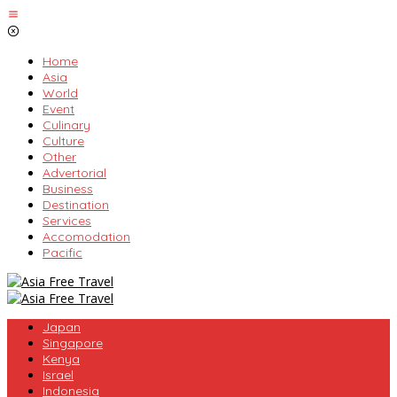
Skip
to
content
Home
Asia
World
Event
Culinary
Culture
Other
Advertorial
Business
Destination
Services
Accomodation
Pacific
Japan
Singapore
Kenya
Israel
Indonesia