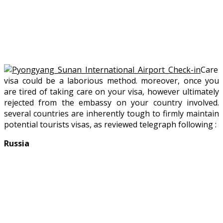
Care
visa could be a laborious method. moreover, once you
are tired of taking care on your visa, however ultimately
rejected from the embassy on your country involved.
several countries are inherently tough to firmly maintain
potential tourists visas, as reviewed telegraph following :
Russia