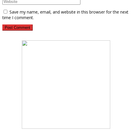
Save my name, email, and website in this browser for the next
time I comment.