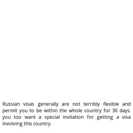
Russian visas generally are not terribly flexible and
permit you to be within the whole country for 30 days.
you too want a special invitation for getting a visa
involving this country.