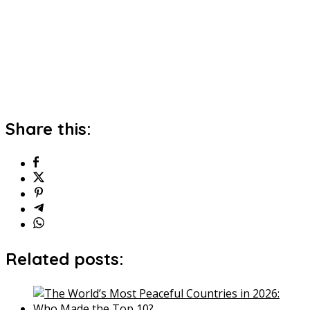
Share this:
Related posts: