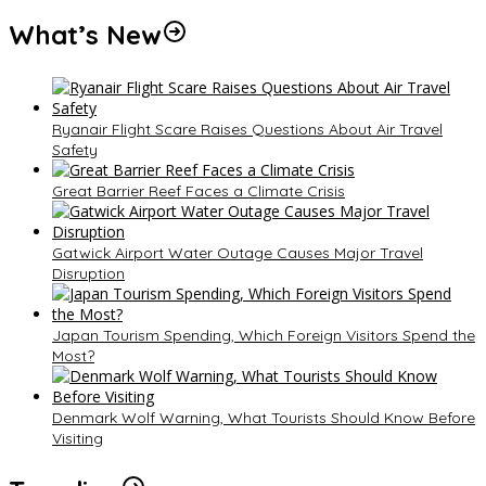
What’s New
Ryanair Flight Scare Raises Questions About Air Travel
Safety
Great Barrier Reef Faces a Climate Crisis
Gatwick Airport Water Outage Causes Major Travel
Disruption
Japan Tourism Spending, Which Foreign Visitors Spend the
Most?
Denmark Wolf Warning, What Tourists Should Know Before
Visiting