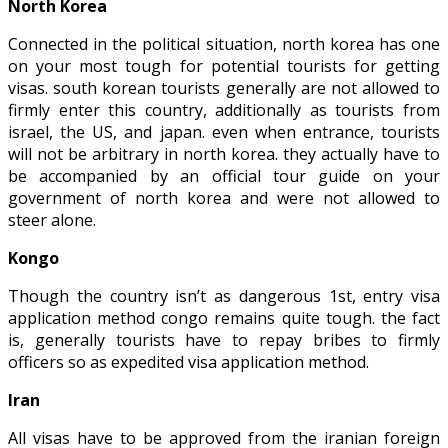
North Korea
Connected in the political situation, north korea has one
on your most tough for potential tourists for getting
visas. south korean tourists generally are not allowed to
firmly enter this country, additionally as tourists from
israel, the US, and japan. even when entrance, tourists
will not be arbitrary in north korea. they actually have to
be accompanied by an official tour guide on your
government of north korea and were not allowed to
steer alone.
Kongo
Though the country isn’t as dangerous 1st, entry visa
application method congo remains quite tough. the fact
is, generally tourists have to repay bribes to firmly
officers so as expedited visa application method.
Iran
All visas have to be approved from the iranian foreign