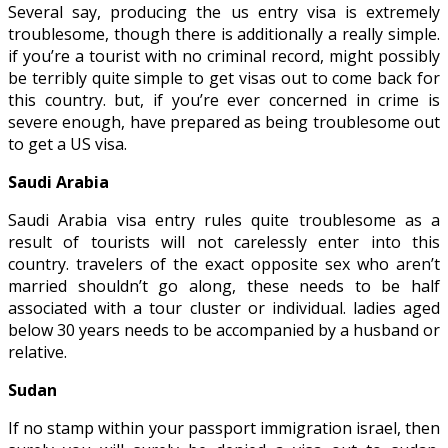
Several say, producing the us entry visa is extremely
troublesome, though there is additionally a really simple.
if you’re a tourist with no criminal record, might possibly
be terribly quite simple to get visas out to come back for
this country. but, if you’re ever concerned in crime is
severe enough, have prepared as being troublesome out
to get a US visa.
Saudi Arabia
Saudi Arabia visa entry rules quite troublesome as a
result of tourists will not carelessly enter into this
country. travelers of the exact opposite sex who aren’t
married shouldn’t go along, these needs to be half
associated with a tour cluster or individual. ladies aged
below 30 years needs to be accompanied by a husband or
relative.
Sudan
If no stamp within your passport immigration israel, then