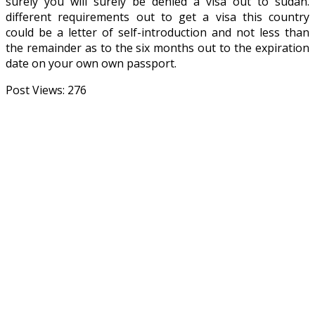
surely you will surely be denied a visa out to sudan.
different requirements out to get a visa this country
could be a letter of self-introduction and not less than
the remainder as to the six months out to the expiration
date on your own own passport.
Post Views:
276