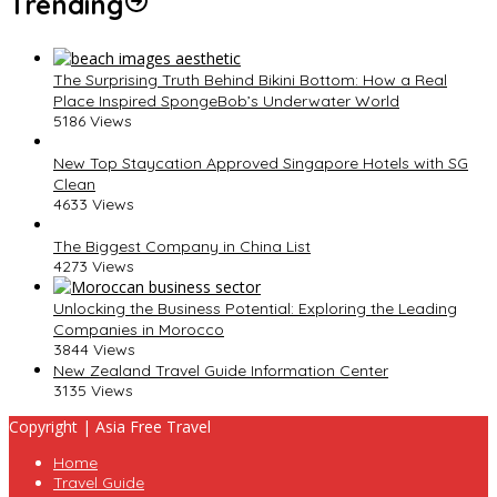
Trending
The Surprising Truth Behind Bikini Bottom: How a Real
Place Inspired SpongeBob’s Underwater World
5186 Views
New Top Staycation Approved Singapore Hotels with SG
Clean
4633 Views
The Biggest Company in China List
4273 Views
Unlocking the Business Potential: Exploring the Leading
Companies in Morocco
3844 Views
New Zealand Travel Guide Information Center
3135 Views
Copyright | Asia Free Travel
Home
Travel Guide