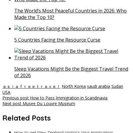
The World’s Most Peaceful Countries in 2026: Who
Made the Top 10?
5 Countries Facing the Resource Curse
Sleep Vacations Might Be the Biggest Travel Trend
of 2026
ａｓｉａｆｒｅｅｔｒａｖｅｌ
North Korea
saudi arabia
Sudan
USA
Post
Previous post
How to Pass Immigration in Scandinavia
Next post
Musee Du Louvre Museum
navigation
Related Posts
How to get New Zealand Visitor’s Visa Application