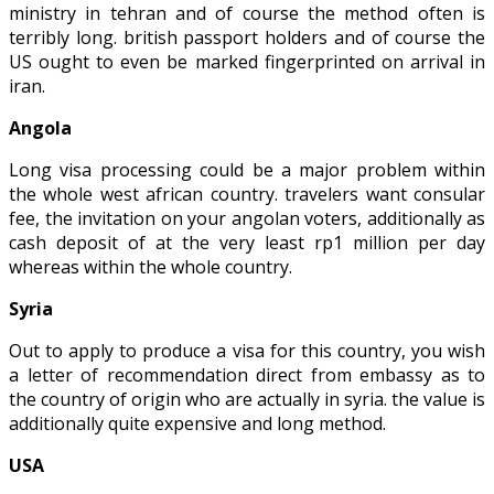
ministry in tehran and of course the method often is
terribly long. british passport holders and of course the
US ought to even be marked fingerprinted on arrival in
iran.
Angola
Long visa processing could be a major problem within
the whole west african country. travelers want consular
fee, the invitation on your angolan voters, additionally as
cash deposit of at the very least rp1 million per day
whereas within the whole country.
Syria
Out to apply to produce a visa for this country, you wish
a letter of recommendation direct from embassy as to
the country of origin who are actually in syria. the value is
additionally quite expensive and long method.
USA