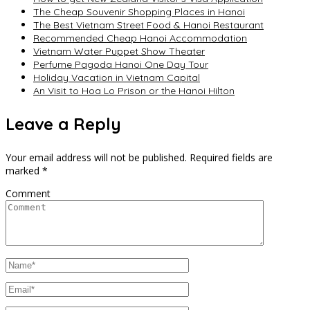
The Cheap Souvenir Shopping Places in Hanoi
The Best Vietnam Street Food & Hanoi Restaurant
Recommended Cheap Hanoi Accommodation
Vietnam Water Puppet Show Theater
Perfume Pagoda Hanoi One Day Tour
Holiday Vacation in Vietnam Capital
An Visit to Hoa Lo Prison or the Hanoi Hilton
Leave a Reply
Your email address will not be published.
Required fields are
marked
*
Comment