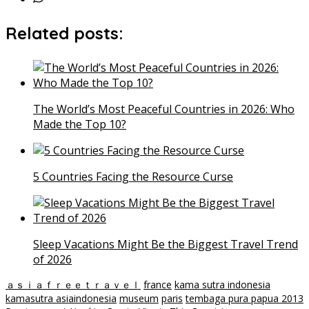
Related posts:
The World’s Most Peaceful Countries in 2026: Who
Made the Top 10?
5 Countries Facing the Resource Curse
Sleep Vacations Might Be the Biggest Travel Trend
of 2026
ａｓｉａｆｒｅｅｔｒａｖｅｌ
france
kama sutra indonesia
kamasutra asiaindonesia
museum
paris
tembaga pura papua 2013