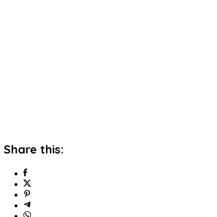
Share this: