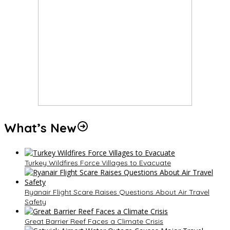
What’s New
Turkey Wildfires Force Villages to Evacuate
Ryanair Flight Scare Raises Questions About Air Travel
Safety
Great Barrier Reef Faces a Climate Crisis