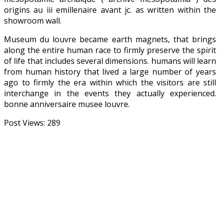
origins au iii emillenaire avant jc. as written within the
showroom wall.
Museum du louvre became earth magnets, that brings
along the entire human race to firmly preserve the spirit
of life that includes several dimensions. humans will learn
from human history that lived a large number of years
ago to firmly the era within which the visitors are still
interchange in the events they actually experienced.
bonne anniversaire musee louvre.
Post Views:
289