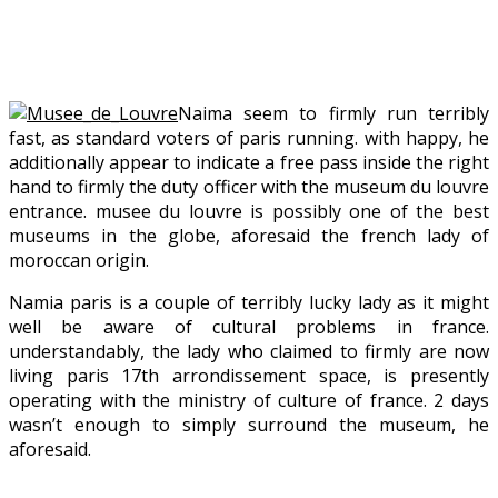
Naima seem to firmly run terribly
fast, as standard voters of paris running. with happy, he
additionally appear to indicate a free pass inside the right
hand to firmly the duty officer with the museum du louvre
entrance. musee du louvre is possibly one of the best
museums in the globe, aforesaid the french lady of
moroccan origin.
Namia paris is a couple of terribly lucky lady as it might
well be aware of cultural problems in france.
understandably, the lady who claimed to firmly are now
living paris 17th arrondissement space, is presently
operating with the ministry of culture of france. 2 days
wasn’t enough to simply surround the museum, he
aforesaid.