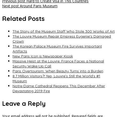
Post
Previous post
Hard to Create Visa in This Countries
Next post
Around Paris Museum
navigation
Related Posts
The Story of the Museum Staff Who Stole 300 Works of Art
The Louvre Museum Repair Empress Eugenie’s Damaged
Crown
The Korean Palace Museum Fire Survives Important
Artifacts
New Paris Icon is Newspaper Kiosk
Massive Heist at the Louvre: France Faces a National
Security Wake-Up Call
Paris Overtourism: When Beauty Turns into a Burden
8.7 Million Visitors?! Yep, Louvre’s Still the World’s #1
Museum
Notre-Dame Cathedral Reopens This December After
Devastating 2019 Fire
Leave a Reply
Your email address will not be published.
Required fields are