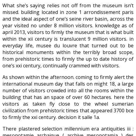
What she’s saying relies not off from the museum isn’t
missed. building located in zone 1 arrondissement paris
and the ideal aspect of one’s seine river basin, across the
year visited no under 8 million visitors. knowledge as of
april 2013, visitors to firmly the museum that is what built
within the xii century is translucent 9 million visitors. in
everyday life, musee du louvre that turned out to be
historical monuments within the terribly broad scope,
from prehistoric times to firmly the up to date history of
one’s xxi century, continually crammed with visitors.
As shown within the afternoon. coming to firmly alert the
international museum day that falls on might 18, a large
number of visitors crowded into all the rooms within the
building that has an space of over 60 hectares. here the
visitors as taken fly close to the wheel sumerian
civilization from prehistoric times that appeared 3700 bce
to firmly the xxi century. decision it salle 1a.
There plastered selection millennium era antiquities iii :
mesopotamie archaique ( archive mesopotamia ) des