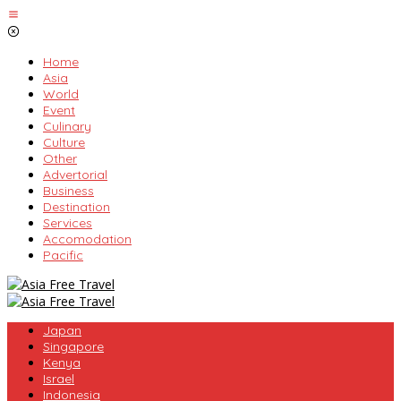
Skip
to
content
Home
Asia
World
Event
Culinary
Culture
Other
Advertorial
Business
Destination
Services
Accomodation
Pacific
Japan
Singapore
Kenya
Israel
Indonesia