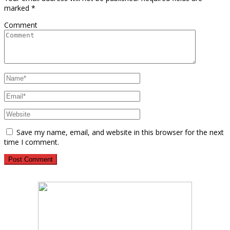
marked
*
Comment
Save my name, email, and website in this browser for the next
time I comment.