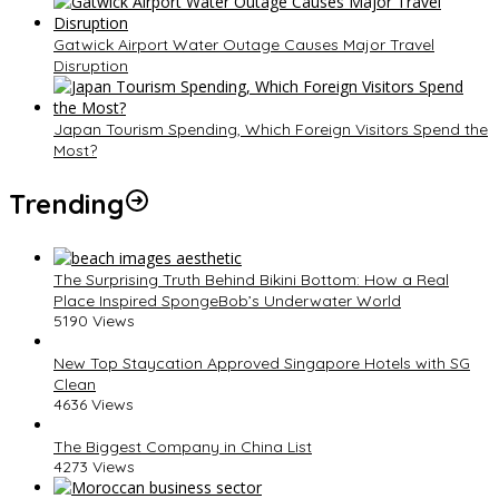
Gatwick Airport Water Outage Causes Major Travel
Disruption
Japan Tourism Spending, Which Foreign Visitors Spend the
Most?
Trending
The Surprising Truth Behind Bikini Bottom: How a Real
Place Inspired SpongeBob’s Underwater World
5190 Views
New Top Staycation Approved Singapore Hotels with SG
Clean
4636 Views
The Biggest Company in China List
4273 Views