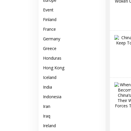
Europe
Event
Finland
France
Germany
Greece
Honduras
Hong Kong
Iceland
India
Indonesia
Iran
Iraq
Ireland