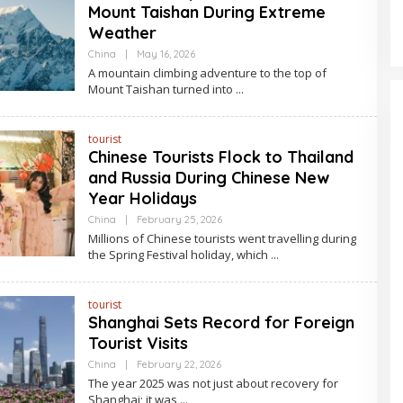
Mount Taishan During Extreme
Weather
By
China
|
May 16, 2026
Asia
A mountain climbing adventure to the top of
Travel
Mount Taishan turned into
tourist
Chinese Tourists Flock to Thailand
and Russia During Chinese New
Year Holidays
By
China
|
February 25, 2026
Asia
Millions of Chinese tourists went travelling during
Travel
the Spring Festival holiday, which
tourist
Shanghai Sets Record for Foreign
Tourist Visits
By
China
|
February 22, 2026
Asia
The year 2025 was not just about recovery for
Travel
Shanghai; it was