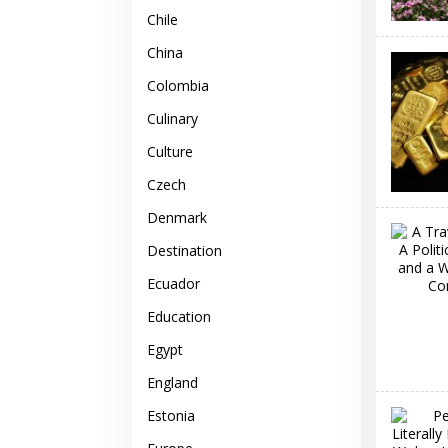
Chile
China
Colombia
Culinary
Culture
Czech
Denmark
Destination
Ecuador
Education
Egypt
England
Estonia