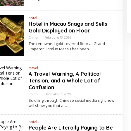
hotel
Hotel in Macau Snags and Sells
Gold Displayed on Floor
By
China
|
February 13, 2026
Asia
The renowned gold-covered floor at Grand
Travel
Emperor Hotel in Macau has been
travel
A Travel Warning, A Political
Tension, and a Whole Lot of
Confusion
By
China
|
December 1, 2025
Asia
Scrolling through Chinese social media right now
Travel
will show you that a
hotel
People Are Literally Paying to Be