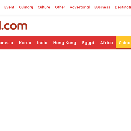
Event
Culinary
Culture
Other
Advertorial
Business
Destinat
onesia
Korea
India
Hong Kong
Egypt
Africa
China