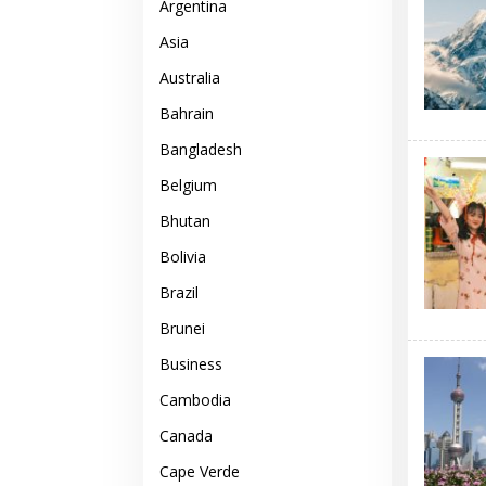
Argentina
Asia
Australia
Bahrain
Bangladesh
Belgium
Bhutan
Bolivia
Brazil
Brunei
Business
Cambodia
Canada
Cape Verde