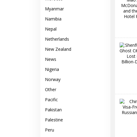
Myanmar
Namibia
Nepal
Netherlands
New Zealand
News
Nigeria
Norway
Other
Pacific
Pakistan
Palestine
Peru