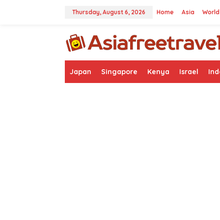
Skip
to
Thursday, August 6, 2026
Home
Asia
World
content
Japan
Singapore
Kenya
Israel
Ind