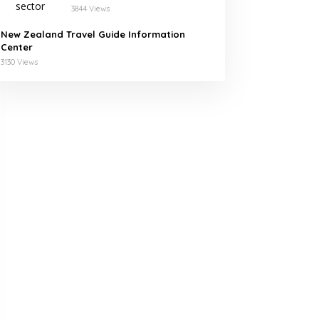
Leading Companies in
3844 Views
Morocco
New Zealand Travel Guide Information
Center
3130 Views