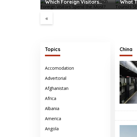
Which Foreign Visitors
What T
Spend the Most?
Before 
«
port Water
es Major
ption
Topics
China
Accomodation
Advertorial
Afghanistan
Africa
Albania
America
Angola