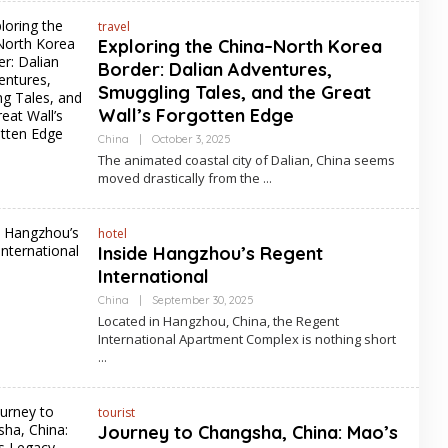
travel
Exploring the China–North Korea
Border: Dalian Adventures,
Smuggling Tales, and the Great
Wall’s Forgotten Edge
By
China
|
October 3, 2025
Asia
The animated coastal city of Dalian, China seems
Travel
moved drastically from the
hotel
Inside Hangzhou’s Regent
International
By
China
|
September 30, 2025
Asia
Located in Hangzhou, China, the Regent
Travel
International Apartment Complex is nothing short
tourist
Journey to Changsha, China: Mao’s