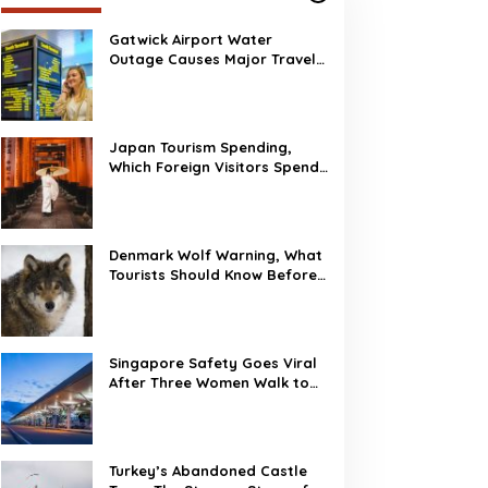
own, The Strange Story
f Burj Al Babas
Gatwick Airport Water
Outage Causes Major Travel
Disruption
Gatwick Airport Water
Outage Causes Major
Travel Disruption
Japan Tourism Spending,
Which Foreign Visitors Spend
the Most?
Denmark Wolf Warning, What
Tourists Should Know Before
Visiting
Singapore Safety Goes Viral
After Three Women Walk to
Changi Airport at 2 AM
Turkey’s Abandoned Castle