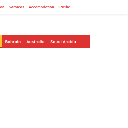
ion
Services
Accomodation
Pacific
Bahrain
Australia
Saudi Arabia