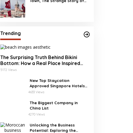
Town, The Strange Story of
Burj Al Babas
Trending
The Surprising Truth Behind Bikini
Bottom: How a Real Place Inspired
SpongeBob’s Underwater World
5172 Views
New Top Staycation
Approved Singapore Hotels
with SG Clean
4633 Views
The Biggest Company in
China List
4270 Views
Unlocking the Business
Potential: Exploring the