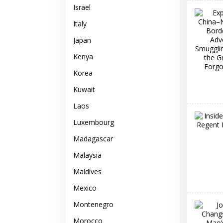
Israel
Italy
Japan
Kenya
Korea
Kuwait
Laos
Luxembourg
Madagascar
Malaysia
Maldives
Mexico
Montenegro
Morocco