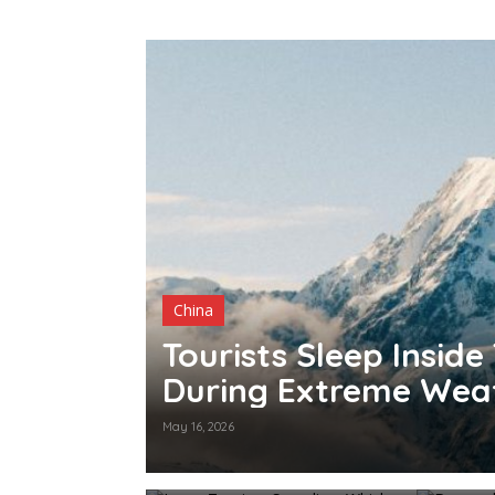
China
70
Tourists Sleep Inside
During Extreme Wea
May 16, 2026
Japan Tourism Spending,
Denmar