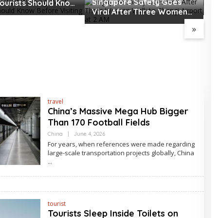
Singapore Safety Goes
ourists Should Know
T
Viral After Three Women
Visiting
o
Walk to Changi Airport at 2
»
AM
travel
China’s Massive Mega Hub Bigger
Than 170 Football Fields
By
China
|
June 4, 2026
Asia
For years, when references were made regarding
Travel
large-scale transportation projects globally, China
tourist
Tourists Sleep Inside Toilets on