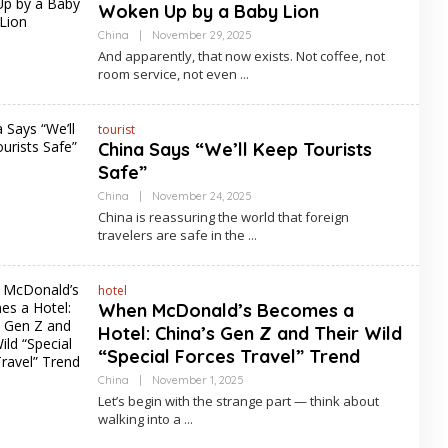
Woken Up by a Baby Lion
By
China
|
November 29, 2025
Asia
And apparently, that now exists. Not coffee, not
Travel
room service, not even
tourist
China Says “We’ll Keep Tourists
Safe”
By
China
|
November 24, 2025
Asia
China is reassuring the world that foreign
Travel
travelers are safe in the
hotel
When McDonald’s Becomes a
Hotel: China’s Gen Z and Their Wild
“Special Forces Travel” Trend
By
China
|
November 1, 2025
Asia
Let’s begin with the strange part — think about
Travel
walking into a