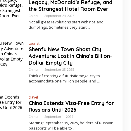
Legacy, McDonald’s Refuge, and
the Strangest Hotel Room Ever
By
China
|
September 24, 2025
Asia
Not all great revolutions start with rice and
Travel
dumplings. Sometimes they start
tourist
Shenfu New Town Ghost City
Adventure: Lost in China’s Billion-
Dollar Empty City
By
China
|
September 23, 2025
Asia
Think of creating a futuristic mega-city to
Travel
accommodate one million people, and
travel
China Extends Visa-Free Entry for
Russians Until 2026
By
China
|
September 11, 2025
Asia
Starting September 15, 2025, holders of Russian
Travel
passports will be able to