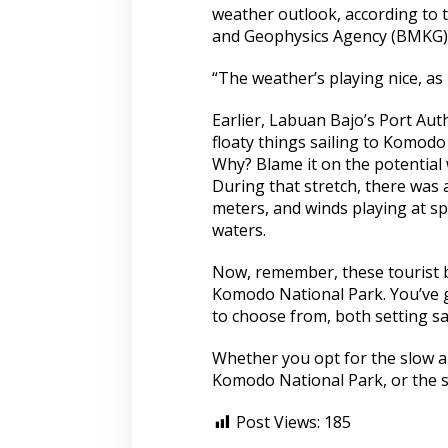
weather outlook, according to 
and Geophysics Agency (BMKG)
“The weather’s playing nice, as
Earlier, Labuan Bajo’s Port Au
floaty things sailing to Komodo
Why? Blame it on the potential
During that stretch, there was
meters, and winds playing at s
waters.
Now, remember, these tourist b
Komodo National Park. You’ve go
to choose from, both setting sa
Whether you opt for the slow an
Komodo National Park, or the s
Post Views:
185