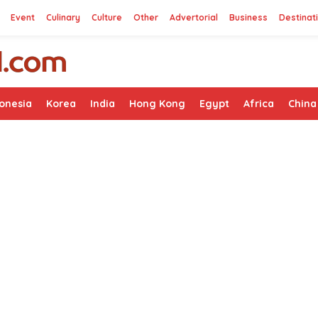
Event
Culinary
Culture
Other
Advertorial
Business
Destinat
onesia
Korea
India
Hong Kong
Egypt
Africa
China