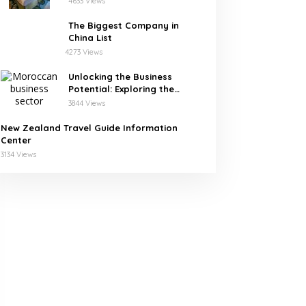
4633 Views
The Biggest Company in
China List
4273 Views
Unlocking the Business
Potential: Exploring the
Leading Companies in
3844 Views
Morocco
New Zealand Travel Guide Information
Center
3134 Views