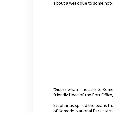
about a week due to some not-s
“Guess what? The sails to Komo
friendly Head of the Port Offic
Stephanus spilled the beans tha
of Komodo National Park starti