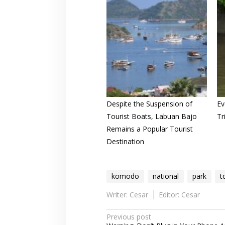
Despite the Suspension of
Ev
Tourist Boats, Labuan Bajo
Tr
Remains a Popular Tourist
Destination
komodo
national
park
t
Writer: Cesar
Editor: Cesar
Post
Previous post