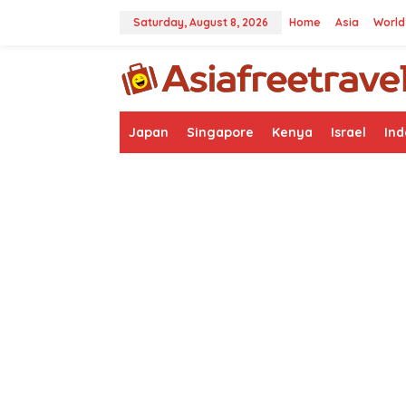
Skip
to
Saturday, August 8, 2026
Home
Asia
World
content
Japan
Singapore
Kenya
Israel
Ind