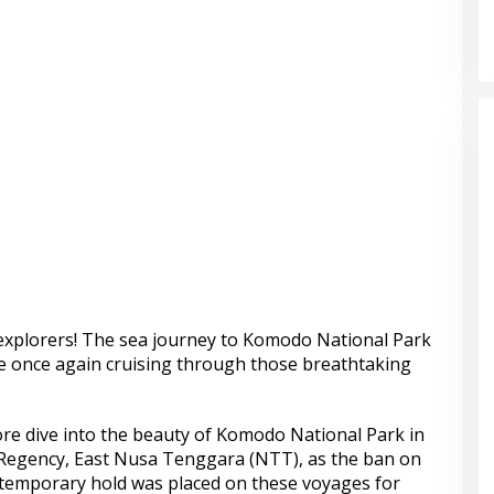
explorers! The sea journey to Komodo National Park
re once again cruising through those breathtaking
e dive into the beauty of Komodo National Park in
egency, East Nusa Tenggara (NTT), as the ban on
A temporary hold was placed on these voyages for