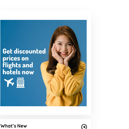
What’s New