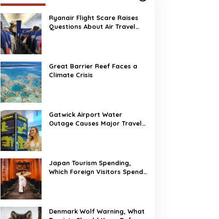
Ryanair Flight Scare Raises
Questions About Air Travel
Safety
Great Barrier Reef Faces a
Climate Crisis
Gatwick Airport Water
Outage Causes Major Travel
Disruption
Japan Tourism Spending,
Which Foreign Visitors Spend
the Most?
Denmark Wolf Warning, What