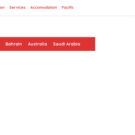
ion
Services
Accomodation
Pacific
Bahrain
Australia
Saudi Arabia