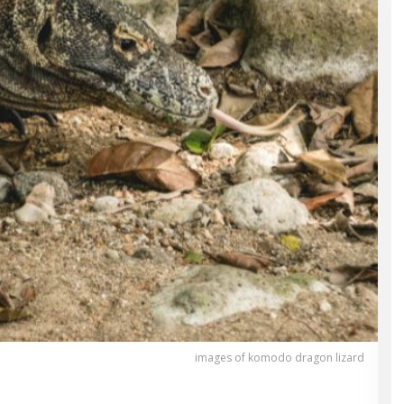
images of komodo dragon lizard