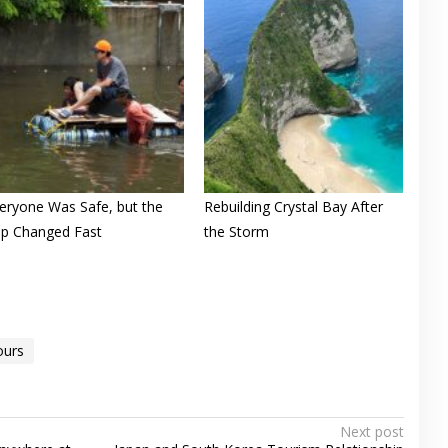
eryone Was Safe, but the
Rebuilding Crystal Bay After
ip Changed Fast
the Storm
ours
Next post