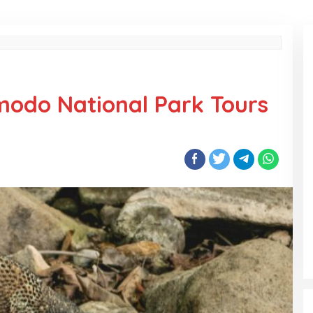
modo National Park Tours