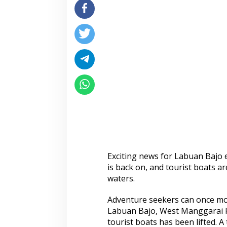
Exciting news for Labuan Bajo 
is back on, and tourist boats a
waters.
Adventure seekers can once mor
Labuan Bajo, West Manggarai R
tourist boats has been lifted. 