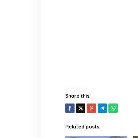
Share this:
Related posts: