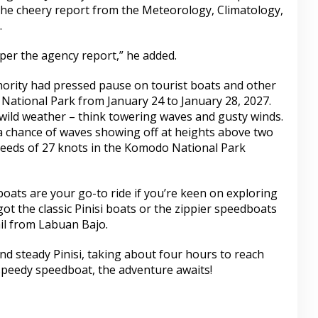
the cheery report from the Meteorology, Climatology,
.
 per the agency report,” he added.
thority had pressed pause on tourist boats and other
 National Park from January 24 to January 28, 2027.
 wild weather – think towering waves and gusty winds.
 a chance of waves showing off at heights above two
peeds of 27 knots in the Komodo National Park
oats are your go-to ride if you’re keen on exploring
t the classic Pinisi boats or the zippier speedboats
il from Labuan Bajo.
d steady Pinisi, taking about four hours to reach
peedy speedboat, the adventure awaits!