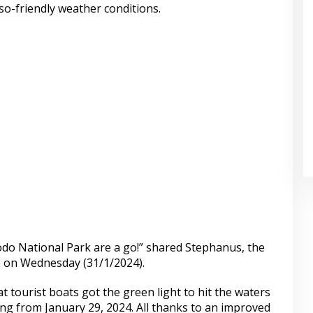
o-friendly weather conditions.
do National Park are a go!” shared Stephanus, the
e, on Wednesday (31/1/2024).
t tourist boats got the green light to hit the waters
ng from January 29, 2024. All thanks to an improved