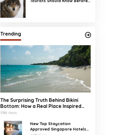
Tourists Should Know Before
Visiting
Trending
The Surprising Truth Behind Bikini
Bottom: How a Real Place Inspired
SpongeBob’s Underwater World
5186 Views
New Top Staycation
Approved Singapore Hotels
with SG Clean