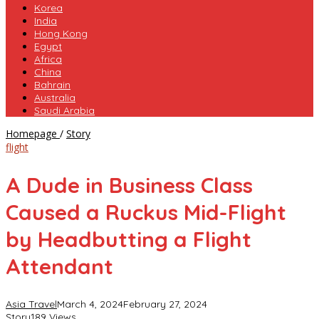
Korea
India
Hong Kong
Egypt
Africa
China
Bahrain
Australia
Saudi Arabia
A
Homepage
/
Story
Dude
flight
in
Business
A Dude in Business Class
Class
Caused
Caused a Ruckus Mid-Flight
a
Ruckus
by Headbutting a Flight
Mid-
Flight
Attendant
by
Headbutting
a
Asia Travel
March 4, 2024
February 27, 2024
Flight
Story
189 Views