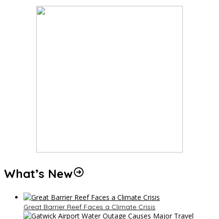
What’s New
Great Barrier Reef Faces a Climate Crisis