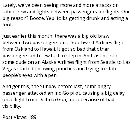
Lately, we’ve been seeing more and more attacks on
cabin crew and fights between passengers on flights. One
big reason? Booze. Yep, folks getting drunk and acting a
fool.
Just earlier this month, there was a big old brawl
between two passengers on a Southwest Airlines flight
from Oakland to Hawaii. It got so bad that other
passengers and crew had to step in. And last month,
some dude on an Alaska Airlines flight from Seattle to Las
Vegas started throwing punches and trying to stab
people’s eyes with a pen.
And get this, the Sunday before last, some angry
passenger attacked an IndiGo pilot, causing a big delay
on a flight from Delhi to Goa, India because of bad
visibility.
Post Views:
189