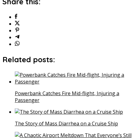
Share this:
Related posts:
Powerbank Catches Fire Mid-flight, Injuring a
Passenger
The Story of Mass Diarrhea on a Cruise Ship