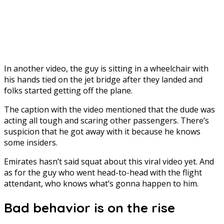
In another video, the guy is sitting in a wheelchair with
his hands tied on the jet bridge after they landed and
folks started getting off the plane.
The caption with the video mentioned that the dude was
acting all tough and scaring other passengers. There’s
suspicion that he got away with it because he knows
some insiders.
Emirates hasn’t said squat about this viral video yet. And
as for the guy who went head-to-head with the flight
attendant, who knows what’s gonna happen to him.
Bad behavior is on the rise