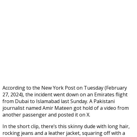
According to the New York Post on Tuesday (February
27, 2024), the incident went down on an Emirates flight
from Dubai to Islamabad last Sunday. A Pakistani
journalist named Amir Mateen got hold of a video from
another passenger and posted it on X.
In the short clip, there’s this skinny dude with long hair,
rocking jeans and a leather jacket, squaring off with a