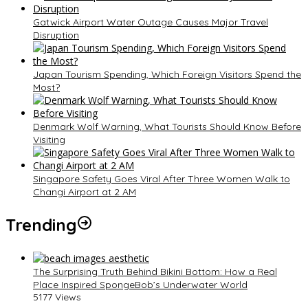
Gatwick Airport Water Outage Causes Major Travel
Disruption
Japan Tourism Spending, Which Foreign Visitors Spend the
Most?
Denmark Wolf Warning, What Tourists Should Know Before
Visiting
Singapore Safety Goes Viral After Three Women Walk to
Changi Airport at 2 AM
Trending
The Surprising Truth Behind Bikini Bottom: How a Real
Place Inspired SpongeBob’s Underwater World
5177 Views