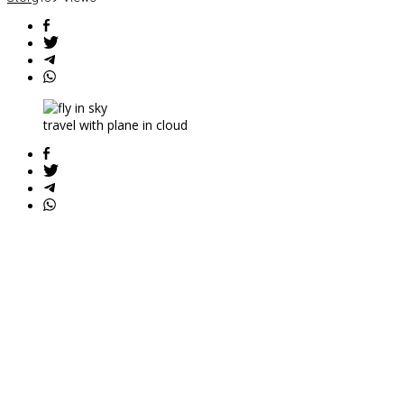
Attendant
travel with plane in cloud