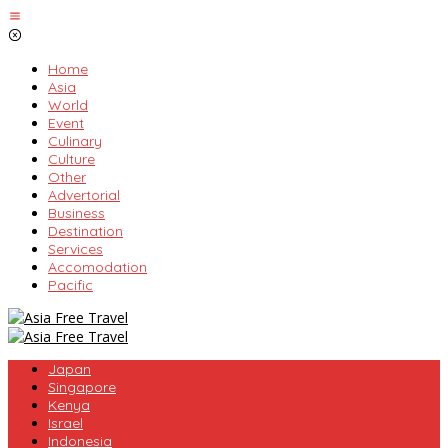
Skip
to
content
Home
Asia
World
Event
Culinary
Culture
Other
Advertorial
Business
Destination
Services
Accomodation
Pacific
Japan
Singapore
Kenya
Israel
Indonesia