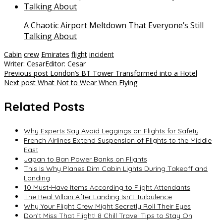
A Chaotic Airport Meltdown That Everyone’s Still
Talking About
Cabin
crew
Emirates
flight
incident
Writer: Cesar
Editor: Cesar
Post
Previous post
London’s BT Tower Transformed into a Hotel
Next post
What Not to Wear When Flying
navigation
Related Posts
Why Experts Say Avoid Leggings on Flights for Safety
French Airlines Extend Suspension of Flights to the Middle
East
Japan to Ban Power Banks on Flights
This Is Why Planes Dim Cabin Lights During Takeoff and
Landing
10 Must-Have Items According to Flight Attendants
The Real Villain After Landing Isn’t Turbulence
Why Your Flight Crew Might Secretly Roll Their Eyes
Don’t Miss That Flight! 8 Chill Travel Tips to Stay On