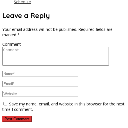
Schedule
Leave a Reply
Your email address will not be published.
Required fields are
marked
*
Comment
Save my name, email, and website in this browser for the next
time I comment.