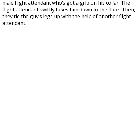
male flight attendant who’s got a grip on his collar. The
flight attendant swiftly takes him down to the floor. Then,
they tie the guy’s legs up with the help of another flight
attendant.