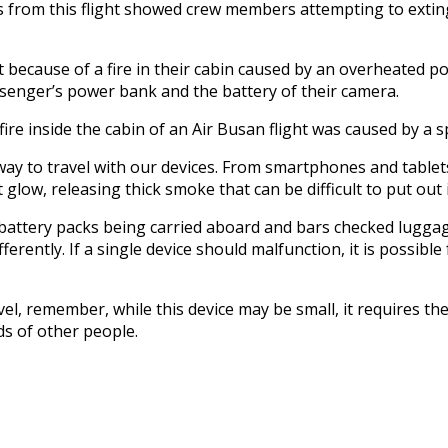
from this flight showed crew members attempting to extingui
ivert because of a fire in their cabin caused by an overheated
senger’s power bank and the battery of their camera.
a fire inside the cabin of an Air Busan flight was caused by 
way to travel with our devices. From smartphones and tablets
t glow, releasing thick smoke that can be difficult to put out
 battery packs being carried aboard and bars checked luggage
erently. If a single device should malfunction, it is possible
vel, remember, while this device may be small, it requires t
ds of other people.