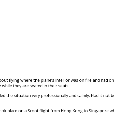
bout flying where the plane’s interior was on fire and had o
 while they are seated in their seats.
d the situation very professionally and calmly. Had it not be
nt took place on a Scoot flight from Hong Kong to Singapore