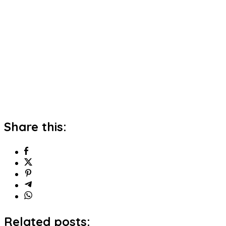
Share this:
Related posts: