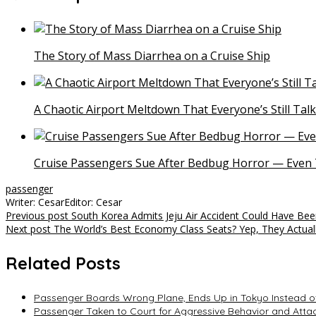
The Story of Mass Diarrhea on a Cruise Ship
A Chaotic Airport Meltdown That Everyone’s Still Tal
Cruise Passengers Sue After Bedbug Horror — Even 
passenger
Writer: Cesar
Editor: Cesar
Post
Previous post
South Korea Admits Jeju Air Accident Could Have Be
Next post
The World’s Best Economy Class Seats? Yep, They Actuall
navigation
Related Posts
Passenger Boards Wrong Plane, Ends Up in Tokyo Instead o
Passenger Taken to Court for Aggressive Behavior and Attac