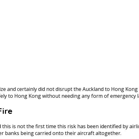
size and certainly did not disrupt the Auckland to Hong Kong
afely to Hong Kong without needing any form of emergency l
Fire
this is not the first time this risk has been identified by a
 banks being carried onto their aircraft altogether.