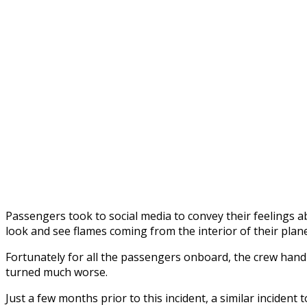
Passengers took to social media to convey their feelings a
look and see flames coming from the interior of their plane
Fortunately for all the passengers onboard, the crew handle
turned much worse.
Just a few months prior to this incident, a similar incide