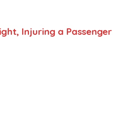
ght, Injuring a Passenger