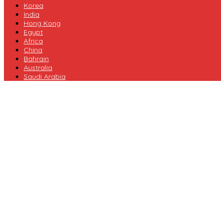
Korea
India
Hong Kong
Egypt
Africa
China
Bahrain
Australia
Saudi Arabia