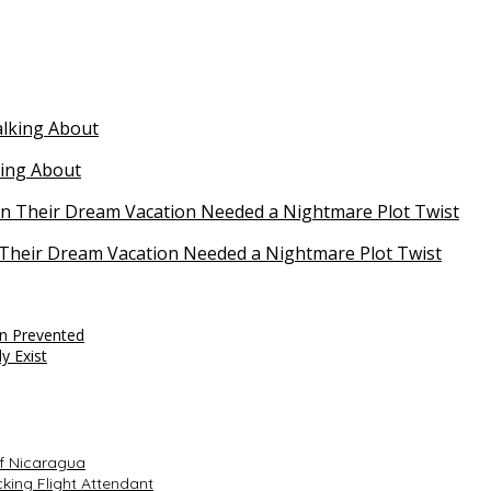
king About
Their Dream Vacation Needed a Nightmare Plot Twist
en Prevented
y Exist
f Nicaragua
king Flight Attendant