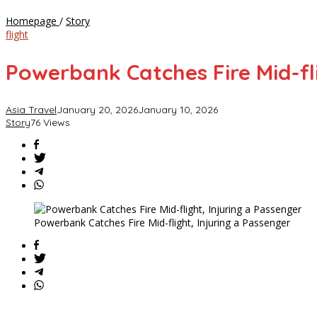
Powerbank
Homepage
/
Story
Catches
flight
Fire
Mid-
Powerbank Catches Fire Mid-fli
flight,
Injuring
a
Asia Travel
January 20, 2026
January 10, 2026
Passenger
Story
76 Views
Powerbank Catches Fire Mid-flight, Injuring a Passenger