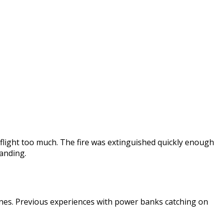
 flight too much. The fire was extinguished quickly enough
anding.
irlines. Previous experiences with power banks catching on