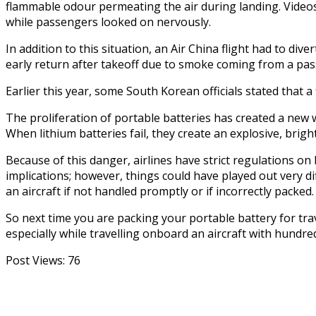
flammable odour permeating the air during landing. Videos 
while passengers looked on nervously.
In addition to this situation, an Air China flight had to d
early return after takeoff due to smoke coming from a pas
Earlier this year, some South Korean officials stated that 
The proliferation of portable batteries has created a new 
When lithium batteries fail, they create an explosive, brigh
Because of this danger, airlines have strict regulations on
implications; however, things could have played out very diff
an aircraft if not handled promptly or if incorrectly packed.
So next time you are packing your portable battery for tra
especially while travelling onboard an aircraft with hundre
Post Views:
76