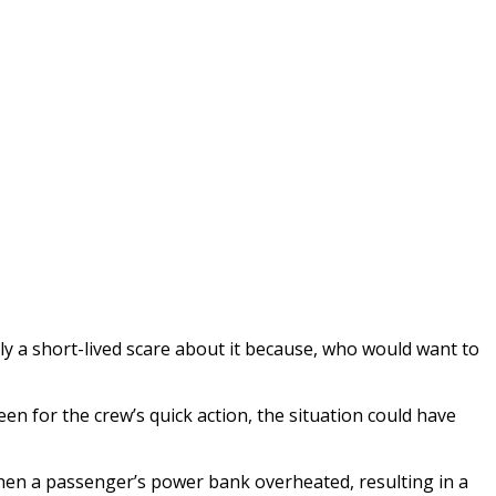
nly a short-lived scare about it because, who would want to
en for the crew’s quick action, the situation could have
 when a passenger’s power bank overheated, resulting in a