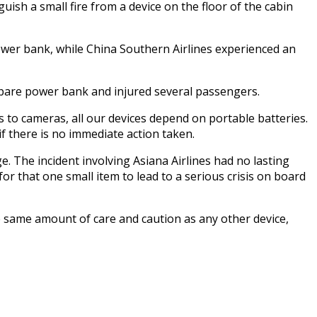
sh a small fire from a device on the floor of the cabin
 power bank, while China Southern Airlines experienced an
a spare power bank and injured several passengers.
 to cameras, all our devices depend on portable batteries.
 if there is no immediate action taken.
. The incident involving Asiana Airlines had no lasting
 for that one small item to lead to a serious crisis on board
he same amount of care and caution as any other device,