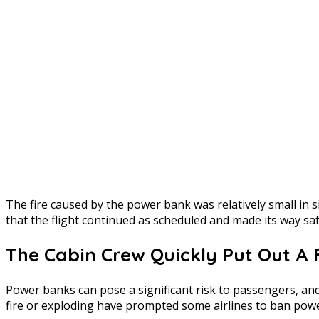
The fire caused by the power bank was relatively small in 
that the flight continued as scheduled and made its way s
The Cabin Crew Quickly Put Out A 
Power banks can pose a significant risk to passengers, and 
fire or exploding have prompted some airlines to ban power