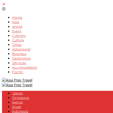
Skip
to
content
Home
Asia
World
Event
Culinary
Culture
Other
Advertorial
Business
Destination
Services
Accomodation
Pacific
Japan
Singapore
Kenya
Israel
Indonesia