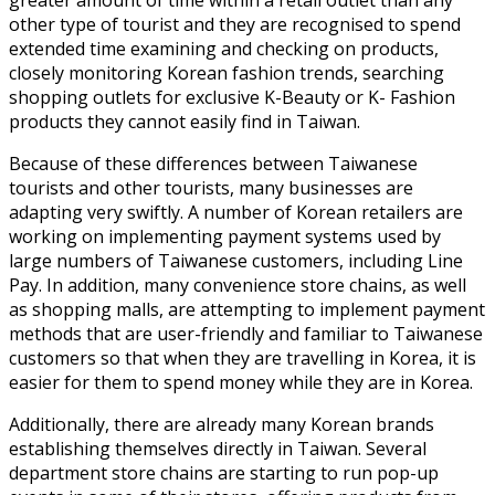
other type of tourist and they are recognised to spend
extended time examining and checking on products,
closely monitoring Korean fashion trends, searching
shopping outlets for exclusive K-Beauty or K- Fashion
products they cannot easily find in Taiwan.
Because of these differences between Taiwanese
tourists and other tourists, many businesses are
adapting very swiftly. A number of Korean retailers are
working on implementing payment systems used by
large numbers of Taiwanese customers, including Line
Pay. In addition, many convenience store chains, as well
as shopping malls, are attempting to implement payment
methods that are user-friendly and familiar to Taiwanese
customers so that when they are travelling in Korea, it is
easier for them to spend money while they are in Korea.
Additionally, there are already many Korean brands
establishing themselves directly in Taiwan. Several
department store chains are starting to run pop-up