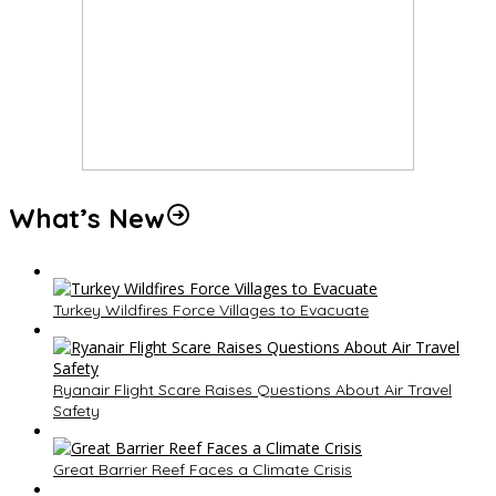
What’s New
Turkey Wildfires Force Villages to Evacuate
Ryanair Flight Scare Raises Questions About Air Travel
Safety
Great Barrier Reef Faces a Climate Crisis