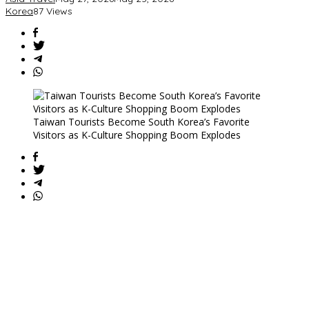
Korea
87 Views
Taiwan Tourists Become South Korea’s Favorite
Visitors as K-Culture Shopping Boom Explodes