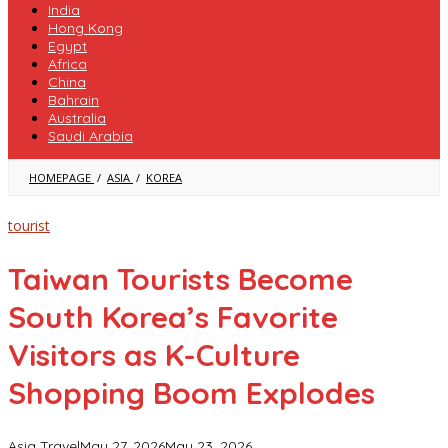
India
Hong Kong
Egypt
Africa
China
Bahrain
Australia
Saudi Arabia
TAIWAN
HOMEPAGE
/
ASIA
/
KOREA
TOURISTS
BECOME
SOUTH
tourist
KOREA’S
FAVORITE
VISITORS
Taiwan Tourists Become
AS
K-
South Korea’s Favorite
CULTURE
SHOPPING
BOOM
Visitors as K-Culture
EXPLODES
Shopping Boom Explodes
Asia Travel
May 27, 2026
May 23, 2026