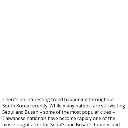
There’s an interesting trend happening throughout
South Korea recently. While many nations are still visiting
Seoul and Busan – some of the most popular cities –
Taiwanese nationals have become rapidly one of the
most sought after for Seoul’s and Busan’s tourism and