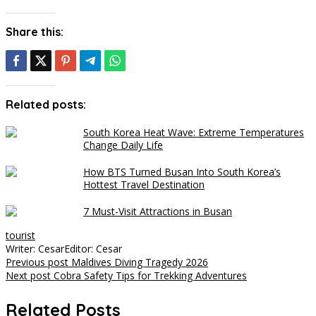
Share this:
Related posts:
South Korea Heat Wave: Extreme Temperatures
Change Daily Life
How BTS Turned Busan Into South Korea’s
Hottest Travel Destination
7 Must-Visit Attractions in Busan
tourist
Writer: Cesar
Editor: Cesar
Post
Previous post
Maldives Diving Tragedy 2026
Next post
Cobra Safety Tips for Trekking Adventures
navigation
Related Posts