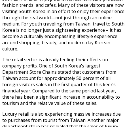
fashion trends, and cafes. Many of these visitors are now
visiting South Korea in an effort to enjoy their experience
through the real world—not just through an online
medium. For youth traveling from Taiwan, travel to South
Korea is no longer just a sightseeing experience – it has
become a culturally encompassing lifestyle experience
around shopping, beauty, and modern-day Korean
culture.
The retail sector is already feeling their effects on
company profits. One of South Korea’s largest
Department Store Chains stated that customers from
Taiwan account for approximately 50 percent of all
foreign visitors sales in the first quarter of this keer’s
financial year. Compared to the same period last year,
there has been a significant increase in accounability to
tourism and the relative value of these sales.
Luxury retail is also experiencing massive increases due
to purchases from tourist from Taiwan. Another major
department store has revealed that the sales of luxury