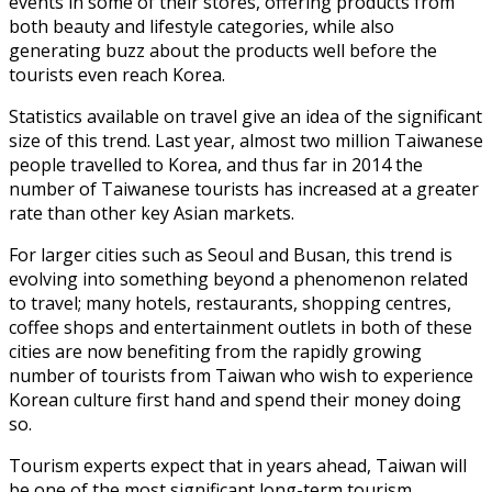
events in some of their stores, offering products from
both beauty and lifestyle categories, while also
generating buzz about the products well before the
tourists even reach Korea.
Statistics available on travel give an idea of the significant
size of this trend. Last year, almost two million Taiwanese
people travelled to Korea, and thus far in 2014 the
number of Taiwanese tourists has increased at a greater
rate than other key Asian markets.
For larger cities such as Seoul and Busan, this trend is
evolving into something beyond a phenomenon related
to travel; many hotels, restaurants, shopping centres,
coffee shops and entertainment outlets in both of these
cities are now benefiting from the rapidly growing
number of tourists from Taiwan who wish to experience
Korean culture first hand and spend their money doing
so.
Tourism experts expect that in years ahead, Taiwan will
be one of the most significant long-term tourism