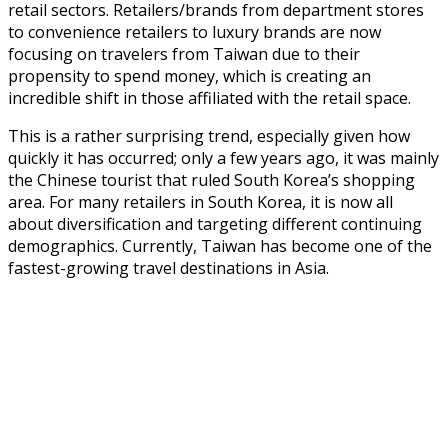
retail sectors. Retailers/brands from department stores
to convenience retailers to luxury brands are now
focusing on travelers from Taiwan due to their
propensity to spend money, which is creating an
incredible shift in those affiliated with the retail space.
This is a rather surprising trend, especially given how
quickly it has occurred; only a few years ago, it was mainly
the Chinese tourist that ruled South Korea’s shopping
area. For many retailers in South Korea, it is now all
about diversification and targeting different continuing
demographics. Currently, Taiwan has become one of the
fastest-growing travel destinations in Asia.