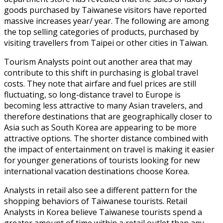
goods purchased by Taiwanese visitors have reported
massive increases year/ year. The following are among
the top selling categories of products, purchased by
visiting travellers from Taipei or other cities in Taiwan.
Tourism Analysts point out another area that may
contribute to this shift in purchasing is global travel
costs. They note that airfare and fuel prices are still
fluctuating, so long-distance travel to Europe is
becoming less attractive to many Asian travelers, and
therefore destinations that are geographically closer to
Asia such as South Korea are appearing to be more
attractive options. The shorter distance combined with
the impact of entertainment on travel is making it easier
for younger generations of tourists looking for new
international vacation destinations choose Korea.
Analysts in retail also see a different pattern for the
shopping behaviors of Taiwanese tourists. Retail
Analysts in Korea believe Taiwanese tourists spend a
greater amount of time within a retail outlet than any