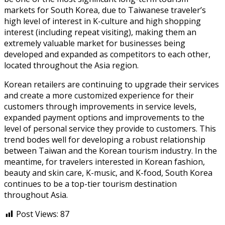
markets for South Korea, due to Taiwanese traveler’s
high level of interest in K-culture and high shopping
interest (including repeat visiting), making them an
extremely valuable market for businesses being
developed and expanded as competitors to each other,
located throughout the Asia region.
Korean retailers are continuing to upgrade their services
and create a more customized experience for their
customers through improvements in service levels,
expanded payment options and improvements to the
level of personal service they provide to customers. This
trend bodes well for developing a robust relationship
between Taiwan and the Korean tourism industry. In the
meantime, for travelers interested in Korean fashion,
beauty and skin care, K-music, and K-food, South Korea
continues to be a top-tier tourism destination
throughout Asia.
Post Views:
87