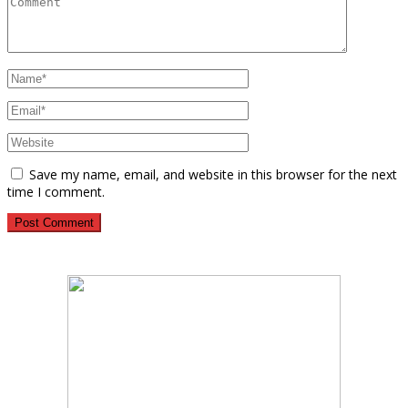
Save my name, email, and website in this browser for the next
time I comment.