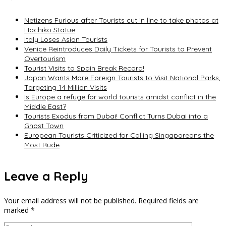
Netizens Furious after Tourists cut in line to take photos at
Hachiko Statue
Italy Loses Asian Tourists
Venice Reintroduces Daily Tickets for Tourists to Prevent
Overtourism
Tourist Visits to Spain Break Record!
Japan Wants More Foreign Tourists to Visit National Parks,
Targeting 14 Million Visits
Is Europe a refuge for world tourists amidst conflict in the
Middle East?
Tourists Exodus from Dubai! Conflict Turns Dubai into a
Ghost Town
European Tourists Criticized for Calling Singaporeans the
Most Rude
Leave a Reply
Your email address will not be published.
Required fields are
marked
*