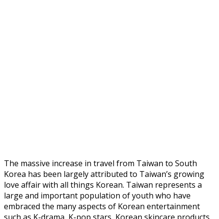
The massive increase in travel from Taiwan to South
Korea has been largely attributed to Taiwan’s growing
love affair with all things Korean. Taiwan represents a
large and important population of youth who have
embraced the many aspects of Korean entertainment
such as K-drama, K-pop stars, Korean skincare products,