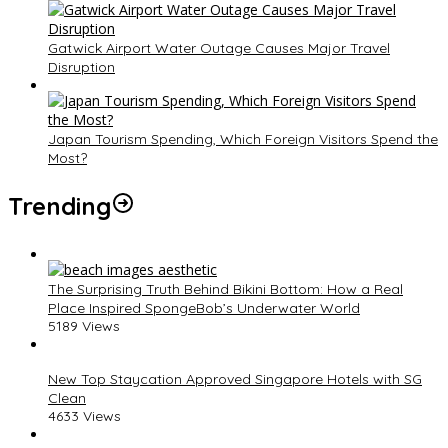
Gatwick Airport Water Outage Causes Major Travel
Disruption
Japan Tourism Spending, Which Foreign Visitors Spend the
Most?
Trending
The Surprising Truth Behind Bikini Bottom: How a Real
Place Inspired SpongeBob’s Underwater World
5189 Views
New Top Staycation Approved Singapore Hotels with SG
Clean
4633 Views