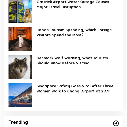
Gatwick Airport Water Outage Causes
Major Travel Disruption
Japan Tourism Spending, Which Foreign
Visitors Spend the Most?
Denmark Wolf Warning, What Tourists
Should Know Before Visiting
Singapore Safety Goes Viral After Three
Women Walk to Changi Airport at 2 AM
Trending