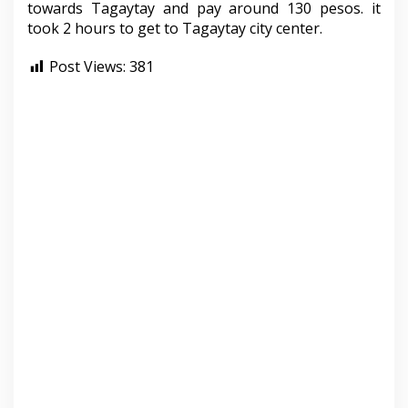
towards Tagaytay and pay around 130 pesos. it
took 2 hours to get to Tagaytay city center.
Post Views:
381