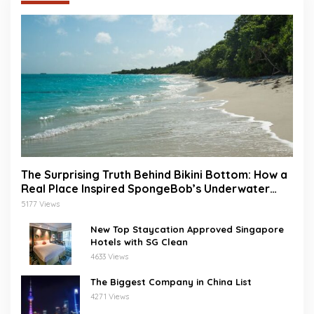
The Surprising Truth Behind Bikini Bottom: How a
Real Place Inspired SpongeBob’s Underwater
World
5177 Views
New Top Staycation Approved Singapore
Hotels with SG Clean
4633 Views
The Biggest Company in China List
4271 Views