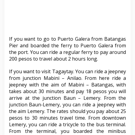
If you want to go to Puerto Galera from Batangas
Pier and boarded the ferry to Puerto Galera from
the port. You can ride a regular ferry to pay around
200 pesos to travel about 2 hours long.
If you want to visit Tagaytay. You can ride a jeepney
from junction Mabini – Anilao. From here ride a
jeepney with the aim of Mabini – Batangas, with
takes about 30 minutes and pay 18 pesos you will
arrive at the junction Baun – Lemery. From the
junction Baun-Lemery, you can ride a jeepney with
the aim Lemery. The rates should you pay about 25
pesos to 30 minutes travel time. From downtown
Lemery, you can ride a tricycle to the bus terminal.
From the terminal, you boarded the minibus