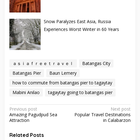
Snow Paralyzes East Asia, Russia
Experiences Worst Winter in 60 Years
ａｓｉａｆｒｅｅｔｒａｖｅｌ
Batangas City
Batangas Pier
Baun Lemery
how to commute from batangas pier to tagaytay
Mabini Anilao
tagaytay going to batangas pier
Post
Previous post
Next post
Amazing Pagudpud Sea
Popular Travel Destinations
navigation
Attraction
in Calabarzon
Related Posts