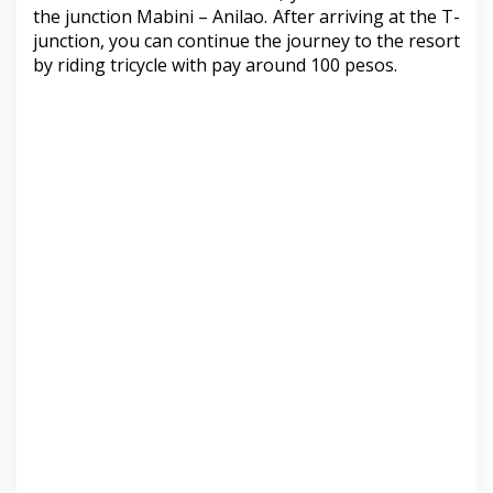
the junction Mabini – Anilao. After arriving at the T-
junction, you can continue the journey to the resort
by riding tricycle with pay around 100 pesos.