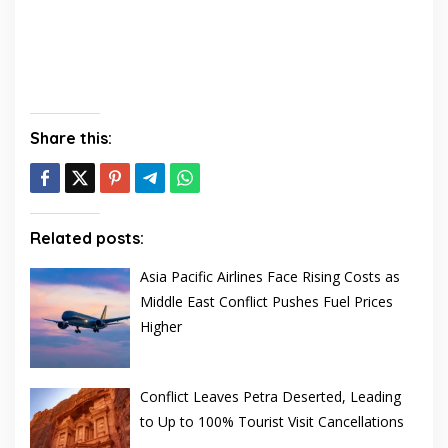
Share this:
Related posts:
Asia Pacific Airlines Face Rising Costs as
Middle East Conflict Pushes Fuel Prices
Higher
Conflict Leaves Petra Deserted, Leading
to Up to 100% Tourist Visit Cancellations