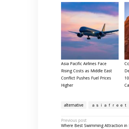
Asia Pacific Airlines Face
Co
Rising Costs as Middle East
De
Conflict Pushes Fuel Prices
10
Higher
Ca
alternative
ａｓｉａｆｒｅｅｔ
Post
Previous post
Where Best Swimming Attraction in