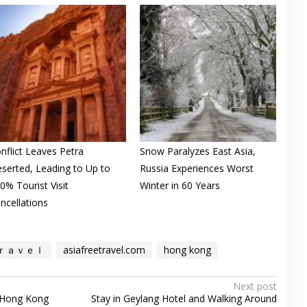
nflict Leaves Petra
Snow Paralyzes East Asia,
serted, Leading to Up to
Russia Experiences Worst
0% Tourist Visit
Winter in 60 Years
ncellations
ｒａｖｅｌ
asiafreetravel.com
hong kong
Next post
 Hong Kong
Stay in Geylang Hotel and Walking Around