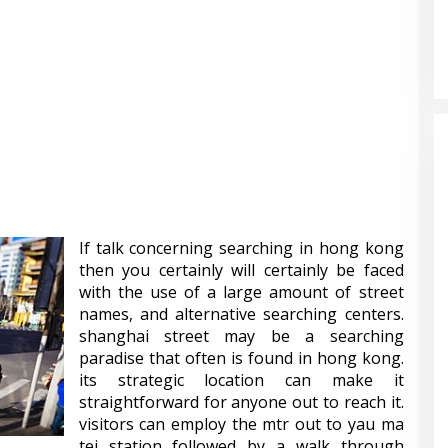
If talk concerning searching in hong kong
then you certainly will certainly be faced
with the use of a large amount of street
names, and alternative searching centers.
shanghai street may be a searching
paradise that often is found in hong kong.
its strategic location can make it
straightforward for anyone out to reach it.
visitors can employ the mtr out to yau ma
tei station followed by a walk through