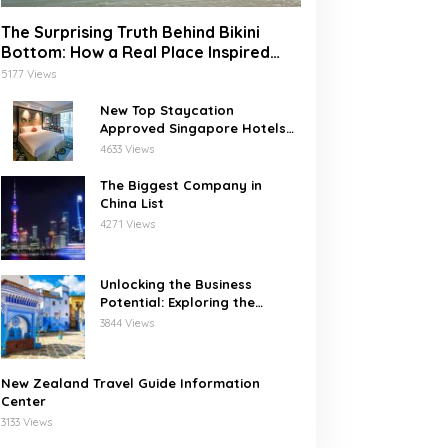
The Surprising Truth Behind Bikini
Bottom: How a Real Place Inspired
SpongeBob’s Underwater World
5177 Views
New Top Staycation
Approved Singapore Hotels
with SG Clean
4633 Views
The Biggest Company in
China List
4271 Views
Unlocking the Business
Potential: Exploring the
Leading Companies in
3844 Views
Morocco
New Zealand Travel Guide Information
Center
3133 Views