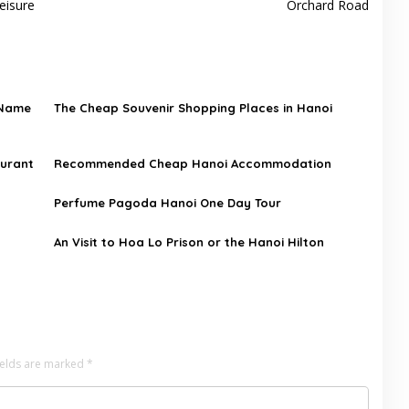
eisure
Orchard Road
 Name
The Cheap Souvenir Shopping Places in Hanoi
aurant
Recommended Cheap Hanoi Accommodation
Perfume Pagoda Hanoi One Day Tour
An Visit to Hoa Lo Prison or the Hanoi Hilton
ields are marked
*