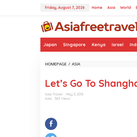
Skip
to
Friday, August 7, 2026
Home
Asia
World
content
Japan
Singapore
Kenya
Israel
Ind
LET'S
HOMEPAGE
/
ASIA
GO
TO
Let’s Go To Shangha
SHANGHAI
STREET
Asia Travel
May 3, 2013
Asia
365 Views