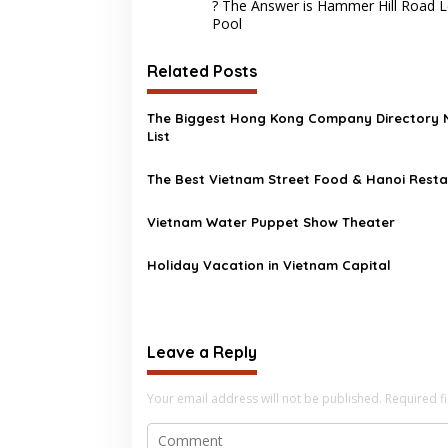
navigation
? The Answer is Hammer Hill Road L
Pool
Related Posts
The Biggest Hong Kong Company Directory
List
The Best Vietnam Street Food & Hanoi Rest
Vietnam Water Puppet Show Theater
Holiday Vacation in Vietnam Capital
Leave a Reply
Your email address will not be published.
Required f