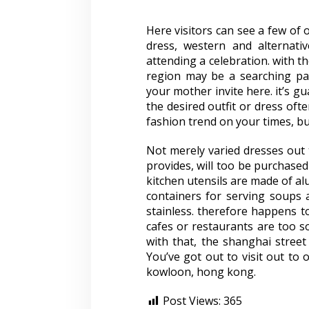
Here visitors can see a few of 
dress, western and alternati
attending a celebration. with th
region may be a searching par
your mother invite here. it’s gu
the desired outfit or dress oft
fashion trend on your times, but
Not merely varied dresses out t
provides, will too be purchased 
kitchen utensils are made of al
containers for serving soups 
stainless. therefore happens 
cafes or restaurants are too s
with that, the shanghai stree
You’ve got out to visit out to 
kowloon, hong kong.
Post Views:
365