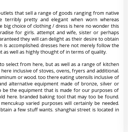
outlets that sell a range of goods ranging from native
ve terribly pretty and elegant when worn whereas
e big choice of clothing / dress is here no wonder this
adise for girls. attempt and wife, sister or perhaps
aranteed they will can delight as their desire to obtain
en is accomplished. dresses here not merely follow the
 as well as highly thought of in terms of quality.
o select from here, but as well as a range of kitchen
here inclusive of stoves, ovens, fryers and additional.
uminum or wood. too there eating utensils inclusive of
and alternative equipment made of bronze, silver or
to be the equipment that is made for our purposes of
old here. branded baking tool that may too be found.
t mencukup varied purposes will certainly be needed.
obtain a few stuff wants. shanghai street is located in