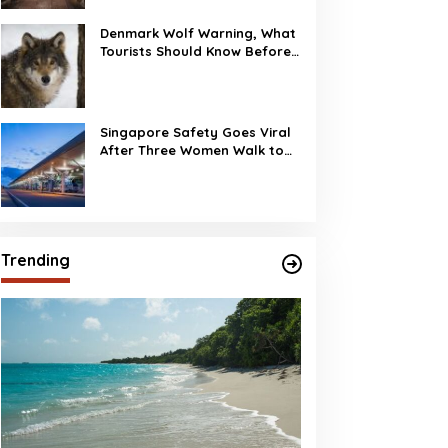
Denmark Wolf Warning, What
Tourists Should Know Before
Visiting
Singapore Safety Goes Viral
After Three Women Walk to
Changi Airport at 2 AM
Trending