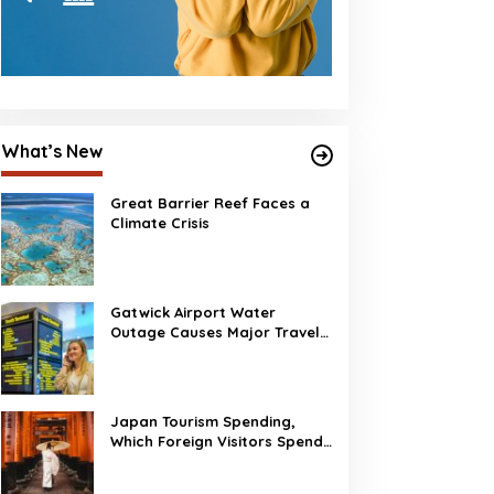
What’s New
Great Barrier Reef Faces a
Climate Crisis
Gatwick Airport Water
Outage Causes Major Travel
Disruption
Japan Tourism Spending,
Which Foreign Visitors Spend
the Most?