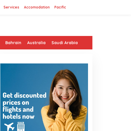
Services
Accomodation
Pacific
Bahrain
Australia
Saudi Arabia