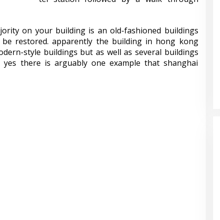
jority on your building is an old-fashioned buildings
 be restored. apparently the building in hong kong
ern-style buildings but as well as several buildings
le. yes there is arguably one example that shanghai