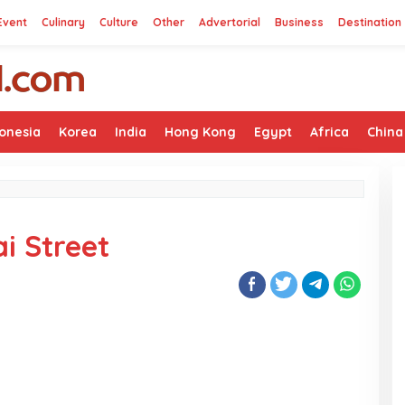
Event
Culinary
Culture
Other
Advertorial
Business
Destination
onesia
Korea
India
Hong Kong
Egypt
Africa
China
i Street