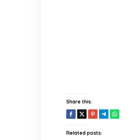
Share this:
Related posts: