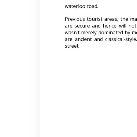
waterloo road.
Previous tourist areas, the ma
are secure and hence will not
wasn’t merely dominated by mod
are ancient and classical-sty
street.