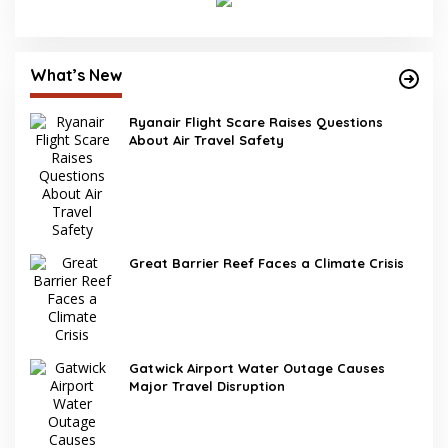
What’s New
Ryanair Flight Scare Raises Questions
About Air Travel Safety
Great Barrier Reef Faces a Climate Crisis
Gatwick Airport Water Outage Causes
Major Travel Disruption