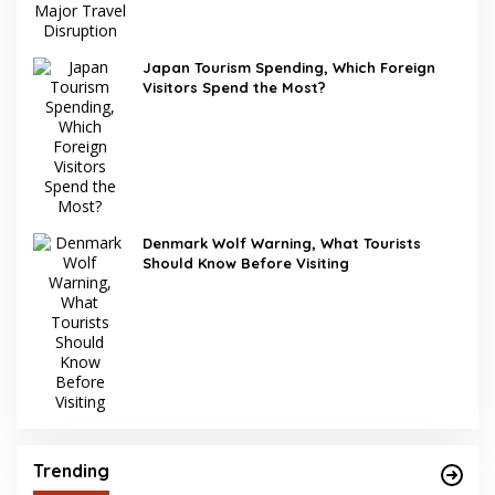
Japan Tourism Spending, Which Foreign
Visitors Spend the Most?
Denmark Wolf Warning, What Tourists
Should Know Before Visiting
Trending