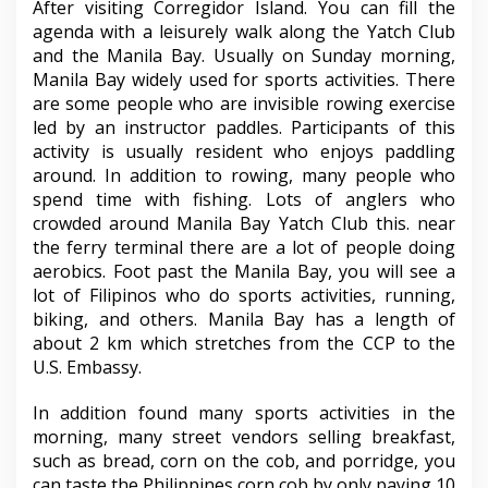
After visiting Corregidor Island. You can fill the
agenda with a leisurely walk along the Yatch Club
and the Manila Bay. Usually on Sunday morning,
Manila Bay widely used for sports activities. There
are some people who are invisible rowing exercise
led by an instructor paddles. Participants of this
activity is usually resident who enjoys paddling
around. In addition to rowing, many people who
spend time with fishing. Lots of anglers who
crowded around Manila Bay Yatch Club this. near
the ferry terminal there are a lot of people doing
aerobics. Foot past the Manila Bay, you will see a
lot of Filipinos who do sports activities, running,
biking, and others. Manila Bay has a length of
about 2 km which stretches from the CCP to the
U.S. Embassy.
In addition found many sports activities in the
morning, many street vendors selling breakfast,
such as bread, corn on the cob, and porridge, you
can taste the Philippines corn cob by only paying 10