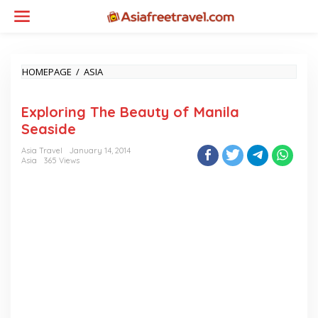
Skip
to
content
EXPLORING
HOMEPAGE
/
ASIA
THE
BEAUTY
Exploring The Beauty of Manila
OF
MANILA
Seaside
SEASIDE
Asia Travel
January 14, 2014
Asia
365 Views