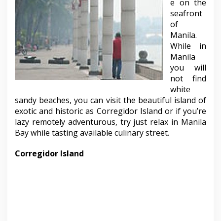
e on the
seafront
of
Manila.
While in
Manila
you will
not find
white
sandy beaches, you can visit the beautiful island of
exotic and historic as Corregidor Island or if you’re
lazy remotely adventurous, try just relax in Manila
Bay while tasting available culinary street.
Corregidor Island