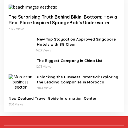
The Surprising Truth Behind Bikini Bottom: How a
Real Place Inspired SpongeBob’s Underwater
World
5179 Views
New Top Staycation Approved Singapore
Hotels with SG Clean
4633 Views
The Biggest Company in China List
4273 Views
Unlocking the Business Potential: Exploring
the Leading Companies in Morocco
3844 Views
New Zealand Travel Guide Information Center
3133 Views