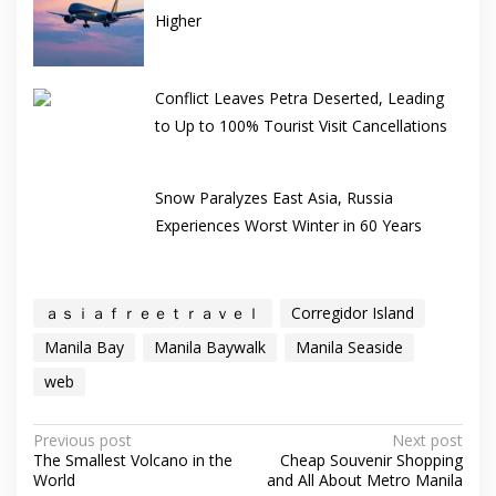
Higher
Conflict Leaves Petra Deserted, Leading
to Up to 100% Tourist Visit Cancellations
Snow Paralyzes East Asia, Russia
Experiences Worst Winter in 60 Years
ａｓｉａｆｒｅｅｔｒａｖｅｌ
Corregidor Island
Manila Bay
Manila Baywalk
Manila Seaside
web
Post
Previous post
Next post
The Smallest Volcano in the
Cheap Souvenir Shopping
navigation
World
and All About Metro Manila