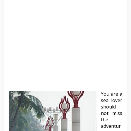
You are a
sea lover
should
not miss
the
adventur