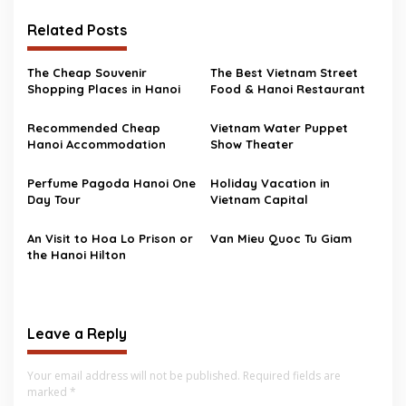
Related Posts
The Cheap Souvenir
The Best Vietnam Street
Shopping Places in Hanoi
Food & Hanoi Restaurant
Recommended Cheap
Vietnam Water Puppet
Hanoi Accommodation
Show Theater
Perfume Pagoda Hanoi One
Holiday Vacation in
Day Tour
Vietnam Capital
An Visit to Hoa Lo Prison or
Van Mieu Quoc Tu Giam
the Hanoi Hilton
Leave a Reply
Your email address will not be published.
Required fields are
marked
*