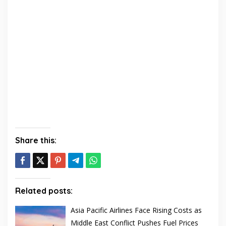
Share this:
Related posts:
Asia Pacific Airlines Face Rising Costs as
Middle East Conflict Pushes Fuel Prices