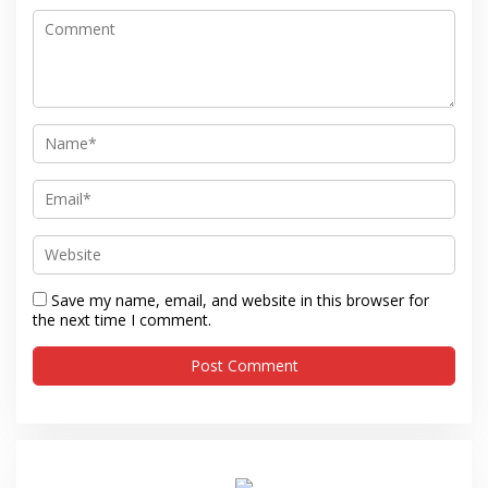
Save my name, email, and website in this browser for
the next time I comment.