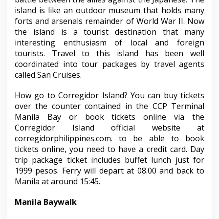
island is like an outdoor museum that holds many
forts and arsenals remainder of World War II. Now
the island is a tourist destination that many
interesting enthusiasm of local and foreign
tourists. Travel to this island has been well
coordinated into tour packages by travel agents
called San Cruises.
How go to Corregidor Island? You can buy tickets
over the counter contained in the CCP Terminal
Manila Bay or book tickets online via the
Corregidor Island official website at
corregidorphilippines.com. to be able to book
tickets online, you need to have a credit card. Day
trip package ticket includes buffet lunch just for
1999 pesos. Ferry will depart at 08.00 and back to
Manila at around 15:45.
Manila Baywalk