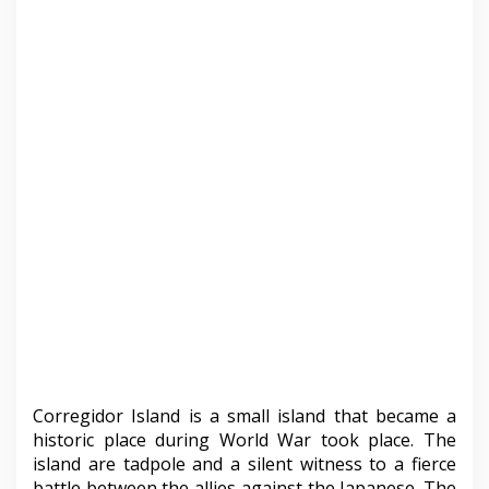
Corregidor Island is a small island that became a
historic place during World War took place. The
island are tadpole and a silent witness to a fierce
battle between the allies against the Japanese. The