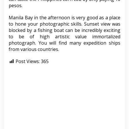
pesos.
Manila Bay in the afternoon is very good as a place
to hone your photographic skills. Sunset view was
blocked by a fishing boat can be incredibly exciting
to be of high artistic value immortalized
photograph. You will find many expedition ships
from various countries.
Post Views:
365