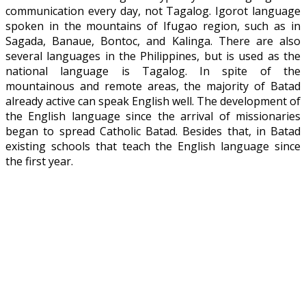
communication every day, not Tagalog. Igorot language
spoken in the mountains of Ifugao region, such as in
Sagada, Banaue, Bontoc, and Kalinga. There are also
several languages ​​in the Philippines, but is used as the
national language is Tagalog. In spite of the
mountainous and remote areas, the majority of Batad
already active can speak English well. The development of
the English language since the arrival of missionaries
began to spread Catholic Batad. Besides that, in Batad
existing schools that teach the English language since
the first year.