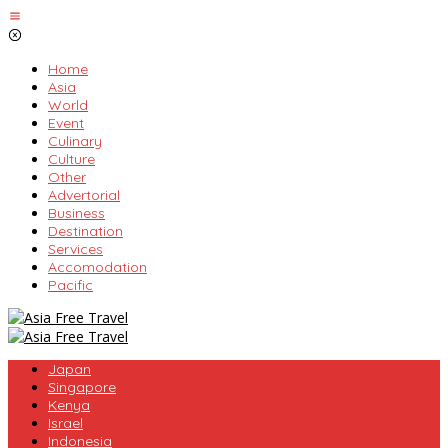
Skip
to
content
Home
Asia
World
Event
Culinary
Culture
Other
Advertorial
Business
Destination
Services
Accomodation
Pacific
Japan
Singapore
Kenya
Israel
Indonesia