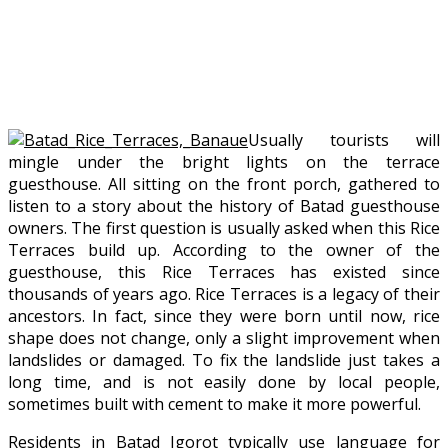
Usually tourists will
mingle under the bright lights on the terrace
guesthouse. All sitting on the front porch, gathered to
listen to a story about the history of Batad guesthouse
owners. The first question is usually asked when this Rice
Terraces build up. According to the owner of the
guesthouse, this Rice Terraces has existed since
thousands of years ago. Rice Terraces is a legacy of their
ancestors. In fact, since they were born until now, rice
shape does not change, only a slight improvement when
landslides or damaged. To fix the landslide just takes a
long time, and is not easily done by local people,
sometimes built with cement to make it more powerful.
Residents in Batad Igorot typically use language for