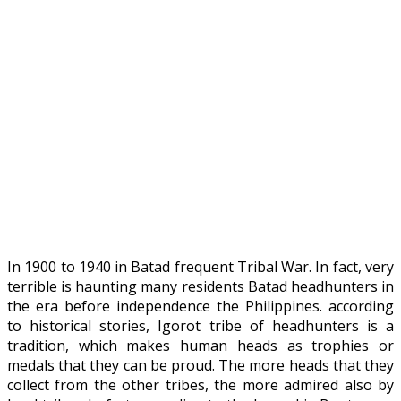
In 1900 to 1940 in Batad frequent Tribal War. In fact, very
terrible is haunting many residents Batad headhunters in
the era before independence the Philippines. according
to historical stories, Igorot tribe of headhunters is a
tradition, which makes human heads as trophies or
medals that they can be proud. The more heads that they
collect from the other tribes, the more admired also by