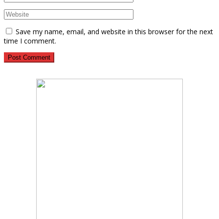
Save my name, email, and website in this browser for the next
time I comment.