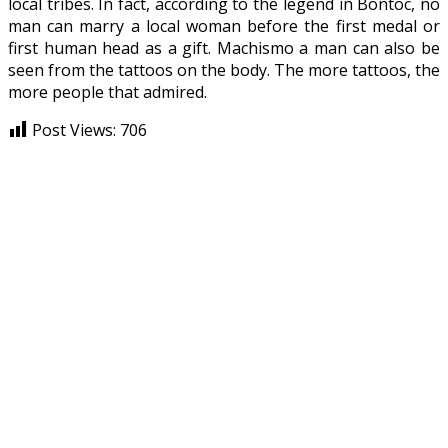
local tribes. In fact, according to the legend in Bontoc, no
man can marry a local woman before the first medal or
first human head as a gift. Machismo a man can also be
seen from the tattoos on the body. The more tattoos, the
more people that admired.
Post Views:
706