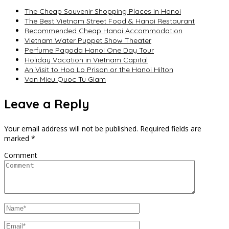
The Cheap Souvenir Shopping Places in Hanoi
The Best Vietnam Street Food & Hanoi Restaurant
Recommended Cheap Hanoi Accommodation
Vietnam Water Puppet Show Theater
Perfume Pagoda Hanoi One Day Tour
Holiday Vacation in Vietnam Capital
An Visit to Hoa Lo Prison or the Hanoi Hilton
Van Mieu Quoc Tu Giam
Leave a Reply
Your email address will not be published.
Required fields are
marked
*
Comment