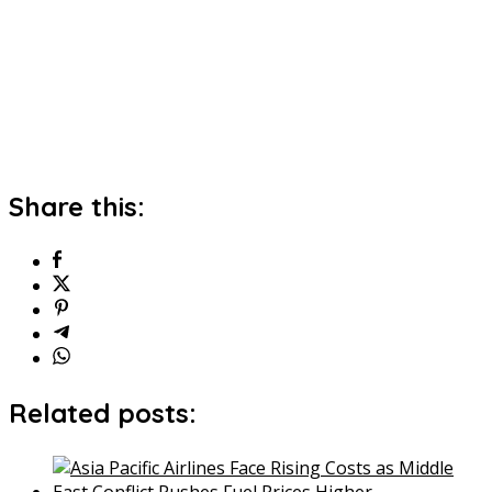
Share this:
Related posts: