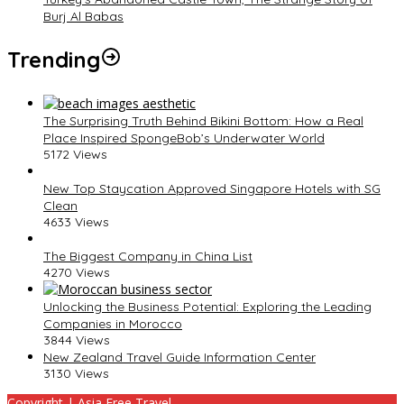
Burj Al Babas
Trending
The Surprising Truth Behind Bikini Bottom: How a Real
Place Inspired SpongeBob’s Underwater World
5172 Views
New Top Staycation Approved Singapore Hotels with SG
Clean
4633 Views
The Biggest Company in China List
4270 Views
Unlocking the Business Potential: Exploring the Leading
Companies in Morocco
3844 Views
New Zealand Travel Guide Information Center
3130 Views
Copyright | Asia Free Travel