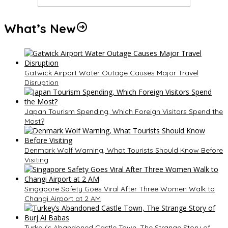
What’s New
Gatwick Airport Water Outage Causes Major Travel
Disruption
Japan Tourism Spending, Which Foreign Visitors Spend the
Most?
Denmark Wolf Warning, What Tourists Should Know Before
Visiting
Singapore Safety Goes Viral After Three Women Walk to
Changi Airport at 2 AM
Turkey’s Abandoned Castle Town, The Strange Story of