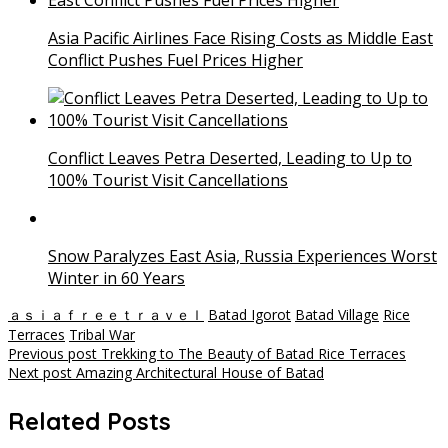
Asia Pacific Airlines Face Rising Costs as Middle East
Conflict Pushes Fuel Prices Higher
Conflict Leaves Petra Deserted, Leading to Up to
100% Tourist Visit Cancellations
Snow Paralyzes East Asia, Russia Experiences Worst
Winter in 60 Years
ａｓｉａｆｒｅｅｔｒａｖｅｌ
Batad Igorot
Batad Village
Rice
Terraces
Tribal War
Post
Previous post
Trekking to The Beauty of Batad Rice Terraces
Next post
Amazing Architectural House of Batad
navigation
Related Posts