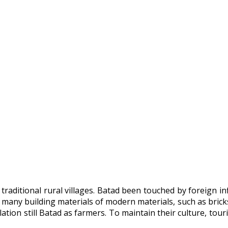
 traditional rural villages. Batad been touched by foreign 
 many building materials of modern materials, such as bricks
ation still Batad as farmers. To maintain their culture, to