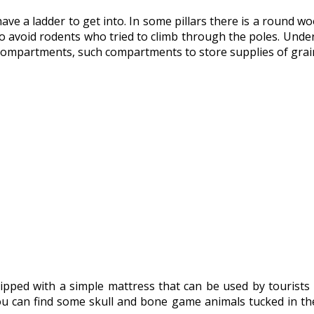
have a ladder to get into. In some pillars there is a round
 to avoid rodents who tried to climb through the poles. Unde
 compartments, such compartments to store supplies of grain,
ped with a simple mattress that can be used by tourists w
ou can find some skull and bone game animals tucked in the r