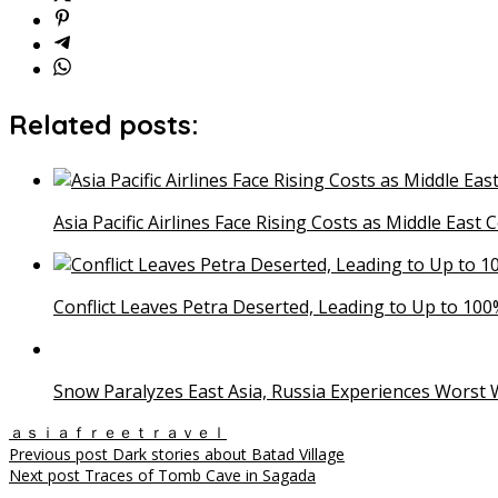
Related posts:
Asia Pacific Airlines Face Rising Costs as Middle East 
Conflict Leaves Petra Deserted, Leading to Up to 100%
Snow Paralyzes East Asia, Russia Experiences Worst W
ａｓｉａｆｒｅｅｔｒａｖｅｌ
Post
Previous post
Dark stories about Batad Village
Next post
Traces of Tomb Cave in Sagada
navigation