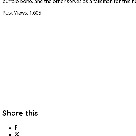
buffalo bone, and the other serves as a talisman for this h
Post Views:
1,605
Share this: