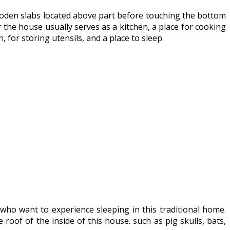
 wooden slabs located above part before touching the bottom
r the house usually serves as a kitchen, a place for cooking
 for storing utensils, and a place to sleep.
ho want to experience sleeping in this traditional home.
oof of the inside of this house. such as pig skulls, bats,