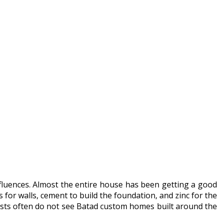
influences. Almost the entire house has been getting a good
 for walls, cement to build the foundation, and zinc for the
urists often do not see Batad custom homes built around the