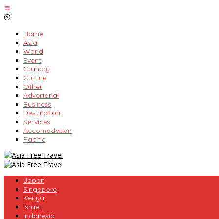
Skip
to
content
Home
Asia
World
Event
Culinary
Culture
Other
Advertorial
Business
Destination
Services
Accomodation
Pacific
Japan
Singapore
Kenya
Israel
Indonesia