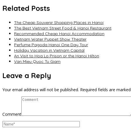
Related Posts
The Cheap Souvenir Shopping Places in Hanoi
The Best Vietnam Street Food & Hanoi Restaurant
Recommended Cheap Hanoi Accommodation
Vietnam Water Puppet Show Theater
Perfume Pagoda Hanoi One Day Tour
Holiday Vacation in Vietnam Capital
An Visit to Hoa Lo Prison or the Hanoi Hilton
Van Mieu Quoc Tu Giam
Leave a Reply
Your email address will not be published.
Required fields are marke
Comment