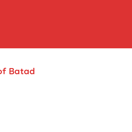
of Batad