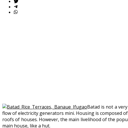
Batad is not a very
flow of electricity generators mini. Housing is composed of
roofs of houses. However, the main livelihood of the popul
main house, like a hut.