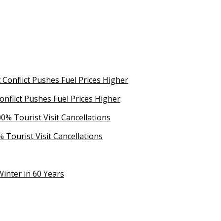
Conflict Pushes Fuel Prices Higher
 Tourist Visit Cancellations
inter in 60 Years