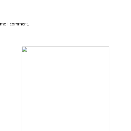
time I comment.