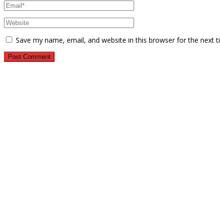
Save my name, email, and website in this browser for the next 