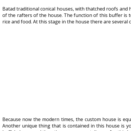
Batad traditional conical houses, with thatched roofs and 
of the rafters of the house. The function of this buffer is
rice and food. At this stage in the house there are several
Because now the modern times, the custom house is equip
Another unique thing that is contained in this house is y