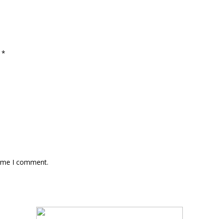
d
*
time I comment.