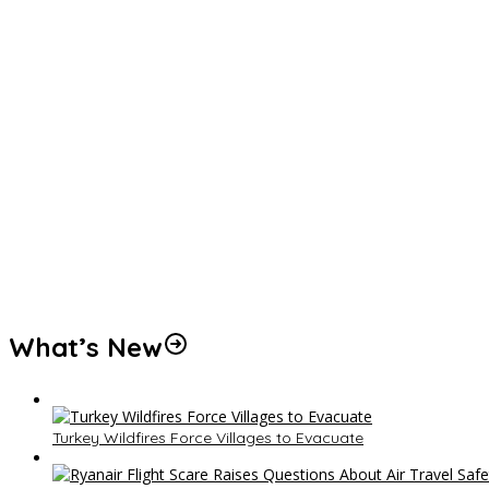
What’s New
Turkey Wildfires Force Villages to Evacuate