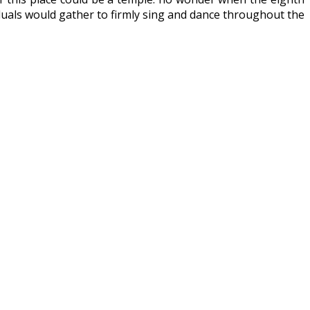
viduals would gather to firmly sing and dance throughout the