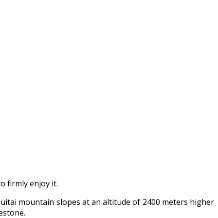
firmly enjoy it.
suitai mountain slopes at an altitude of 2400 meters higher
estone.