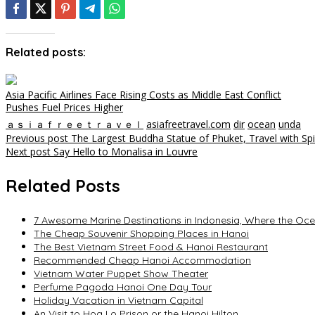
Related posts:
Asia Pacific Airlines Face Rising Costs as Middle East Conflict
Pushes Fuel Prices Higher
ａｓｉａｆｒｅｅｔｒａｖｅｌ
asiafreetravel.com
dir
ocean
unda
Post
Previous post
The Largest Buddha Statue of Phuket, Travel with Spi
Next post
Say Hello to Monalisa in Louvre
navigation
Related Posts
7 Awesome Marine Destinations in Indonesia, Where the Oc
The Cheap Souvenir Shopping Places in Hanoi
The Best Vietnam Street Food & Hanoi Restaurant
Recommended Cheap Hanoi Accommodation
Vietnam Water Puppet Show Theater
Perfume Pagoda Hanoi One Day Tour
Holiday Vacation in Vietnam Capital
An Visit to Hoa Lo Prison or the Hanoi Hilton