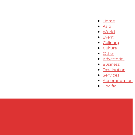
Home
Asia
World
Event
Culinary
Culture
Other
Advertorial
Business
Destination
Services
Accomodation
Pacific