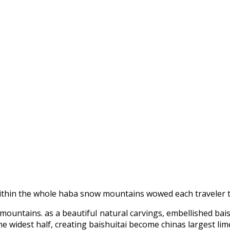
ithin the whole haba snow mountains wowed each traveler to 
 mountains. as a beautiful natural carvings, embellished bai
he widest half, creating baishuitai become chinas largest lim