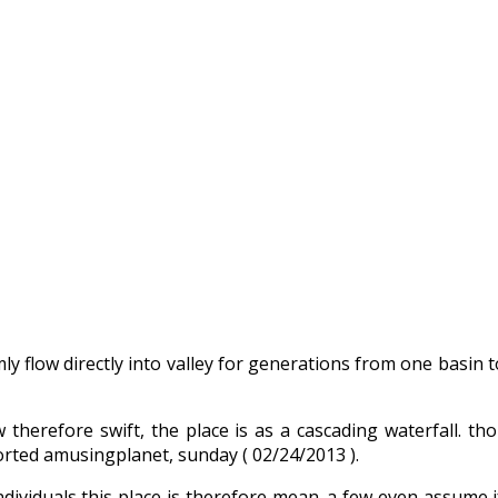
 flow directly into valley for generations from one basin t
w therefore swift, the place is as a cascading waterfall. t
orted amusingplanet, sunday ( 02/24/2013 ).
w individuals this place is therefore mean. a few even assume