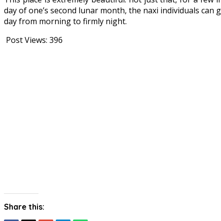
day of one’s second lunar month, the naxi individuals can g
day from morning to firmly night.
Post Views:
396
Share this: