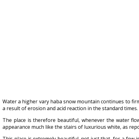
Water a higher vary haba snow mountain continues to firmly
a result of erosion and acid reaction in the standard times.
The place is therefore beautiful, whenever the water flo
appearance much like the stairs of luxurious white, as rep
This place is extremely beautiful. not just that, for a fe