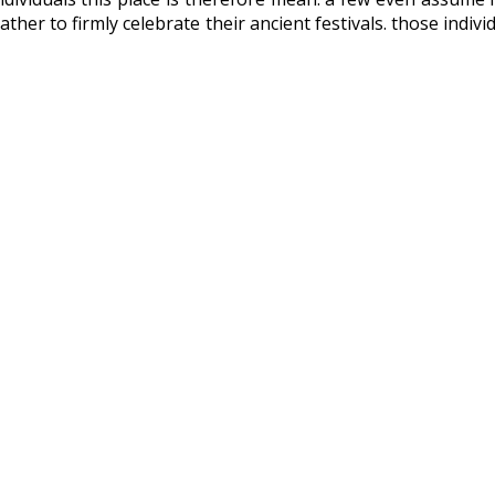
ather to firmly celebrate their ancient festivals. those indi