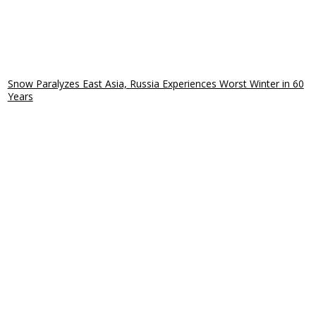
Snow Paralyzes East Asia, Russia Experiences Worst Winter in 60
Years