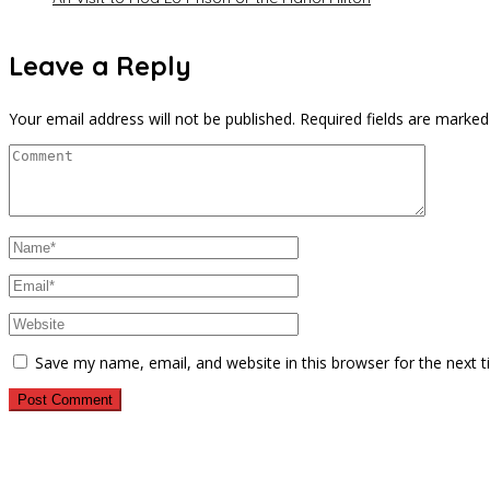
Leave a Reply
Your email address will not be published.
Required fields are marke
Save my name, email, and website in this browser for the next 