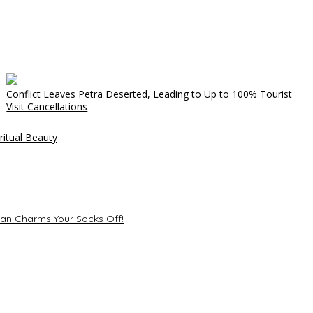
Conflict Leaves Petra Deserted, Leading to Up to 100% Tourist
Visit Cancellations
ritual Beauty
ean Charms Your Socks Off!