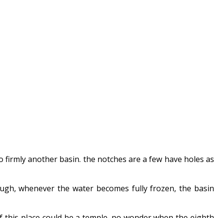
o firmly another basin. the notches are a few have holes as
hough, whenever the water becomes fully frozen, the basin
 if this place could be a temple. no wonder when the eighth