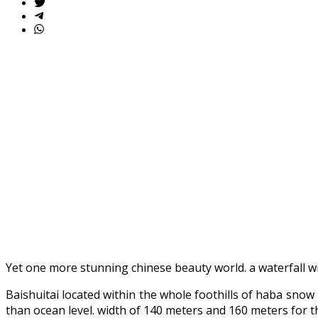
Yet one more stunning chinese beauty world. a waterfall w
Baishuitai located within the whole foothills of haba snow
than ocean level. width of 140 meters and 160 meters for t