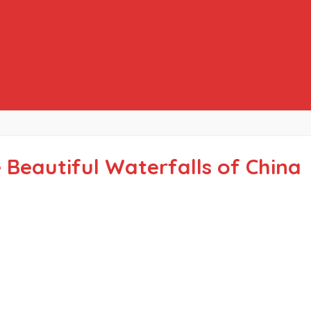
 Beautiful Waterfalls of China