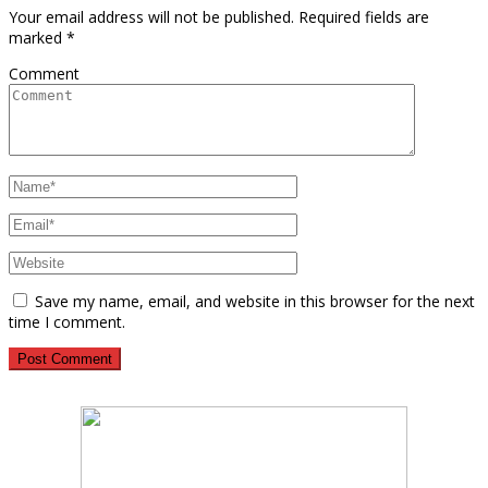
Your email address will not be published.
Required fields are
marked
*
Comment
Save my name, email, and website in this browser for the next
time I comment.