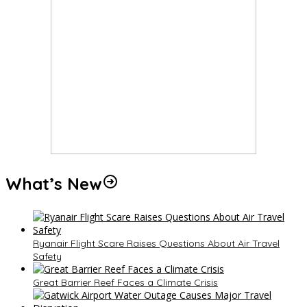
What’s New
Ryanair Flight Scare Raises Questions About Air Travel
Safety
Great Barrier Reef Faces a Climate Crisis