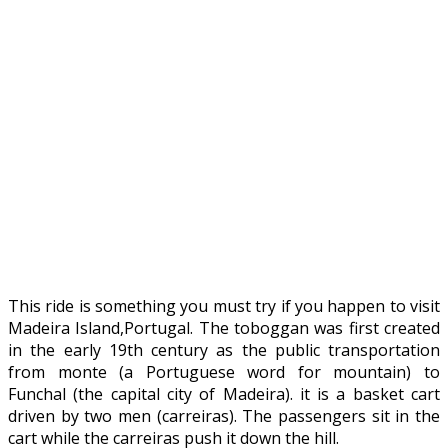
This ride is something you must try if you happen to visit
Madeira Island,Portugal. The toboggan was first created
in the early 19th century as the public transportation
from monte (a Portuguese word for mountain) to
Funchal (the capital city of Madeira). it is a basket cart
driven by two men (carreiras). The passengers sit in the
cart while the carreiras push it down the hill.