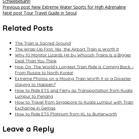
Schwebebahn
Post
Previous post
New Extreme Water Sports for High Adrenaline
Next post
Tour Travel Guide in Seoul
navigation
Related Posts
The Train Is Sacred Ground
The Wrap-Up First: Yes, the Airport Train is Worth It
Why 10 Monitor Lizards Hit by Whoosh Trains Is a Bigger
Deal Than You Think
Hop On: The World’s Longest Train Ride Is Coming Back –
From Russia to North Korea!
Extreme Photos on a Moving Train Worth It or a Disaster
staying to Happen?
How to Ride ETS and Ferry as Transportation from Kuala
Lumpur to Penang
How to Travel from Singapore to Kuala Lumpur with Train
Exchange in Gemas
How to Ride ETS Platinum from KL to Butterworth
Leave a Reply