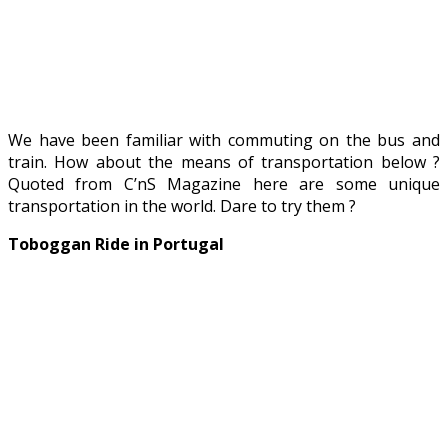
We have been familiar with commuting on the bus and
train. How about the means of transportation below ?
Quoted from C’nS Magazine here are some unique
transportation in the world. Dare to try them ?
Toboggan Ride in Portugal