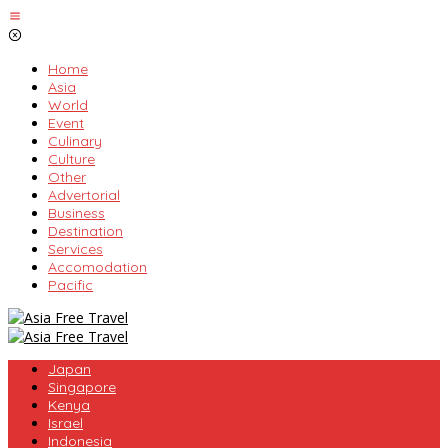
Skip
to
content
Home
Asia
World
Event
Culinary
Culture
Other
Advertorial
Business
Destination
Services
Accomodation
Pacific
Japan
Singapore
Kenya
Israel
Indonesia