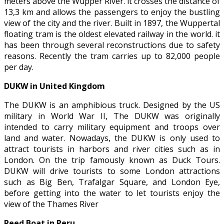
meters above the Wupper River. it crosses the distance of
13,3 km and allows the passengers to enjoy the bustling
view of the city and the river. Built in 1897, the Wuppertal
floating tram is the oldest elevated railway in the world. it
has been through several reconstructions due to safety
reasons. Recently the tram carries up to 82,000 people
per day.
DUKW in United Kingdom
The DUKW is an amphibious truck. Designed by the US
military in World War II, The DUKW was originally
intended to carry military equipment and troops over
land and water. Nowadays, the DUKW is only used to
attract tourists in harbors and river cities such as in
London. On the trip famously known as Duck Tours.
DUKW will drive tourists to some London attractions
such as Big Ben, Trafalgar Square, and London Eye,
before getting into the water to let tourists enjoy the
view of the Thames River
Reed Boat in Peru