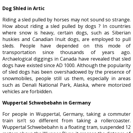
Dog Shled in Artic
Riding a sled pulled by horses may not sound so strange.
How about riding a sled pulled by dogs ? In countries
where snow is heavy, certain dogs, such as Siberian
huskies and Canadian Inuit dogs, are employed to pull
sleds. People have depended on this mode of
transportation since thousands of years ago.
Archaelogical diggings in Canada have revealed that sled
dogs have existed since AD 1000. Although the popularity
of sled dogs has been overshadowed by the presence of
snowmobiles, people still us them, especially in areas
such as Denali National Park, Alaska, where motorized
vehicles are forbidden.
Wuppertal Schwebebahn in Germany
For people in Wuppertal, Germany, taking a commuter
train isn’t so different from taking a rollercoaster.
Wuppertal Schwebebahn is a floating tram, suspended 12