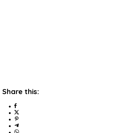
Share this: