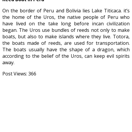
On the border of Peru and Bolivia lies Lake Titicaca. it’s
the home of the Uros, the native people of Peru who
have lived on the take long before incan civilization
began. The Uros use bundles of reeds not only to make
boats, but also to make islands where they live. Totora,
the boats made of reeds, are used for transportation.
The boats usually have the shape of a dragon, which
according to the belief of the Uros, can keep evil spirits
away.
Post Views:
366