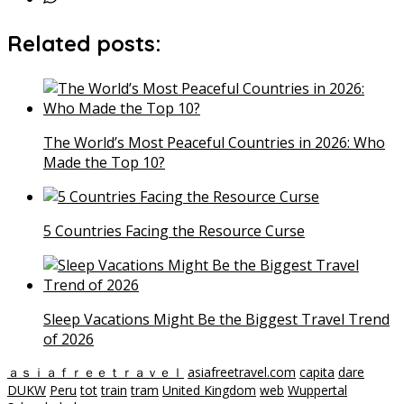
Related posts:
The World’s Most Peaceful Countries in 2026: Who
Made the Top 10?
5 Countries Facing the Resource Curse
Sleep Vacations Might Be the Biggest Travel Trend
of 2026
ａｓｉａｆｒｅｅｔｒａｖｅｌ
asiafreetravel.com
capita
dare
DUKW
Peru
tot
train
tram
United Kingdom
web
Wuppertal