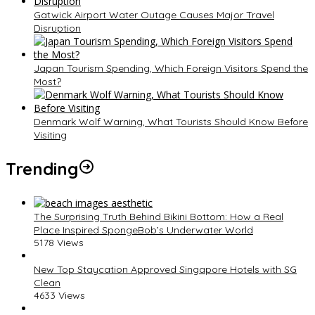
Gatwick Airport Water Outage Causes Major Travel
Disruption
Japan Tourism Spending, Which Foreign Visitors Spend the
Most?
Denmark Wolf Warning, What Tourists Should Know Before
Visiting
Trending
The Surprising Truth Behind Bikini Bottom: How a Real
Place Inspired SpongeBob’s Underwater World
5178 Views
New Top Staycation Approved Singapore Hotels with SG
Clean
4633 Views