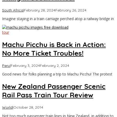
by
South Africa
|
February 28, 2024
February 26, 2024
Asia
Imagine staying in a train carriage perched atop a railway bridge in
Travel
tour
Machu Picchu is Back in Action:
No More Ticket Troubles!
by
Peru
|
February 3, 2024
February 2, 2024
Asia
Good news for folks planning a trip to Machu Picchu! The protest
Travel
New Zealand Passenger Scenic
Rail Pass Train Tour Review
by
World
|
October 28, 2014
Asia
Not too much passenger train lines in New Zealand, in addition to
Travel