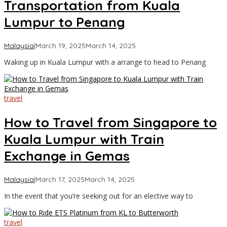
Transportation from Kuala
Lumpur to Penang
by
Malaysia
|
March 19, 2025
March 14, 2025
Asia
Waking up in Kuala Lumpur with a arrange to head to Penang
Travel
travel
How to Travel from Singapore to
Kuala Lumpur with Train
Exchange in Gemas
by
Malaysia
|
March 17, 2025
March 14, 2025
Asia
In the event that you’re seeking out for an elective way to
Travel
travel