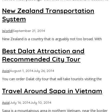
New Zealand Transportation
System
by
World
|
September 21, 2014
Asia
New Zealand is a country that is arguably not too broad. With
Travel
Best Dalat Attraction and
Recommended City Tour
by
Asia
|
August 1, 2014
July 26, 2014
Asia
You can order Dalat city tour that will take tourists visiting the
Travel
Travel Around Sapa in Vietnam
by
Asia
|
July 16, 2014
July 10, 2014
Asia
Sapa is a mountainous area in northern Vietnam, near the border
Travel