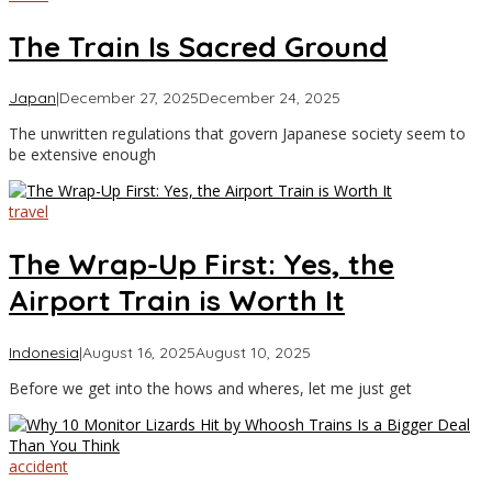
The Train Is Sacred Ground
by
Japan
|
December 27, 2025
December 24, 2025
Asia
The unwritten regulations that govern Japanese society seem to
Travel
be extensive enough
travel
The Wrap-Up First: Yes, the
Airport Train is Worth It
by
Indonesia
|
August 16, 2025
August 10, 2025
Asia
Before we get into the hows and wheres, let me just get
Travel
accident