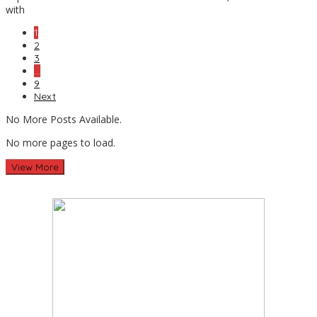
with
1
2
3
…
9
Next
No More Posts Available.
No more pages to load.
View More