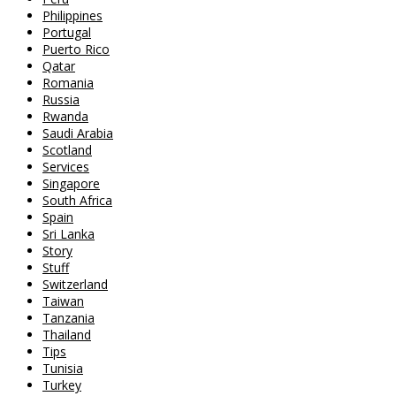
Philippines
Portugal
Puerto Rico
Qatar
Romania
Russia
Rwanda
Saudi Arabia
Scotland
Services
Singapore
South Africa
Spain
Sri Lanka
Story
Stuff
Switzerland
Taiwan
Tanzania
Thailand
Tips
Tunisia
Turkey