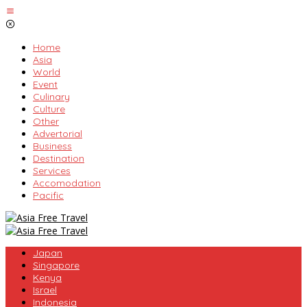
Skip
to
content
Home
Asia
World
Event
Culinary
Culture
Other
Advertorial
Business
Destination
Services
Accomodation
Pacific
Japan
Singapore
Kenya
Israel
Indonesia