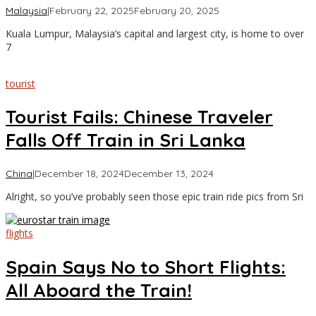
by
Malaysia
|
February 22, 2025
February 20, 2025
Asia
Kuala Lumpur, Malaysia’s capital and largest city, is home to over
Travel
7
tourist
Tourist Fails: Chinese Traveler
Falls Off Train in Sri Lanka
by
China
|
December 18, 2024
December 13, 2024
Asia
Alright, so you’ve probably seen those epic train ride pics from Sri
Travel
flights
Spain Says No to Short Flights:
All Aboard the Train!