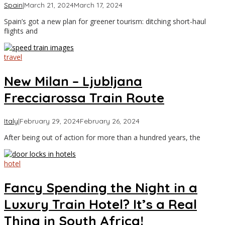
by
Spain
|
March 21, 2024
March 17, 2024
Asia
Spain’s got a new plan for greener tourism: ditching short-haul
Travel
flights and
travel
New Milan – Ljubljana
Frecciarossa Train Route
by
Italy
|
February 29, 2024
February 26, 2024
Asia
After being out of action for more than a hundred years, the
Travel
hotel
Fancy Spending the Night in a
Luxury Train Hotel? It’s a Real
Thing in South Africa!