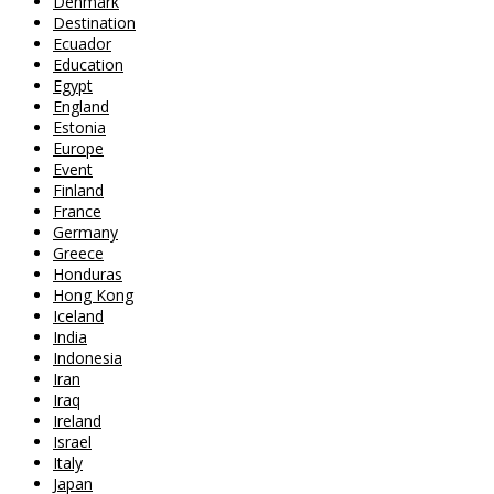
Denmark
Destination
Ecuador
Education
Egypt
England
Estonia
Europe
Event
Finland
France
Germany
Greece
Honduras
Hong Kong
Iceland
India
Indonesia
Iran
Iraq
Ireland
Israel
Italy
Japan