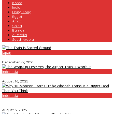
Korea
India
Hong Kong
Egypt
Africa
China
Bahrain
Australia
Saudi Arabia
Japan
The Train Is Sacred Ground
December 27, 2025
Indonesia
The Wrap-Up First: Yes, the Airport Train is Worth It
August 16, 2025
Indonesia
Why 10 Monitor Lizards Hit by Whoosh Trains Is a Bigger Deal
Than You Think
August 3, 2025