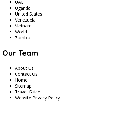
UAE
Uganda
United States
Venezuela
Vietnam
World
Zambia
Our Team
About Us
Contact Us
Home
Sitemap
Travel Guide
Website Privacy Policy