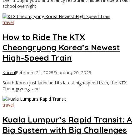
Ever thought you’d find a fancy restaurant hidden inside an old-
Travel
school overnight
travel
How to Ride The KTX
Cheongryong Korea’s Newest
High-Speed Train
by
Korea
|
February 24, 2025
February 20, 2025
Asia
South Korea just launched its latest high-speed train, the KTX
Travel
Cheongryong, and
travel
Kuala Lumpur’s Rapid Transit: A
Big System with Big Challenges