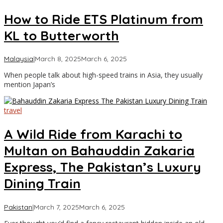
How to Ride ETS Platinum from
KL to Butterworth
by
Malaysia
|
March 8, 2025
March 6, 2025
Asia
When people talk about high-speed trains in Asia, they usually
Travel
mention Japan’s
travel
A Wild Ride from Karachi to
Multan on Bahauddin Zakaria
Express, The Pakistan’s Luxury
Dining Train
by
Pakistan
|
March 7, 2025
March 6, 2025
Asia