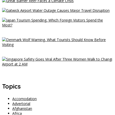
Great Barrier Reef Faces a Climate Crisis
Gatwick Airport Water Outage Causes Major Travel Disruption
Japan Tourism Spending, Which Foreign Visitors Spend the
Most?
Denmark Wolf Warning, What Tourists Should Know Before
Visiting
Singapore Safety Goes Viral After Three Women Walk to Changi
Airport at 2 AM
Topics
Accomodation
Advertorial
Afghanistan
Africa