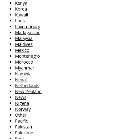
Kenya
Korea
Kuwait
Laos
Luxembourg
Madagascar
Malaysia
Maldives
Mexico
Montenegro
Morocco
Myanmar
Namibia
Nepal
Netherlands
New Zealand
News
Nigeria
Norway
Other
Pacific
Pakistan
Palestine
Peru