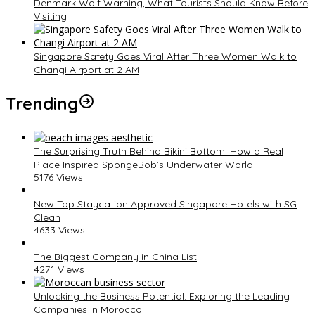
Denmark Wolf Warning, What Tourists Should Know Before
Visiting
Singapore Safety Goes Viral After Three Women Walk to
Changi Airport at 2 AM
Trending
The Surprising Truth Behind Bikini Bottom: How a Real
Place Inspired SpongeBob’s Underwater World
5176 Views
New Top Staycation Approved Singapore Hotels with SG
Clean
4633 Views
The Biggest Company in China List
4271 Views
Unlocking the Business Potential: Exploring the Leading
Companies in Morocco