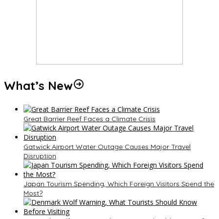
What’s New
Great Barrier Reef Faces a Climate Crisis
Gatwick Airport Water Outage Causes Major Travel
Disruption
Japan Tourism Spending, Which Foreign Visitors Spend the
Most?