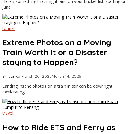
Here’s something that might land on your bucket list: starting on
Travel
June
tourist
Extreme Photos on a Moving
Train Worth It or a Disaster
staying to Happen?
by
Sri Lanka
|
March 20, 2025
March 14, 2025
Asia
Landing insane photos on a train in stir can be downright
Travel
exhilarating
travel
How to Ride ETS and Ferry as