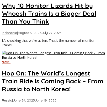
Why 10 Monitor Lizards Hit by
Whoosh Trains Is a Bigger Deal
Than You Think
by
Indonesia
|
August 3, 2025
July 27, 2025
Asia
It’s shocking that we’re at ten. That’s the number of monitor
Travel
lizards
travel
Hop On: The World’s Longest
Train Ride Is Coming Back – From
Russia to North Korea!
by
Russia
|
June 24, 2025
June 19, 2025
Asia