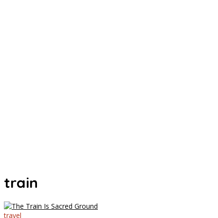
train
travel