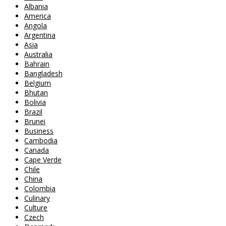
Albania
America
Angola
Argentina
Asia
Australia
Bahrain
Bangladesh
Belgium
Bhutan
Bolivia
Brazil
Brunei
Business
Cambodia
Canada
Cape Verde
Chile
China
Colombia
Culinary
Culture
Czech