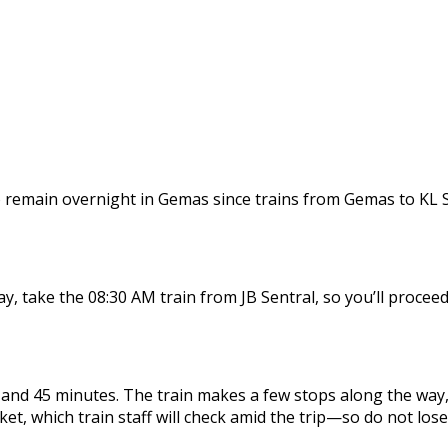
 remain overnight in Gemas since trains from Gemas to KL Sen
, take the 08:30 AM train from JB Sentral, so you’ll proceed
nd 45 minutes. The train makes a few stops along the way, b
cket, which train staff will check amid the trip—so do not lose 