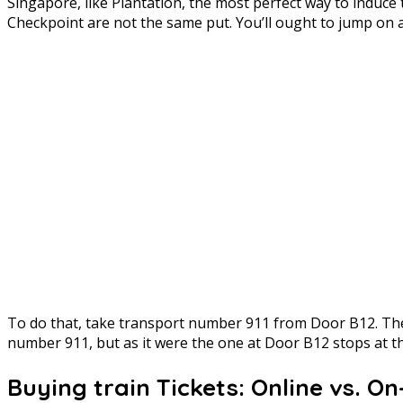
Singapore, like Plantation, the most perfect way to indu
Checkpoint are not the same put. You’ll ought to jump on a 
To do that, take transport number 911 from Door B12. The
number 911, but as it were the one at Door B12 stops at th
Buying train Tickets: Online vs. O