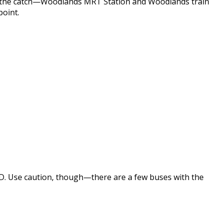
e’s the catch—Woodlands MRT Station and Woodlands train
point.
GD. Use caution, though—there are a few buses with the