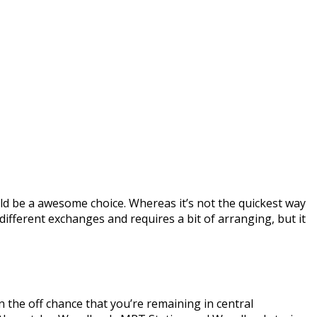
uld be a awesome choice. Whereas it’s not the quickest way
s different exchanges and requires a bit of arranging, but it
 the off chance that you’re remaining in central