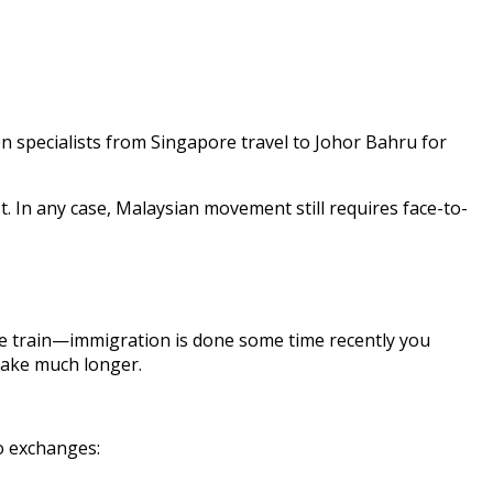
en specialists from Singapore travel to Johor Bahru for
 In any case, Malaysian movement still requires face-to-
the train—immigration is done some time recently you
take much longer.
o exchanges: