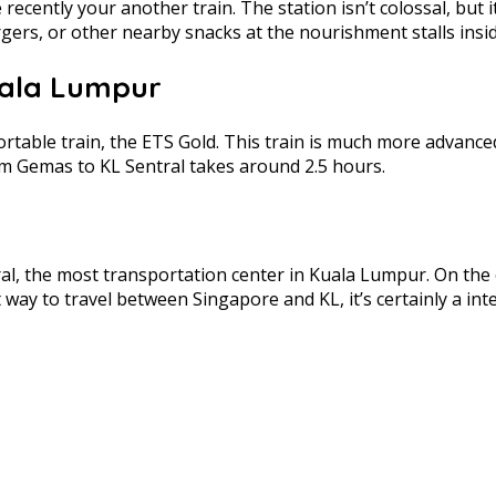
ecently your another train. The station isn’t colossal, but i
rgers, or other nearby snacks at the nourishment stalls insid
uala Lumpur
fortable train, the ETS Gold. This train is much more advanc
om Gemas to KL Sentral takes around 2.5 hours.
tral, the most transportation center in Kuala Lumpur. On the of
st way to travel between Singapore and KL, it’s certainly a 