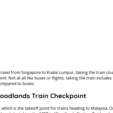
o travel from Singapore to Kuala Lumpur, taking the train co
ent. Not at all like buses or flights, taking the train include
compared to buses.
Woodlands Train Checkpoint
hich is the takeoff point for trains heading to Malaysia. On