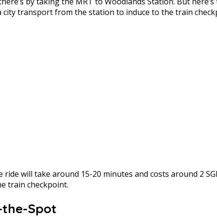
ce there’s by taking the MRT to Woodlands Station. But her
city transport from the station to induce to the train check
 ride will take around 15-20 minutes and costs around 2 S
e train checkpoint.
n-the-Spot