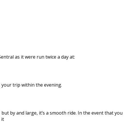
tral as it were run twice a day at:
 your trip within the evening.
ut by and large, it’s a smooth ride. In the event that you
it