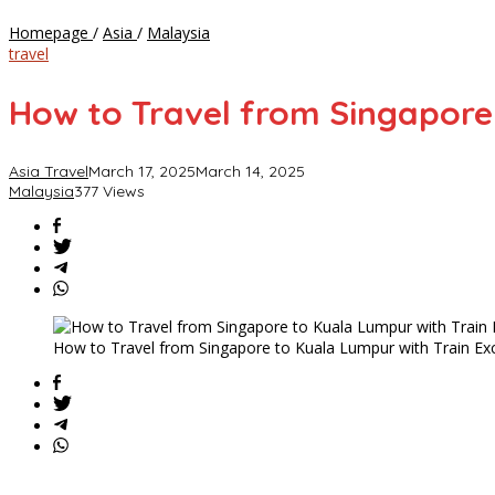
How
Homepage
/
Asia
/
Malaysia
to
travel
Travel
from
How to Travel from Singapore
Singapore
to
Kuala
Asia Travel
March 17, 2025
March 14, 2025
Lumpur
Malaysia
377 Views
with
Train
Exchange
in
Gemas
How to Travel from Singapore to Kuala Lumpur with Train E