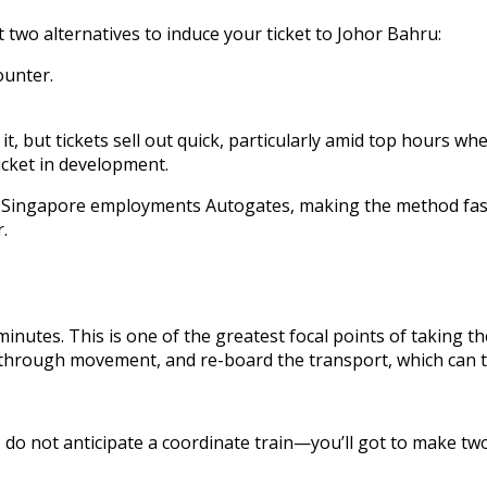
wo alternatives to induce your ticket to Johor Bahru:
ounter.
, but tickets sell out quick, particularly amid top hours wh
icket in development.
t. Singapore employments Autogates, making the method fast.
.
minutes. This is one of the greatest focal points of taking 
 go through movement, and re-board the transport, which can 
 do not anticipate a coordinate train—you’ll got to make tw