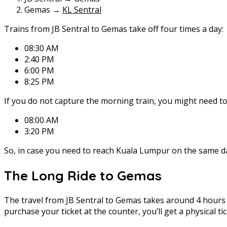
Gemas →
KL Sentral
Trains from JB Sentral to Gemas take off four times a day:
08:30 AM
2:40 PM
6:00 PM
8:25 PM
If you do not capture the morning train, you might need to
08:00 AM
3:20 PM
So, in case you need to reach Kuala Lumpur on the same day
The Long Ride to Gemas
The travel from JB Sentral to Gemas takes around 4 hours a
purchase your ticket at the counter, you’ll get a physical ti