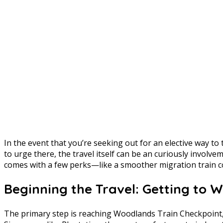
In the event that you’re seeking out for an elective way t
to urge there, the travel itself can be an curiously involvem
comes with a few perks—like a smoother migration train 
Beginning the Travel: Getting to 
The primary step is reaching Woodlands Train Checkpoint, w