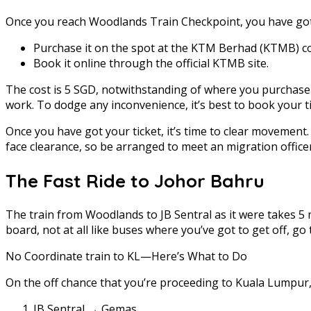
Once you reach Woodlands Train Checkpoint, you have got t
Purchase it on the spot at the KTM Berhad (KTMB) c
Book it online through the official KTMB site.
The cost is 5 SGD, notwithstanding of where you purchase it
work. To dodge any inconvenience, it’s best to book your t
Once you have got your ticket, it’s time to clear movemen
face clearance, so be arranged to meet an migration officer
The Fast Ride to Johor Bahru
The train from Woodlands to JB Sentral as it were takes 5 
board, not at all like buses where you’ve got to get off,
No Coordinate train to KL—Here’s What to Do
On the off chance that you’re proceeding to Kuala Lumpur,
JB Sentral → Gemas