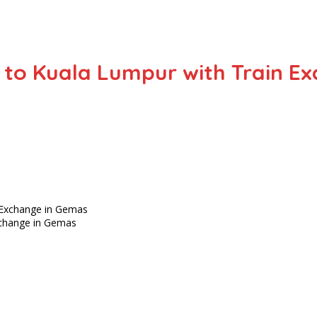
 to Kuala Lumpur with Train E
xchange in Gemas