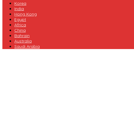
Korea
India
Hong Kong
Egypt
Africa
China
Bahrain
Australia
Saudi Arabia