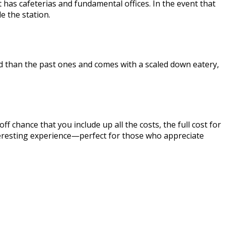
t has cafeterias and fundamental offices. In the event that
e the station.
ed than the past ones and comes with a scaled down eatery,
f chance that you include up all the costs, the full cost for
interesting experience—perfect for those who appreciate