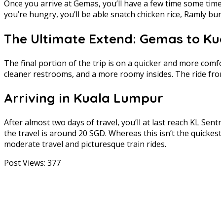
Once you arrive at Gemas, you’ll have a few time some time r
you’re hungry, you’ll be able snatch chicken rice, Ramly bu
The Ultimate Extend: Gemas to K
The final portion of the trip is on a quicker and more com
cleaner restrooms, and a more roomy insides. The ride fr
Arriving in Kuala Lumpur
After almost two days of travel, you’ll at last reach KL Sen
the travel is around 20 SGD. Whereas this isn’t the quicke
moderate travel and picturesque train rides.
Post Views:
377