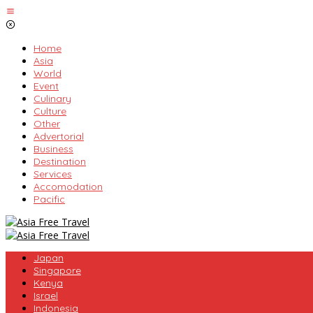
Skip
to
content
Home
Asia
World
Event
Culinary
Culture
Other
Advertorial
Business
Destination
Services
Accomodation
Pacific
Japan
Singapore
Kenya
Israel
Indonesia