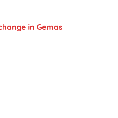
xchange in Gemas