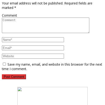
Your email address will not be published.
Required fields are
marked
*
Comment
Save my name, email, and website in this browser for the next
time I comment.