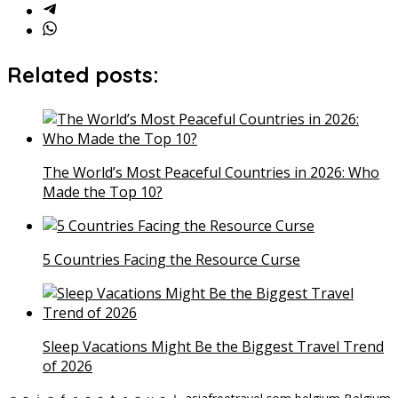
Related posts:
The World’s Most Peaceful Countries in 2026: Who
Made the Top 10?
5 Countries Facing the Resource Curse
Sleep Vacations Might Be the Biggest Travel Trend
of 2026