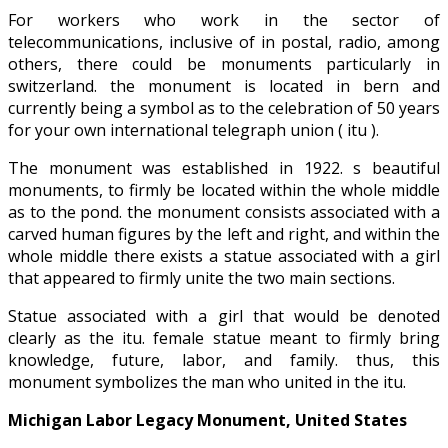
For workers who work in the sector of
telecommunications, inclusive of in postal, radio, among
others, there could be monuments particularly in
switzerland. the monument is located in bern and
currently being a symbol as to the celebration of 50 years
for your own international telegraph union ( itu ).
The monument was established in 1922. s beautiful
monuments, to firmly be located within the whole middle
as to the pond. the monument consists associated with a
carved human figures by the left and right, and within the
whole middle there exists a statue associated with a girl
that appeared to firmly unite the two main sections.
Statue associated with a girl that would be denoted
clearly as the itu. female statue meant to firmly bring
knowledge, future, labor, and family. thus, this
monument symbolizes the man who united in the itu.
Michigan Labor Legacy Monument, United States