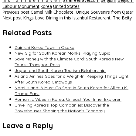
ａｓｉａｆｒｅｅｔｒａｖｅｌ
asiafreetravel.com
belgium
Belgium
Labour Monument
korea
United States
Post
Previous post
Camel Milk Chocolate, Unique Souvenirs from Qatar
Next post
Kings Love Dining in this Istanbul Restaurant, The Beity
navigation
Related Posts
Zainichi Korea Town in Osaka
New Gig for South Korean Monks: Playing Cupid!
Save Money with the Climate Card: South Korea’s New
Tourist Transport Pass
Japan and South Korea Tourism Relationship
Asiana Airlines Goes for a Weigh-In: Keeping Things Light
After South Korea Getaways
Nami Island: A Must-Go Spot in South Korea for All You K-
Drama Fans
Romantic Vibes in Korea: Unleash Your Inner Explorer!
Unveiling Korea’s Top Companies: Discover the
Powerhouses Shaping the Nation’s Economy
Leave a Reply