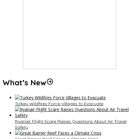
What’s New
Turkey Wildfires Force Villages to Evacuate
Ryanair Flight Scare Raises Questions About Air Travel
Safety
Great Barrier Reef Faces a Climate Crisis