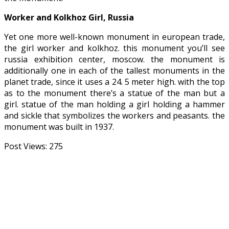
Worker and Kolkhoz Girl, Russia
Yet one more well-known monument in european trade,
the girl worker and kolkhoz. this monument you’ll see
russia exhibition center, moscow. the monument is
additionally one in each of the tallest monuments in the
planet trade, since it uses a 24. 5 meter high. with the top
as to the monument there’s a statue of the man but a
girl. statue of the man holding a girl holding a hammer
and sickle that symbolizes the workers and peasants. the
monument was built in 1937.
Post Views:
275