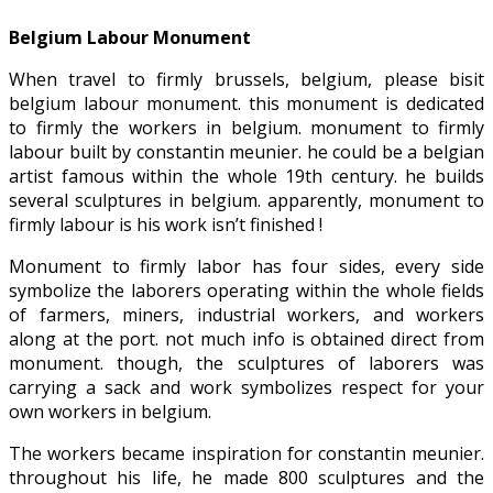
Belgium Labour Monument
When travel to firmly brussels, belgium, please bisit
belgium labour monument. this monument is dedicated
to firmly the workers in belgium. monument to firmly
labour built by constantin meunier. he could be a belgian
artist famous within the whole 19th century. he builds
several sculptures in belgium. apparently, monument to
firmly labour is his work isn’t finished !
Monument to firmly labor has four sides, every side
symbolize the laborers operating within the whole fields
of farmers, miners, industrial workers, and workers
along at the port. not much info is obtained direct from
monument. though, the sculptures of laborers was
carrying a sack and work symbolizes respect for your
own workers in belgium.
The workers became inspiration for constantin meunier.
throughout his life, he made 800 sculptures and the