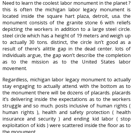
Need to learn the coolest labor monument in the planet ?
this is often the michigan labor legacy monument is
located inside the square hart plaza, detroit, usa. the
monument consists of the granite stone 6 with reliefs
depicting the workers in addition to a large steel circle.
steel circle which has a height of 19 meters and weigh up
to actually 30 tons. distinct, the circle isn’t good as a
result of there’s alittle gap in the dead center. lots of
individuals argue, the gap won’t describe the completion
as to the mission as to the United States labor
movement.
Regardless, michigan labor legacy monument to actually
stay engaging to actually attend. with the bottom as to
the monument there will be dozens of placards. placards
it’s delivering inside the expectations as to the workers
struggle and so much. posts inclusive of human rights (
human rights ), health and safety protection ( health
insurance and security ) and ending kid labor ( stop
exploitation of kids ) were scattered inside the floor as to
the monument.