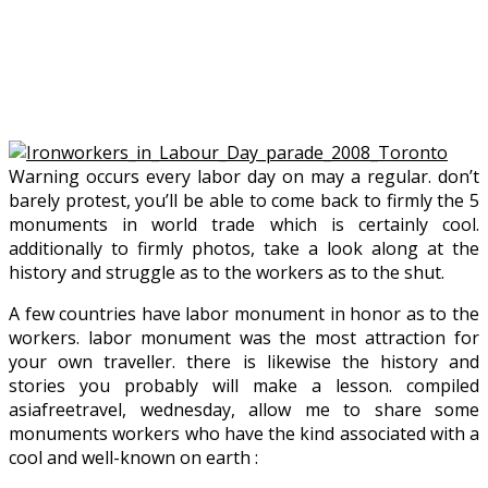
Warning occurs every labor day on may a regular. don’t
barely protest, you’ll be able to come back to firmly the 5
monuments in world trade which is certainly cool.
additionally to firmly photos, take a look along at the
history and struggle as to the workers as to the shut.
A few countries have labor monument in honor as to the
workers. labor monument was the most attraction for
your own traveller. there is likewise the history and
stories you probably will make a lesson. compiled
asiafreetravel, wednesday, allow me to share some
monuments workers who have the kind associated with a
cool and well-known on earth :