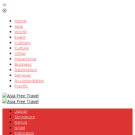
Skip
to
content
Home
Asia
World
Event
Culinary
Culture
Other
Advertorial
Business
Destination
Services
Accomodation
Pacific
Japan
Singapore
Kenya
Israel
Indonesia