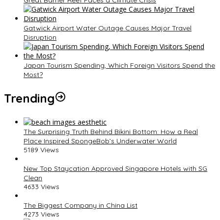
Gatwick Airport Water Outage Causes Major Travel
Disruption
Japan Tourism Spending, Which Foreign Visitors Spend the
Most?
Trending
The Surprising Truth Behind Bikini Bottom: How a Real
Place Inspired SpongeBob’s Underwater World
5189 Views
New Top Staycation Approved Singapore Hotels with SG
Clean
4633 Views
The Biggest Company in China List
4273 Views