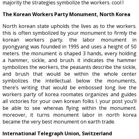
majority the strategies symbolize the workers. cool !
The Korean Workers Party Monument, North Korea
North korean state upholds the lives as to the workers.
this is often symbolized by your monument to firmly the
korean workers party. the labor monument in
pyongyang was founded in 1995 and uses a height of 50
meters. the monument is shaped 3 hands, every holding
a hammer, sickle, and brush. it indicates the hammer
symbolizes the workers, the peasants describe the sickle,
and brush that would be within the whole center
symbolizes the intellectual. below the monuments,
there’s writing that would be embossed long live the
workers party of korea roomates organizes and guides
all victories for your own korean folks !. your post you’ll
be able to see whereas flying within the monument.
moreover, it turns monument labor in north korea
became the very best monument on earth trade.
International Telegraph Union, Switzerland