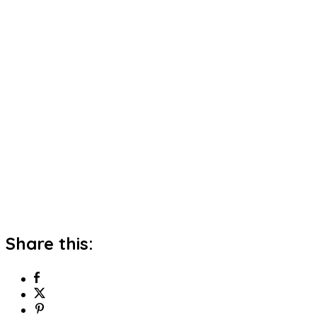
Share this: