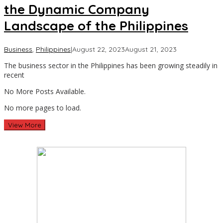
the Dynamic Company
Landscape of the Philippines
by
Business
,
Philippines
|
August 22, 2023
August 21, 2023
Asia
The business sector in the Philippines has been growing steadily in
Travel
recent
No More Posts Available.
No more pages to load.
View More