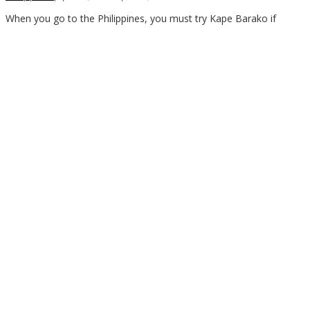
Asia
When you go to the Philippines, you must try Kape Barako if
Travel