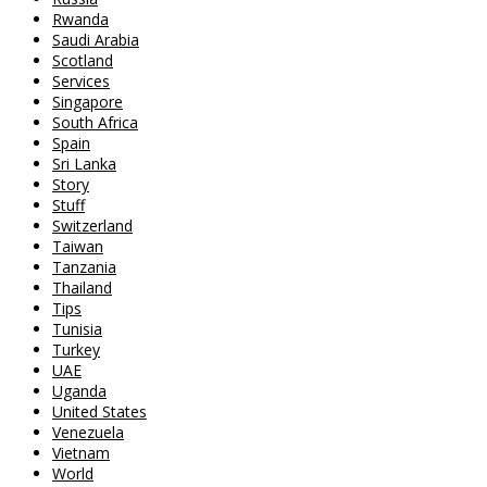
Rwanda
Saudi Arabia
Scotland
Services
Singapore
South Africa
Spain
Sri Lanka
Story
Stuff
Switzerland
Taiwan
Tanzania
Thailand
Tips
Tunisia
Turkey
UAE
Uganda
United States
Venezuela
Vietnam
World