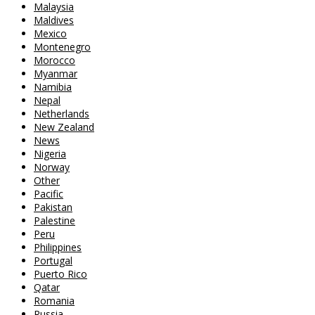
Malaysia
Maldives
Mexico
Montenegro
Morocco
Myanmar
Namibia
Nepal
Netherlands
New Zealand
News
Nigeria
Norway
Other
Pacific
Pakistan
Palestine
Peru
Philippines
Portugal
Puerto Rico
Qatar
Romania
Russia