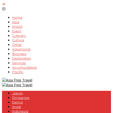
Skip
to
content
Home
Asia
World
Event
Culinary
Culture
Other
Advertorial
Business
Destination
Services
Accomodation
Pacific
Japan
Singapore
Kenya
Israel
Indonesia