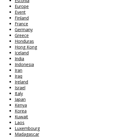
Estonia
Europe
Event
Finland
France
Germany
Greece
Honduras
Hong Kong
Iceland
India
Indonesia
Iran
Iraq
Ireland
Israel
Italy
Japan
Kenya
Korea
Kuwait
Laos
Luxembourg
Madagascar