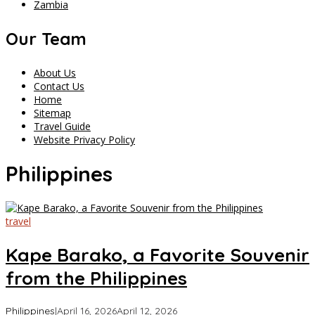
Zambia
Our Team
About Us
Contact Us
Home
Sitemap
Travel Guide
Website Privacy Policy
Philippines
travel
Kape Barako, a Favorite Souvenir
from the Philippines
by
Philippines
|
April 16, 2026
April 12, 2026