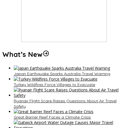
What’s New
Japan Earthquake Sparks Australia Travel Warning
Turkey Wildfires Force Villages to Evacuate
Ryanair Flight Scare Raises Questions About Air Travel
Safety
Great Barrier Reef Faces a Climate Crisis