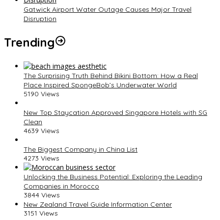
Gatwick Airport Water Outage Causes Major Travel
Disruption
Trending
The Surprising Truth Behind Bikini Bottom: How a Real
Place Inspired SpongeBob’s Underwater World
5190 Views
New Top Staycation Approved Singapore Hotels with SG
Clean
4639 Views
The Biggest Company in China List
4273 Views
Unlocking the Business Potential: Exploring the Leading
Companies in Morocco
3844 Views
New Zealand Travel Guide Information Center
3151 Views