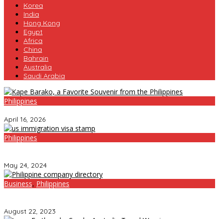
Korea
India
Hong Kong
Egypt
Africa
China
Bahrain
Australia
Saudi Arabia
Philippines
Kape Barako, a Favorite Souvenir from the Philippines
April 16, 2026
Philippines
Other Countries Roll Out the Welcome Mat for Chinese Tourists,
but the Philippines? Not So Much
May 24, 2024
Business
,
Philippines
Unlocking Success: Thriving in the Dynamic Company
Landscape of the Philippines
August 22, 2023