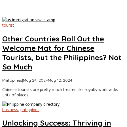
tourist
Other Countries Roll Out the
Welcome Mat for Chinese
Tourists, but the Philippines? Not
So Much
by
Philippines
|
May 24, 2024
May 12, 2024
Asia
Chinese tourists are pretty much treated like royalty worldwide.
Travel
Lots of places
business
,
philippines
Unlocking Success: Thriving in