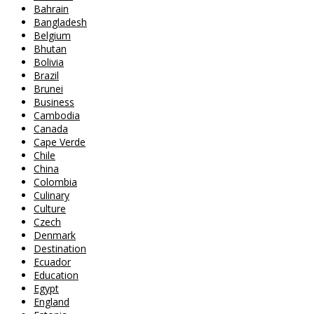
Bahrain
Bangladesh
Belgium
Bhutan
Bolivia
Brazil
Brunei
Business
Cambodia
Canada
Cape Verde
Chile
China
Colombia
Culinary
Culture
Czech
Denmark
Destination
Ecuador
Education
Egypt
England