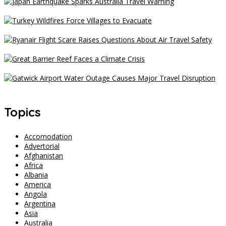
Japan Earthquake Sparks Australia Travel Warning
Turkey Wildfires Force Villages to Evacuate
Ryanair Flight Scare Raises Questions About Air Travel Safety
Great Barrier Reef Faces a Climate Crisis
Gatwick Airport Water Outage Causes Major Travel Disruption
Topics
Accomodation
Advertorial
Afghanistan
Africa
Albania
America
Angola
Argentina
Asia
Australia