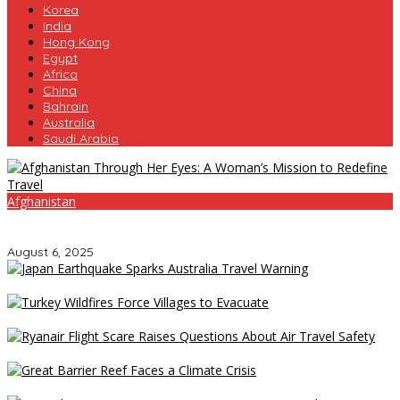
Korea
India
Hong Kong
Egypt
Africa
China
Bahrain
Australia
Saudi Arabia
Afghanistan
Afghanistan Through Her Eyes: A Woman’s Mission to Redefine
Travel
August 6, 2025
Japan Earthquake Sparks Australia Travel Warning
Turkey Wildfires Force Villages to Evacuate
Ryanair Flight Scare Raises Questions About Air Travel Safety
Great Barrier Reef Faces a Climate Crisis