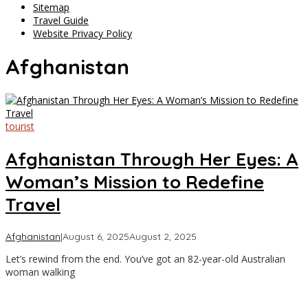
Sitemap
Travel Guide
Website Privacy Policy
Afghanistan
tourist
Afghanistan Through Her Eyes: A
Woman’s Mission to Redefine
Travel
by
Afghanistan
|
August 6, 2025
August 2, 2025
Asia
Let’s rewind from the end. You’ve got an 82-year-old Australian
Travel
woman walking