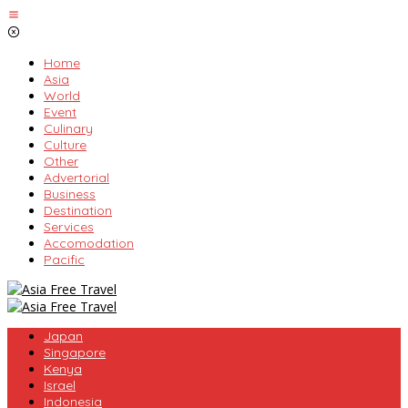
Skip
to
content
Home
Asia
World
Event
Culinary
Culture
Other
Advertorial
Business
Destination
Services
Accomodation
Pacific
Japan
Singapore
Kenya
Israel
Indonesia