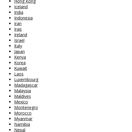
Hong Kong
Iceland
India
Indonesia
Iran
Iraq
Ireland
Israel
Italy
Japan
Kenya
Korea
Kuwait
Laos
Luxembourg
Madagascar
Malaysia
Maldives
Mexico
Montenegro
Morocco
Myanmar
Namibia
Nepal