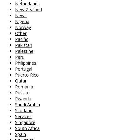
Netherlands
New Zealand
News
Nigeria
Norway
Other
Pacific
Pakistan
Palestine
Peru
Philippines
Portugal
Puerto Rico
Qatar
Romania
Russia
Rwanda
Saudi Arabia
Scotland
Services
Singapore
South Africa
Spain