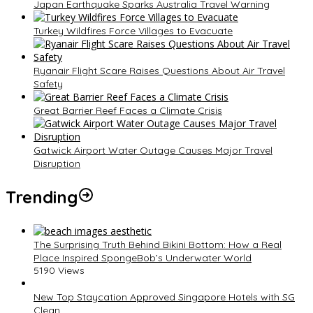
Japan Earthquake Sparks Australia Travel Warning
Turkey Wildfires Force Villages to Evacuate
Ryanair Flight Scare Raises Questions About Air Travel
Safety
Great Barrier Reef Faces a Climate Crisis
Gatwick Airport Water Outage Causes Major Travel
Disruption
Trending
The Surprising Truth Behind Bikini Bottom: How a Real
Place Inspired SpongeBob’s Underwater World
5190 Views
New Top Staycation Approved Singapore Hotels with SG
Clean