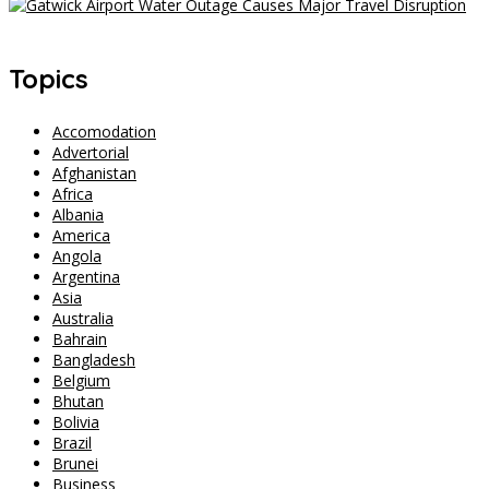
Gatwick Airport Water Outage Causes Major Travel Disruption
Topics
Accomodation
Advertorial
Afghanistan
Africa
Albania
America
Angola
Argentina
Asia
Australia
Bahrain
Bangladesh
Belgium
Bhutan
Bolivia
Brazil
Brunei
Business