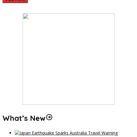
What’s New