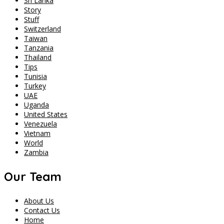
Sri Lanka
Story
Stuff
Switzerland
Taiwan
Tanzania
Thailand
Tips
Tunisia
Turkey
UAE
Uganda
United States
Venezuela
Vietnam
World
Zambia
Our Team
About Us
Contact Us
Home