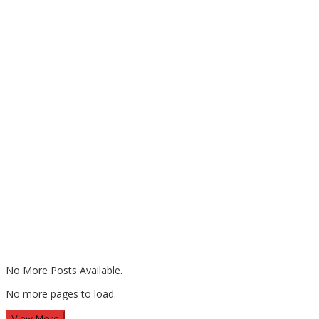
No More Posts Available.
No more pages to load.
View More