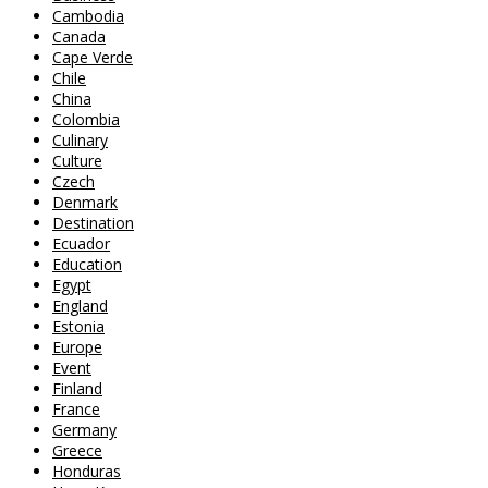
Cambodia
Canada
Cape Verde
Chile
China
Colombia
Culinary
Culture
Czech
Denmark
Destination
Ecuador
Education
Egypt
England
Estonia
Europe
Event
Finland
France
Germany
Greece
Honduras