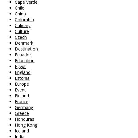
Cape Verde
Chile
China
Colombia
Culinary
Culture
Czech
Denmark
Destination
Ecuador
Education
Egypt
England
Estonia
Europe
Event
Finland
France
Germany
Greece
Honduras
Hong Kong
Iceland
India