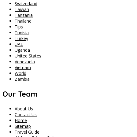
Switzerland
Taiwan
Tanzania
Thailand
Tips
Tunisia
Turkey
UAE
Uganda
United States
Venezuela
Vietnam
World
Zambia
Our Team
About Us
Contact Us
Home
Sitemap
Travel Guide