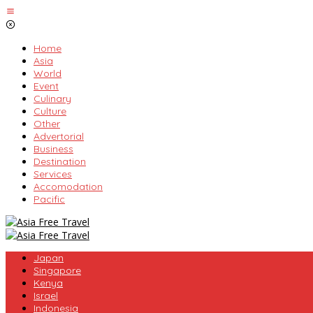
Skip
to
content
Home
Asia
World
Event
Culinary
Culture
Other
Advertorial
Business
Destination
Services
Accomodation
Pacific
Japan
Singapore
Kenya
Israel
Indonesia