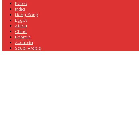
Korea
India
Hong Kong
Egypt
Africa
China
Bahrain
Australia
Saudi Arabia