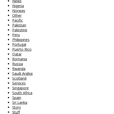
News
Nigeria
Norway
Other
Pacific
Pakistan
Palestine
Peru
Philippines
Portugal
Puerto Rico
Qatar
Romania
Russia
Rwanda
Saudi Arabia
Scotland
Services
Singapore
South Africa
Spain
Sri Lanka
Story
Stuff