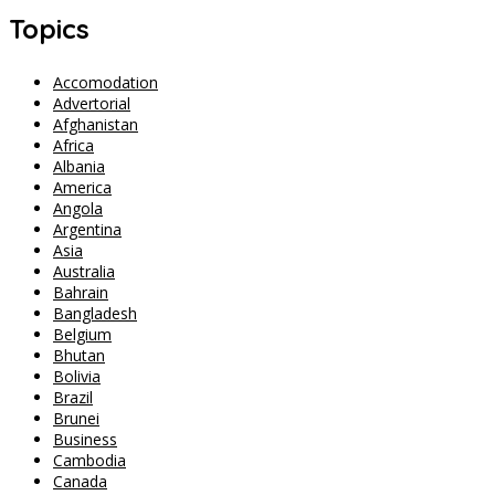
Topics
Accomodation
Advertorial
Afghanistan
Africa
Albania
America
Angola
Argentina
Asia
Australia
Bahrain
Bangladesh
Belgium
Bhutan
Bolivia
Brazil
Brunei
Business
Cambodia
Canada