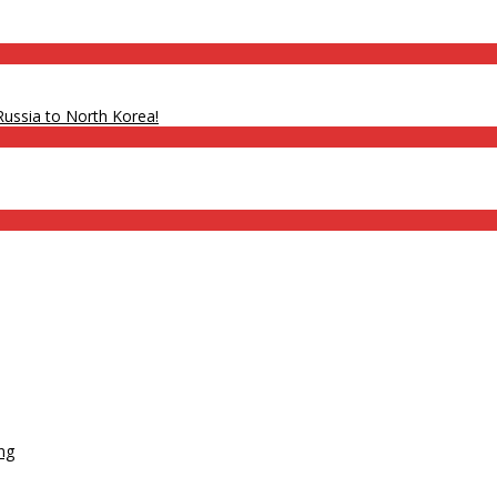
ssia to North Korea!
ats
g