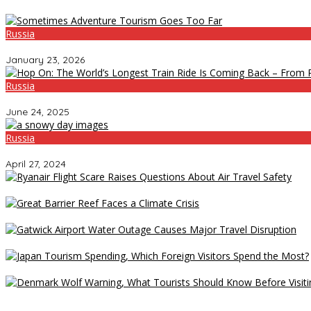
Russia
Sometimes Adventure Tourism Goes Too Far
January 23, 2026
Russia
Hop On: The World’s Longest Train Ride Is Coming Back – From Ru
June 24, 2025
Russia
Chechnya Cracks Down on Dance Music: No More Fast or Slow Be
April 27, 2024
Ryanair Flight Scare Raises Questions About Air Travel Safety
Great Barrier Reef Faces a Climate Crisis
Gatwick Airport Water Outage Causes Major Travel Disruption
Japan Tourism Spending, Which Foreign Visitors Spend the Most?
Denmark Wolf Warning, What Tourists Should Know Before Visitin