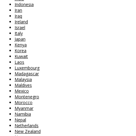
Indonesia
Iran
Iraq
Ireland
Israel
Italy
Japan
Kenya
Korea
Kuwait
Laos
Luxembourg
Madagascar
Malaysia
Maldives
Mexico
Montenegro
Morocco
Myanmar
Namibia
Nepal
Netherlands
New Zealand