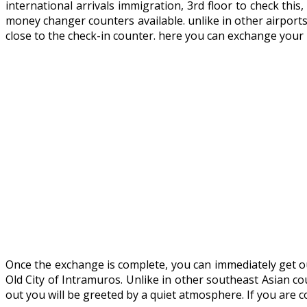
international arrivals immigration, 3rd floor to check thi
money changer counters available. unlike in other airport
close to the check-in counter. here you can exchange your
Once the exchange is complete, you can immediately get out 
Old City of Intramuros. Unlike in other southeast Asian co
out you will be greeted by a quiet atmosphere. If you are 