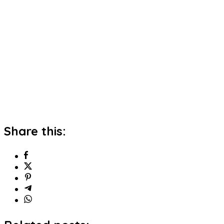
Share this: