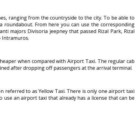
nes, ranging from the countryside to the city. To be able to
nd a roundabout. From here you can use the corresponding
ti majors Divisoria jeepney that passed Rizal Park, Rizal
o Intramuros.
s cheaper when compared with Airport Taxi. The regular cab
ined after dropping off passengers at the arrival terminal.
en referred to as Yellow Taxi. There is only one airport taxi
o use an airport taxi that already has a license that can be