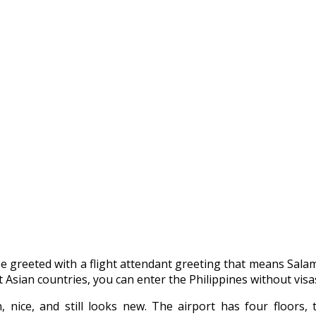
 be greeted with a flight attendant greeting that means S
 Asian countries, you can enter the Philippines without visas. 
 nice, and still looks new. The airport has four floors, t