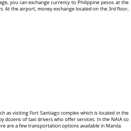
ggage, you can exchange currency to Philippine pesos at the
. At the airport, money exchange located on the 3rd floor,
ch as visiting Fort Santiago complex which is located in the
y dozens of taxi drivers who offer services. In the NAIA so
e are a few transportation options available in Manila.