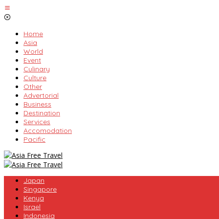
Skip
to
content
Home
Asia
World
Event
Culinary
Culture
Other
Advertorial
Business
Destination
Services
Accomodation
Pacific
Japan
Singapore
Kenya
Israel
Indonesia