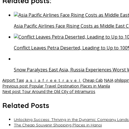
Related posts:
Asia Pacific Airlines Face Rising Costs as Middle East 
Conflict Leaves Petra Deserted, Leading to Up to 100%
Snow Paralyzes East Asia, Russia Experiences Worst W
Airport Taxi
ａｓｉａｆｒｅｅｔｒａｖｅｌ
Cheap Cab
NAIA
philippi
Post
Previous post
Popular Travel Destination Places in Manila
Next post
Tour Around the Old City of Intramuros
navigation
Related Posts
Unlocking Success: Thriving in the Dynamic Company Landsc
The Cheap Souvenir Shopping Places in Hanoi