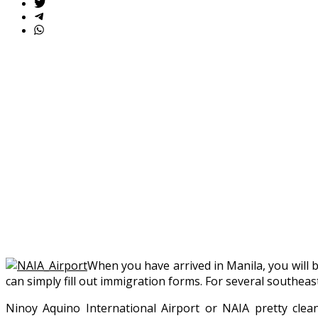
When you have arrived in Manila, you will
can simply fill out immigration forms. For several southeast
Ninoy Aquino International Airport or NAIA pretty clean,