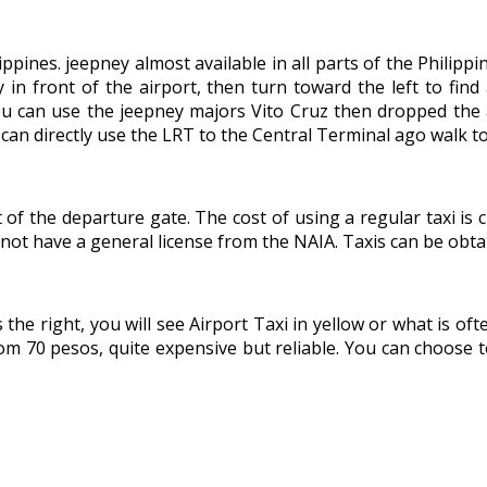
ippines. jeepney almost available in all parts of the Philippi
y in front of the airport, then turn toward the left to fi
ou can use the jeepney majors Vito Cruz then dropped the an
 can directly use the LRT to the Central Terminal ago walk t
nt of the departure gate. The cost of using a regular taxi i
 not have a general license from the NAIA. Taxis can be obta
the right, you will see Airport Taxi in yellow or what is oft
from 70 pesos, quite expensive but reliable. You can choose t