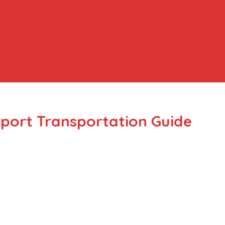
rport Transportation Guide