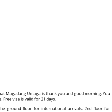
alamat Magadang Umaga is thank you and good morning. You
Free visa is valid for 21 days.
he ground floor for international arrivals, 2nd floor for