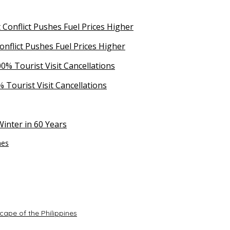
Conflict Pushes Fuel Prices Higher
 Tourist Visit Cancellations
inter in 60 Years
nes
ape of the Philippines