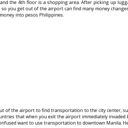
s, and the 4th floor is a shopping area. After picking up lu
s so you get out of the airport can find many money changers
 money into pesos Philippines.
of the airport to find transportation to the city center, su
untries that when you exit the airport immediately invaded b
confused want to use transportation to downtown Manila. Her