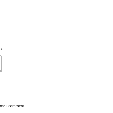
d
*
time I comment.