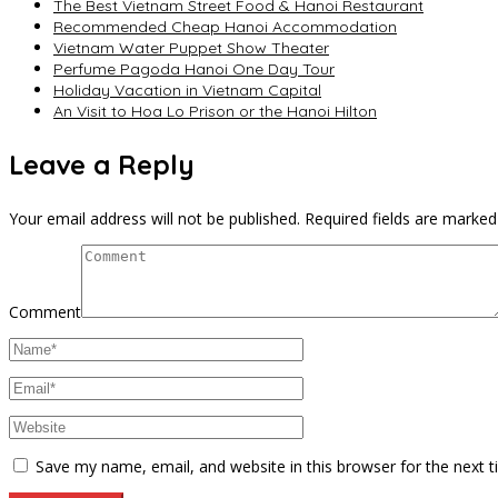
The Best Vietnam Street Food & Hanoi Restaurant
Recommended Cheap Hanoi Accommodation
Vietnam Water Puppet Show Theater
Perfume Pagoda Hanoi One Day Tour
Holiday Vacation in Vietnam Capital
An Visit to Hoa Lo Prison or the Hanoi Hilton
Leave a Reply
Your email address will not be published.
Required fields are marke
Comment
Save my name, email, and website in this browser for the next 