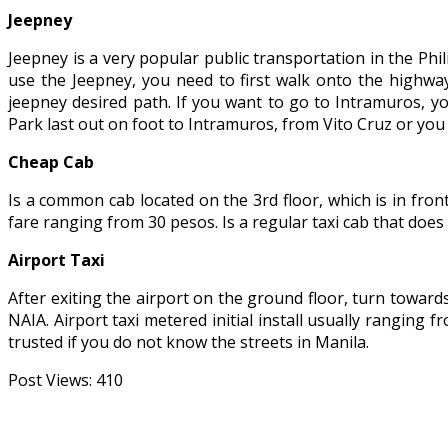
Jeepney
Jeepney is a very popular public transportation in the Phil
use the Jeepney, you need to first walk onto the highwa
jeepney desired path. If you want to go to Intramuros, y
Park last out on foot to Intramuros, from Vito Cruz or you
Cheap Cab
Is a common cab located on the 3rd floor, which is in fro
fare ranging from 30 pesos. Is a regular taxi cab that does
Airport Taxi
After exiting the airport on the ground floor, turn towards 
NAIA. Airport taxi metered initial install usually ranging 
trusted if you do not know the streets in Manila.
Post Views:
410