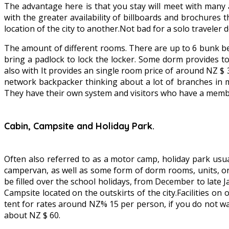
The advantage here is that you stay will meet with many 
with the greater availability of billboards and brochures t
location of the city to another.Not bad for a solo traveler
The amount of different rooms. There are up to 6 bunk be
bring a padlock to lock the locker. Some dorm provides to
also with It provides an single room price of around NZ
network backpacker thinking about a lot of branches in m
They have their own system and visitors who have a member
Cabin, Campsite and Holiday Park.
Often also referred to as a motor camp, holiday park usual
campervan, as well as some form of dorm rooms, units, or 
be filled over the school holidays, from December to late
Campsite located on the outskirts of the city.Facilities o
tent for rates around NZ% 15 per person, if you do not wa
about NZ $ 60.