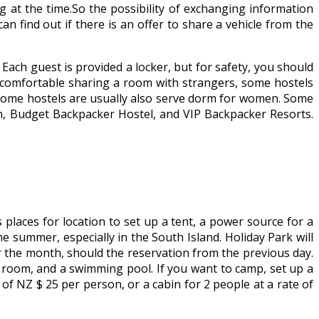
 at the time.So the possibility of exchanging information
an find out if there is an offer to share a vehicle from the
ch guest is provided a locker, but for safety, you should
ss comfortable sharing a room with strangers, some hostels
some hostels are usually also serve dorm for women. Some
on, Budget Backpacker Hostel, and VIP Backpacker Resorts.
 places for location to set up a tent, a power source for a
 summer, especially in the South Island. Holiday Park will
r the month, should the reservation from the previous day.
ay room, and a swimming pool. If you want to camp, set up a
f NZ $ 25 per person, or a cabin for 2 people at a rate of