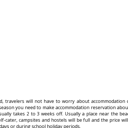
d, travelers will not have to worry about accommodation 
season you need to make accommodation reservation about a
ally takes 2 to 3 weeks off. Usually a place near the beach
f-cater, campsites and hostels will be full and the price wi
days or during school holiday periods.