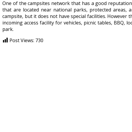
One of the campsites network that has a good reputation
that are located near national parks, protected areas, 
campsite, but it does not have special facilities. However 
incoming access facility for vehicles, picnic tables, BBQ, lo
park.
Post Views:
730