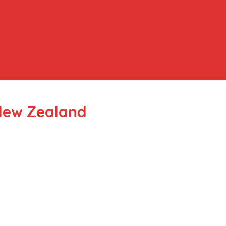
New Zealand