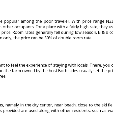
ite popular among the poor traveler. With price range N
her occupants. For a place with a fairly high rate, they us
e price. Room rates generally fell during low season. B & B co
om only, the price can be 50% of double room rate.
t to feel the experience of staying with locals. There, you
n the farm owned by the host.Both sides usually set the pri
fee.
, namely in the city center, near beach, close to the ski fi
ies provided are used along with other residents, such as 