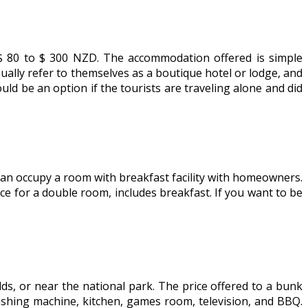
Z$ 80 to $ 300 NZD. The accommodation offered is simple
ually refer to themselves as a boutique hotel or lodge, and
uld be an option if the tourists are traveling alone and did
 can occupy a room with breakfast facility with homeowners.
ce for a double room, includes breakfast. If you want to be
elds, or near the national park. The price offered to a bunk
washing machine, kitchen, games room, television, and BBQ.