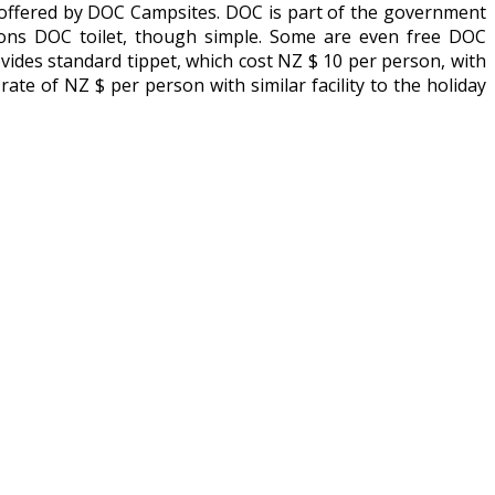
 offered by DOC Campsites. DOC is part of the government
ations DOC toilet, though simple. Some are even free DOC
rovides standard tippet, which cost NZ $ 10 per person, with
a rate of NZ $ per person with similar facility to the holiday