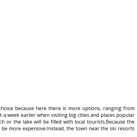
choice because here there is more options, ranging from
 week earlier when visiting big cities and places popular
 or the lake will be filled with local tourists.Because the
ll be more expensive.Instead, the town near the ski resorts