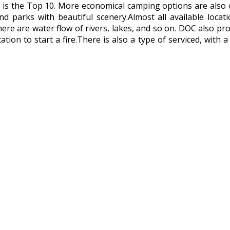
 is the Top 10. More economical camping options are also
and parks with beautiful scenery.Almost all available loc
there are water flow of rivers, lakes, and so on. DOC also p
cation to start a fire.There is also a type of serviced, with 