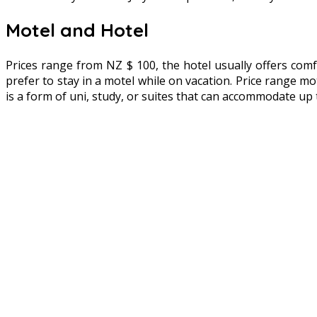
Motel and Hotel
Prices range from NZ $ 100, the hotel usually offers comf
prefer to stay in a motel while on vacation. Price range mo
is a form of uni, study, or suites that can accommodate up 