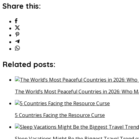
Share this:
Related posts:
The World’s Most Peaceful Countries in 2026: Who M
5 Countries Facing the Resource Curse
Sleep Vacations Might Be the Biggest Travel Trend o