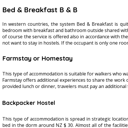
Bed & Breakfast B & B
In western countries, the system Bed & Breakfast is qu
bedroom with breakfast and bathroom outside shared with ot
of course the service is offered also in accordance with th
not want to stay in hostels. If the occupant is only one ro
Farmstay or Homestay
This type of accommodation is suitable for walkers who wan
Farmstay offers additional experiences to share the work o
provided lunch or dinner, travelers must pay an additional 
Backpacker Hostel
This type of accommodation is spread in strategic locations
bed in the dorm around NZ $ 30. Almost all of the facilit