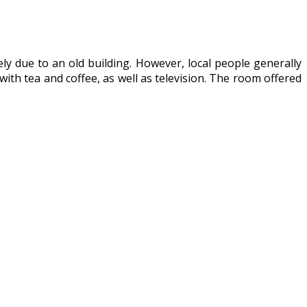
ly due to an old building. However, local people generally
with tea and coffee, as well as television. The room offered