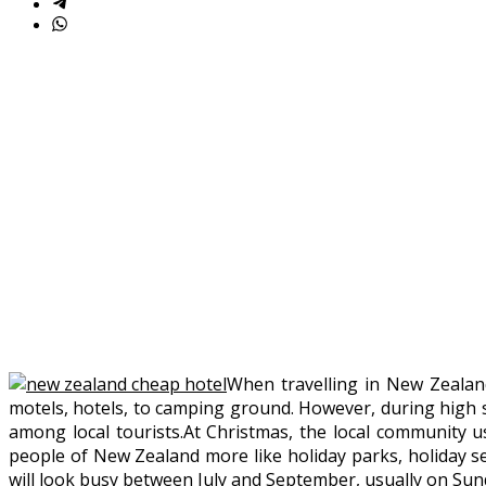
When travelling in New Zealan
motels, hotels, to camping ground. However, during high 
among local tourists.At Christmas, the local community usu
people of New Zealand more like holiday parks, holiday sel
will look busy between July and September, usually on Sun