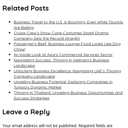
Related Posts
Business Travel to the U.S. Is Booming, Even While Tourists
Are Bailing
Cruise Crew’s Snow Cone Costumes Spark Drama,
Company Sets the Record Straight
Passenger’s Beef: Business Lounge Food Looks Like Dog
Chow!
An Inside Look at Asia’s Commercial Services Sector
Navigating Success: Thriving in Vietnam’s Business
Landscape
Unlocking Business Excellence: Navigating UAE’s Thriving
Company Landscape
Unveiling Business Potential: Exploring Companies in
Tunisia’s Dynamic Market
Thriving in Thailand: Unveiling Business Opportunities and
Success Strategies
Leave a Reply
Your email address will not be published.
Required fields are