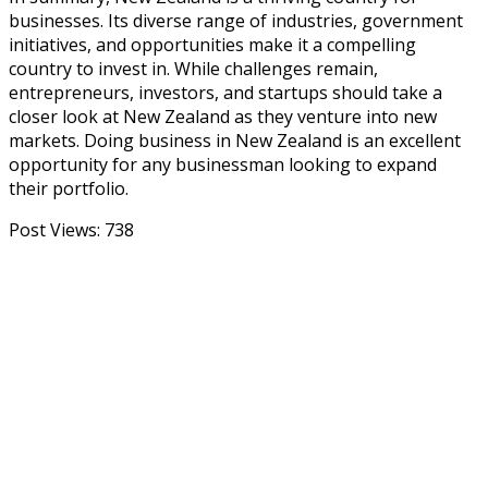
businesses. Its diverse range of industries, government
initiatives, and opportunities make it a compelling
country to invest in. While challenges remain,
entrepreneurs, investors, and startups should take a
closer look at New Zealand as they venture into new
markets. Doing business in New Zealand is an excellent
opportunity for any businessman looking to expand
their portfolio.
Post Views:
738