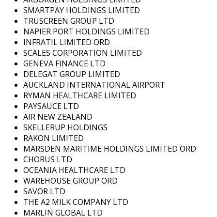
SMARTPAY HOLDINGS LIMITED
TRUSCREEN GROUP LTD
NAPIER PORT HOLDINGS LIMITED
INFRATIL LIMITED ORD
SCALES CORPORATION LIMITED
GENEVA FINANCE LTD
DELEGAT GROUP LIMITED
AUCKLAND INTERNATIONAL AIRPORT
RYMAN HEALTHCARE LIMITED
PAYSAUCE LTD
AIR NEW ZEALAND
SKELLERUP HOLDINGS
RAKON LIMITED
MARSDEN MARITIME HOLDINGS LIMITED ORD
CHORUS LTD
OCEANIA HEALTHCARE LTD
WAREHOUSE GROUP ORD
SAVOR LTD
THE A2 MILK COMPANY LTD
MARLIN GLOBAL LTD