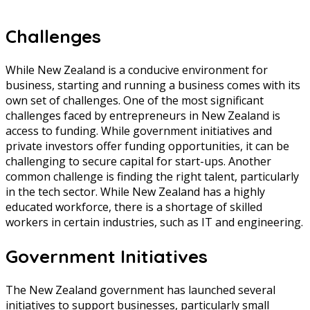
Challenges
While New Zealand is a conducive environment for
business, starting and running a business comes with its
own set of challenges. One of the most significant
challenges faced by entrepreneurs in New Zealand is
access to funding. While government initiatives and
private investors offer funding opportunities, it can be
challenging to secure capital for start-ups. Another
common challenge is finding the right talent, particularly
in the tech sector. While New Zealand has a highly
educated workforce, there is a shortage of skilled
workers in certain industries, such as IT and engineering.
Government Initiatives
The New Zealand government has launched several
initiatives to support businesses, particularly small