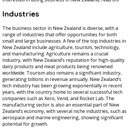
Industries
The business sector in New Zealand is diverse, with a
range of industries that offer opportunities for both
small and large businesses. A few of the top industries in
New Zealand include agriculture, tourism, technology,
and manufacturing. Agriculture remains a crucial
industry, with New Zealand’s reputation for high-quality
dairy products and meat products being renowned
worldwide. Tourism also remains a significant industry,
generating billions in revenue annually. New Zealand’s
tech industry has been growing exponentially in recent
years, with the country home to several successful tech
companies such as Xero, Vend, and Rocket Lab. The
manufacturing sector is also an essential part of New
Zealand’s economy, with several niche industries, such as
aerospace and marine engineering, showing significant
potential for growth.