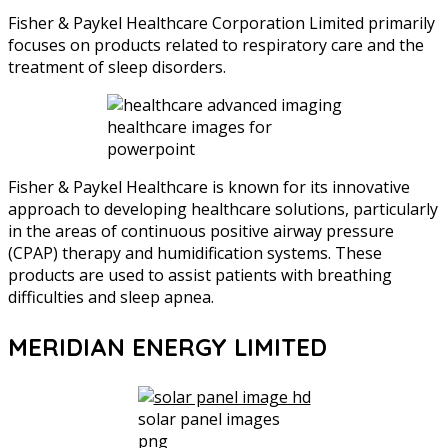
Fisher & Paykel Healthcare Corporation Limited primarily
focuses on products related to respiratory care and the
treatment of sleep disorders.
healthcare images for
powerpoint
Fisher & Paykel Healthcare is known for its innovative
approach to developing healthcare solutions, particularly
in the areas of continuous positive airway pressure
(CPAP) therapy and humidification systems. These
products are used to assist patients with breathing
difficulties and sleep apnea.
MERIDIAN ENERGY LIMITED
solar panel images
png