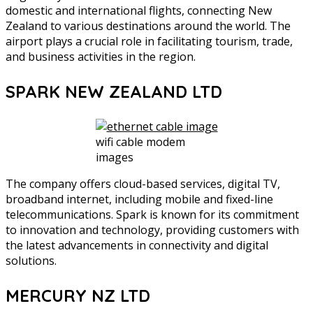
domestic and international flights, connecting New
Zealand to various destinations around the world. The
airport plays a crucial role in facilitating tourism, trade,
and business activities in the region.
SPARK NEW ZEALAND LTD
wifi cable modem
images
The company offers cloud-based services, digital TV,
broadband internet, including mobile and fixed-line
telecommunications. Spark is known for its commitment
to innovation and technology, providing customers with
the latest advancements in connectivity and digital
solutions.
MERCURY NZ LTD