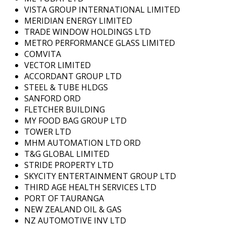
VISTA GROUP INTERNATIONAL LIMITED
MERIDIAN ENERGY LIMITED
TRADE WINDOW HOLDINGS LTD
METRO PERFORMANCE GLASS LIMITED
COMVITA
VECTOR LIMITED
ACCORDANT GROUP LTD
STEEL & TUBE HLDGS
SANFORD ORD
FLETCHER BUILDING
MY FOOD BAG GROUP LTD
TOWER LTD
MHM AUTOMATION LTD ORD
T&G GLOBAL LIMITED
STRIDE PROPERTY LTD
SKYCITY ENTERTAINMENT GROUP LTD
THIRD AGE HEALTH SERVICES LTD
PORT OF TAURANGA
NEW ZEALAND OIL & GAS
NZ AUTOMOTIVE INV LTD