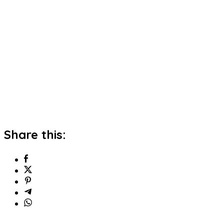
Share this: