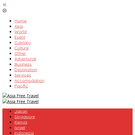
Skip
to
content
Home
Asia
World
Event
Culinary
Culture
Other
Advertorial
Business
Destination
Services
Accomodation
Pacific
Japan
Singapore
Kenya
Israel
Indonesia