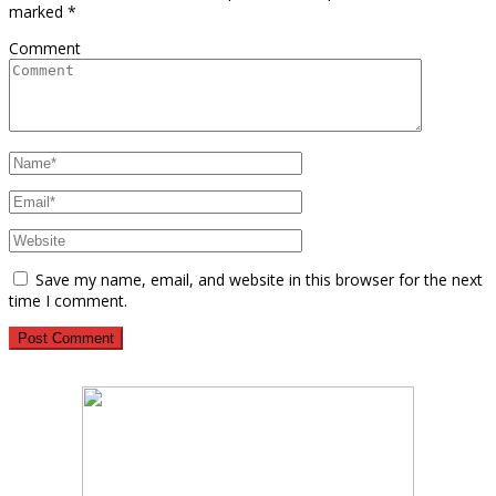
marked
*
Comment
Save my name, email, and website in this browser for the next
time I comment.