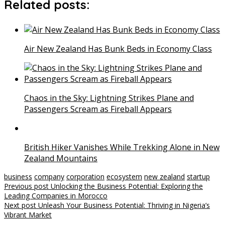
Related posts:
Air New Zealand Has Bunk Beds in Economy Class
Chaos in the Sky: Lightning Strikes Plane and
Passengers Scream as Fireball Appears
British Hiker Vanishes While Trekking Alone in New
Zealand Mountains
business
company
corporation
ecosystem
new zealand
startup
Post
Previous post
Unlocking the Business Potential: Exploring the
Leading Companies in Morocco
navigation
Next post
Unleash Your Business Potential: Thriving in Nigeria’s
Vibrant Market