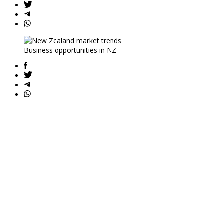
Business opportunities in NZ