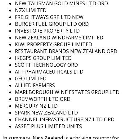
NEW TALISMAN GOLD MINES LTD ORD
NZX LIMITED
FREIGHTWAYS GRP LTD NEW
BURGER FUEL GROUP LTD ORD
INVESTORE PROPERTY LTD
NEW ZEALAND WINDFARMS LIMITED
KIWI PROPERTY GROUP LIMITED
RESTAURANT BRANDS NEW ZEALAND ORD
IKEGPS GROUP LIMITED
SCOTT TECHNOLOGY ORD
AFT PHARMACEUTICALS LTD
GEO LIMITED
ALLIED FARMERS
MARLBOROUGH WINE ESTATES GROUP LTD
BREMWORTH LTD ORD
MERCURY NZ LTD
SPARK NEW ZEALAND LTD
CHANNEL INFRASTRUCTURE NZ LTD ORD
ASSET PLUS LIMITED UNITS
In summary, New Zealand is a thriving country for