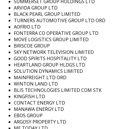
SUMMERSET GROUP HOLDINGS LTD
ARVIDA GROUP LTD
BLACK PEARL GROUP LIMITED
TURNERS AUTOMOTIVE GROUP LTD ORD
AOFRIO LTD
FONTERRA CO OPERATIVE GROUP LTD
MOVE LOGISTICS GROUP LIMITED
BRISCOE GROUP
SKY NETWORK TELEVISION LIMITED
GOOD SPIRITS HOSPITALITY LTD
HEARTLAND GROUP HLDGS LTD
SOLUTION DYNAMICS LIMITED
MAINFREIGHT LTD ORD
WINTON LAND LTD
BLIS TECHNOLOGIES LIMITED COM STK
KINGFISH LTD
CONTACT ENERGY LTD
MANAWA ENERGY LTD
EBOS GROUP
ARGOSY PROPERTY LTD
ME TODAY LTD