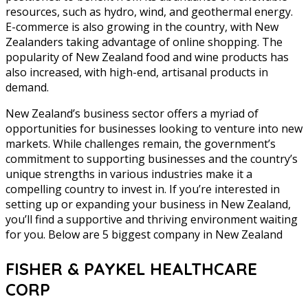
resources, such as hydro, wind, and geothermal energy.
E-commerce is also growing in the country, with New
Zealanders taking advantage of online shopping. The
popularity of New Zealand food and wine products has
also increased, with high-end, artisanal products in
demand.
New Zealand’s business sector offers a myriad of
opportunities for businesses looking to venture into new
markets. While challenges remain, the government’s
commitment to supporting businesses and the country’s
unique strengths in various industries make it a
compelling country to invest in. If you’re interested in
setting up or expanding your business in New Zealand,
you’ll find a supportive and thriving environment waiting
for you. Below are 5 biggest company in New Zealand
FISHER & PAYKEL HEALTHCARE
CORP