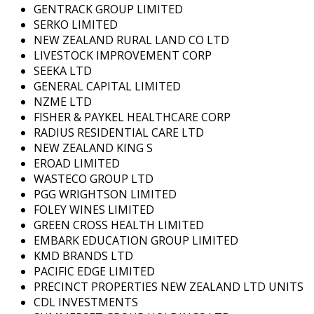
GENTRACK GROUP LIMITED
SERKO LIMITED
NEW ZEALAND RURAL LAND CO LTD
LIVESTOCK IMPROVEMENT CORP
SEEKA LTD
GENERAL CAPITAL LIMITED
NZME LTD
FISHER & PAYKEL HEALTHCARE CORP
RADIUS RESIDENTIAL CARE LTD
NEW ZEALAND KING S
EROAD LIMITED
WASTECO GROUP LTD
PGG WRIGHTSON LIMITED
FOLEY WINES LIMITED
GREEN CROSS HEALTH LIMITED
EMBARK EDUCATION GROUP LIMITED
KMD BRANDS LTD
PACIFIC EDGE LIMITED
PRECINCT PROPERTIES NEW ZEALAND LTD UNITS
CDL INVESTMENTS