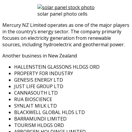
solar panel photo cells
Mercury NZ Limited operates as one of the major players
in the country’s energy sector. The company primarily
focuses on electricity generation from renewable
sources, including hydroelectric and geothermal power.
Another business in New Zealand
HALLENSTEIN GLASSONS HLDGS ORD
PROPERTY FOR INDUSTRY
GENESIS ENERGY LTD
JUST LIFE GROUP LTD
CANNASOUTH LTD
RUA BIOSCIENCE
SYNLAIT MILK LTD
BLACKWELL GLOBAL HLDS LTD
BARRAMUNDI LIMITED
TOURISM HLDGS ORD
ARBORGEN HOLDINGS LIMITED