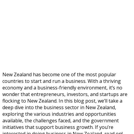
New Zealand has become one of the most popular
countries to start and run a business. With a thriving
economy and a business-friendly environment, it’s no
wonder that entrepreneurs, investors, and startups are
flocking to New Zealand. In this blog post, we’ll take a
deep dive into the business sector in New Zealand,
exploring the various industries and opportunities
available, the challenges faced, and the government
initiatives that support business growth. If you’re
interested in doing business in New Zealand, read on!