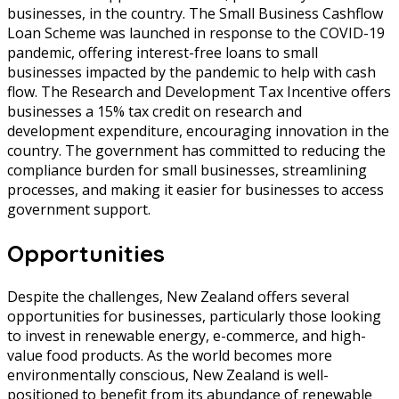
businesses, in the country. The Small Business Cashflow
Loan Scheme was launched in response to the COVID-19
pandemic, offering interest-free loans to small
businesses impacted by the pandemic to help with cash
flow. The Research and Development Tax Incentive offers
businesses a 15% tax credit on research and
development expenditure, encouraging innovation in the
country. The government has committed to reducing the
compliance burden for small businesses, streamlining
processes, and making it easier for businesses to access
government support.
Opportunities
Despite the challenges, New Zealand offers several
opportunities for businesses, particularly those looking
to invest in renewable energy, e-commerce, and high-
value food products. As the world becomes more
environmentally conscious, New Zealand is well-
positioned to benefit from its abundance of renewable