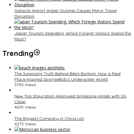
Gatwick Airport Water Outage Causes Major Travel
Disruption
Japan Tourism Spending, Which Foreign Visitors Spend the
Most?
Trending
The Surprising Truth Behind Bikini Bottom: How a Real
Place Inspired SpongeBob’s Underwater World
5190 Views
New Top Staycation Approved Singapore Hotels with SG
Clean
4635 Views
The Biggest Company in China List
4273 Views