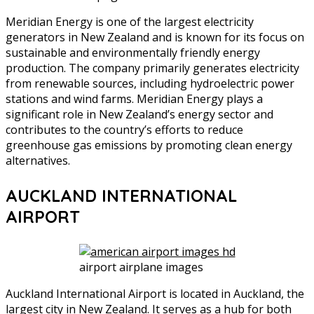
Meridian Energy is one of the largest electricity
generators in New Zealand and is known for its focus on
sustainable and environmentally friendly energy
production. The company primarily generates electricity
from renewable sources, including hydroelectric power
stations and wind farms. Meridian Energy plays a
significant role in New Zealand’s energy sector and
contributes to the country’s efforts to reduce
greenhouse gas emissions by promoting clean energy
alternatives.
AUCKLAND INTERNATIONAL
AIRPORT
airport airplane images
Auckland International Airport is located in Auckland, the
largest city in New Zealand. It serves as a hub for both