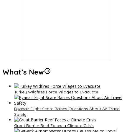
What’s New
Turkey Wildfires Force Villages to Evacuate
Ryanair Flight Scare Raises Questions About Air Travel
Safety
Great Barrier Reef Faces a Climate Crisis