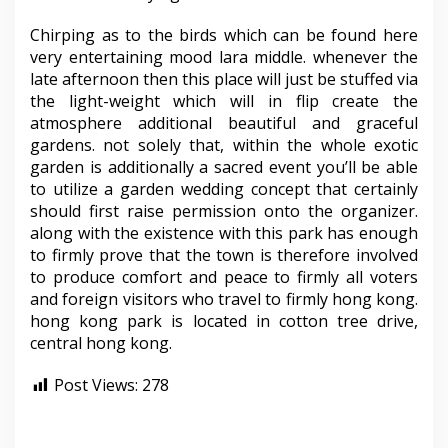
Chirping as to the birds which can be found here
very entertaining mood lara middle. whenever the
late afternoon then this place will just be stuffed via
the light-weight which will in flip create the
atmosphere additional beautiful and graceful
gardens. not solely that, within the whole exotic
garden is additionally a sacred event you’ll be able
to utilize a garden wedding concept that certainly
should first raise permission onto the organizer.
along with the existence with this park has enough
to firmly prove that the town is therefore involved
to produce comfort and peace to firmly all voters
and foreign visitors who travel to firmly hong kong.
hong kong park is located in cotton tree drive,
central hong kong.
Post Views:
278