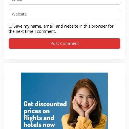
Save my name, email, and website in this browser for
the next time I comment.