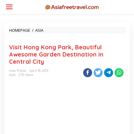
Skip
to
content
VISIT
HOMEPAGE
/
ASIA
HONG
KONG
Visit Hong Kong Park, Beautiful
PARK,
BEAUTIFUL
Awesome Garden Destination in
AWESOME
Central City
GARDEN
DESTINATION
Asia Travel
April 18, 2013
IN
Asia
278 Views
CENTRAL
CITY