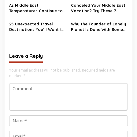
As Middle East
Canceled Your Middle East
Temperatures Continue to
Vacation? Try These 7
Heat Up, Tourists Choose
Destinations as
European Destinations
Alternatives
25 Unexpected Travel
Why the Founder of Lonely
Destinations You’ll Want to
Planet Is Done With Some
Visit in 2026
Popular Destinations—Even
Bali
Leave a Reply
Your email address will not be published.
Required fields are
marked
*