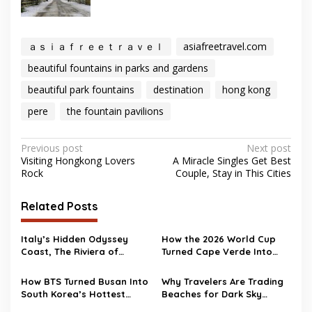
ａｓｉａｆｒｅｅｔｒａｖｅｌ
asiafreetravel.com
beautiful fountains in parks and gardens
beautiful park fountains
destination
hong kong
pere
the fountain pavilions
Post
Previous post
Next post
Visiting Hongkong Lovers
A Miracle Singles Get Best
navigation
Rock
Couple, Stay in This Cities
Related Posts
Italy’s Hidden Odyssey
How the 2026 World Cup
Coast, The Riviera of
Turned Cape Verde Into
Ulysses
One of Travel’s Surprise
Hotspots
How BTS Turned Busan Into
Why Travelers Are Trading
South Korea’s Hottest
Beaches for Dark Sky
Travel Destination
Destinations