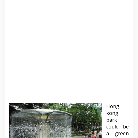
Hong
kong
park
could be
a green