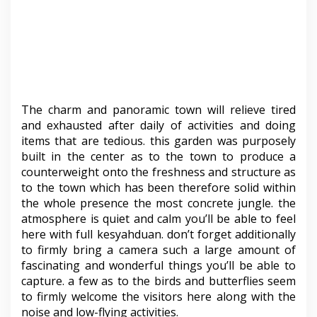
The charm and panoramic town will relieve tired
and exhausted after daily of activities and doing
items that are tedious. this garden was purposely
built in the center as to the town to produce a
counterweight onto the freshness and structure as
to the town which has been therefore solid within
the whole presence the most concrete jungle. the
atmosphere is quiet and calm you’ll be able to feel
here with full kesyahduan. don’t forget additionally
to firmly bring a camera such a large amount of
fascinating and wonderful things you’ll be able to
capture. a few as to the birds and butterflies seem
to firmly welcome the visitors here along with the
noise and low-flying activities.