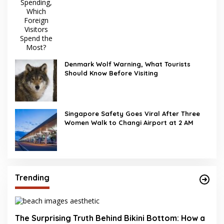
Denmark Wolf Warning, What Tourists
Should Know Before Visiting
Singapore Safety Goes Viral After Three
Women Walk to Changi Airport at 2 AM
Trending
The Surprising Truth Behind Bikini Bottom: How a