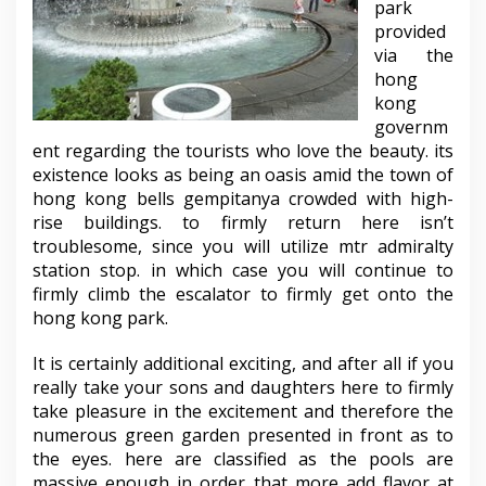
park
provided
via the
hong
kong
governm
ent regarding the tourists who love the beauty. its
existence looks as being an oasis amid the town of
hong kong bells gempitanya crowded with high-
rise buildings. to firmly return here isn’t
troublesome, since you will utilize mtr admiralty
station stop. in which case you will continue to
firmly climb the escalator to firmly get onto the
hong kong park.
It is certainly additional exciting, and after all if you
really take your sons and daughters here to firmly
take pleasure in the excitement and therefore the
numerous green garden presented in front as to
the eyes. here are classified as the pools are
massive enough in order that more add flavor at