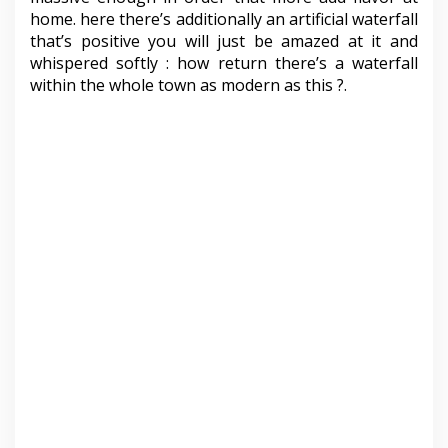
home. here there’s additionally an artificial waterfall
that’s positive you will just be amazed at it and
whispered softly : how return there’s a waterfall
within the whole town as modern as this ?.