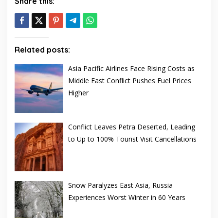
Share this:
Related posts:
Asia Pacific Airlines Face Rising Costs as
Middle East Conflict Pushes Fuel Prices
Higher
Conflict Leaves Petra Deserted, Leading
to Up to 100% Tourist Visit Cancellations
Snow Paralyzes East Asia, Russia
Experiences Worst Winter in 60 Years