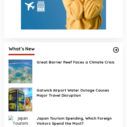
What’s New
Great Barrier Reef Faces a Climate Crisis
Gatwick Airport Water Outage Causes
Major Travel Disruption
Japan Tourism Spending, Which Foreign
Visitors Spend the Most?