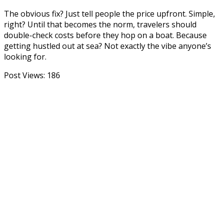
The obvious fix? Just tell people the price upfront. Simple,
right? Until that becomes the norm, travelers should
double-check costs before they hop on a boat. Because
getting hustled out at sea? Not exactly the vibe anyone’s
looking for.
Post Views:
186