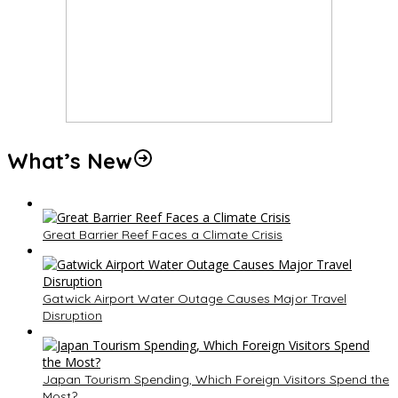
What’s New
Great Barrier Reef Faces a Climate Crisis
Gatwick Airport Water Outage Causes Major Travel
Disruption
Japan Tourism Spending, Which Foreign Visitors Spend the
Most?