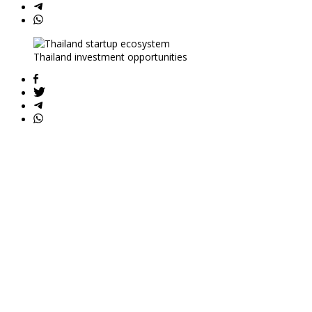
Thailand investment opportunities