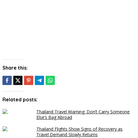
Share this:
Related posts:
Thailand Travel Warning: Don’t Carry Someone
Else’s Bag Abroad
Thailand Flights Show Signs of Recovery as
Travel Demand Slowly Returns