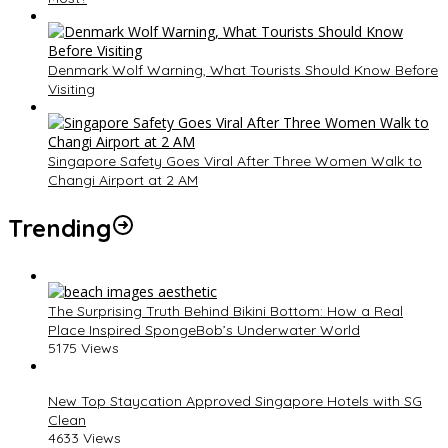
Denmark Wolf Warning, What Tourists Should Know Before
Visiting
Singapore Safety Goes Viral After Three Women Walk to
Changi Airport at 2 AM
Trending
The Surprising Truth Behind Bikini Bottom: How a Real
Place Inspired SpongeBob’s Underwater World
5175 Views
New Top Staycation Approved Singapore Hotels with SG
Clean
4633 Views