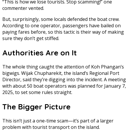
“This is how we lose tourists. Stop scamming!” one
commenter vented.
But, surprisingly, some locals defended the boat crew.
According to one operator, passengers have bailed on
paying fares before, so this tactic is their way of making
sure they don’t get stiffed.
Authorities Are on It
The whole thing caught the attention of Koh Phangan’s
bigwigs. Wijak Chupharekit, the island’s Regional Port
Director, said they’re digging into the incident. A meeting
with about 50 boat operators was planned for January 7,
2025, to set some rules straight.
The Bigger Picture
This isn’t just a one-time scam—it’s part of a larger
problem with tourist transport on the island.