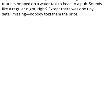
tourists hopped on a water taxi to head to a pub. Sounds
like a regular night, right? Except there was one tiny
detail missing—nobody told them the price.