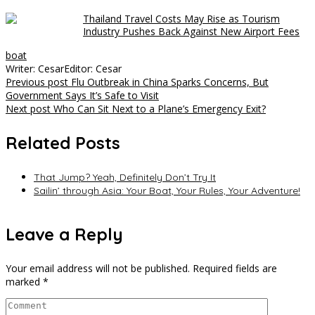
Thailand Travel Costs May Rise as Tourism
Industry Pushes Back Against New Airport Fees
boat
Writer: Cesar
Editor: Cesar
Post
Previous post
Flu Outbreak in China Sparks Concerns, But
Government Says It’s Safe to Visit
navigation
Next post
Who Can Sit Next to a Plane’s Emergency Exit?
Related Posts
That Jump? Yeah, Definitely Don’t Try It
Sailin’ through Asia: Your Boat, Your Rules, Your Adventure!
Leave a Reply
Your email address will not be published.
Required fields are
marked
*