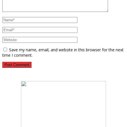
Save my name, email, and website in this browser for the next
time I comment.