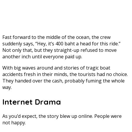
Fast forward to the middle of the ocean, the crew
suddenly says, “Hey, it’s 400 baht a head for this ride.”
Not only that, but they straight-up refused to move
another inch until everyone paid up.
With big waves around and stories of tragic boat
accidents fresh in their minds, the tourists had no choice.
They handed over the cash, probably fuming the whole
way.
Internet Drama
As you’d expect, the story blew up online. People were
not happy.