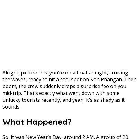
Alright, picture this: you’re on a boat at night, cruising
the waves, ready to hit a cool spot on Koh Phangan. Then
boom, the crew suddenly drops a surprise fee on you
mid-trip. That’s exactly what went down with some
unlucky tourists recently, and yeah, it’s as shady as it
sounds.
What Happened?
So, it was New Year’s Day, around 2 AM. A group of 20