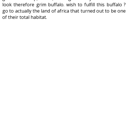
look therefore grim buffalo. wish to fulfill this buffalo ?
go to actually the land of africa that turned out to be one
of their total habitat.