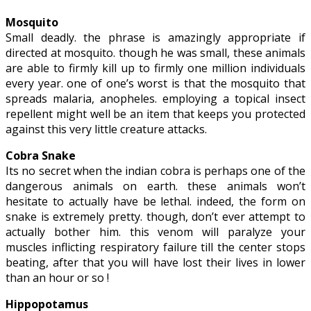
Mosquito
Small deadly. the phrase is amazingly appropriate if
directed at mosquito. though he was small, these animals
are able to firmly kill up to firmly one million individuals
every year. one of one’s worst is that the mosquito that
spreads malaria, anopheles. employing a topical insect
repellent might well be an item that keeps you protected
against this very little creature attacks.
Cobra Snake
Its no secret when the indian cobra is perhaps one of the
dangerous animals on earth. these animals won’t
hesitate to actually have be lethal. indeed, the form on
snake is extremely pretty. though, don’t ever attempt to
actually bother him. this venom will paralyze your
muscles inflicting respiratory failure till the center stops
beating, after that you will have lost their lives in lower
than an hour or so !
Hippopotamus