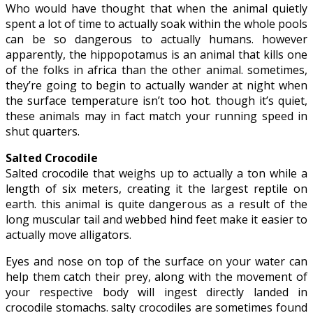
Who would have thought that when the animal quietly
spent a lot of time to actually soak within the whole pools
can be so dangerous to actually humans. however
apparently, the hippopotamus is an animal that kills one
of the folks in africa than the other animal. sometimes,
they’re going to begin to actually wander at night when
the surface temperature isn’t too hot. though it’s quiet,
these animals may in fact match your running speed in
shut quarters.
Salted Crocodile
Salted crocodile that weighs up to actually a ton while a
length of six meters, creating it the largest reptile on
earth. this animal is quite dangerous as a result of the
long muscular tail and webbed hind feet make it easier to
actually move alligators.
Eyes and nose on top of the surface on your water can
help them catch their prey, along with the movement of
your respective body will ingest directly landed in
crocodile stomachs. salty crocodiles are sometimes found