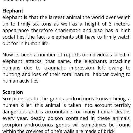
Elephant
elephant is that the largest animal the world over weigh
up to firmly six tons as well as a height of 3 meters.
appearance therefore charismatic and also has a high
social ties, the fact is elephants still have to firmly watch
out for in human life.
Now its been a number of reports of individuals killed in
elephant attacks. that same, the elephants attacking
humans due to traumatic impression left owing to
hunting and loss of their total natural habitat owing to
human activities.
Scorpion
Scorpions as to the genus androctonus known being a
human killer. this animal is taken into account terribly
dangerous and is accountable for many human deaths
every year. deadly poison contained in these animals.
scorpion androctonus genus will sometimes be found
within the crevices of one’s walls are made of brick.