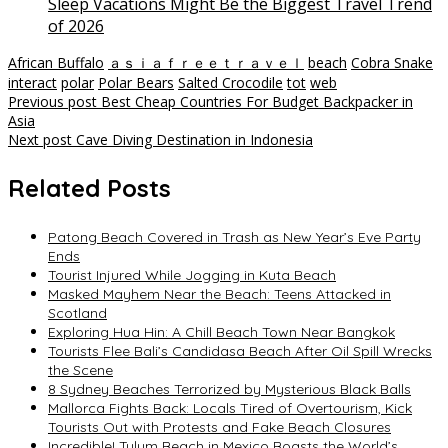
Sleep Vacations Might Be the Biggest Travel Trend
of 2026
African Buffalo
ａｓｉａｆｒｅｅｔｒａｖｅｌ
beach
Cobra Snake
interact
polar
Polar Bears
Salted Crocodile
tot
web
Post
Previous post
Best Cheap Countries For Budget Backpacker in
Asia
navigation
Next post
Cave Diving Destination in Indonesia
Related Posts
Patong Beach Covered in Trash as New Year’s Eve Party
Ends
Tourist Injured While Jogging in Kuta Beach
Masked Mayhem Near the Beach: Teens Attacked in
Scotland
Exploring Hua Hin: A Chill Beach Town Near Bangkok
Tourists Flee Bali’s Candidasa Beach After Oil Spill Wrecks
the Scene
8 Sydney Beaches Terrorized by Mysterious Black Balls
Mallorca Fights Back: Locals Tired of Overtourism, Kick
Tourists Out with Protests and Fake Beach Closures
Incredible! Tulum Beach in Mexico Boasts the World’s