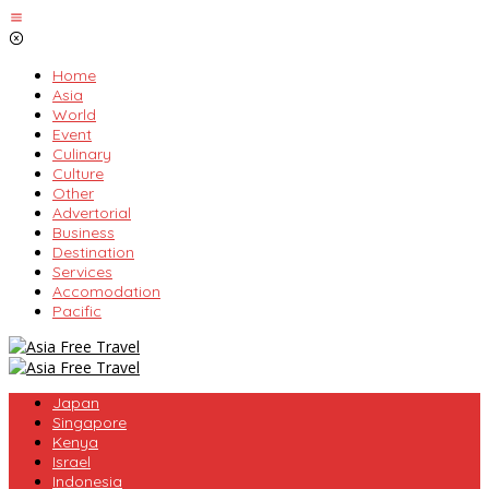
Skip
to
content
Home
Asia
World
Event
Culinary
Culture
Other
Advertorial
Business
Destination
Services
Accomodation
Pacific
Japan
Singapore
Kenya
Israel
Indonesia