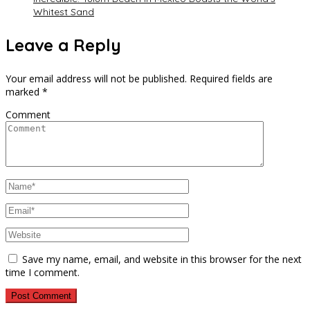
Whitest Sand
Leave a Reply
Your email address will not be published.
Required fields are
marked
*
Comment
Save my name, email, and website in this browser for the next
time I comment.