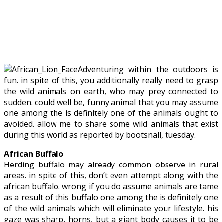
Adventuring within the outdoors is
fun. in spite of this, you additionally really need to grasp
the wild animals on earth, who may prey connected to
sudden. could well be, funny animal that you may assume
one among the is definitely one of the animals ought to
avoided. allow me to share some wild animals that exist
during this world as reported by bootsnall, tuesday.
African Buffalo
Herding buffalo may already common observe in rural
areas. in spite of this, don’t even attempt along with the
african buffalo. wrong if you do assume animals are tame
as a result of this buffalo one among the is definitely one
of the wild animals which will eliminate your lifestyle. his
gaze was sharp, horns, but a giant body causes it to be