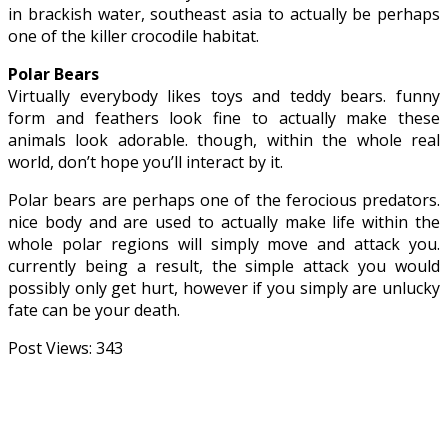
in brackish water, southeast asia to actually be perhaps
one of the killer crocodile habitat.
Polar Bears
Virtually everybody likes toys and teddy bears. funny
form and feathers look fine to actually make these
animals look adorable. though, within the whole real
world, don’t hope you’ll interact by it.
Polar bears are perhaps one of the ferocious predators.
nice body and are used to actually make life within the
whole polar regions will simply move and attack you.
currently being a result, the simple attack you would
possibly only get hurt, however if you simply are unlucky
fate can be your death.
Post Views:
343