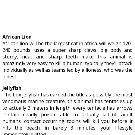
African Lion
African lion will be the largest cat in africa. will weigh 120-
240 pounds. uses a super sharp claws, big body and
sturdy, neat and sharp teeth make this animal is
amazingly very easy to kill a human. typically they’ll attack
individually as well as teams led by a lioness, who was the
oldest.
Jellyfish
The box jellyfish has earned the title as possibly the most
venomous marine creature. this animal has tentacles up
to actually 3 meters in length. every tentacle has arrows
contain deadly poison able to actually kill 60 adult
humans. contact occurring toxins will kill you before it
hits the beach. in barely 3 minutes, your lifestyle
immediately drifted.