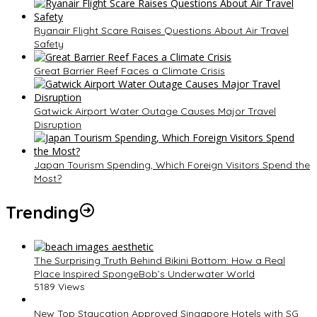
Ryanair Flight Scare Raises Questions About Air Travel
Safety
Great Barrier Reef Faces a Climate Crisis
Gatwick Airport Water Outage Causes Major Travel
Disruption
Japan Tourism Spending, Which Foreign Visitors Spend the
Most?
Trending
The Surprising Truth Behind Bikini Bottom: How a Real
Place Inspired SpongeBob’s Underwater World
5189 Views
New Top Staycation Approved Singapore Hotels with SG