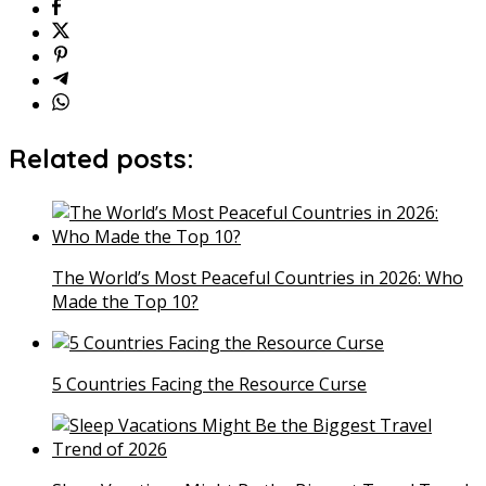
Related posts:
The World’s Most Peaceful Countries in 2026: Who
Made the Top 10?
5 Countries Facing the Resource Curse