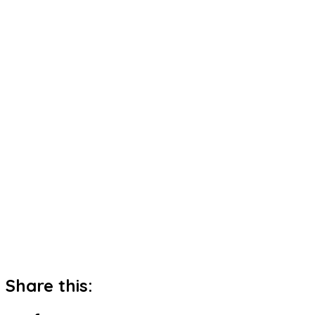
Share this: