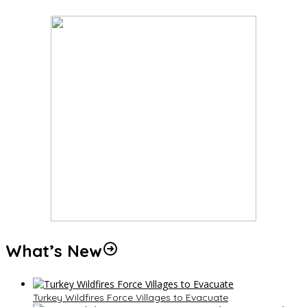
What’s New
Turkey Wildfires Force Villages to Evacuate