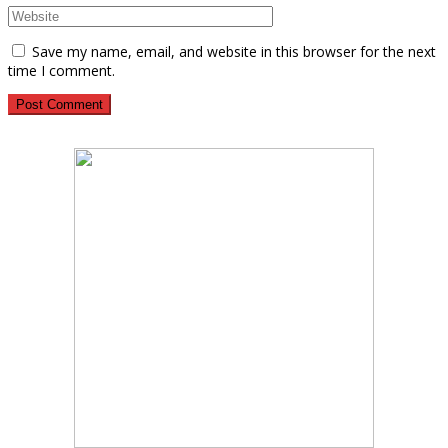
Save my name, email, and website in this browser for the next
time I comment.