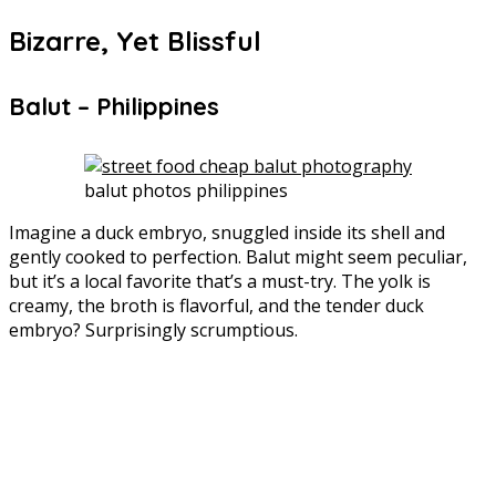
Bizarre, Yet Blissful
Balut – Philippines
balut photos philippines
Imagine a duck embryo, snuggled inside its shell and
gently cooked to perfection. Balut might seem peculiar,
but it’s a local favorite that’s a must-try. The yolk is
creamy, the broth is flavorful, and the tender duck
embryo? Surprisingly scrumptious.