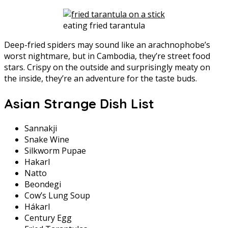
eating fried tarantula
Deep-fried spiders may sound like an arachnophobe’s
worst nightmare, but in Cambodia, they’re street food
stars. Crispy on the outside and surprisingly meaty on
the inside, they’re an adventure for the taste buds.
Asian Strange Dish List
Sannakji
Snake Wine
Silkworm Pupae
Hakarl
Natto
Beondegi
Cow’s Lung Soup
Hákarl
Century Egg