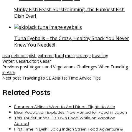
Stinky Fish Feast: Surströmming, the Funkiest Fish
Dish Ever!
Tuna Eyeballs – the Crazy, Healthy Snack You Never
Knew You Needed!
asia
delicious
dish
extreme
food
most
strange
traveling
Writer: Cesar
Editor: Cesar
Post
Previous post
Vegans and Vegetarians Challenges When Traveling
in Asia
navigation
Next post
Traveling to SE Asia 1st Time Advice Tips
Related Posts
European Airlines Want to Add Direct Flights to Asia
Bear Population Explodes, Now Hunted for Food in Japan
This Tourist Brings His Own Food While on Vacation
Abroad
First Time in Delhi: Spicy Indian Street Food Adventure &