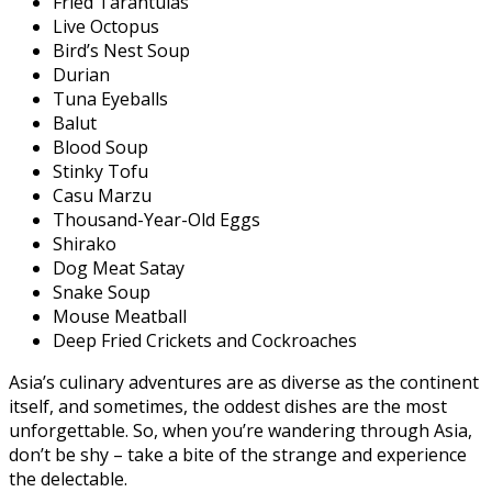
Fried Tarantulas
Live Octopus
Bird’s Nest Soup
Durian
Tuna Eyeballs
Balut
Blood Soup
Stinky Tofu
Casu Marzu
Thousand-Year-Old Eggs
Shirako
Dog Meat Satay
Snake Soup
Mouse Meatball
Deep Fried Crickets and Cockroaches
Asia’s culinary adventures are as diverse as the continent
itself, and sometimes, the oddest dishes are the most
unforgettable. So, when you’re wandering through Asia,
don’t be shy – take a bite of the strange and experience
the delectable.