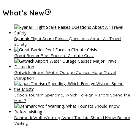
What’s New
Ryanair Flight Scare Raises Questions About Air Travel
Safety
Great Barrier Reef Faces a Climate Crisis
Gatwick Airport Water Outage Causes Major Travel
Disruption
Japan Tourism Spending, Which Foreign Visitors Spend the
Most?
Denmark Wolf Warning, What Tourists Should Know Before
Visiting