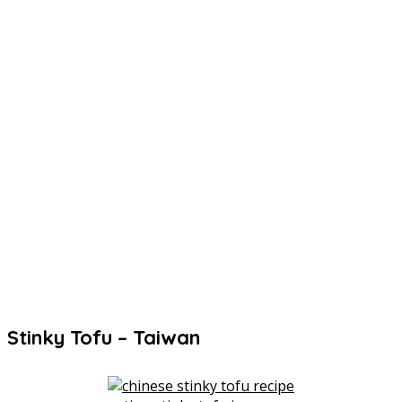
Stinky Tofu – Taiwan