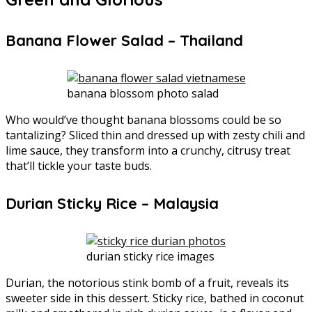
Banana Flower Salad – Thailand
banana blossom photo salad
Who would’ve thought banana blossoms could be so
tantalizing? Sliced thin and dressed up with zesty chili and
lime sauce, they transform into a crunchy, citrusy treat
that’ll tickle your taste buds.
Durian Sticky Rice – Malaysia
durian sticky rice images
Durian, the notorious stink bomb of a fruit, reveals its
sweeter side in this dessert. Sticky rice, bathed in coconut