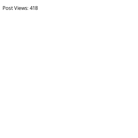
Post Views:
418