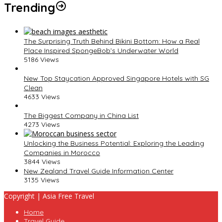
Trending
The Surprising Truth Behind Bikini Bottom: How a Real
Place Inspired SpongeBob’s Underwater World
5186 Views
New Top Staycation Approved Singapore Hotels with SG
Clean
4633 Views
The Biggest Company in China List
4273 Views
Unlocking the Business Potential: Exploring the Leading
Companies in Morocco
3844 Views
New Zealand Travel Guide Information Center
3135 Views
Copyright | Asia Free Travel
Home
Travel Guide