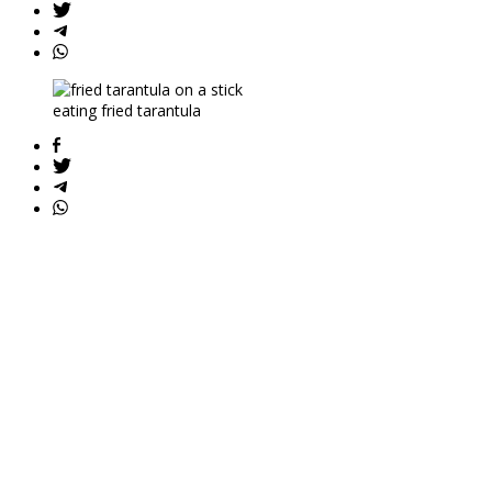
eating fried tarantula