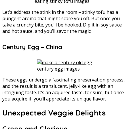
eating stinky tofu images
Let’s address the stink in the room – stinky tofu has a
pungent aroma that might scare you off. But once you
take a crunchy bite, you’ll be hooked. Dip it in soy sauce
and hot sauce, and you’ll savor the magic.
Century Egg – China
century egg images
These eggs undergo a fascinating preservation process,
and the result is a translucent, jelly-like egg with an
intriguing taste. It’s an acquired taste, for sure, but once
you acquire it, you’ll appreciate its unique flavor.
Unexpected Veggie Delights
Green and Glorious