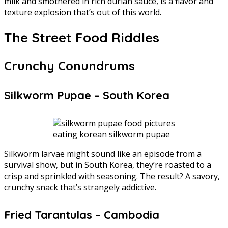
milk and smothered in rich durian sauce, is a flavor and
texture explosion that’s out of this world.
The Street Food Riddles
Crunchy Conundrums
Silkworm Pupae – South Korea
eating korean silkworm pupae
Silkworm larvae might sound like an episode from a
survival show, but in South Korea, they’re roasted to a
crisp and sprinkled with seasoning. The result? A savory,
crunchy snack that’s strangely addictive.
Fried Tarantulas – Cambodia