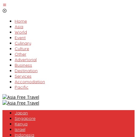
Skip
to
content
Home
Asia
World
Event
Culinary
Culture
Other
Advertorial
Business
Destination
Services
Accomodation
Pacific
Japan
Singapore
Kenya
Israel
Indonesia