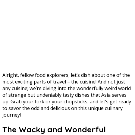
Alright, fellow food explorers, let’s dish about one of the
most exciting parts of travel – the cuisine! And not just
any cuisine; we’re diving into the wonderfully weird world
of strange but undeniably tasty dishes that Asia serves
up. Grab your fork or your chopsticks, and let’s get ready
to savor the odd and delicious on this unique culinary
journey!
The Wacky and Wonderful