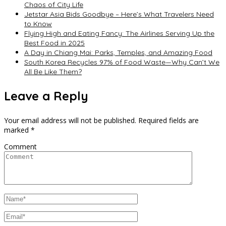
Chaos of City Life
Jetstar Asia Bids Goodbye – Here’s What Travelers Need
to Know
Flying High and Eating Fancy: The Airlines Serving Up the
Best Food in 2025
A Day in Chiang Mai: Parks, Temples, and Amazing Food
South Korea Recycles 97% of Food Waste—Why Can’t We
All Be Like Them?
Leave a Reply
Your email address will not be published.
Required fields are
marked
*
Comment