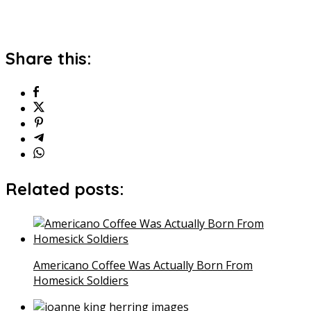
Share this:
Related posts:
Americano Coffee Was Actually Born From
Homesick Soldiers