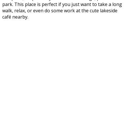
park. This place is perfect if you just want to take a long
walk, relax, or even do some work at the cute lakeside
café nearby.