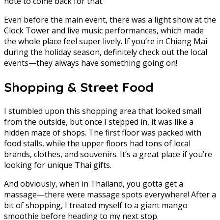
note to come back for that.
Even before the main event, there was a light show at the
Clock Tower and live music performances, which made
the whole place feel super lively. If you’re in Chiang Mai
during the holiday season, definitely check out the local
events—they always have something going on!
Shopping & Street Food
I stumbled upon this shopping area that looked small
from the outside, but once I stepped in, it was like a
hidden maze of shops. The first floor was packed with
food stalls, while the upper floors had tons of local
brands, clothes, and souvenirs. It’s a great place if you’re
looking for unique Thai gifts.
And obviously, when in Thailand, you gotta get a
massage—there were massage spots everywhere! After a
bit of shopping, I treated myself to a giant mango
smoothie before heading to my next stop.