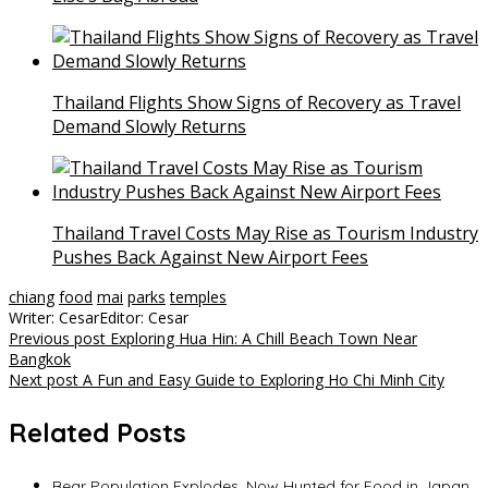
Thailand Flights Show Signs of Recovery as Travel
Demand Slowly Returns
Thailand Travel Costs May Rise as Tourism Industry
Pushes Back Against New Airport Fees
chiang
food
mai
parks
temples
Writer: Cesar
Editor: Cesar
Post
Previous post
Exploring Hua Hin: A Chill Beach Town Near
Bangkok
navigation
Next post
A Fun and Easy Guide to Exploring Ho Chi Minh City
Related Posts
Bear Population Explodes, Now Hunted for Food in Japan