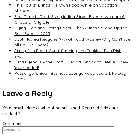
This Tourist Brings His Own Food While on Vacation
Abroad
First Time in Delhi: Spicy Indian Street Food Adventure &
Chaos of City Life
Flying High and Eating Fancy: The Airlines Serving Up the
Best Food in 2025
South Korea Recycles 97% of Food Waste—Why Can’t We
All Be Like Them?
Stinky Fish Feast: Surströmming, the Funkiest Fish Dish
Ever!
Tuna Eyeballs – the Crazy, Healthy Snack You Never Knew
You Needed!
Passenger’s Beef: Business Lounge Food Looks Like Dog
Chow!
Leave a Reply
Your email address will not be published.
Required fields are
marked
*
Comment