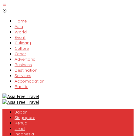
Skip
to
content
Home
Asia
World
Event
Culinary
Culture
Other
Advertorial
Business
Destination
Services
Accomodation
Pacific
Japan
Singapore
Kenya
Israel
Indonesia