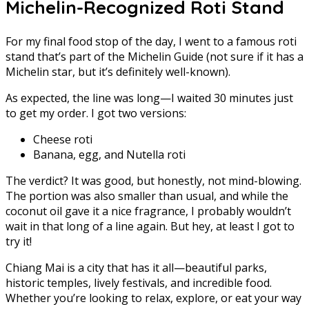
Michelin-Recognized Roti Stand
For my final food stop of the day, I went to a famous roti
stand that’s part of the Michelin Guide (not sure if it has a
Michelin star, but it’s definitely well-known).
As expected, the line was long—I waited 30 minutes just
to get my order. I got two versions:
Cheese roti
Banana, egg, and Nutella roti
The verdict? It was good, but honestly, not mind-blowing.
The portion was also smaller than usual, and while the
coconut oil gave it a nice fragrance, I probably wouldn’t
wait in that long of a line again. But hey, at least I got to
try it!
Chiang Mai is a city that has it all—beautiful parks,
historic temples, lively festivals, and incredible food.
Whether you’re looking to relax, explore, or eat your way