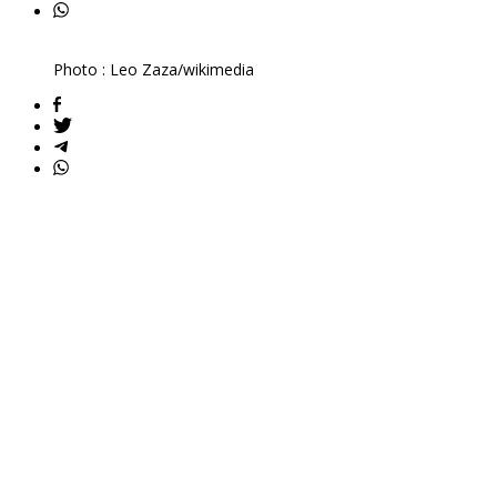
Photo : Leo Zaza/wikimedia