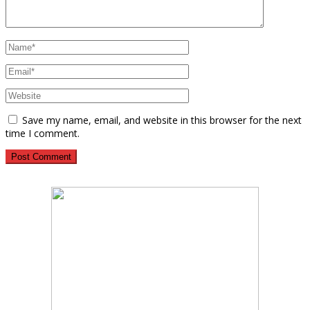
Save my name, email, and website in this browser for the next
time I comment.