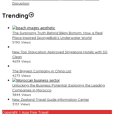
Disruption
Trending
The Surprising Truth Behind Bikini Bottom: How a Real
Place Inspired SpongeBob’s Underwater World
5190 Views
New Top Staycation Approved Singapore Hotels with SG
Clean
4639 Views
The Biggest Company in China List
4273 Views
Unlocking the Business Potential: Exploring the Leading
Companies in Morocco
3844 Views
New Zealand Travel Guide Information Center
3151 Views
Copyright | Asia Free Travel