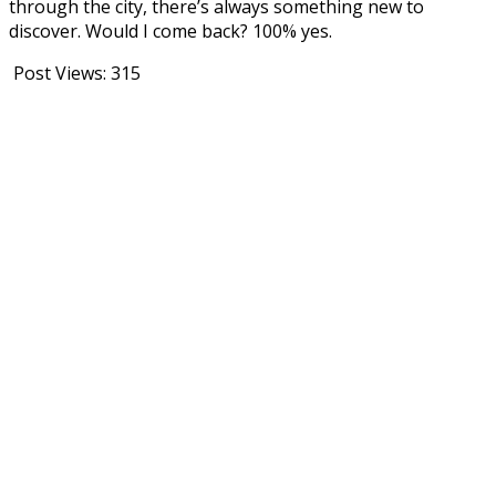
through the city, there’s always something new to
discover. Would I come back? 100% yes.
Post Views:
315