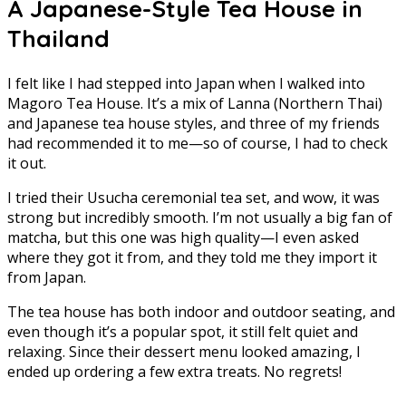
A Japanese-Style Tea House in
Thailand
I felt like I had stepped into Japan when I walked into
Magoro Tea House. It’s a mix of Lanna (Northern Thai)
and Japanese tea house styles, and three of my friends
had recommended it to me—so of course, I had to check
it out.
I tried their Usucha ceremonial tea set, and wow, it was
strong but incredibly smooth. I’m not usually a big fan of
matcha, but this one was high quality—I even asked
where they got it from, and they told me they import it
from Japan.
The tea house has both indoor and outdoor seating, and
even though it’s a popular spot, it still felt quiet and
relaxing. Since their dessert menu looked amazing, I
ended up ordering a few extra treats. No regrets!