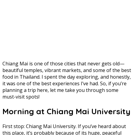
Chiang Mai is one of those cities that never gets old—
beautiful temples, vibrant markets, and some of the best
food in Thailand. I spent the day exploring, and honestly,
it was one of the best experiences I’ve had. So, if you’re
planning a trip here, let me take you through some
must-visit spots!
Morning at Chiang Mai University
First stop: Chiang Mai University. If you’ve heard about
this place, it’s probably because of its huge, peaceful