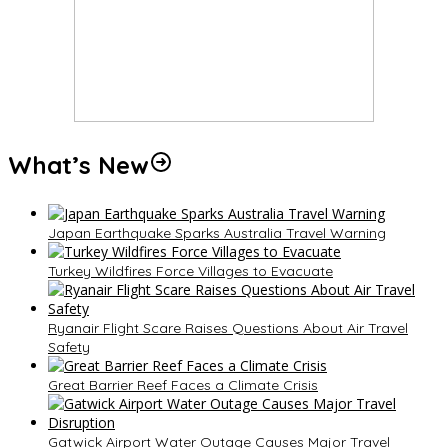
What’s New
Japan Earthquake Sparks Australia Travel Warning
Turkey Wildfires Force Villages to Evacuate
Ryanair Flight Scare Raises Questions About Air Travel
Safety
Great Barrier Reef Faces a Climate Crisis
Gatwick Airport Water Outage Causes Major Travel