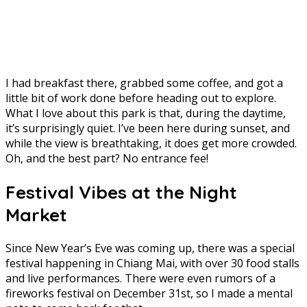
I had breakfast there, grabbed some coffee, and got a
little bit of work done before heading out to explore.
What I love about this park is that, during the daytime,
it’s surprisingly quiet. I’ve been here during sunset, and
while the view is breathtaking, it does get more crowded.
Oh, and the best part? No entrance fee!
Festival Vibes at the Night
Market
Since New Year’s Eve was coming up, there was a special
festival happening in Chiang Mai, with over 30 food stalls
and live performances. There were even rumors of a
fireworks festival on December 31st, so I made a mental