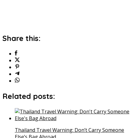
Share this:
Related posts:
Thailand Travel Warning: Don’t Carry Someone
Else’s Bag Abroad