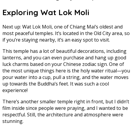
Exploring Wat Lok Moli
Next up: Wat Lok Moli, one of Chiang Mai’s oldest and
most peaceful temples. It’s located in the Old City area, so
if you’re staying nearby, it’s an easy spot to visit.
This temple has a lot of beautiful decorations, including
lanterns, and you can even purchase and hang up good
luck charms based on your Chinese zodiac sign. One of
the most unique things here is the holy water ritual—you
pour water into a cup, pull a string, and the water moves
up towards the Buddha’s feet. It was such a cool
experience!
There’s another smaller temple right in front, but I didn’t
film inside since people were praying, and I wanted to be
respectful. Still, the architecture and atmosphere were
stunning.