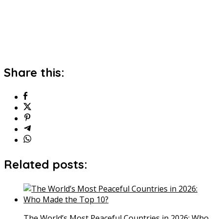
Share this:
Related posts:
The World’s Most Peaceful Countries in 2026: Who