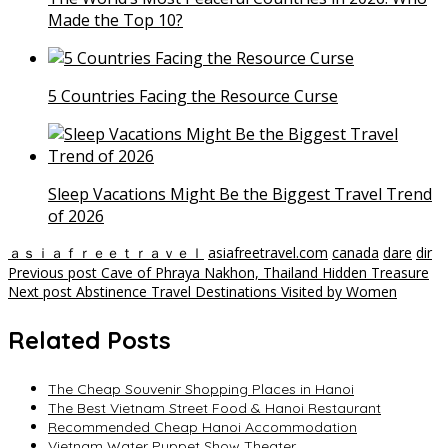
Made the Top 10?
5 Countries Facing the Resource Curse
Sleep Vacations Might Be the Biggest Travel Trend
of 2026
ａｓｉａｆｒｅｅｔｒａｖｅｌ
asiafreetravel.com
canada
dare
dir
Post
Previous post
Cave of Phraya Nakhon, Thailand Hidden Treasure
Next post
Abstinence Travel Destinations Visited by Women
navigation
Related Posts
The Cheap Souvenir Shopping Places in Hanoi
The Best Vietnam Street Food & Hanoi Restaurant
Recommended Cheap Hanoi Accommodation
Vietnam Water Puppet Show Theater