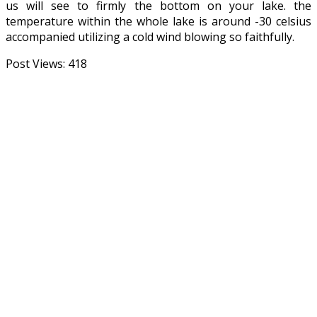
us will see to firmly the bottom on your lake. the
temperature within the whole lake is around -30 celsius
accompanied utilizing a cold wind blowing so faithfully.
Post Views:
418