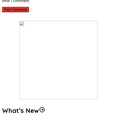
time I comment.
What’s New