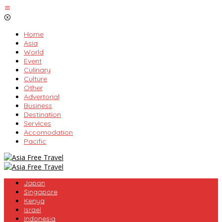
Skip
to
content
Home
Asia
World
Event
Culinary
Culture
Other
Advertorial
Business
Destination
Services
Accomodation
Pacific
Japan
Singapore
Kenya
Israel
Indonesia