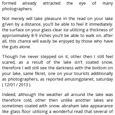
formed already attracted the eye of many
photographers.
Not merely will take pleasure in the read on your lake
gi’ven by a distance, you’ll be able to feel it immediately.
the surface on your glass-clear ice utilizing a thickness of
approximately 8-9 inches you’ll be able to walk on. after
all, this chance will easily be enjoyed by those who have
the guts alone.
Though i’ve never stepped on it, other then I still feel
scared, as a result of the lake isn’t coated snow,
therefore I will still see the darkness with the bottom on
your lake, same fikret, one on your tourists additionally
as photographers, as reported amusingplanet, saturday
( 12/01 / 2013 ).
Indeed, although the weather all around the lake was
therefore cold, other then unlike another lakes are
sometimes coated with snow. abraham lake appearance
like glass floor utilizing a wonderful read that several of