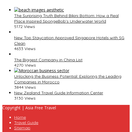
The Surprising Truth Behind Bikini Bottom: How a Real
Place Inspired SpongeBob’s Underwater World
5172 Views
New Top Staycation Approved Singapore Hotels with SG
Clean
4633 Views
The Biggest Company in China List
4270 Views
Unlocking the Business Potential: Exploring the Leading
Companies in Morocco
3844 Views
New Zealand Travel Guide Information Center
3130 Views
Copyright | Asia Free Travel
Home
Travel Guide
Sitemap