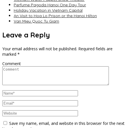
Perfume Pagoda Hanoi One Day Tour
Holiday Vacation in Vietnam Capital
An Visit to Hoa Lo Prison or the Hanoi Hilton
Van Mieu Quoc Tu Giam
Leave a Reply
Your email address will not be published.
Required fields are
marked
*
Comment
Save my name, email, and website in this browser for the next