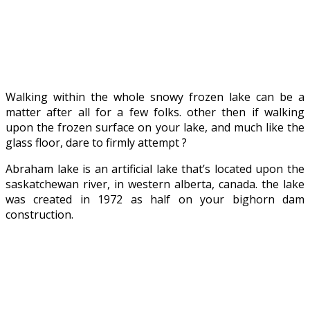
Walking within the whole snowy frozen lake can be a
matter after all for a few folks. other then if walking
upon the frozen surface on your lake, and much like the
glass floor, dare to firmly attempt ?
Abraham lake is an artificial lake that’s located upon the
saskatchewan river, in western alberta, canada. the lake
was created in 1972 as half on your bighorn dam
construction.