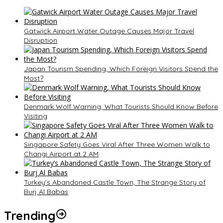
Gatwick Airport Water Outage Causes Major Travel
Disruption
Japan Tourism Spending, Which Foreign Visitors Spend the
Most?
Denmark Wolf Warning, What Tourists Should Know Before
Visiting
Singapore Safety Goes Viral After Three Women Walk to
Changi Airport at 2 AM
Turkey’s Abandoned Castle Town, The Strange Story of
Burj Al Babas
Trending