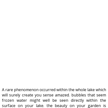
A rare phenomenon occurred within the whole lake which
will surely create you sense amazed. bubbles that seem
frozen water might well be seen directly within the
surface on your lake. the beauty on your garden is