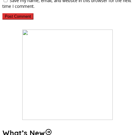
Save my name, email, and website in this browser for the next
time I comment.
What’s New