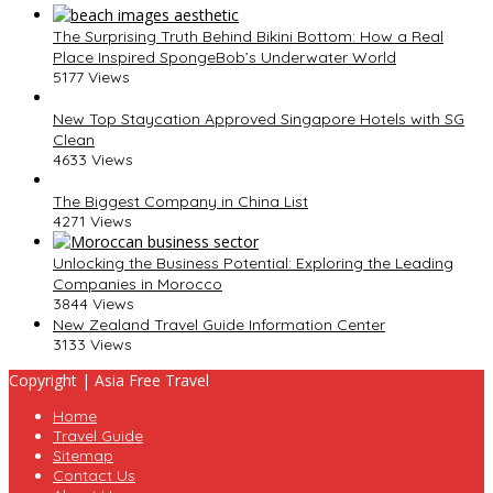
The Surprising Truth Behind Bikini Bottom: How a Real
Place Inspired SpongeBob’s Underwater World
5177 Views
New Top Staycation Approved Singapore Hotels with SG
Clean
4633 Views
The Biggest Company in China List
4271 Views
Unlocking the Business Potential: Exploring the Leading
Companies in Morocco
3844 Views
New Zealand Travel Guide Information Center
3133 Views
Copyright | Asia Free Travel
Home
Travel Guide
Sitemap
Contact Us