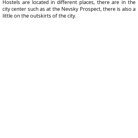
Hostels are located in different places, there are in the
city center such as at the Nevsky Prospect, there is also a
little on the outskirts of the city.