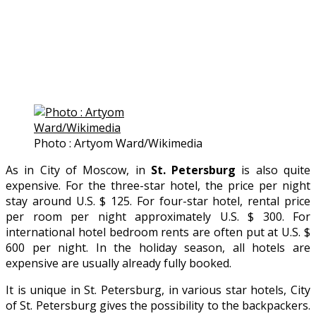
Photo : Artyom Ward/Wikimedia
As in City of Moscow, in
St. Petersburg
is also quite
expensive. For the three-star hotel, the price per night
stay around U.S. $ 125. For four-star hotel, rental price
per room per night approximately U.S. $ 300. For
international hotel bedroom rents are often put at U.S. $
600 per night. In the holiday season, all hotels are
expensive are usually already fully booked.
It is unique in St. Petersburg, in various star hotels, City
of St. Petersburg gives the possibility to the backpackers.