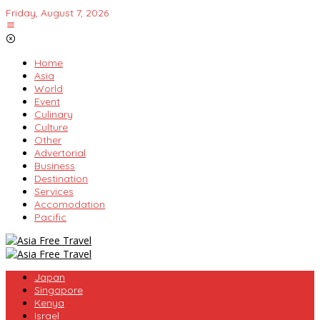
Skip
Friday, August 7, 2026
to
content
Home
Asia
World
Event
Culinary
Culture
Other
Advertorial
Business
Destination
Services
Accomodation
Pacific
Japan
Singapore
Kenya
Israel