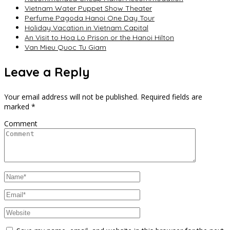
Vietnam Water Puppet Show Theater
Perfume Pagoda Hanoi One Day Tour
Holiday Vacation in Vietnam Capital
An Visit to Hoa Lo Prison or the Hanoi Hilton
Van Mieu Quoc Tu Giam
Leave a Reply
Your email address will not be published.
Required fields are
marked
*
Comment