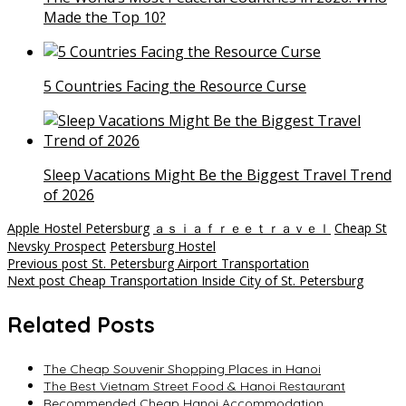
Made the Top 10?
5 Countries Facing the Resource Curse
Sleep Vacations Might Be the Biggest Travel Trend
of 2026
Apple Hostel Petersburg
ａｓｉａｆｒｅｅｔｒａｖｅｌ
Cheap St
Nevsky Prospect
Petersburg Hostel
Post
Previous post
St. Petersburg Airport Transportation
Next post
Cheap Transportation Inside City of St. Petersburg
navigation
Related Posts
The Cheap Souvenir Shopping Places in Hanoi
The Best Vietnam Street Food & Hanoi Restaurant
Recommended Cheap Hanoi Accommodation