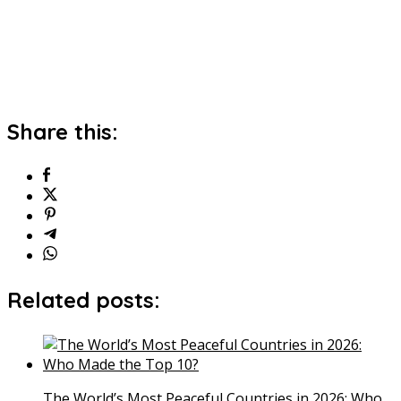
Share this:
Related posts:
The World’s Most Peaceful Countries in 2026: Who