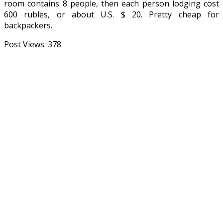
room contains 8 people, then each person lodging cost
600 rubles, or about U.S. $ 20. Pretty cheap for
backpackers.
Post Views:
378