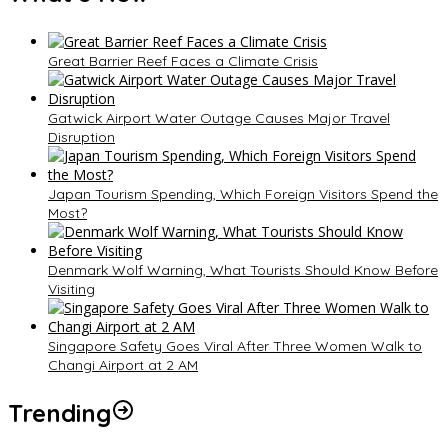
Great Barrier Reef Faces a Climate Crisis
Gatwick Airport Water Outage Causes Major Travel
Disruption
Japan Tourism Spending, Which Foreign Visitors Spend the
Most?
Denmark Wolf Warning, What Tourists Should Know Before
Visiting
Singapore Safety Goes Viral After Three Women Walk to
Changi Airport at 2 AM
Trending