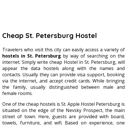
Cheap St. Petersburg Hostel
Travelers who visit this city can easily access a variety of
hostels in St. Petersburg
by way of searching on the
internet. Simply write cheap Hostel in St. Petersburg, will
appear the data hostels along with the names and
contacts. Usually they can provide visa support, booking
via the internet, and accept credit cards. While bringing
the family, usually distinguished between male and
female rooms.
One of the cheap hostels is St. Apple Hostel Petersburg is
situated on the edge of the Nevsky Prospect, the main
street of town. Here, guests are provided with board,
towels, furniture, and wifi. Based on experience, one