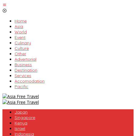
Skip
to
content
Home
Asia
World
Event
Culinary
Culture
Other
Advertorial
Business
Destination
Services
Accomodation
Pacific
Japan
Singapore
Kenya
Israel
Indonesia