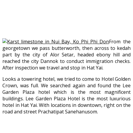
From the
georgetown we pass butterworth, then across to kedah
part by the city of Alor Setar, headed ebony hill and
reached the city Dannok to conduct immigration checks.
After inspection we travel and stop in Hat Yai.
Looks a towering hotel, we tried to come to Hotel Golden
Crown, was full. We searched again and found the Lee
Garden Plaza hotel which is the most magnificent
buildings. Lee Garden Plaza Hotel is the most luxurious
hotel in Hat Yai. With locations in downtown, right on the
road and street Prachatipat Sanehanusom.