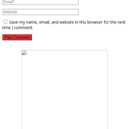
Save my name, email, and website in this browser for the next
time I comment.