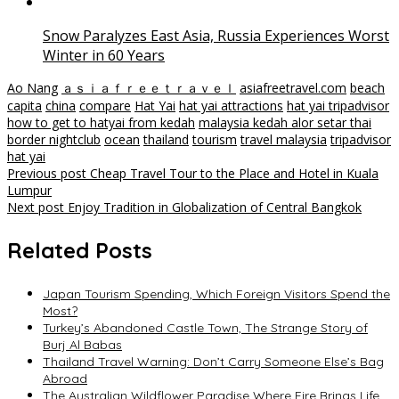
Snow Paralyzes East Asia, Russia Experiences Worst
Winter in 60 Years
Ao Nang
ａｓｉａｆｒｅｅｔｒａｖｅｌ
asiafreetravel.com
beach
capita
china
compare
Hat Yai
hat yai attractions
hat yai tripadvisor
how to get to hatyai from kedah
malaysia kedah alor setar thai
border nightclub
ocean
thailand
tourism
travel malaysia
tripadvisor
hat yai
Post
Previous post
Cheap Travel Tour to the Place and Hotel in Kuala
Lumpur
navigation
Next post
Enjoy Tradition in Globalization of Central Bangkok
Related Posts
Japan Tourism Spending, Which Foreign Visitors Spend the
Most?
Turkey’s Abandoned Castle Town, The Strange Story of
Burj Al Babas
Thailand Travel Warning: Don’t Carry Someone Else’s Bag
Abroad
The Australian Wildflower Paradise Where Fire Brings Life