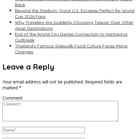
Back
Beyond the Stadium: Quick U.S. Escapes Perfect for World
Cup 2026 Fans
Why Travelers Are Suddenly Choosing Taiwan Over Other
Asian Destinations
End of the World City Denies Connection to Hantavirus
Outbreak
Thailand’s Famous Sidewalk Food Culture Faces Major
Changes
Leave a Reply
Your email address will not be published.
Required fields are
marked
*
Comment