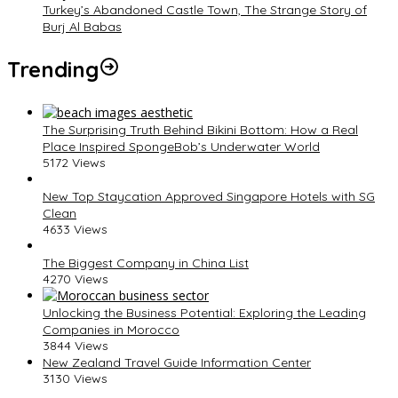
Turkey’s Abandoned Castle Town, The Strange Story of
Burj Al Babas
Trending
The Surprising Truth Behind Bikini Bottom: How a Real
Place Inspired SpongeBob’s Underwater World
5172 Views
New Top Staycation Approved Singapore Hotels with SG
Clean
4633 Views
The Biggest Company in China List
4270 Views
Unlocking the Business Potential: Exploring the Leading
Companies in Morocco
3844 Views
New Zealand Travel Guide Information Center
3130 Views