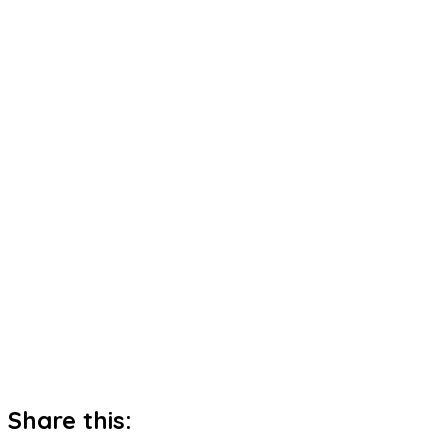
Share this: