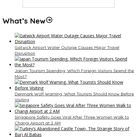
What’s New
Gatwick Airport Water Outage Causes Major Travel
Disruption
Japan Tourism Spending, Which Foreign Visitors Spend the
Most?
Denmark Wolf Warning, What Tourists Should Know Before
Visiting
Singapore Safety Goes Viral After Three Women Walk to
Changi Airport at 2 AM