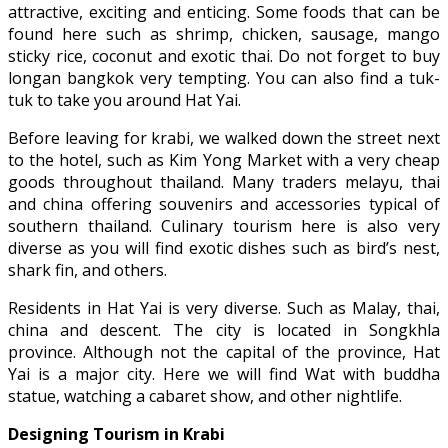
attractive, exciting and enticing. Some foods that can be
found here such as shrimp, chicken, sausage, mango
sticky rice, coconut and exotic thai. Do not forget to buy
longan bangkok very tempting. You can also find a tuk-
tuk to take you around Hat Yai.
Before leaving for krabi, we walked down the street next
to the hotel, such as Kim Yong Market with a very cheap
goods throughout thailand. Many traders melayu, thai
and china offering souvenirs and accessories typical of
southern thailand. Culinary tourism here is also very
diverse as you will find exotic dishes such as bird’s nest,
shark fin, and others.
Residents in Hat Yai is very diverse. Such as Malay, thai,
china and descent. The city is located in Songkhla
province. Although not the capital of the province, Hat
Yai is a major city. Here we will find Wat with buddha
statue, watching a cabaret show, and other nightlife.
Designing Tourism in Krabi