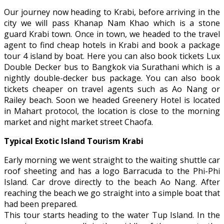
Our journey now heading to Krabi, before arriving in the
city we will pass Khanap Nam Khao which is a stone
guard Krabi town. Once in town, we headed to the travel
agent to find cheap hotels in Krabi and book a package
tour 4 island by boat. Here you can also book tickets Lux
Double Decker bus to Bangkok via Surathani which is a
nightly double-decker bus package. You can also book
tickets cheaper on travel agents such as Ao Nang or
Railey beach. Soon we headed Greenery Hotel is located
in Mahart protocol, the location is close to the morning
market and night market street Chaofa.
Typical Exotic Island Tourism Krabi
Early morning we went straight to the waiting shuttle car
roof sheeting and has a logo Barracuda to the Phi-Phi
Island. Car drove directly to the beach Ao Nang. After
reaching the beach we go straight into a simple boat that
had been prepared.
This tour starts heading to the water Tup Island. In the