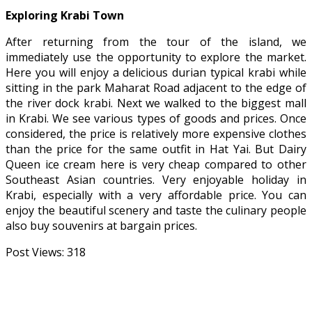
Exploring Krabi Town
After returning from the tour of the island, we
immediately use the opportunity to explore the market.
Here you will enjoy a delicious durian typical krabi while
sitting in the park Maharat Road adjacent to the edge of
the river dock krabi. Next we walked to the biggest mall
in Krabi. We see various types of goods and prices. Once
considered, the price is relatively more expensive clothes
than the price for the same outfit in Hat Yai. But Dairy
Queen ice cream here is very cheap compared to other
Southeast Asian countries. Very enjoyable holiday in
Krabi, especially with a very affordable price. You can
enjoy the beautiful scenery and taste the culinary people
also buy souvenirs at bargain prices.
Post Views:
318