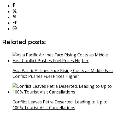
Related posts:
Asia Pacific Airlines Face Rising Costs as Middle East
Conflict Pushes Fuel Prices Higher
Conflict Leaves Petra Deserted, Leading to Up to
100% Tourist Visit Cancellations