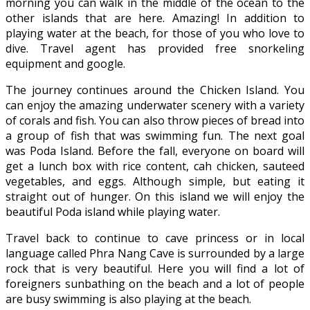
morning you can walk in the middle of the ocean to the
other islands that are here. Amazing! In addition to
playing water at the beach, for those of you who love to
dive. Travel agent has provided free snorkeling
equipment and google.
The journey continues around the Chicken Island. You
can enjoy the amazing underwater scenery with a variety
of corals and fish. You can also throw pieces of bread into
a group of fish that was swimming fun. The next goal
was Poda Island. Before the fall, everyone on board will
get a lunch box with rice content, cah chicken, sauteed
vegetables, and eggs. Although simple, but eating it
straight out of hunger. On this island we will enjoy the
beautiful Poda island while playing water.
Travel back to continue to cave princess or in local
language called Phra Nang Cave is surrounded by a large
rock that is very beautiful. Here you will find a lot of
foreigners sunbathing on the beach and a lot of people
are busy swimming is also playing at the beach.