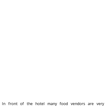
In front of the hotel many food vendors are very