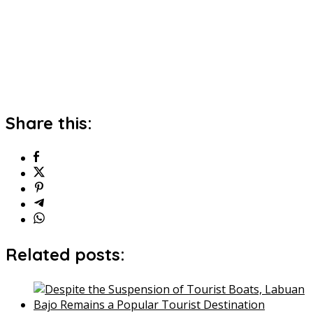
Share this:
Related posts: