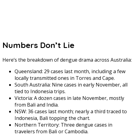
Numbers Don’t Lie
Here’s the breakdown of dengue drama across Australia:
Queensland: 29 cases last month, including a few
locally transmitted ones in Torres and Cape.
South Australia: Nine cases in early November, all
tied to Indonesia trips.
Victoria: A dozen cases in late November, mostly
from Bali and India.
NSW: 36 cases last month; nearly a third traced to
Indonesia, Bali topping the chart.
Northern Territory: Three dengue cases in
travelers from Bali or Cambodia.