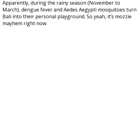
Apparently, during the rainy season (November to
March), dengue fever and Aedes Aegypti mosquitoes turn
Bali into their personal playground. So yeah, it’s mozzie
mayhem right now.