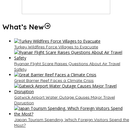
What’s New
Turkey Wildfires Force Villages to Evacuate
Ryanair Flight Scare Raises Questions About Air Travel
Safety
Great Barrier Reef Faces a Climate Crisis
Gatwick Airport Water Outage Causes Major Travel
Disruption
Japan Tourism Spending, Which Foreign Visitors Spend the
Most?