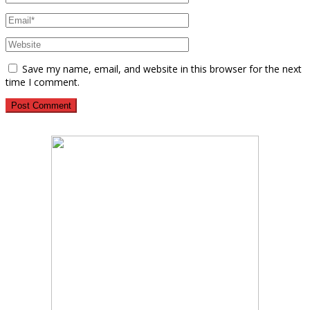
Save my name, email, and website in this browser for the next
time I comment.