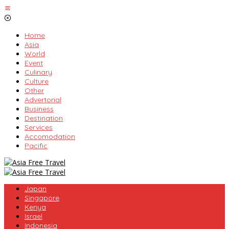
Skip
to
content
Home
Asia
World
Event
Culinary
Culture
Other
Advertorial
Business
Destination
Services
Accomodation
Pacific
Japan
Singapore
Kenya
Israel
Indonesia