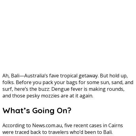
Ah, Bali—Australia’s fave tropical getaway. But hold up,
folks. Before you pack your bags for some sun, sand, and
surf, here’s the buzz: Dengue fever is making rounds,
and those pesky mozzies are at it again.
What’s Going On?
According to News.com.au, five recent cases in Cairns
were traced back to travelers who’d been to Bali.