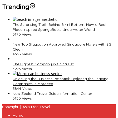
Trending
The Surprising Truth Behind Bikini Bottom: How a Real
Place Inspired SpongeBob’s Underwater World
5190 Views
New Top Staycation Approved Singapore Hotels with SG
Clean
4635 Views
The Biggest Company in China List
4273 Views
Unlocking the Business Potential: Exploring the Leading
Companies in Morocco
3844 Views
New Zealand Travel Guide Information Center
3150 Views
Copyright | Asia Free Travel
Home