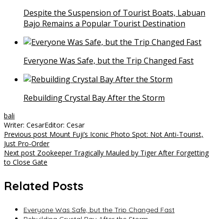
Despite the Suspension of Tourist Boats, Labuan
Bajo Remains a Popular Tourist Destination
Everyone Was Safe, but the Trip Changed Fast
Rebuilding Crystal Bay After the Storm
bali
Writer: Cesar
Editor: Cesar
Post
Previous post
Mount Fuji’s Iconic Photo Spot: Not Anti-Tourist,
Just Pro-Order
navigation
Next post
Zookeeper Tragically Mauled by Tiger After Forgetting
to Close Gate
Related Posts
Everyone Was Safe, but the Trip Changed Fast
Rebuilding Crystal Bay After the Storm