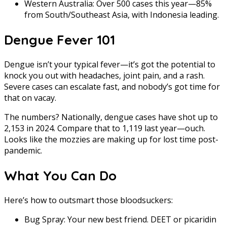
Western Australia: Over 500 cases this year—85%
from South/Southeast Asia, with Indonesia leading.
Dengue Fever 101
Dengue isn’t your typical fever—it’s got the potential to
knock you out with headaches, joint pain, and a rash.
Severe cases can escalate fast, and nobody’s got time for
that on vacay.
The numbers? Nationally, dengue cases have shot up to
2,153 in 2024. Compare that to 1,119 last year—ouch.
Looks like the mozzies are making up for lost time post-
pandemic.
What You Can Do
Here’s how to outsmart those bloodsuckers:
Bug Spray: Your new best friend. DEET or picaridin