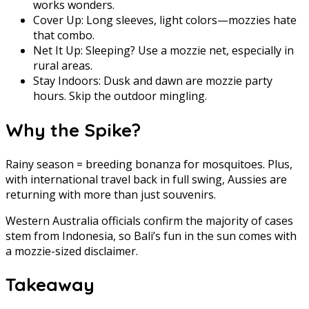
works wonders.
Cover Up: Long sleeves, light colors—mozzies hate
that combo.
Net It Up: Sleeping? Use a mozzie net, especially in
rural areas.
Stay Indoors: Dusk and dawn are mozzie party
hours. Skip the outdoor mingling.
Why the Spike?
Rainy season = breeding bonanza for mosquitoes. Plus,
with international travel back in full swing, Aussies are
returning with more than just souvenirs.
Western Australia officials confirm the majority of cases
stem from Indonesia, so Bali’s fun in the sun comes with
a mozzie-sized disclaimer.
Takeaway