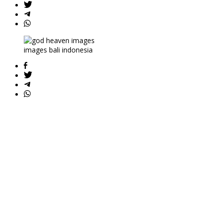
images bali indonesia