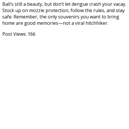
Bali’s still a beauty, but don’t let dengue crash your vacay.
Stock up on mozzie protection, follow the rules, and stay
safe. Remember, the only souvenirs you want to bring
home are good memories—not a viral hitchhiker.
Post Views:
166