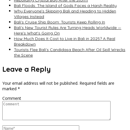
Bali Floods: The Island of Gods Faces a Harsh Reality
Why Everyone’s Skipping Bali and Heading to Hidden
Villages Instead
Bali’s Cruise Ship Boom: Tourists Keep Rolling In
Bali’s New Tourist Rules Are Turning Heads Worldwide —
Here’s What’s Going On
How Much Does It Cost to Live in Bali in 2025? A Real
Breakdown
Tourists Flee Bali’s Candidasa Beach After Oil Spill Wrecks
the Scene
Leave a Reply
Your email address will not be published.
Required fields are
marked
*
Comment