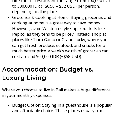
nice café or restaurant can range from 100,000 IDR
to 500,000 IDR (~$6.50 – $32 USD) per person,
depending on the place.
Groceries & Cooking at Home: Buying groceries and
cooking at home is a great way to save money.
However, avoid Western-style supermarkets like
Pepito, as they tend to be pricey. Instead, shop at
places like Tiara Gatsu or Grand Lucky, where you
can get fresh produce, seafood, and snacks for a
much better price. A week’s worth of groceries can
cost around 900,000 IDR (~$58 USD).
Accommodation: Budget vs.
Luxury Living
Where you choose to live in Bali makes a huge difference
in your monthly expenses.
Budget Option: Staying in a guesthouse is a popular
and affordable choice. These places usually come