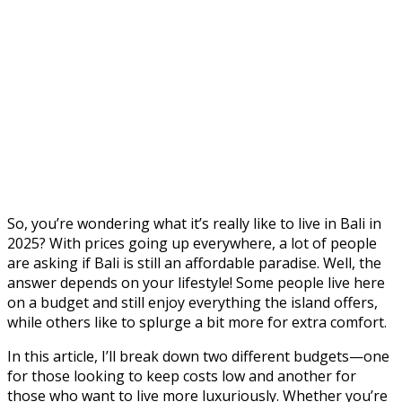
So, you’re wondering what it’s really like to live in Bali in
2025? With prices going up everywhere, a lot of people
are asking if Bali is still an affordable paradise. Well, the
answer depends on your lifestyle! Some people live here
on a budget and still enjoy everything the island offers,
while others like to splurge a bit more for extra comfort.
In this article, I’ll break down two different budgets—one
for those looking to keep costs low and another for
those who want to live more luxuriously. Whether you’re