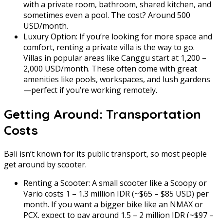
with a private room, bathroom, shared kitchen, and
sometimes even a pool. The cost? Around 500
USD/month.
Luxury Option: If you’re looking for more space and
comfort, renting a private villa is the way to go.
Villas in popular areas like Canggu start at 1,200 –
2,000 USD/month. These often come with great
amenities like pools, workspaces, and lush gardens
—perfect if you’re working remotely.
Getting Around: Transportation
Costs
Bali isn’t known for its public transport, so most people
get around by scooter.
Renting a Scooter: A small scooter like a Scoopy or
Vario costs 1 – 1.3 million IDR (~$65 – $85 USD) per
month. If you want a bigger bike like an NMAX or
PCX, expect to pay around 1.5 – 2 million IDR (~$97 –