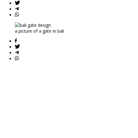
a picture of a gate in bali