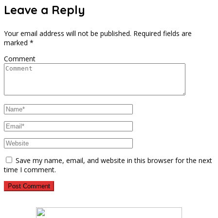
Leave a Reply
Your email address will not be published.
Required fields are
marked
*
Comment
Save my name, email, and website in this browser for the next
time I comment.