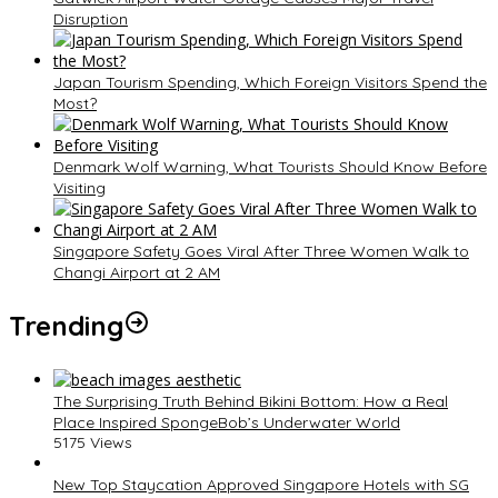
Disruption
Japan Tourism Spending, Which Foreign Visitors Spend the
Most?
Denmark Wolf Warning, What Tourists Should Know Before
Visiting
Singapore Safety Goes Viral After Three Women Walk to
Changi Airport at 2 AM
Trending
The Surprising Truth Behind Bikini Bottom: How a Real
Place Inspired SpongeBob’s Underwater World
5175 Views
New Top Staycation Approved Singapore Hotels with SG