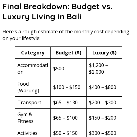
Final Breakdown: Budget vs.
Luxury Living in Bali
Here’s a rough estimate of the monthly cost depending
on your lifestyle:
Category
Budget ($)
Luxury ($)
Accommodati
$1,200 –
$500
on
$2,000
Food
$100 – $150
$400 – $800
(Warung)
Transport
$65 – $130
$200 – $300
Gym &
$65 – $100
$150 – $200
Fitness
Activities
$50 – $150
$300 – $500