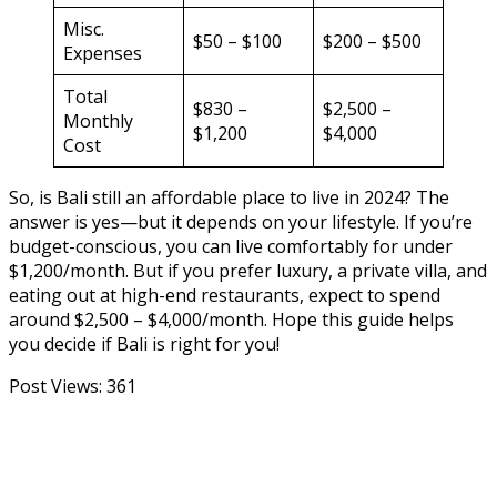
Misc.
$50 – $100
$200 – $500
Expenses
Total
$830 –
$2,500 –
Monthly
$1,200
$4,000
Cost
So, is Bali still an affordable place to live in 2024? The
answer is yes—but it depends on your lifestyle. If you’re
budget-conscious, you can live comfortably for under
$1,200/month. But if you prefer luxury, a private villa, and
eating out at high-end restaurants, expect to spend
around $2,500 – $4,000/month. Hope this guide helps
you decide if Bali is right for you!
Post Views:
361