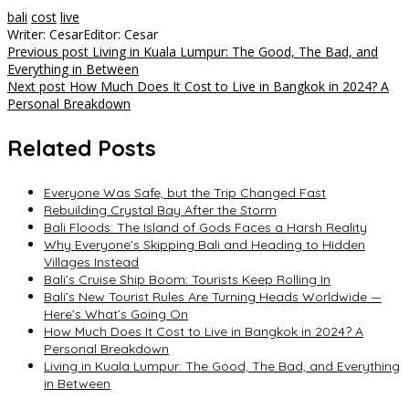
bali
cost
live
Writer: Cesar
Editor: Cesar
Post
Previous post
Living in Kuala Lumpur: The Good, The Bad, and
Everything in Between
navigation
Next post
How Much Does It Cost to Live in Bangkok in 2024? A
Personal Breakdown
Related Posts
Everyone Was Safe, but the Trip Changed Fast
Rebuilding Crystal Bay After the Storm
Bali Floods: The Island of Gods Faces a Harsh Reality
Why Everyone’s Skipping Bali and Heading to Hidden
Villages Instead
Bali’s Cruise Ship Boom: Tourists Keep Rolling In
Bali’s New Tourist Rules Are Turning Heads Worldwide —
Here’s What’s Going On
How Much Does It Cost to Live in Bangkok in 2024? A
Personal Breakdown
Living in Kuala Lumpur: The Good, The Bad, and Everything
in Between