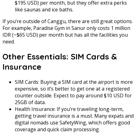
$195 USD) per month, but they offer extra perks
like saunas and ice baths.
If you’re outside of Canggu, there are still great options.
For example, Paradise Gym in Sanur only costs 1 million
IDR (~$65 USD) per month but has all the facilities you
need.
Other Essentials: SIM Cards &
Insurance
SIM Cards: Buying a SIM card at the airport is more
expensive, so it’s better to get one at a registered
counter outside. Expect to pay around $10 USD for
25GB of data.
Health Insurance: If you’re traveling long-term,
getting travel insurance is a must. Many expats and
digital nomads use SafetyWing, which offers good
coverage and quick claim processing.