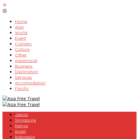
Skip
to
content
Home
Asia
World
Event
Culinary
Culture
Other
Advertorial
Business
Destination
Services
Accomodation
Pacific
Japan
Singapore
Kenya
Israel
Indonesia