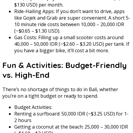
$130 USD) per month.
Ride-Hailing Apps: If you don’t want to drive, apps
like Gojek and Grab are super convenient. A short 5-
10 minute ride costs between 10,000 – 20,000 IDR
(~$0.65 – $1.30 USD).
Gas Costs: Filling up a small scooter costs around
40,000 – 50,000 IDR (~$2.60 – $3.20 USD) per tank. If
you have a bigger bike, it’ll cost a bit more.
Fun & Activities: Budget-Friendly
vs. High-End
There’s no shortage of things to do in Bali, whether
you’re on a tight budget or ready to spend.
Budget Activities:
Renting a surfboard: 50,000 IDR (~$3.25 USD) for 1-
2 hours
Getting a coconut at the beach: 25,000 – 30,000 IDR