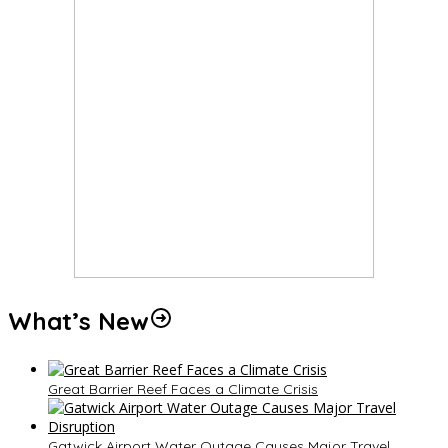
What’s New
Great Barrier Reef Faces a Climate Crisis
Gatwick Airport Water Outage Causes Major Travel