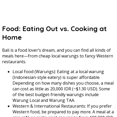
Food: Eating Out vs. Cooking at
Home
Bali is a food lover’s dream, and you can find all kinds of
meals here—from cheap local warungs to fancy Western
restaurants.
Local Food (Warungs): Eating at a local warung
(Indonesian-style eatery) is super affordable.
Depending on how many dishes you choose, a meal
can cost as little as 20,000 IDR (~$1.30 USD). Some
of the best budget-friendly warungs include
Warung Local and Warung TAA.
Western & International Restaurants: If you prefer
Western food, be prepared to pay more. A meal at a