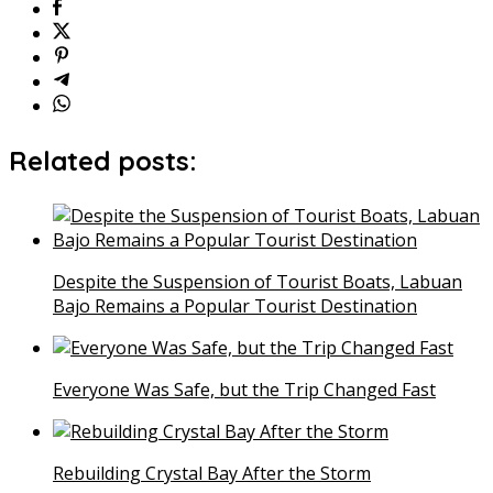
Related posts:
Despite the Suspension of Tourist Boats, Labuan
Bajo Remains a Popular Tourist Destination
Everyone Was Safe, but the Trip Changed Fast
Rebuilding Crystal Bay After the Storm