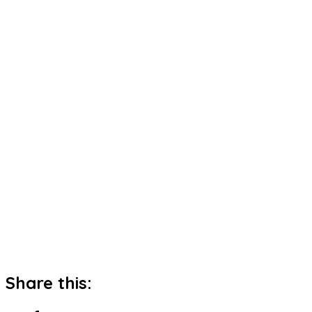
Share this: