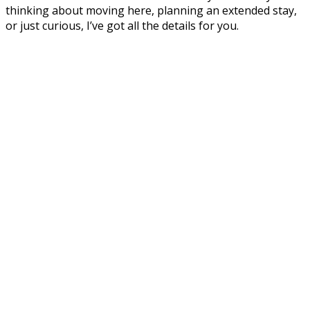
thinking about moving here, planning an extended stay,
or just curious, I’ve got all the details for you.