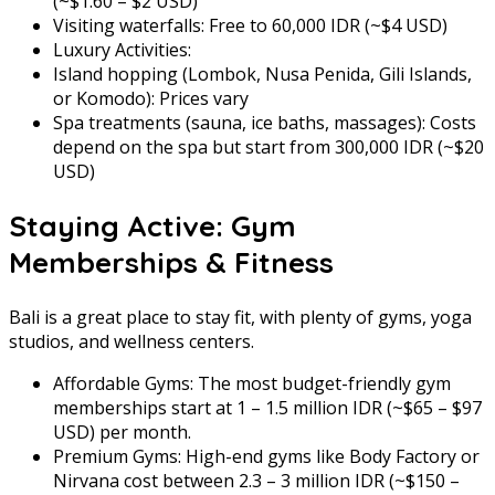
(~$1.60 – $2 USD)
Visiting waterfalls: Free to 60,000 IDR (~$4 USD)
Luxury Activities:
Island hopping (Lombok, Nusa Penida, Gili Islands,
or Komodo): Prices vary
Spa treatments (sauna, ice baths, massages): Costs
depend on the spa but start from 300,000 IDR (~$20
USD)
Staying Active: Gym
Memberships & Fitness
Bali is a great place to stay fit, with plenty of gyms, yoga
studios, and wellness centers.
Affordable Gyms: The most budget-friendly gym
memberships start at 1 – 1.5 million IDR (~$65 – $97
USD) per month.
Premium Gyms: High-end gyms like Body Factory or
Nirvana cost between 2.3 – 3 million IDR (~$150 –