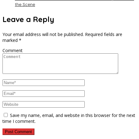
the Scene
Leave a Reply
Your email address will not be published.
Required fields are
marked
*
Comment
Save my name, email, and website in this browser for the next
time I comment.