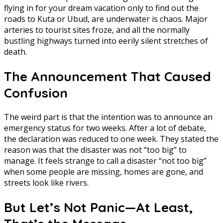
flying in for your dream vacation only to find out the
roads to Kuta or Ubud, are underwater is chaos. Major
arteries to tourist sites froze, and all the normally
bustling highways turned into eerily silent stretches of
death.
The Announcement That Caused
Confusion
The weird part is that the intention was to announce an
emergency status for two weeks. After a lot of debate,
the declaration was reduced to one week. They stated the
reason was that the disaster was not “too big” to
manage. It feels strange to call a disaster “not too big”
when some people are missing, homes are gone, and
streets look like rivers.
But Let’s Not Panic—At Least,