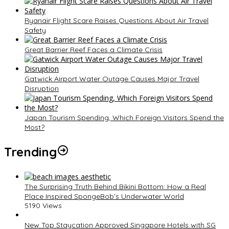
Ryanair Flight Scare Raises Questions About Air Travel
Safety
Great Barrier Reef Faces a Climate Crisis
Gatwick Airport Water Outage Causes Major Travel
Disruption
Japan Tourism Spending, Which Foreign Visitors Spend the
Most?
Trending
The Surprising Truth Behind Bikini Bottom: How a Real
Place Inspired SpongeBob’s Underwater World
5190 Views
New Top Staycation Approved Singapore Hotels with SG