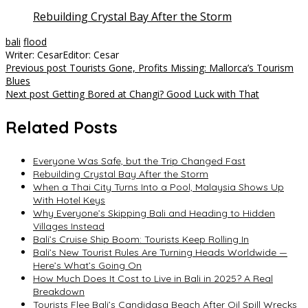
Rebuilding Crystal Bay After the Storm
bali
flood
Writer: Cesar
Editor: Cesar
Post
Previous post
Tourists Gone, Profits Missing: Mallorca’s Tourism
Blues
navigation
Next post
Getting Bored at Changi? Good Luck with That
Related Posts
Everyone Was Safe, but the Trip Changed Fast
Rebuilding Crystal Bay After the Storm
When a Thai City Turns Into a Pool, Malaysia Shows Up
With Hotel Keys
Why Everyone’s Skipping Bali and Heading to Hidden
Villages Instead
Bali’s Cruise Ship Boom: Tourists Keep Rolling In
Bali’s New Tourist Rules Are Turning Heads Worldwide —
Here’s What’s Going On
How Much Does It Cost to Live in Bali in 2025? A Real
Breakdown
Tourists Flee Bali’s Candidasa Beach After Oil Spill Wrecks