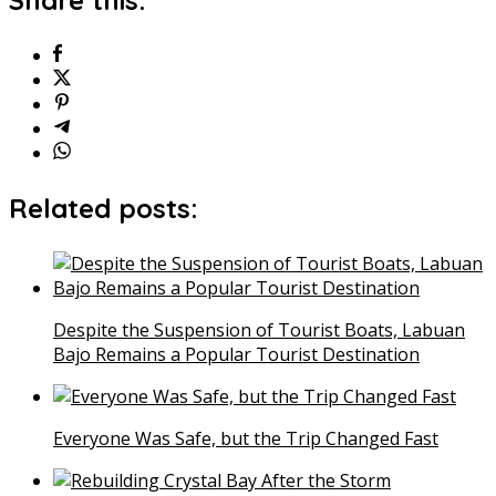
Share this:
Related posts:
Despite the Suspension of Tourist Boats, Labuan
Bajo Remains a Popular Tourist Destination
Everyone Was Safe, but the Trip Changed Fast