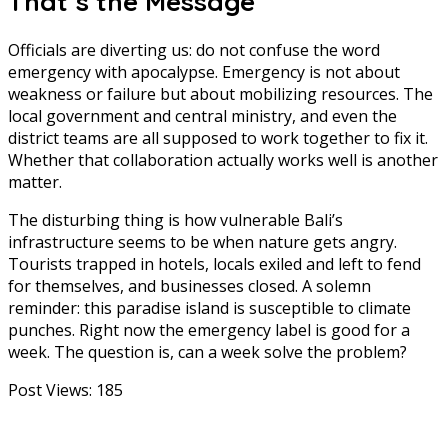
That’s the Message
Officials are diverting us: do not confuse the word
emergency with apocalypse. Emergency is not about
weakness or failure but about mobilizing resources. The
local government and central ministry, and even the
district teams are all supposed to work together to fix it.
Whether that collaboration actually works well is another
matter.
The disturbing thing is how vulnerable Bali’s
infrastructure seems to be when nature gets angry.
Tourists trapped in hotels, locals exiled and left to fend
for themselves, and businesses closed. A solemn
reminder: this paradise island is susceptible to climate
punches. Right now the emergency label is good for a
week. The question is, can a week solve the problem?
Post Views:
185