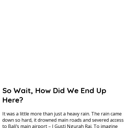
So Wait, How Did We End Up
Here?
It was a little more than just a heavy rain. The rain came
down so hard, it drowned main roads and severed access
to Bali’s main airport – I Gusti Ngurah Rai. To imagine