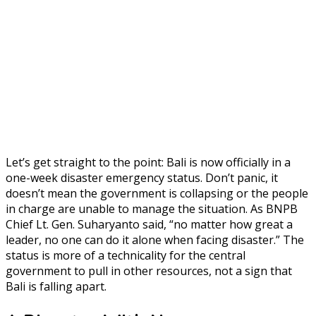
Let’s get straight to the point: Bali is now officially in a
one-week disaster emergency status. Don’t panic, it
doesn’t mean the government is collapsing or the people
in charge are unable to manage the situation. As BNPB
Chief Lt. Gen. Suharyanto said, “no matter how great a
leader, no one can do it alone when facing disaster.” The
status is more of a technicality for the central
government to pull in other resources, not a sign that
Bali is falling apart.