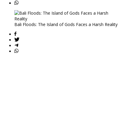
Bali Floods: The Island of Gods Faces a Harsh Reality