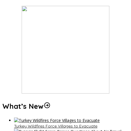
What’s New
Turkey Wildfires Force Villages to Evacuate