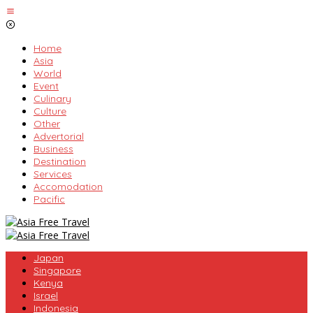
Skip
to
content
Home
Asia
World
Event
Culinary
Culture
Other
Advertorial
Business
Destination
Services
Accomodation
Pacific
Japan
Singapore
Kenya
Israel
Indonesia