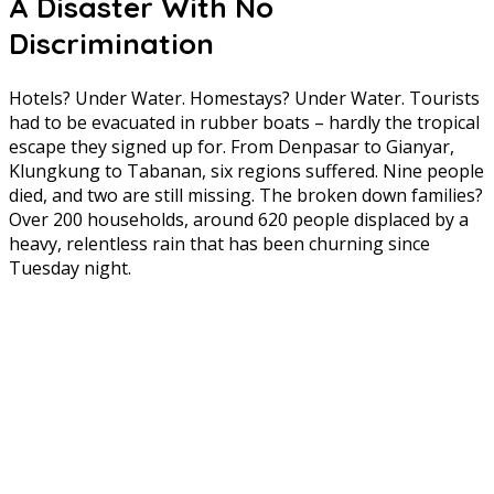
A Disaster With No
Discrimination
Hotels? Under Water. Homestays? Under Water. Tourists
had to be evacuated in rubber boats – hardly the tropical
escape they signed up for. From Denpasar to Gianyar,
Klungkung to Tabanan, six regions suffered. Nine people
died, and two are still missing. The broken down families?
Over 200 households, around 620 people displaced by a
heavy, relentless rain that has been churning since
Tuesday night.