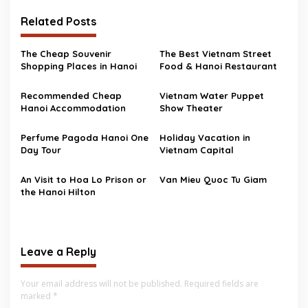
Related Posts
The Cheap Souvenir
The Best Vietnam Street
Shopping Places in Hanoi
Food & Hanoi Restaurant
Recommended Cheap
Vietnam Water Puppet
Hanoi Accommodation
Show Theater
Perfume Pagoda Hanoi One
Holiday Vacation in
Day Tour
Vietnam Capital
An Visit to Hoa Lo Prison or
Van Mieu Quoc Tu Giam
the Hanoi Hilton
Leave a Reply
Your email address will not be published.
Required fields are
marked
*