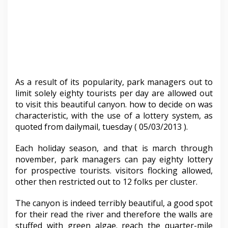
As a result of its popularity, park managers out to
limit solely eighty tourists per day are allowed out
to visit this beautiful canyon. how to decide on was
characteristic, with the use of a lottery system, as
quoted from dailymail, tuesday ( 05/03/2013 ).
Each holiday season, and that is march through
november, park managers can pay eighty lottery
for prospective tourists. visitors flocking allowed,
other then restricted out to 12 folks per cluster.
The canyon is indeed terribly beautiful, a good spot
for their read the river and therefore the walls are
stuffed with green algae. reach the quarter-mile