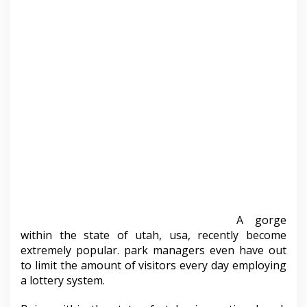
A gorge
within the state of utah, usa, recently become
extremely popular. park managers even have out
to limit the amount of visitors every day employing
a lottery system.