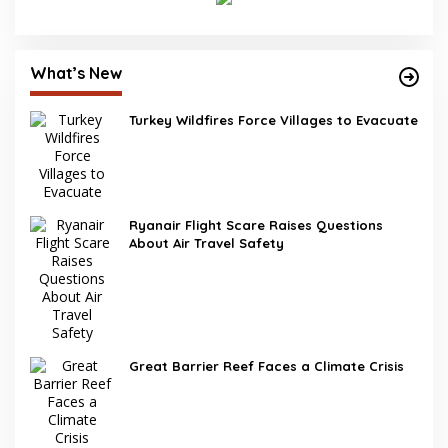
What’s New
Turkey Wildfires Force Villages to Evacuate
Ryanair Flight Scare Raises Questions
About Air Travel Safety
Great Barrier Reef Faces a Climate Crisis