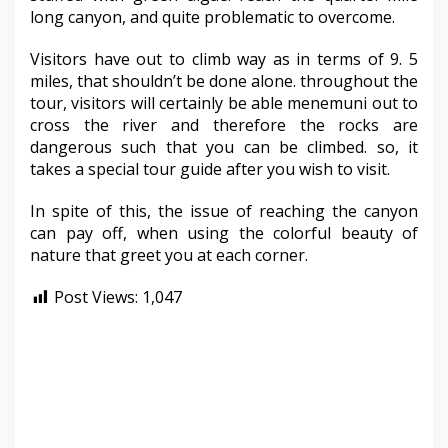
long canyon, and quite problematic to overcome.
Visitors have out to climb way as in terms of 9. 5
miles, that shouldn’t be done alone. throughout the
tour, visitors will certainly be able menemuni out to
cross the river and therefore the rocks are
dangerous such that you can be climbed. so, it
takes a special tour guide after you wish to visit.
In spite of this, the issue of reaching the canyon
can pay off, when using the colorful beauty of
nature that greet you at each corner.
Post Views:
1,047