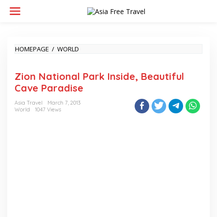
Skip
to
content
ZION
HOMEPAGE
/
WORLD
NATIONAL
PARK
Zion National Park Inside, Beautiful
INSIDE,
BEAUTIFUL
Cave Paradise
CAVE
PARADISE
Asia Travel
March 7, 2013
World
1047 Views