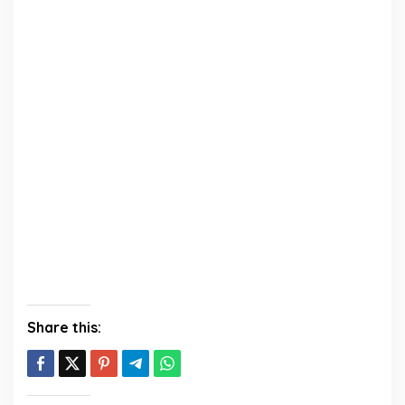
Share this: