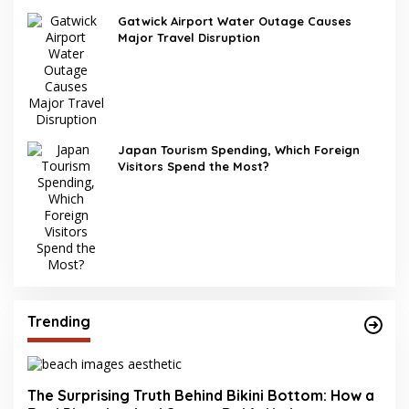
Gatwick Airport Water Outage Causes
Major Travel Disruption
Japan Tourism Spending, Which Foreign
Visitors Spend the Most?
Trending
The Surprising Truth Behind Bikini Bottom: How a