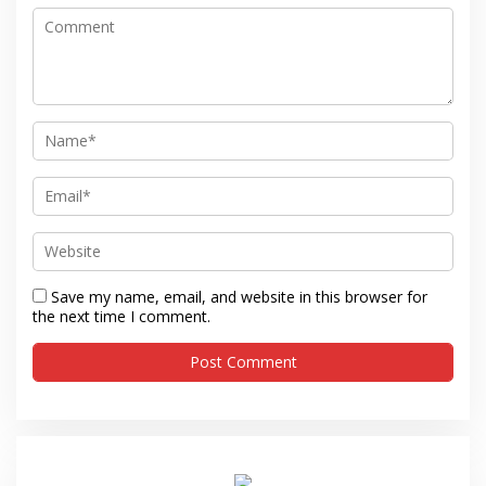
Save my name, email, and website in this browser for
the next time I comment.