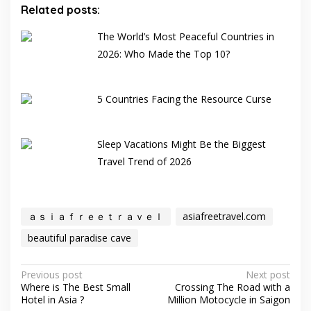
Related posts:
The World’s Most Peaceful Countries in
2026: Who Made the Top 10?
5 Countries Facing the Resource Curse
Sleep Vacations Might Be the Biggest
Travel Trend of 2026
ａｓｉａｆｒｅｅｔｒａｖｅｌ
asiafreetravel.com
beautiful paradise cave
Post
Previous post
Next post
Where is The Best Small
Crossing The Road with a
navigation
Hotel in Asia ?
Million Motocycle in Saigon