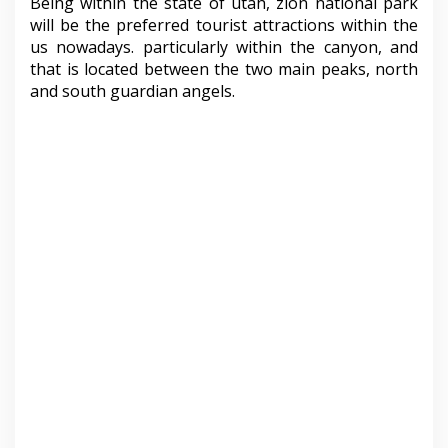
Being within the state of utah, zion national park
will be the preferred tourist attractions within the
us nowadays. particularly within the canyon, and
that is located between the two main peaks, north
and south guardian angels.