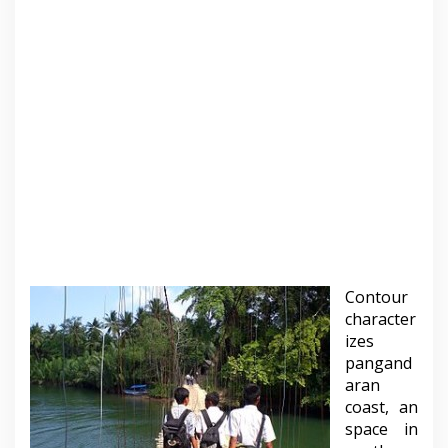
Contour
character
izes
pangand
aran
coast, an
space in