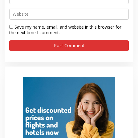
Save my name, email, and website in this browser for
the next time I comment.