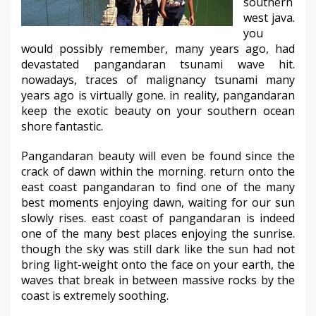
southern
west java.
you
would possibly remember, many years ago, had
devastated pangandaran tsunami wave hit.
nowadays, traces of malignancy tsunami many
years ago is virtually gone. in reality, pangandaran
keep the exotic beauty on your southern ocean
shore fantastic.
Pangandaran beauty will even be found since the
crack of dawn within the morning. return onto the
east coast pangandaran to find one of the many
best moments enjoying dawn, waiting for our sun
slowly rises. east coast of pangandaran is indeed
one of the many best places enjoying the sunrise.
though the sky was still dark like the sun had not
bring light-weight onto the face on your earth, the
waves that break in between massive rocks by the
coast is extremely soothing.