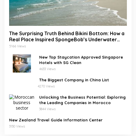
The Surprising Truth Behind Bikini Bottom: How a
Real Place Inspired SpongeBob’s Underwater
World
5166 Views
New Top Staycation Approved Singapore
Hotels with SG Clean
4633 Views
The Biggest Company in China List
4270 Views
Unlocking the Business Potential: Exploring
the Leading Companies in Morocco
3844 Views
New Zealand Travel Guide Information Center
3130 Views