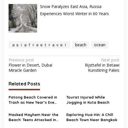
Snow Paralyzes East Asia, Russia
Experiences Worst Winter in 60 Years
ａｓｉａｆｒｅｅｔｒａｖｅｌ
beach
ocean
Post
Previous post
Next post
Flower in Desert, Dubai
Rijsttafel in Betawi
navigation
Miracle Garden
Kunstkring Paleis
Related Posts
Patong Beach Covered in
Tourist Injured While
Trash as New Year’s Eve
Jogging in Kuta Beach
Party Ends
Masked Mayhem Near the
Exploring Hua Hin: A Chill
Beach: Teens Attacked in
Beach Town Near Bangkok
Scotland