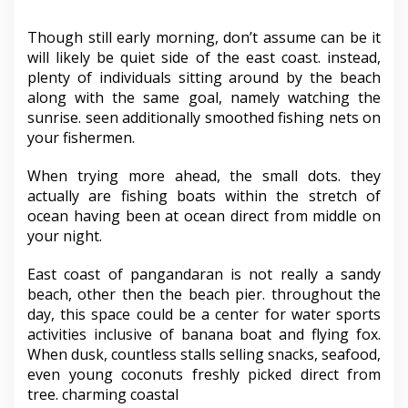
Though still early morning, don’t assume can be it
will likely be quiet side of the east coast. instead,
plenty of individuals sitting around by the beach
along with the same goal, namely watching the
sunrise. seen additionally smoothed fishing nets on
your fishermen.
When trying more ahead, the small dots. they
actually are fishing boats within the stretch of
ocean having been at ocean direct from middle on
your night.
East coast of pangandaran is not really a sandy
beach, other then the beach pier. throughout the
day, this space could be a center for water sports
activities inclusive of banana boat and flying fox.
When dusk, countless stalls selling snacks, seafood,
even young coconuts freshly picked direct from
tree. charming coastal