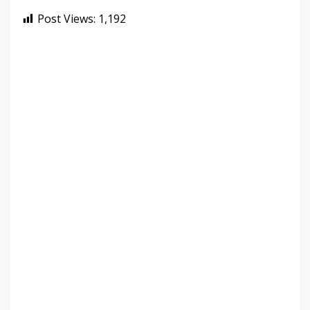
Post Views:
1,192