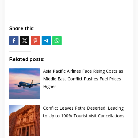
Share this:
Related posts:
Asia Pacific Airlines Face Rising Costs as
Middle East Conflict Pushes Fuel Prices
Higher
Conflict Leaves Petra Deserted, Leading
to Up to 100% Tourist Visit Cancellations