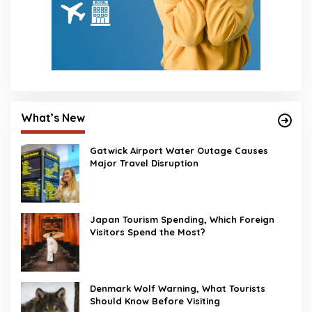
What’s New
Gatwick Airport Water Outage Causes
Major Travel Disruption
Japan Tourism Spending, Which Foreign
Visitors Spend the Most?
Denmark Wolf Warning, What Tourists
Should Know Before Visiting