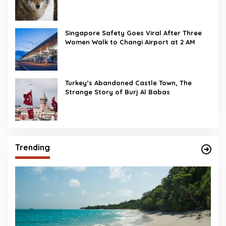
Singapore Safety Goes Viral After Three
Women Walk to Changi Airport at 2 AM
Turkey’s Abandoned Castle Town, The
Strange Story of Burj Al Babas
Trending