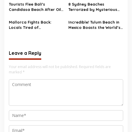
Tourists Flee Bali’s
8 Sydney Beaches
Candidasa Beach After Oil
Terrorized by Mysterious
Spill Wrecks the Scene
Black Balls
Mallorca Fights Back:
Incredible! Tulum Beach in
Locals Tired of
Mexico Boasts the World’s
Overtourism, Kick Tourists
Whitest Sand
Out with Protests and Fake
Beach Closures
Leave a Reply
Your email address will not be published.
Required fields are
marked
*