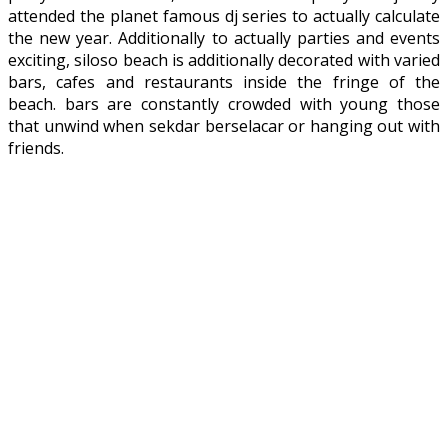
attended the planet famous dj series to actually calculate
the new year. Additionally to actually parties and events
exciting, siloso beach is additionally decorated with varied
bars, cafes and restaurants inside the fringe of the
beach. bars are constantly crowded with young those
that unwind when sekdar berselacar or hanging out with
friends.