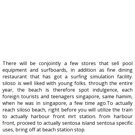
There will be conjointly a few stores that sell pool
equipment and surfboards, in addition as fine dining
restaurant that has got a surfing simulation facility.
siloso is well liked with young folks. through the entire
year, the beach is therefore spot indulgence, each
foreign tourists and teenagers singapore, same hamim,
when he was in singapore, a few time ago.To actually
reach siloso beach, right before you will utilize the train
to actually harbour front mrt station. from harbour
front, proceed to actually sentosa island sentosa specific
uses, bring off at beach station stop.