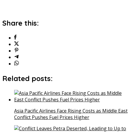
Share this:
Related posts:
Asia Pacific Airlines Face Rising Costs as Middle East
Conflict Pushes Fuel Prices Higher