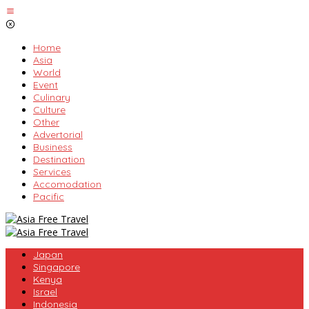
Skip
to
content
Home
Asia
World
Event
Culinary
Culture
Other
Advertorial
Business
Destination
Services
Accomodation
Pacific
Japan
Singapore
Kenya
Israel
Indonesia