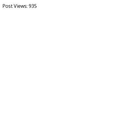
Post Views:
935