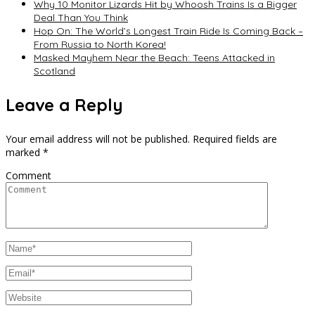
Why 10 Monitor Lizards Hit by Whoosh Trains Is a Bigger
Deal Than You Think
Hop On: The World’s Longest Train Ride Is Coming Back –
From Russia to North Korea!
Masked Mayhem Near the Beach: Teens Attacked in
Scotland
Leave a Reply
Your email address will not be published.
Required fields are
marked
*
Comment