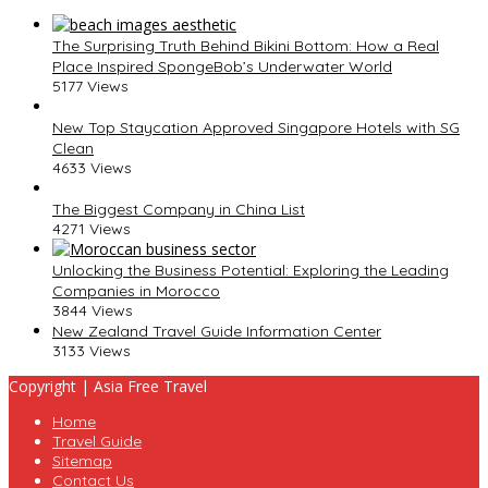
The Surprising Truth Behind Bikini Bottom: How a Real
Place Inspired SpongeBob’s Underwater World
5177 Views
New Top Staycation Approved Singapore Hotels with SG
Clean
4633 Views
The Biggest Company in China List
4271 Views
Unlocking the Business Potential: Exploring the Leading
Companies in Morocco
3844 Views
New Zealand Travel Guide Information Center
3133 Views
Copyright | Asia Free Travel
Home
Travel Guide
Sitemap
Contact Us