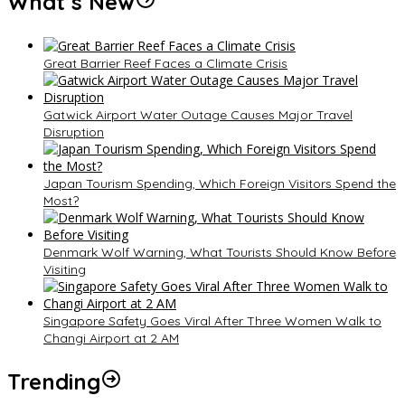
What’s New
Great Barrier Reef Faces a Climate Crisis
Gatwick Airport Water Outage Causes Major Travel
Disruption
Japan Tourism Spending, Which Foreign Visitors Spend the
Most?
Denmark Wolf Warning, What Tourists Should Know Before
Visiting
Singapore Safety Goes Viral After Three Women Walk to
Changi Airport at 2 AM
Trending