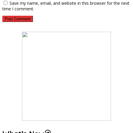
Save my name, email, and website in this browser for the next
time I comment.