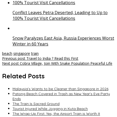
Conflict Leaves Petra Deserted, Leading to Up to
100% Tourist Visit Cancellations
Snow Paralyzes East Asia, Russia Experiences Worst
Winter in 60 Years
beach
singapore
train
Post
Previous post
Travel to India ? Read this First
Next post
Cobra Village, Join With Snake Population Peaceful Life
navigation
Related Posts
Malaysia’s Wants to be Cleaner than Singapore in 2026
Patong Beach Covered in Trash as New Year’s Eve Party
Ends
The Train Is Sacred Ground
Tourist Injured While Jogging in Kuta Beach
The Wrap-Up First: Yes, the Airport Train is Worth It