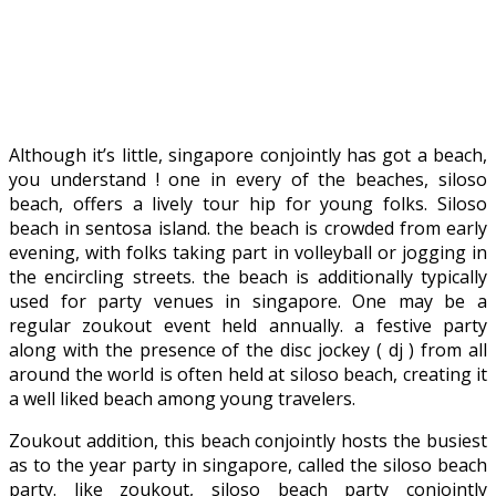
Although it’s little, singapore conjointly has got a beach,
you understand ! one in every of the beaches, siloso
beach, offers a lively tour hip for young folks. Siloso
beach in sentosa island. the beach is crowded from early
evening, with folks taking part in volleyball or jogging in
the encircling streets. the beach is additionally typically
used for party venues in singapore. One may be a
regular zoukout event held annually. a festive party
along with the presence of the disc jockey ( dj ) from all
around the world is often held at siloso beach, creating it
a well liked beach among young travelers.
Zoukout addition, this beach conjointly hosts the busiest
as to the year party in singapore, called the siloso beach
party. like zoukout, siloso beach party conjointly