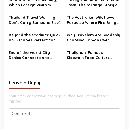
Which Foreign Visitors
Town, The Strange Story of
Spend the Most?
Burj Al Babas
Thailand Travel Warning:
The Australian Wildflower
Don’t Carry Someone Else’s
Paradise Where Fire Brings
Bag Abroad
Life Back
Beyond the Stadium: Quick
Why Travelers Are Suddenly
U.S. Escapes Perfect for
Choosing Taiwan Over
World Cup 2026 Fans
Other Asian Destinations
End of the World City
Thailand’s Famous
Denies Connection to
Sidewalk Food Culture
Hantavirus Outbreak
Faces Major Changes
Leave a Reply
Your email address will not be published.
Required fields are
marked
*