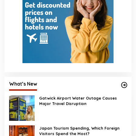
What’s New
Gatwick Airport Water Outage Causes
Major Travel Disruption
Japan Tourism Spending, Which Foreign
Visitors Spend the Most?