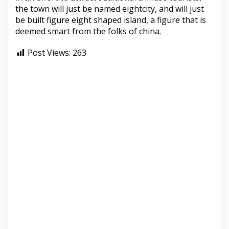
the town will just be named eightcity, and will just
be built figure eight shaped island, a figure that is
deemed smart from the folks of china.
Post Views:
263