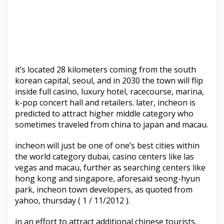
it’s located 28 kilometers coming from the south
korean capital, seoul, and in 2030 the town will flip
inside full casino, luxury hotel, racecourse, marina,
k-pop concert hall and retailers. later, incheon is
predicted to attract higher middle category who
sometimes traveled from china to japan and macau.
incheon will just be one of one’s best cities within
the world category dubai, casino centers like las
vegas and macau, further as searching centers like
hong kong and singapore, aforesaid seong-hyun
park, incheon town developers, as quoted from
yahoo, thursday ( 1 / 11/2012 ).
in an effort to attract additional chinese tourists,