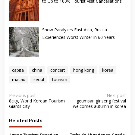
to Up to 100% Tourist Visit Cancellations
Snow Paralyzes East Asia, Russia
Experiences Worst Winter in 60 Years
capita
china
concert
hong kong
korea
macau
seoul
tourism
Post
Previous post
Next post
8city, World Korean Tourism
geumsan ginseng festival
navigation
Giants City
welcomes autumn in korea
Related Posts
Japan Tourism Spending,
Turkey’s Abandoned Castle