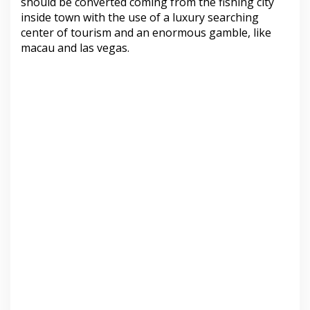
should be converted coming from the fishing city
inside town with the use of a luxury searching
center of tourism and an enormous gamble, like
macau and las vegas.