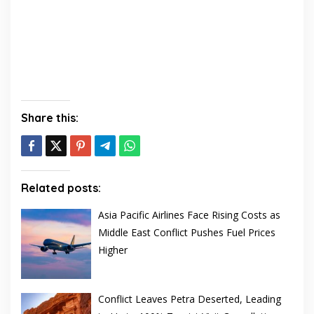
Share this:
Related posts:
Asia Pacific Airlines Face Rising Costs as
Middle East Conflict Pushes Fuel Prices
Higher
Conflict Leaves Petra Deserted, Leading