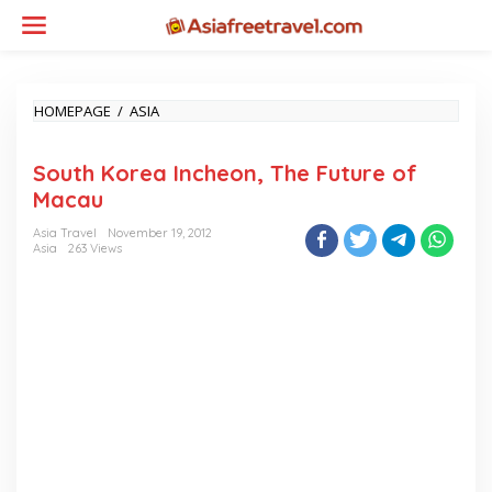
Skip
to
content
SOUTH
HOMEPAGE
/
ASIA
KOREA
INCHEON,
South Korea Incheon, The Future of
THE
FUTURE
Macau
OF
MACAU
Asia Travel
November 19, 2012
Asia
263 Views