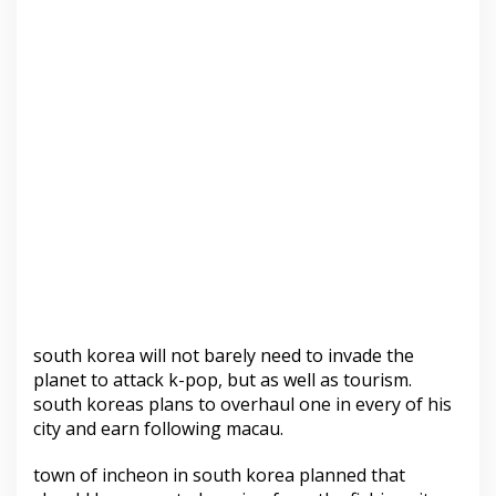
south korea will not barely need to invade the
planet to attack k-pop, but as well as tourism.
south koreas plans to overhaul one in every of his
city and earn following macau.
town of incheon in south korea planned that