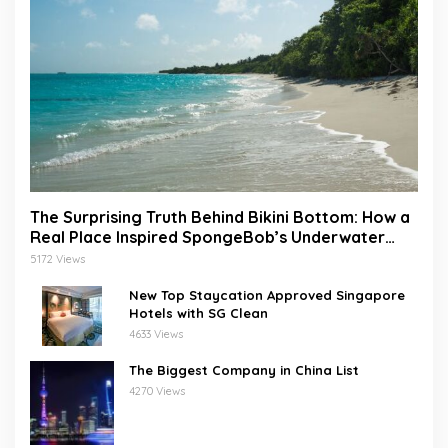
The Surprising Truth Behind Bikini Bottom: How a
Real Place Inspired SpongeBob’s Underwater
World
5172 Views
New Top Staycation Approved Singapore
Hotels with SG Clean
4633 Views
The Biggest Company in China List
4270 Views