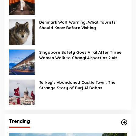
Denmark Wolf Warning, What Tourists
Should Know Before Visiting
Singapore Safety Goes Viral After Three
Women Walk to Changi Airport at 2 AM
Turkey’s Abandoned Castle Town, The
Strange Story of Burj Al Babas
Trending