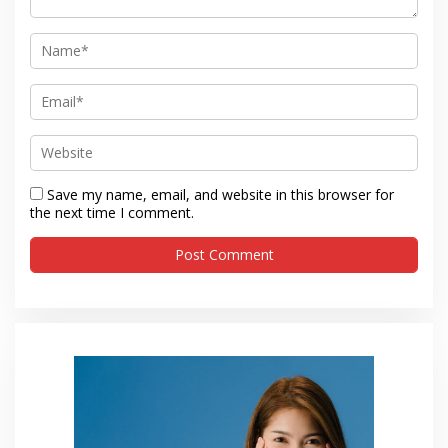
Save my name, email, and website in this browser for
the next time I comment.