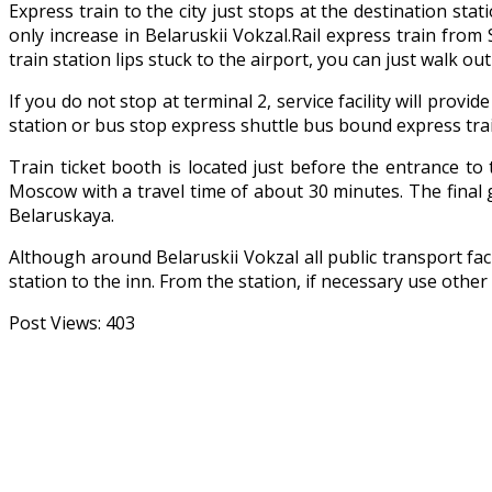
Express train to the city just stops at the destination sta
only increase in Belaruskii Vokzal.Rail express train fr
train station lips stuck to the airport, you can just walk ou
If you do not stop at terminal 2, service facility will prov
station or bus stop express shuttle bus bound express trai
Train ticket booth is located just before the entrance t
Moscow with a travel time of about 30 minutes. The final g
Belaruskaya.
Although around Belaruskii Vokzal all public transport fac
station to the inn. From the station, if necessary use other 
Post Views:
403