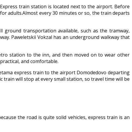
xpress train station is located next to the airport. Before
y for adults.Almost every 30 minutes or so, the train departs
ll ground transportation available, such as the tramway,
amway. Paweletskii Vokzal has an underground walkway that
metro station to the inn, and then moved on to wear other
practical, and comfortable.
 Pretama express train to the airport Domodedovo departing
train will stop at every small station, so travel time will be
ause the road is quite solid vehicles, express train is an