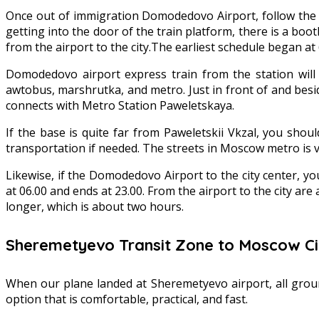
Once out of immigration Domodedovo Airport, follow the dir
getting into the door of the train platform, there is a boot
from the airport to the city.The earliest schedule began at 
Domodedovo airport express train from the station will 
awtobus, marshrutka, and metro. Just in front of and bes
connects with Metro Station Paweletskaya.
If the base is quite far from Paweletskii Vkzal, you sho
transportation if needed. The streets in Moscow metro is ve
Likewise, if the Domodedovo Airport to the city center, y
at 06.00 and ends at 23.00. From the airport to the city are 
longer, which is about two hours.
Sheremetyevo Transit Zone to Moscow Ci
When our plane landed at Sheremetyevo airport, all ground
option that is comfortable, practical, and fast.