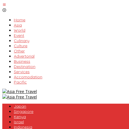
Skip
to
content
Home
Asia
World
Event
Culinary
Culture
Other
Advertorial
Business
Destination
Services
Accomodation
Pacific
Japan
Singapore
Kenya
Israel
Indonesia