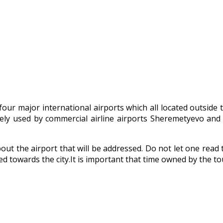
our major international airports which all located outside t
idely used by commercial airline airports Sheremetyevo an
ut the airport that will be addressed. Do not let one read t
d towards the city.It is important that time owned by the tou