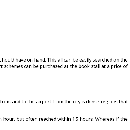
ould have on hand. This all can be easily searched on the
rt schemes can be purchased at the book stall at a price of
 from and to the airport from the city is dense regions that
n hour, but often reached within 1.5 hours. Whereas if the