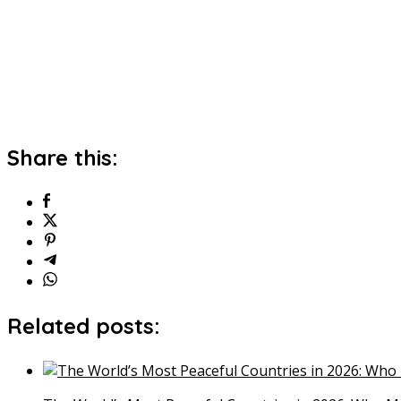
Share this:
Related posts: