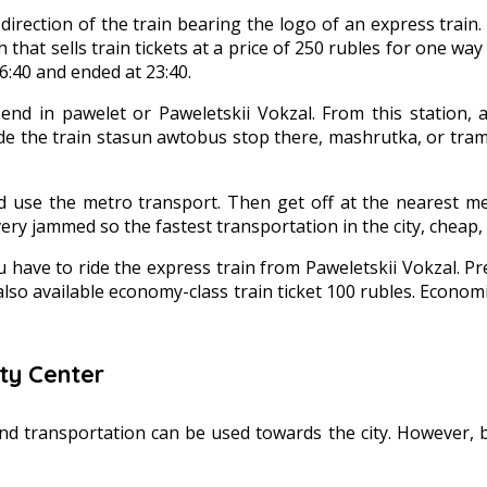
ection of the train bearing the logo of an express train. E
h that sells train tickets at a price of 250 rubles for one wa
6:40 and ended at 23:40.
end in pawelet or Paweletskii Vokzal. From this station, a
ide the train stasun awtobus stop there, mashrutka, or tr
uld use the metro transport. Then get off at the nearest 
ry jammed so the fastest transportation in the city, cheap, 
ou have to ride the express train from Paweletskii Vokzal.
also available economy-class train ticket 100 rubles. Economic 
ty Center
 transportation can be used towards the city. However, bec