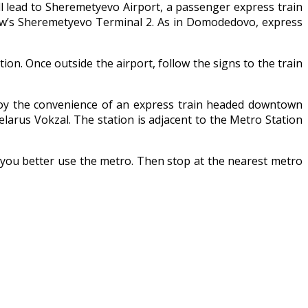
will lead to Sheremetyevo Airport, a passenger express train
scow’s Sheremetyevo Terminal 2. As in Domodedovo, express
tion. Once outside the airport, follow the signs to the train
enjoy the convenience of an express train headed downtown
elarus Vokzal. The station is adjacent to the Metro Station
a, you better use the metro. Then stop at the nearest metro