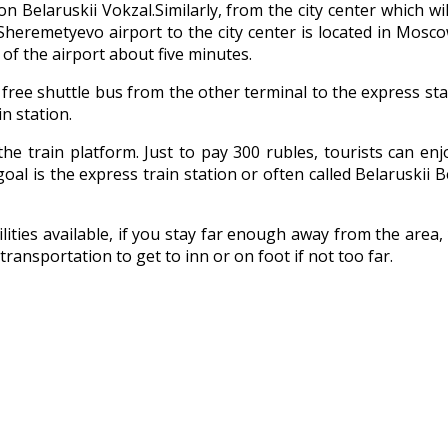
tion Belaruskii Vokzal.Similarly, from the city center which 
om Sheremetyevo airport to the city center is located in Mo
t of the airport about five minutes.
ide free shuttle bus from the other terminal to the express sta
n station.
o the train platform. Just to pay 300 rubles, tourists can 
oal is the express train station or often called Belaruskii B
ilities available, if you stay far enough away from the are
transportation to get to inn or on foot if not too far.