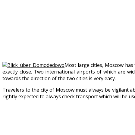
Most large cities, Moscow has f
exactly close. Two international airports of which are w
towards the direction of the two cities is very easy.
Travelers to the city of Moscow must always be vigilant abo
rightly expected to always check transport which will be use