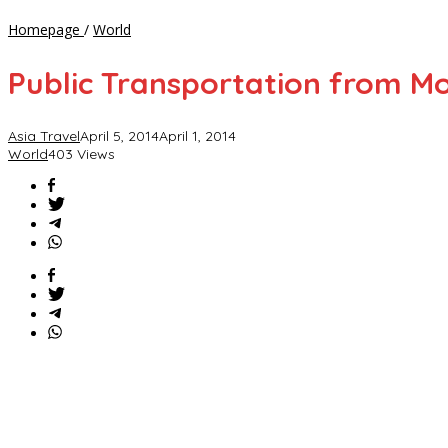
Public
Homepage
/
World
Transportation
from
Public Transportation from Mo
Moscow
Airport
to
Asia Travel
April 5, 2014
April 1, 2014
City
World
403 Views
Center