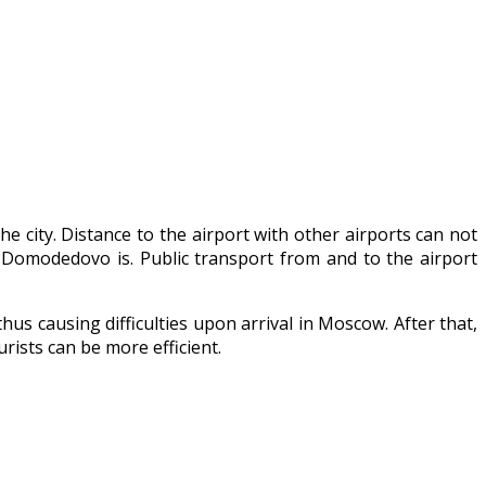
he city. Distance to the airport with other airports can not
d Domodedovo is. Public transport from and to the airport
hus causing difficulties upon arrival in Moscow. After that,
rists can be more efficient.