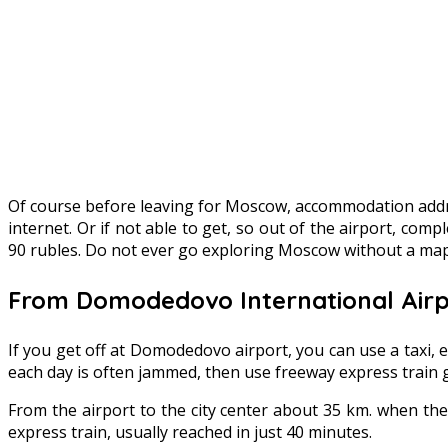
Of course before leaving for Moscow, accommodation addre
internet. Or if not able to get, so out of the airport, co
90 rubles. Do not ever go exploring Moscow without a map 
From Domodedovo International Airpo
If you get off at Domodedovo airport, you can use a taxi, e
each day is often jammed, then use freeway express train got
From the airport to the city center about 35 km. when the
express train, usually reached in just 40 minutes.