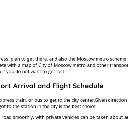
ss, plan to get there, and also the Moscow metro scheme sh
mplete with a map of City of Moscow metro and other transpo
if you do not want to get lost.
rt Arrival and Flight Schedule
xpress train, or bus to get to the city center.Given direction
 to the station in the city is the best choice.
 road smoothly, with private vehicles can be taken about a