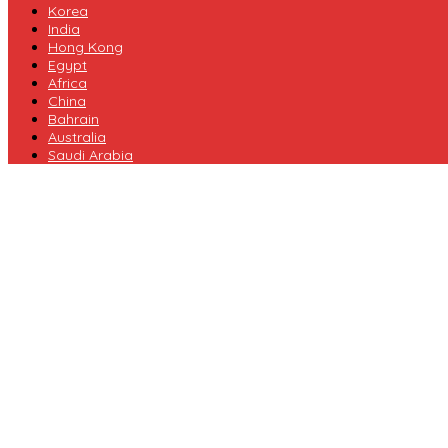
Korea
India
Hong Kong
Egypt
Africa
China
Bahrain
Australia
Saudi Arabia