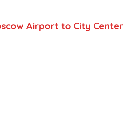
scow Airport to City Center