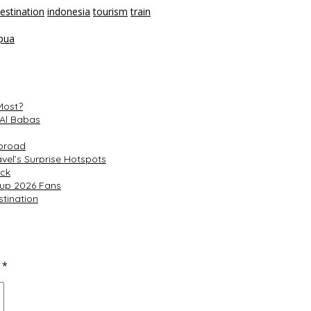
estination
indonesia
tourism
train
pua
Most?
 Al Babas
Abroad
el’s Surprise Hotspots
ack
Cup 2026 Fans
tination
d
*