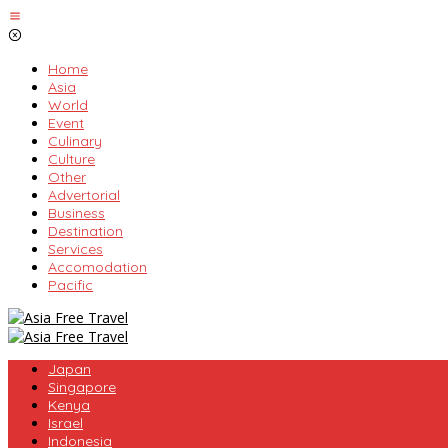
Skip
to
content
Home
Asia
World
Event
Culinary
Culture
Other
Advertorial
Business
Destination
Services
Accomodation
Pacific
Japan
Singapore
Kenya
Israel
Indonesia