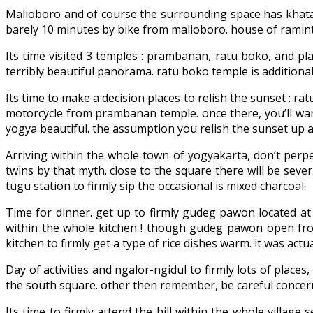
Malioboro and of course the surrounding space has khatam.
barely 10 minutes by bike from malioboro. house of raminten
Its time visited 3 temples : prambanan, ratu boko, and p
terribly beautiful panorama. ratu boko temple is additionall
Its time to make a decision places to relish the sunset :
motorcycle from prambanan temple. once there, you’ll want
yogya beautiful. the assumption you relish the sunset up a
Arriving within the whole town of yogyakarta, don’t perpet
twins by that myth. close to the square there will be sever
tugu station to firmly sip the occasional is mixed charcoal.
Time for dinner. get up to firmly gudeg pawon located at
within the whole kitchen ! though gudeg pawon open from 
kitchen to firmly get a type of rice dishes warm. it was actua
Day of activities and ngalor-ngidul to firmly lots of places
the south square. other then remember, be careful concern
Its time to firmly attend the hill within the whole villag