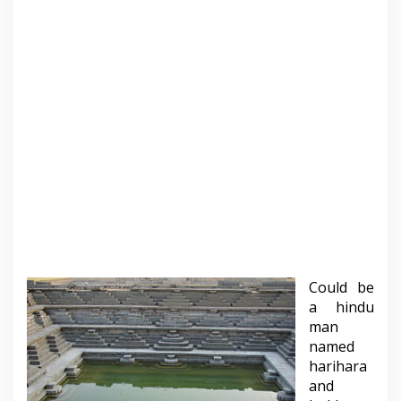
Could be
a hindu
man
named
harihara
and