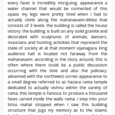
every facet is incredibly intriguing. appearance a
water channel that would be connected of this
space. my legs were pretty tired when i had to
actually climb along the mahanavami-dibba that
consists of 3 levels. the building is called the house
victory. the building is built on any solid granite and
decorated with sculptures of animals, dancers,
musicians and hunting activities that represent the
state of society at at that moment vijanagara. king
audience hall is located not faraway from the
mahanavami. according in the story around, this is
often where there could be a public discussion
occurring with the time and also the judiciary.
advanced with the northwest corner appearance to
a small degree referred to as hazara rama temple
dedicated to actually vishnu within the variety of
rama. this temple is famous to produce a thousand
faces carved inside the walls rama. i step into your
lotus mahal stopped when i saw this building
structure that jogs my memory as to the islamic