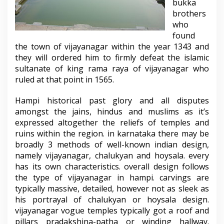
bukka
brothers
who
found
the town of vijayanagar within the year 1343 and
they will ordered him to firmly defeat the islamic
sultanate of king rama raya of vijayanagar who
ruled at that point in 1565.
Hampi historical past glory and all disputes
amongst the jains, hindus and muslims as it’s
expressed altogether the reliefs of temples and
ruins within the region. in karnataka there may be
broadly 3 methods of well-known indian design,
namely vijayanagar, chalukyan and hoysala. every
has its own characteristics. overall design follows
the type of vijayanagar in hampi. carvings are
typically massive, detailed, however not as sleek as
his portrayal of chalukyan or hoysala design.
vijayanagar vogue temples typically got a roof and
pillars pradakshina-patha or winding hallway.