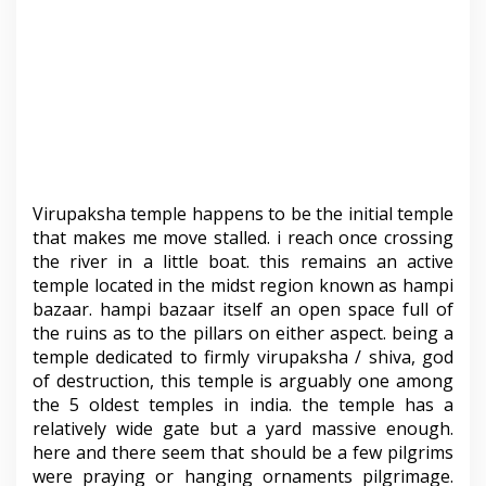
Virupaksha temple happens to be the initial temple
that makes me move stalled. i reach once crossing
the river in a little boat. this remains an active
temple located in the midst region known as hampi
bazaar. hampi bazaar itself an open space full of
the ruins as to the pillars on either aspect. being a
temple dedicated to firmly virupaksha / shiva, god
of destruction, this temple is arguably one among
the 5 oldest temples in india. the temple has a
relatively wide gate but a yard massive enough.
here and there seem that should be a few pilgrims
were praying or hanging ornaments pilgrimage.