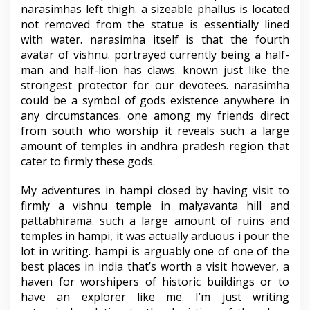
narasimhas left thigh. a sizeable phallus is located
not removed from the statue is essentially lined
with water. narasimha itself is that the fourth
avatar of vishnu. portrayed currently being a half-
man and half-lion has claws. known just like the
strongest protector for our devotees. narasimha
could be a symbol of gods existence anywhere in
any circumstances. one among my friends direct
from south who worship it reveals such a large
amount of temples in andhra pradesh region that
cater to firmly these gods.
My adventures in hampi closed by having visit to
firmly a vishnu temple in malyavanta hill and
pattabhirama. such a large amount of ruins and
temples in hampi, it was actually arduous i pour the
lot in writing. hampi is arguably one of one of the
best places in india that’s worth a visit however, a
haven for worshipers of historic buildings or to
have an explorer like me. I’m just writing