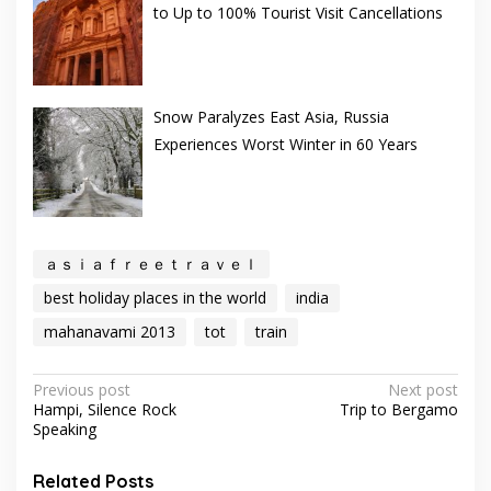
to Up to 100% Tourist Visit Cancellations
Snow Paralyzes East Asia, Russia
Experiences Worst Winter in 60 Years
ａｓｉａｆｒｅｅｔｒａｖｅｌ
best holiday places in the world
india
mahanavami 2013
tot
train
Post
Previous post
Next post
Hampi, Silence Rock
Trip to Bergamo
navigation
Speaking
Related Posts