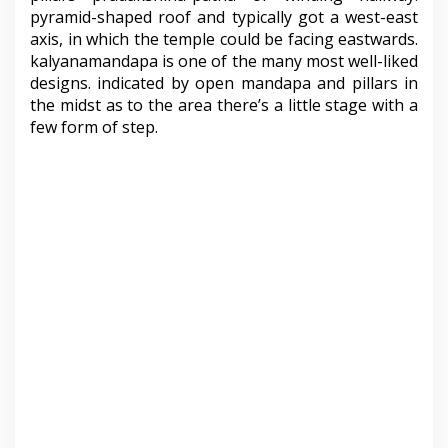
pyramid-shaped roof and typically got a west-east
axis, in which the temple could be facing eastwards.
kalyanamandapa is one of the many most well-liked
designs. indicated by open mandapa and pillars in
the midst as to the area there’s a little stage with a
few form of step.