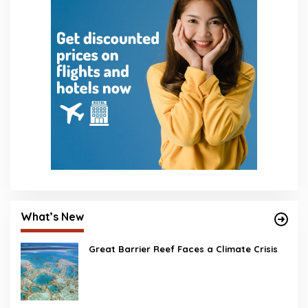
What’s New
Great Barrier Reef Faces a Climate Crisis