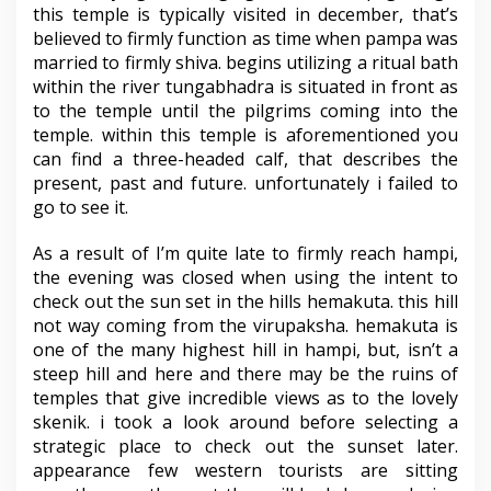
this temple is typically visited in december, that’s
believed to firmly function as time when pampa was
married to firmly shiva. begins utilizing a ritual bath
within the river tungabhadra is situated in front as
to the temple until the pilgrims coming into the
temple. within this temple is aforementioned you
can find a three-headed calf, that describes the
present, past and future. unfortunately i failed to
go to see it.
As a result of I’m quite late to firmly reach hampi,
the evening was closed when using the intent to
check out the sun set in the hills hemakuta. this hill
not way coming from the virupaksha. hemakuta is
one of the many highest hill in hampi, but, isn’t a
steep hill and here and there may be the ruins of
temples that give incredible views as to the lovely
skenik. i took a look around before selecting a
strategic place to check out the sunset later.
appearance few western tourists are sitting