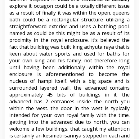
explore it. octagon could be a totally different issue
as a result of finally it was within the open. queens
bath could be a rectangular structure utilizing a
straightforward exterior and uses a bathing pool.
named as could be this might be as a result of its
proximity in the royal enclosure. it’s believed the
fact that building was built king achyuta raya that is
keen about water sports and used for baths for
your own king and his family. not therefore long
until having been additionally within the royal
enclosure is aforementioned to become the
nucleus of hampi itself. with a big space and is
surrounded layered wall, the advanced contains
approximately 45 bits of buildings in it. the
advanced has 2 entrances inside the north you
within the west. the door in the west is typically
intended for your own royal family with the time.
getting into the advanced due to north, you can
welcome a few buildings. that caught my attention
is certainly an kesimetrisannya stepped in each and