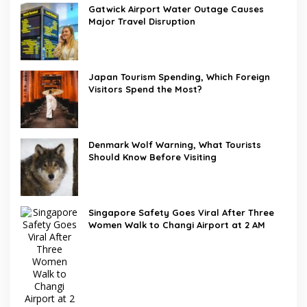
Gatwick Airport Water Outage Causes
Major Travel Disruption
Japan Tourism Spending, Which Foreign
Visitors Spend the Most?
Denmark Wolf Warning, What Tourists
Should Know Before Visiting
Singapore Safety Goes Viral After Three
Women Walk to Changi Airport at 2 AM