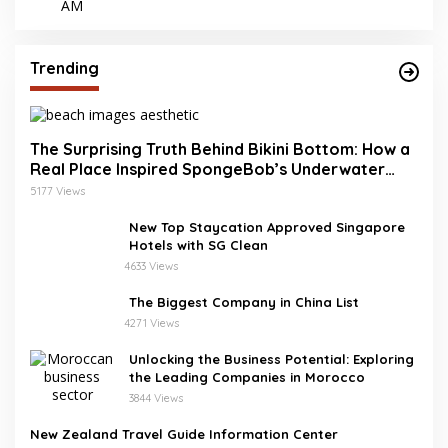
Trending
The Surprising Truth Behind Bikini Bottom: How a
Real Place Inspired SpongeBob’s Underwater
World
5177 Views
New Top Staycation Approved Singapore
Hotels with SG Clean
4633 Views
The Biggest Company in China List
4271 Views
Unlocking the Business Potential: Exploring
the Leading Companies in Morocco
3844 Views
New Zealand Travel Guide Information Center