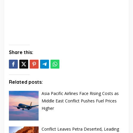
Share this:
Related posts:
Asia Pacific Airlines Face Rising Costs as
Middle East Conflict Pushes Fuel Prices
Higher
Conflict Leaves Petra Deserted, Leading