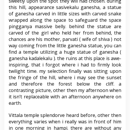
sweetly upon the spot they will had chosen. during
this hill, appearance sasivekalu ganesha, a statue
of ganesha carved in little sizes with carved snake
wrapped along the space to safeguard the space
pingganya massive belly. behind the statue are
carved of the girl who held her from behind, the
chances are his mother, parvati ( wife of shiva ) not
way coming from the little ganesha statue, you can
find a temple utilizing a huge statue of ganesha (
ganesha kadalekalu ). the ruins at this place is awe-
inspiring, that i forgot where i had to firmly look
twilight time. my selection finally was sitting upon
the fringe of the hill, where i may see the sunset
and therefore the forest below the cliff. a
contrasting picture, other then my afternoon when
it isn’t replaceable with an afternoon anywhere on
earth.
Vittala temple splendorve heard before, other then
everything varies when i really was in front of him
in one morning in hampi. there are without any