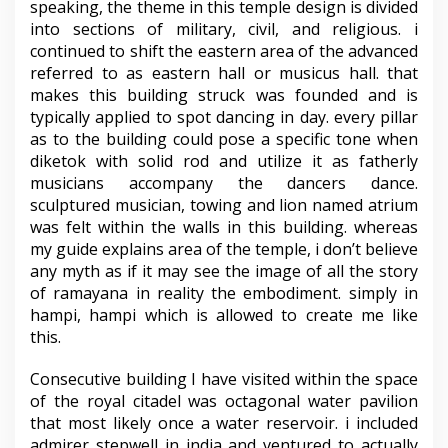
speaking, the theme in this temple design is divided
into sections of military, civil, and religious. i
continued to shift the eastern area of the advanced
referred to as eastern hall or musicus hall. that
makes this building struck was founded and is
typically applied to spot dancing in day. every pillar
as to the building could pose a specific tone when
diketok with solid rod and utilize it as fatherly
musicians accompany the dancers dance.
sculptured musician, towing and lion named atrium
was felt within the walls in this building. whereas
my guide explains area of the temple, i don’t believe
any myth as if it may see the image of all the story
of ramayana in reality the embodiment. simply in
hampi, hampi which is allowed to create me like
this.
Consecutive building I have visited within the space
of the royal citadel was octagonal water pavilion
that most likely once a water reservoir. i included
admirer stepwell in india and ventured to actually