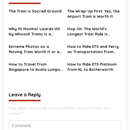
The Train Is Sacred Ground
The Wrap-Up First: Yes, the
Airport Train is Worth It
Why 10 Monitor Lizards Hit
Hop On: The World’s
by Whoosh Trains Is a
Longest Train Ride Is
Bigger Deal Than You Think
Coming Back – From Russia
to North Korea!
Extreme Photos on a
How to Ride ETS and Ferry
Moving Train Worth It or a
as Transportation from
Disaster staying to
Kuala Lumpur to Penang
Happen?
How to Travel from
How to Ride ETS Platinum
Singapore to Kuala Lumpur
from KL to Butterworth
with Train Exchange in
Gemas
Leave a Reply
Your email address will not be published.
Required fields are
marked
*