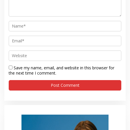
Save my name, email, and website in this browser for
the next time I comment.