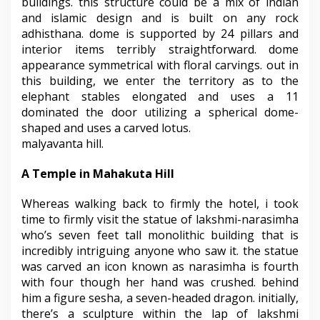
buildings. this structure could be a mix of indian
and islamic design and is built on any rock
adhisthana. dome is supported by 24 pillars and
interior items terribly straightforward. dome
appearance symmetrical with floral carvings. out in
this building, we enter the territory as to the
elephant stables elongated and uses a 11
dominated the door utilizing a spherical dome-
shaped and uses a carved lotus.
malyavanta hill.
A Temple in Mahakuta Hill
Whereas walking back to firmly the hotel, i took
time to firmly visit the statue of lakshmi-narasimha
who’s seven feet tall monolithic building that is
incredibly intriguing anyone who saw it. the statue
was carved an icon known as narasimha is fourth
with four though her hand was crushed. behind
him a figure sesha, a seven-headed dragon. initially,
there’s a sculpture within the lap of lakshmi