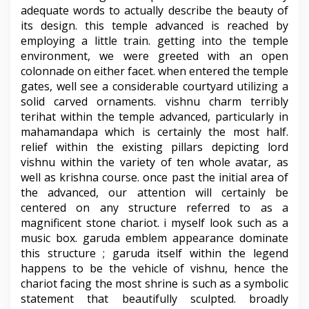
adequate words to actually describe the beauty of
its design. this temple advanced is reached by
employing a little train. getting into the temple
environment, we were greeted with an open
colonnade on either facet. when entered the temple
gates, well see a considerable courtyard utilizing a
solid carved ornaments. vishnu charm terribly
terihat within the temple advanced, particularly in
mahamandapa which is certainly the most half.
relief within the existing pillars depicting lord
vishnu within the variety of ten whole avatar, as
well as krishna course. once past the initial area of
the advanced, our attention will certainly be
centered on any structure referred to as a
magnificent stone chariot. i myself look such as a
music box. garuda emblem appearance dominate
this structure ; garuda itself within the legend
happens to be the vehicle of vishnu, hence the
chariot facing the most shrine is such as a symbolic
statement that beautifully sculpted. broadly