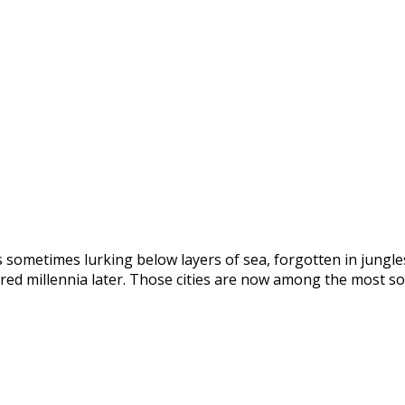
s sometimes lurking below layers of sea, forgotten in jungles
red millennia later. Those cities are now among the most so