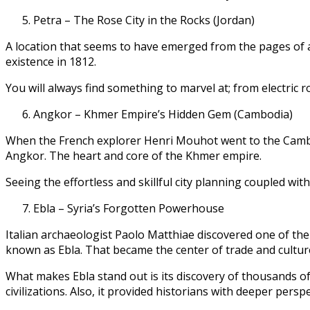
Petra – The Rose City in the Rocks (Jordan)
A location that seems to have emerged from the pages of a 
existence in 1812.
You will always find something to marvel at; from electric r
Angkor – Khmer Empire’s Hidden Gem (Cambodia)
When the French explorer Henri Mouhot went to the Cambo
Angkor. The heart and core of the Khmer empire.
Seeing the effortless and skillful city planning coupled wit
Ebla – Syria’s Forgotten Powerhouse
Italian archaeologist Paolo Matthiae discovered one of the
known as Ebla. That became the center of trade and cultur
What makes Ebla stand out is its discovery of thousands of
civilizations. Also, it provided historians with deeper persp