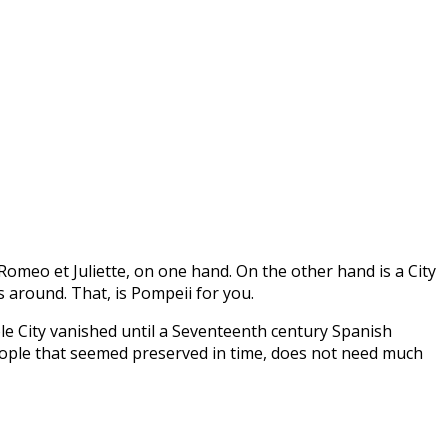
‘Romeo et Juliette, on one hand. On the other hand is a City
 around. That, is Pompeii for you.
le City vanished until a Seventeenth century Spanish
 people that seemed preserved in time, does not need much