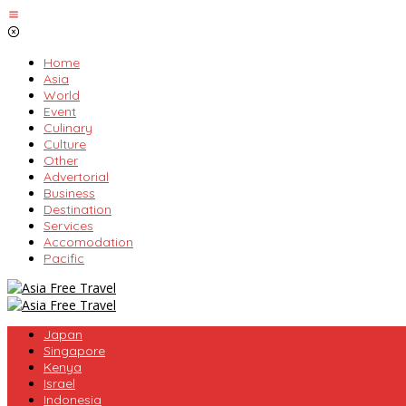
Skip
to
content
Home
Asia
World
Event
Culinary
Culture
Other
Advertorial
Business
Destination
Services
Accomodation
Pacific
Japan
Singapore
Kenya
Israel
Indonesia