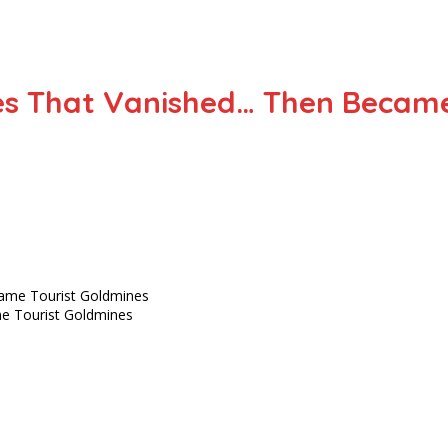
ies That Vanished… Then Becam
me Tourist Goldmines