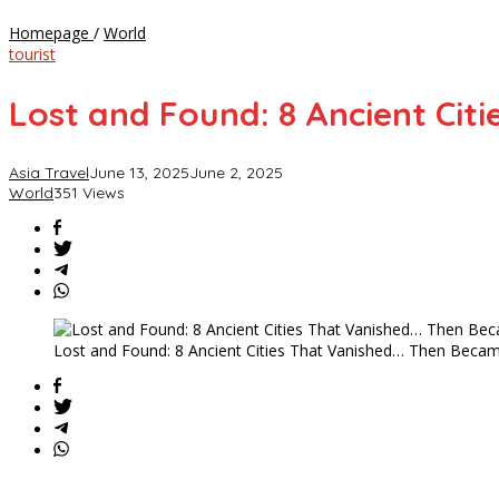
Lost
Homepage
/
World
and
tourist
Found:
8
Lost and Found: 8 Ancient Cit
Ancient
Cities
That
Asia Travel
June 13, 2025
June 2, 2025
Vanished…
World
351 Views
Then
Became
Tourist
Goldmines
Lost and Found: 8 Ancient Cities That Vanished… Then Beca