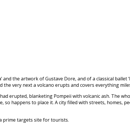
’ and the artwork of Gustave Dore, and of a classical ballet 
d the very next a volcano erupts and covers everything miles
 had erupted, blanketing Pompeii with volcanic ash. The who
 so happens to place it. A city filled with streets, homes,
 prime targets site for tourists.