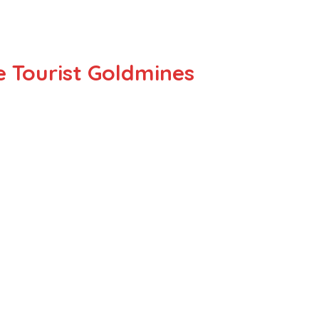
e Tourist Goldmines