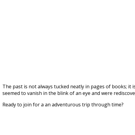
The past is not always tucked neatly in pages of books; it i
seemed to vanish in the blink of an eye and were rediscove
Ready to join for a an adventurous trip through time?