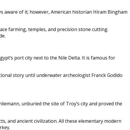
ways aware of it; however, American historian Hiram Bingham
race farming, temples, and precision stone cutting.
de.
pt’s port city next to the Nile Delta. It is famous for
tional story until underwater archeologist Franck Godido
liemann, unburied the site of Troy’s city and proved the
s, and ancient civilization. All these elementary modern
rkey.