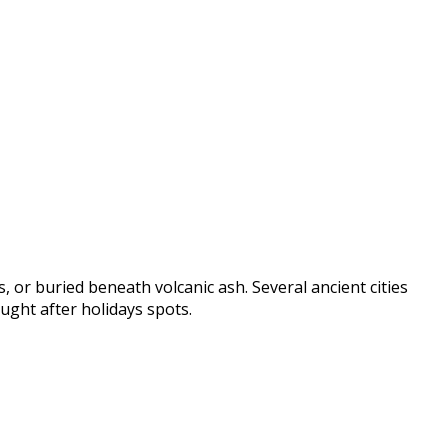
, or buried beneath volcanic ash. Several ancient cities
ught after holidays spots.