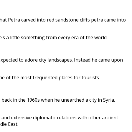
hat Petra carved into red sandstone cliffs petra came into
’s a little something from every era of the world.
xpected to adore city landscapes. Instead he came upon
one of the most frequented places for tourists.
back in the 1960s when he unearthed a city in Syria,
 and extensive diplomatic relations with other ancient
dle East.