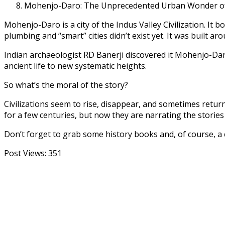
Mohenjo-Daro: The Unprecedented Urban Wonder of 
Mohenjo-Daro is a city of the Indus Valley Civilization. It 
plumbing and “smart” cities didn’t exist yet. It was built ar
Indian archaeologist RD Banerji discovered it Mohenjo-Dar
ancient life to new systematic heights.
So what’s the moral of the story?
Civilizations seem to rise, disappear, and sometimes return
for a few centuries, but now they are narrating the stori
Don’t forget to grab some history books and, of course, 
Post Views:
351