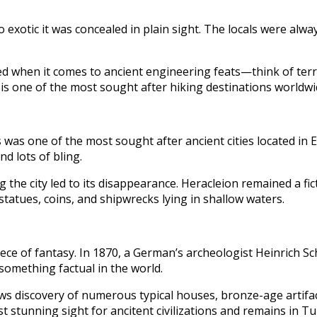
 exotic it was concealed in plain sight. The locals were al
eled when it comes to ancient engineering feats—think of ter
is one of the most sought after hiking destinations worldwi
 was one of the most sought after ancient cities located in Egy
d lots of bling.
he city led to its disappearance. Heracleion remained a fic
statues, coins, and shipwrecks lying in shallow waters.
ce of fantasy. In 1870, a German’s archeologist Heinrich Sch
 something factual in the world.
s discovery of numerous typical houses, bronze-age artifact
stunning sight for ancitent civilizations and remains in Tu