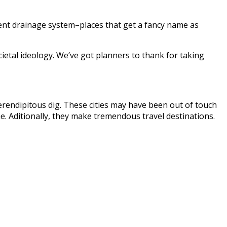
icient drainage system–places that get a fancy name as
ietal ideology. We’ve got planners to thank for taking
serendipitous dig. These cities may have been out of touch
. Aditionally, they make tremendous travel destinations.