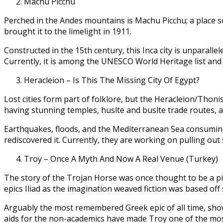
Machu Picchu
Perched in the Andes mountains is Machu Picchu; a place so
brought it to the limelight in 1911.
Constructed in the 15th century, this Inca city is unparall
Currently, it is among the UNESCO World Heritage list and 
Heracleion – Is This The Missing City Of Egypt?
Lost cities form part of folklore, but the Heracleion/Thonis
having stunning temples, huslte and buslte trade routes, an
Earthquakes, floods, and the Mediterranean Sea consuming t
rediscovered it. Currently, they are working on pulling out 
Troy – Once A Myth And Now A Real Venue (Turkey)
The story of the Trojan Horse was once thought to be a pie
epics Iliad as the imagination weaved fiction was based off
Arguably the most remembered Greek epic of all time, show
aids for the non-academics have made Troy one of the most 