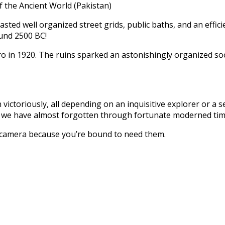
the Ancient World (Pakistan)
boasted well organized street grids, public baths, and an eff
ound 2500 BC!
o in 1920. The ruins sparked an astonishingly organized soc
 victoriously, all depending on an inquisitive explorer or a 
es we have almost forgotten through fortunate moderned time
a camera because you’re bound to need them.