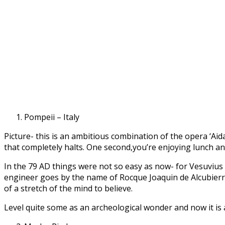
Pompeii – Italy
Picture- this is an ambitious combination of the opera ‘Aida
that completely halts. One second,you’re enjoying lunch an
In the 79 AD things were not so easy as now- for Vesuvius
engineer goes by the name of Rocque Joaquin de Alcubierre,
of a stretch of the mind to believe.
Level quite some as an archeological wonder and now it is a