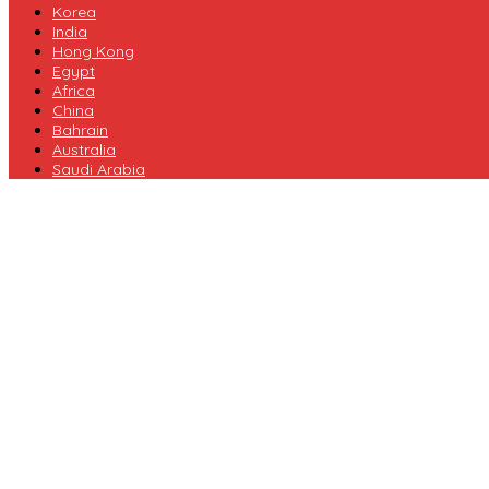
Korea
India
Hong Kong
Egypt
Africa
China
Bahrain
Australia
Saudi Arabia