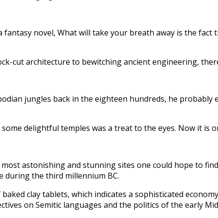
fantasy novel, What will take your breath away is the fact t
ock-cut architecture to bewitching ancient engineering, there
dian jungles back in the eighteen hundreds, he probably e
h some delightful temples was a treat to the eyes. Now it is 
 most astonishing and stunning sites one could hope to find 
e during the third millennium BC.
 baked clay tablets, which indicates a sophisticated economy
ectives on Semitic languages and the politics of the early Mid