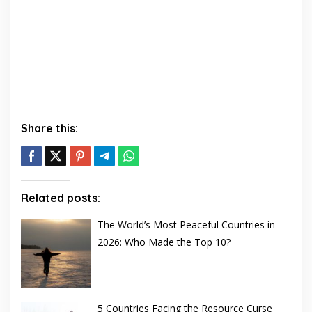
Share this:
Related posts:
The World’s Most Peaceful Countries in
2026: Who Made the Top 10?
5 Countries Facing the Resource Curse