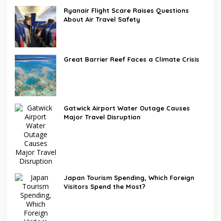
Ryanair Flight Scare Raises Questions
About Air Travel Safety
Great Barrier Reef Faces a Climate Crisis
Gatwick Airport Water Outage Causes
Major Travel Disruption
Japan Tourism Spending, Which Foreign
Visitors Spend the Most?