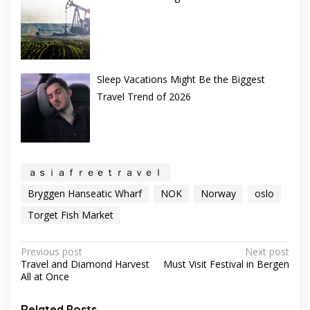
Sleep Vacations Might Be the Biggest
Travel Trend of 2026
ａｓｉａｆｒｅｅｔｒａｖｅｌ
Bryggen Hanseatic Wharf
NOK
Norway
oslo
Torget Fish Market
Post
Previous post
Next post
Travel and Diamond Harvest
Must Visit Festival in Bergen
navigation
All at Once
Related Posts