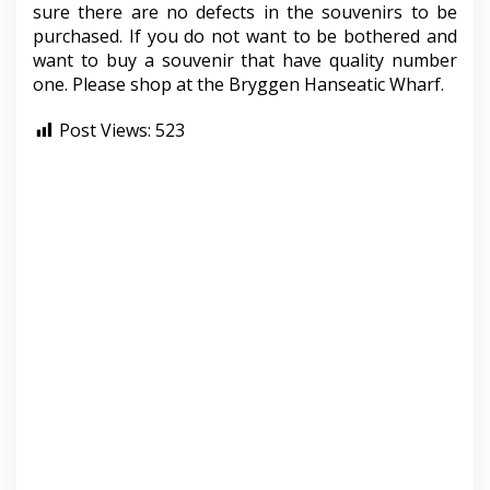
sure there are no defects in the souvenirs to be
purchased. If you do not want to be bothered and
want to buy a souvenir that have quality number
one. Please shop at the Bryggen Hanseatic Wharf.
Post Views:
523