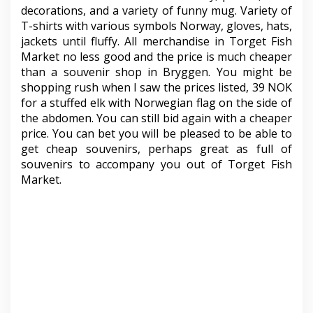
decorations, and a variety of funny mug. Variety of
T-shirts with various symbols Norway, gloves, hats,
jackets until fluffy. All merchandise in Torget Fish
Market no less good and the price is much cheaper
than a souvenir shop in Bryggen. You might be
shopping rush when I saw the prices listed, 39 NOK
for a stuffed elk with Norwegian flag on the side of
the abdomen. You can still bid again with a cheaper
price. You can bet you will be pleased to be able to
get cheap souvenirs, perhaps great as full of
souvenirs to accompany you out of Torget Fish
Market.