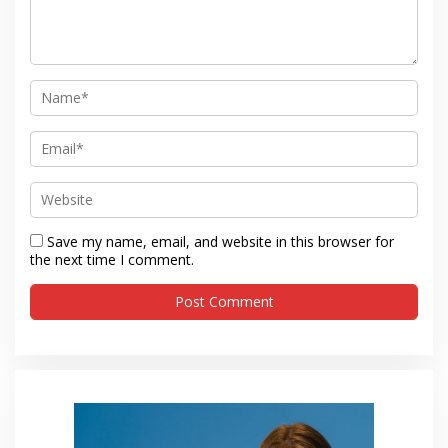
Save my name, email, and website in this browser for
the next time I comment.