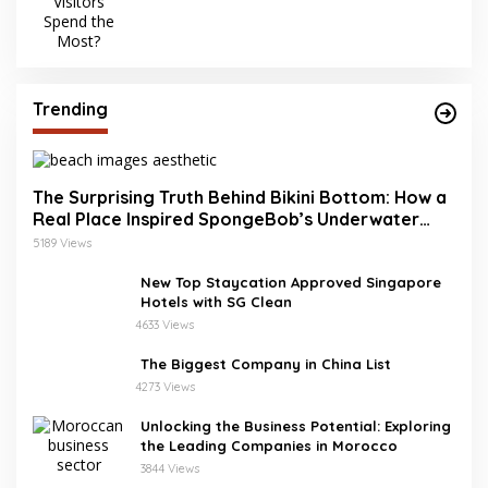
Trending
The Surprising Truth Behind Bikini Bottom: How a
Real Place Inspired SpongeBob’s Underwater
World
5189 Views
New Top Staycation Approved Singapore
Hotels with SG Clean
4633 Views
The Biggest Company in China List
4273 Views
Unlocking the Business Potential: Exploring
the Leading Companies in Morocco
3844 Views