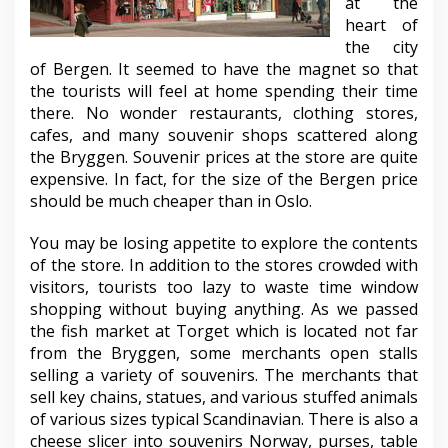
at the
heart of
the city
of Bergen. It seemed to have the magnet so that
the tourists will feel at home spending their time
there. No wonder restaurants, clothing stores,
cafes, and many souvenir shops scattered along
the Bryggen. Souvenir prices at the store are quite
expensive. In fact, for the size of the Bergen price
should be much cheaper than in Oslo.
You may be losing appetite to explore the contents
of the store. In addition to the stores crowded with
visitors, tourists too lazy to waste time window
shopping without buying anything. As we passed
the fish market at Torget which is located not far
from the Bryggen, some merchants open stalls
selling a variety of souvenirs. The merchants that
sell key chains, statues, and various stuffed animals
of various sizes typical Scandinavian. There is also a
cheese slicer into souvenirs Norway, purses, table