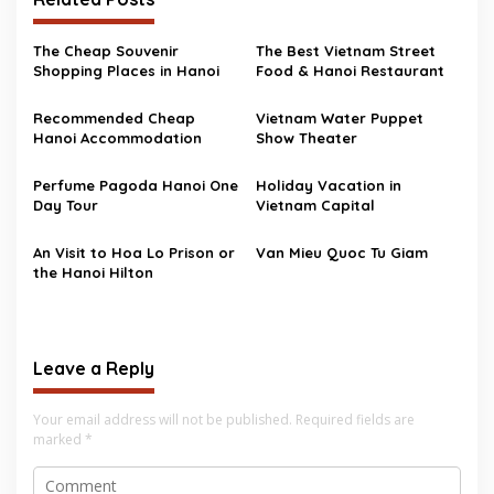
The Cheap Souvenir
The Best Vietnam Street
Shopping Places in Hanoi
Food & Hanoi Restaurant
Recommended Cheap
Vietnam Water Puppet
Hanoi Accommodation
Show Theater
Perfume Pagoda Hanoi One
Holiday Vacation in
Day Tour
Vietnam Capital
An Visit to Hoa Lo Prison or
Van Mieu Quoc Tu Giam
the Hanoi Hilton
Leave a Reply
Your email address will not be published.
Required fields are
marked
*