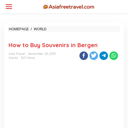
Skip
to
content
HOW
HOMEPAGE
/
WORLD
TO
BUY
How to Buy Souvenirs in Bergen
SOUVENIRS
IN
Asia Travel
November 20, 2013
BERGEN
World
523 Views