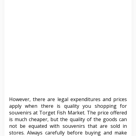
However, there are legal expenditures and prices
apply when there is quality you shopping for
souvenirs at Torget Fish Market. The price offered
is much cheaper, but the quality of the goods can
not be equated with souvenirs that are sold in
stores. Always carefully before buying and make