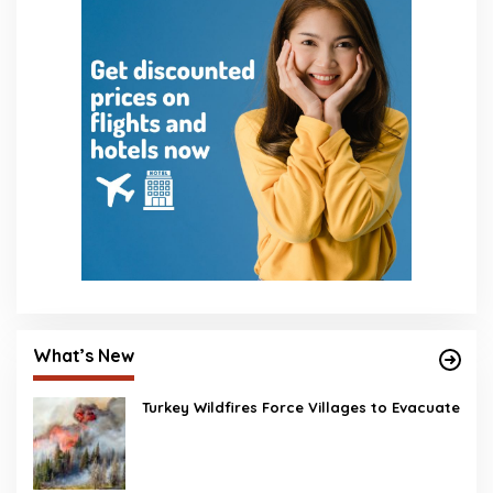
What’s New
Turkey Wildfires Force Villages to Evacuate