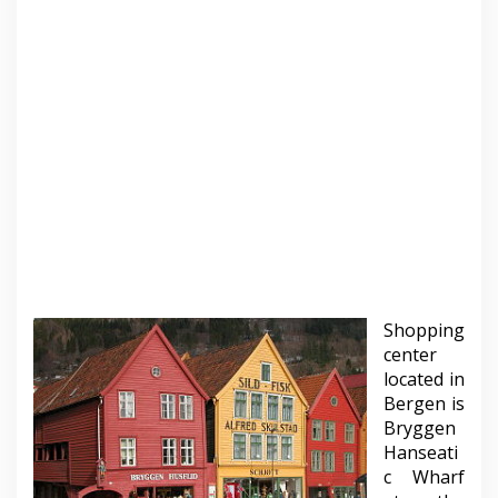
Shopping
center
located in
Bergen is
Bryggen
Hanseati
c Wharf