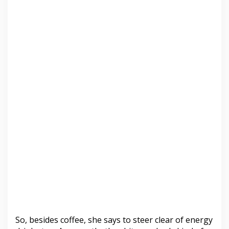
So, besides coffee, she says to steer clear of energy