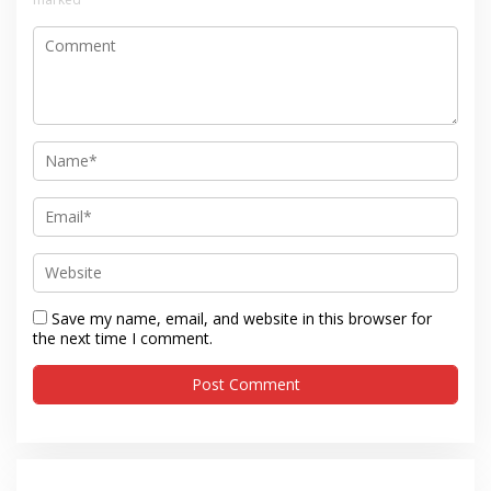
Save my name, email, and website in this browser for
the next time I comment.