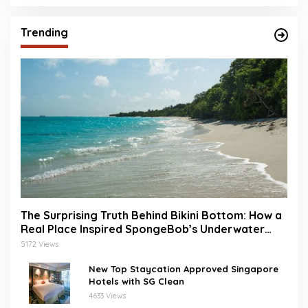
Trending
The Surprising Truth Behind Bikini Bottom: How a
Real Place Inspired SpongeBob’s Underwater
World
5172 Views
New Top Staycation Approved Singapore
Hotels with SG Clean
4633 Views