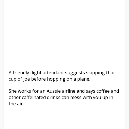
A friendly flight attendant suggests skipping that
cup of joe before hopping on a plane.
She works for an Aussie airline and says coffee and
other caffeinated drinks can mess with you up in
the air.