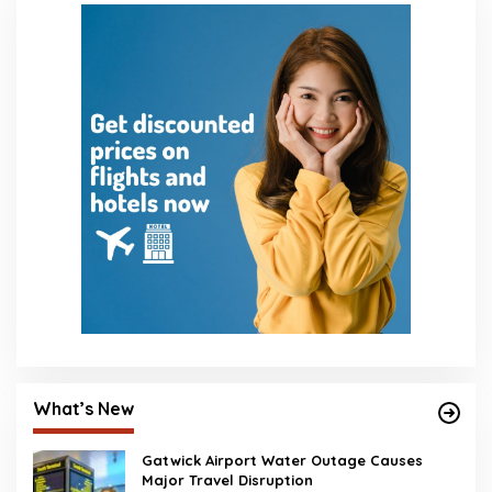
What’s New
Gatwick Airport Water Outage Causes
Major Travel Disruption