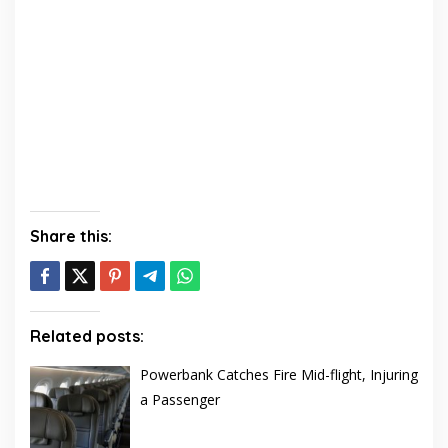
Share this:
Related posts:
Powerbank Catches Fire Mid-flight, Injuring
a Passenger