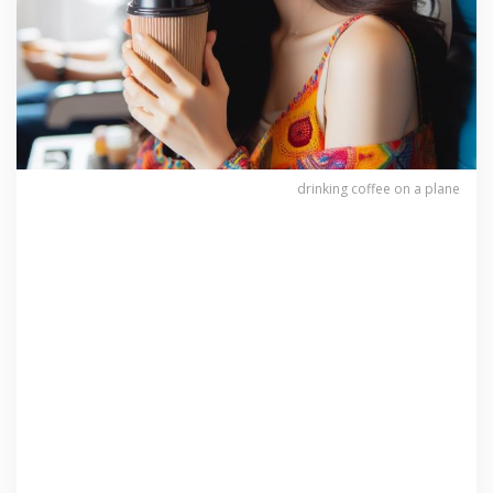
drinking coffee on a plane