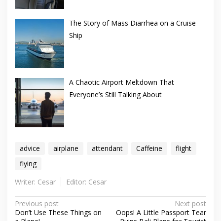
The Story of Mass Diarrhea on a Cruise
Ship
A Chaotic Airport Meltdown That
Everyone’s Still Talking About
advice
airplane
attendant
Caffeine
flight
flying
Writer: Cesar
Editor: Cesar
Post
Previous post
Next post
Don’t Use These Things on
Oops! A Little Passport Tear
navigation