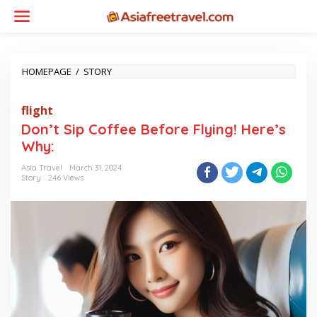
Skip
to
content
DON'T
HOMEPAGE
/
STORY
SIP
COFFEE
flight
BEFORE
FLYING!
Don’t Sip Coffee Before Flying! Here’s
HERE'S
Why:
WHY:
Asia Travel
March 31, 2024
Story
246 Views