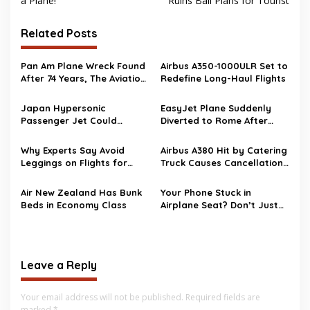
a Plane!
Ruins Bali Plans for Tourist
Related Posts
Pan Am Plane Wreck Found
Airbus A350-1000ULR Set to
After 74 Years, The Aviation
Redefine Long-Haul Flights
Mystery Finally Solved
Japan Hypersonic
EasyJet Plane Suddenly
Passenger Jet Could
Diverted to Rome After
Change Air Travel Forever
Battery Alert
Why Experts Say Avoid
Airbus A380 Hit by Catering
Leggings on Flights for
Truck Causes Cancellation
Safety
Chain Reaction
Air New Zealand Has Bunk
Your Phone Stuck in
Beds in Economy Class
Airplane Seat? Don’t Just
Grab it!
Leave a Reply
Your email address will not be published.
Required fields are
marked
*