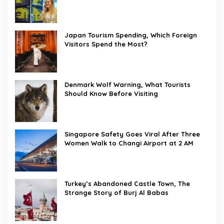
Japan Tourism Spending, Which Foreign
Visitors Spend the Most?
Denmark Wolf Warning, What Tourists
Should Know Before Visiting
Singapore Safety Goes Viral After Three
Women Walk to Changi Airport at 2 AM
Turkey’s Abandoned Castle Town, The
Strange Story of Burj Al Babas