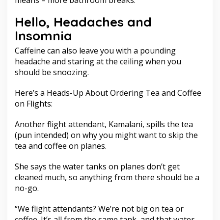
means – more bathroom breaks.
Hello, Headaches and
Insomnia
Caffeine can also leave you with a pounding
headache and staring at the ceiling when you
should be snoozing.
Here’s a Heads-Up About Ordering Tea and Coffee
on Flights:
Another flight attendant, Kamalani, spills the tea
(pun intended) on why you might want to skip the
tea and coffee on planes.
She says the water tanks on planes don’t get
cleaned much, so anything from there should be a
no-go.
“We flight attendants? We’re not big on tea or
coffee. It’s all from the same tank, and that water