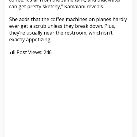
can get pretty sketchy,” Kamalani reveals.
She adds that the coffee machines on planes hardly
ever get a scrub unless they break down. Plus,
they’re usually near the restroom, which isn’t
exactly appetizing.
Post Views:
246