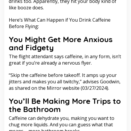
drinks too. Apparently, they hit your body kind of
like booze does.
Here’s What Can Happen if You Drink Caffeine
Before Flying:
You Might Get More Anxious
and Fidgety
The flight attendant says caffeine, in any form, isn’t
great if you’re already a nervous flyer.
“Skip the caffeine before takeoff. It amps up your
jitters and makes you all twitchy,” advises Goodwin,
as shared on the Mirror website (03/27/2024).
You’ll Be Making More Trips to
the Bathroom
Caffeine can dehydrate you, making you want to
chug more liquids. And you can guess what that