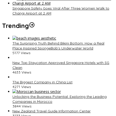
Singapore Safety Goes Viral After Three Women Walk to
Changi Airport at 2 AM
Trending
The Surprising Truth Behind Bikini Bottom: How a Real
Place Inspired SpongeBob’s Underwater World
5177 Views
New Top Staycation Approved Singapore Hotels with SG
Clean
4633 Views
The Biggest Company in China List
4271 Views
Unlocking the Business Potential: Exploring the Leading
Companies in Morocco
3844 Views
New Zealand Travel Guide Information Center
3133 Views