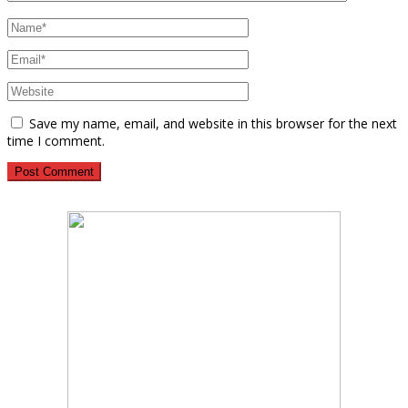
Save my name, email, and website in this browser for the next
time I comment.