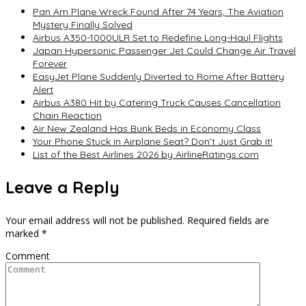
Pan Am Plane Wreck Found After 74 Years, The Aviation
Mystery Finally Solved
Airbus A350-1000ULR Set to Redefine Long-Haul Flights
Japan Hypersonic Passenger Jet Could Change Air Travel
Forever
EasyJet Plane Suddenly Diverted to Rome After Battery
Alert
Airbus A380 Hit by Catering Truck Causes Cancellation
Chain Reaction
Air New Zealand Has Bunk Beds in Economy Class
Your Phone Stuck in Airplane Seat? Don’t Just Grab it!
List of the Best Airlines 2026 by AirlineRatings.com
Leave a Reply
Your email address will not be published.
Required fields are
marked
*
Comment