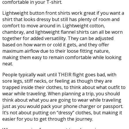
comfortable in your T-shirt.
Lightweight button front shirts work great if you want a
shirt that looks dressy but still has plenty of room and
comfort to move around in. Lightweight cotton,
chambray, and lightweight flannel shirts can all be worn
together for added versatility. They can be adjusted
based on how warm or cold it gets, and they offer
maximum airflow due to their loose fitting nature,
making them easy to remain comfortable while looking
neat.
People typically wait until THEIR flight goes bad, with
sore legs, stiff necks, or feeling as though they are
trapped inside their clothes, to think about what outfit to
wear while traveling. When planning a trip, you should
think about what you are going to wear while traveling
just as you would pack your phone charger or passport.
It’s not about putting on “dressy” clothes, but making it
easier for you to get through the journey.