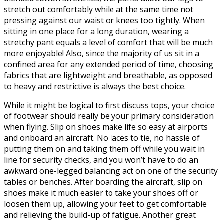
stretch out comfortably while at the same time not
pressing against our waist or knees too tightly. When
sitting in one place for a long duration, wearing a
stretchy pant equals a level of comfort that will be much
more enjoyable! Also, since the majority of us sit in a
confined area for any extended period of time, choosing
fabrics that are lightweight and breathable, as opposed
to heavy and restrictive is always the best choice.
While it might be logical to first discuss tops, your choice
of footwear should really be your primary consideration
when flying. Slip on shoes make life so easy at airports
and onboard an aircraft. No laces to tie, no hassle of
putting them on and taking them off while you wait in
line for security checks, and you won’t have to do an
awkward one-legged balancing act on one of the security
tables or benches. After boarding the aircraft, slip on
shoes make it much easier to take your shoes off or
loosen them up, allowing your feet to get comfortable
and relieving the build-up of fatigue. Another great