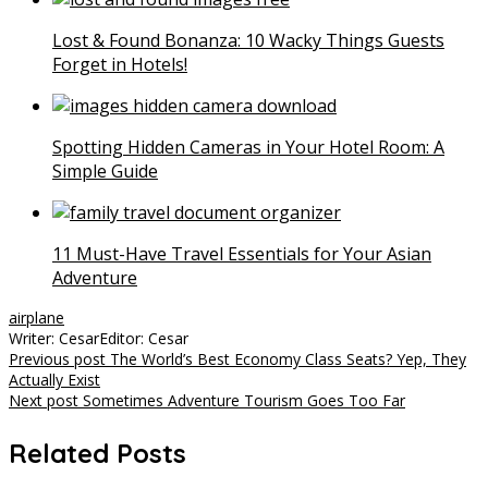
Lost & Found Bonanza: 10 Wacky Things Guests
Forget in Hotels!
Spotting Hidden Cameras in Your Hotel Room: A
Simple Guide
11 Must-Have Travel Essentials for Your Asian
Adventure
airplane
Writer: Cesar
Editor: Cesar
Post
Previous post
The World’s Best Economy Class Seats? Yep, They
Actually Exist
navigation
Next post
Sometimes Adventure Tourism Goes Too Far
Related Posts