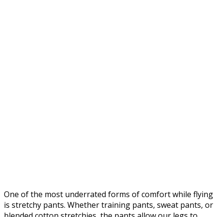
One of the most underrated forms of comfort while flying
is stretchy pants. Whether training pants, sweat pants, or
blended cotton stretchies, the pants allow our legs to