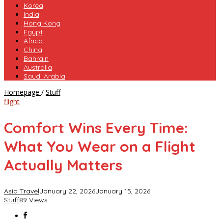
Korea
India
Hong Kong
Egypt
Africa
China
Bahrain
Australia
Saudi Arabia
Comfort
Homepage
/
Stuff
Wins
flight
Every
Time:
Comfort Wins Every Time:
What
You
What You Wear on a Flight
Wear
on
Actually Matters
a
Flight
Actually
Asia Travel
January 22, 2026
January 15, 2026
Matters
Stuff
89 Views