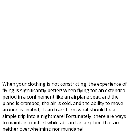
When your clothing is not constricting, the experience of
flying is significantly better! When flying for an extended
period in a confinement like an airplane seat, and the
plane is cramped, the air is cold, and the ability to move
around is limited, it can transform what should be a
simple trip into a nightmare! Fortunately, there are ways
to maintain comfort while aboard an airplane that are
neither overwhelming nor mundane!