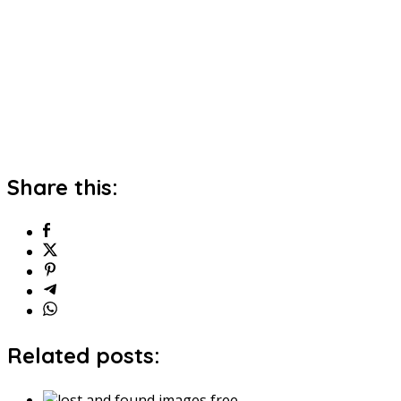
Share this:
Related posts: