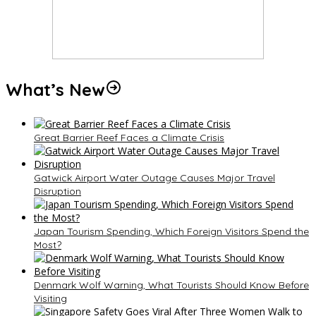
What’s New
Great Barrier Reef Faces a Climate Crisis
Gatwick Airport Water Outage Causes Major Travel
Disruption
Japan Tourism Spending, Which Foreign Visitors Spend the
Most?
Denmark Wolf Warning, What Tourists Should Know Before
Visiting