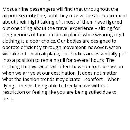
Most airline passengers will find that throughout the
airport security line, until they receive the announcement
about their flight taking off, most of them have figured
out one thing about the travel experience – sitting for
long periods of time, on an airplane, while wearing rigid
clothing is a poor choice. Our bodies are designed to
operate efficiently through movement, however, when
we take off on an airplane, our bodies are essentially put
into a position to remain still for several hours. The
clothing that we wear will affect how comfortable we are
when we arrive at our destination. It does not matter
what the fashion trends may dictate – comfort – when
flying – means being able to freely move without
restriction or feeling like you are being stifled due to
heat.