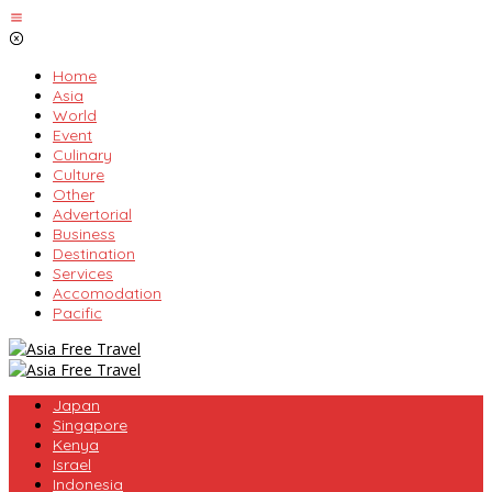
Skip
to
content
Home
Asia
World
Event
Culinary
Culture
Other
Advertorial
Business
Destination
Services
Accomodation
Pacific
Japan
Singapore
Kenya
Israel
Indonesia