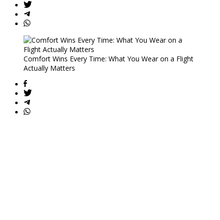
Comfort Wins Every Time: What You Wear on a Flight
Actually Matters