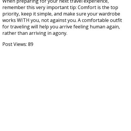
When preparing for your next travel experience,
remember this very important tip: Comfort is the top
priority, keep it simple, and make sure your wardrobe
works WITH you, not against you. A comfortable outfit
for traveling will help you arrive feeling human again,
rather than arriving in agony.
Post Views:
89