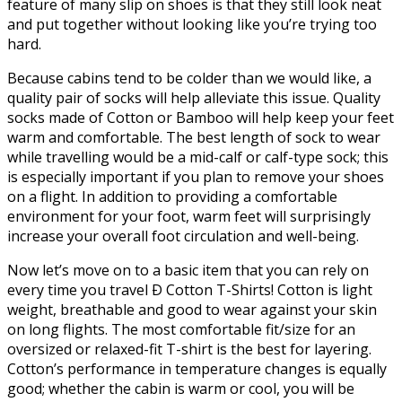
feature of many slip on shoes is that they still look neat
and put together without looking like you’re trying too
hard.
Because cabins tend to be colder than we would like, a
quality pair of socks will help alleviate this issue. Quality
socks made of Cotton or Bamboo will help keep your feet
warm and comfortable. The best length of sock to wear
while travelling would be a mid-calf or calf-type sock; this
is especially important if you plan to remove your shoes
on a flight. In addition to providing a comfortable
environment for your foot, warm feet will surprisingly
increase your overall foot circulation and well-being.
Now let’s move on to a basic item that you can rely on
every time you travel Ð Cotton T-Shirts! Cotton is light
weight, breathable and good to wear against your skin
on long flights. The most comfortable fit/size for an
oversized or relaxed-fit T-shirt is the best for layering.
Cotton’s performance in temperature changes is equally
good; whether the cabin is warm or cool, you will be