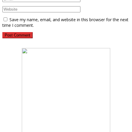
Save my name, email, and website in this browser for the next
time I comment.