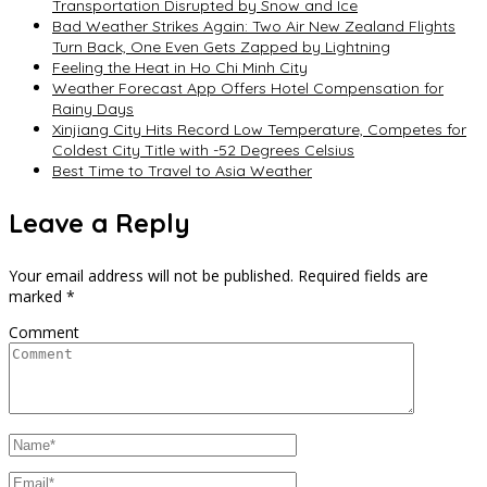
Transportation Disrupted by Snow and Ice
Bad Weather Strikes Again: Two Air New Zealand Flights
Turn Back, One Even Gets Zapped by Lightning
Feeling the Heat in Ho Chi Minh City
Weather Forecast App Offers Hotel Compensation for
Rainy Days
Xinjiang City Hits Record Low Temperature, Competes for
Coldest City Title with -52 Degrees Celsius
Best Time to Travel to Asia Weather
Leave a Reply
Your email address will not be published.
Required fields are
marked
*
Comment