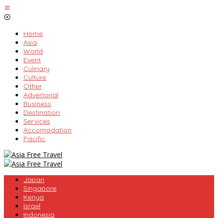
Skip
to
content
Home
Asia
World
Event
Culinary
Culture
Other
Advertorial
Business
Destination
Services
Accomodation
Pacific
Japan
Singapore
Kenya
Israel
Indonesia