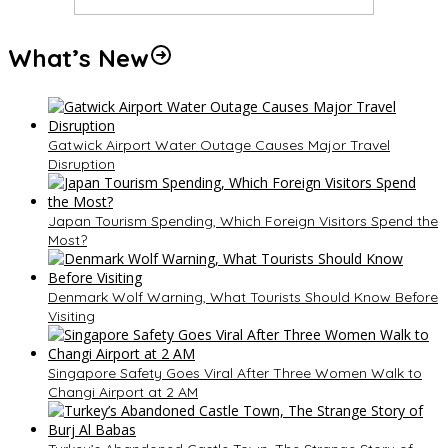
What’s New
Gatwick Airport Water Outage Causes Major Travel
Disruption
Japan Tourism Spending, Which Foreign Visitors Spend the
Most?
Denmark Wolf Warning, What Tourists Should Know Before
Visiting
Singapore Safety Goes Viral After Three Women Walk to
Changi Airport at 2 AM