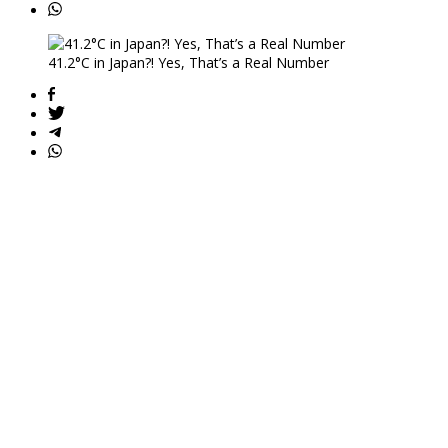
41.2°C in Japan?! Yes, That’s a Real Number