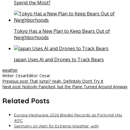
Spend the Most?
Tokyo Has a New Plan to Keep Bears Out of
Neighborhoods
Japan Uses AI and Drones to Track Bears
weather
Writer: Cesar
Editor: Cesar
Post
Previous post
That Jump? Yeah, Definitely Don’t Try It
Next post
Nobody Panicked, but the Plane Turned Around Anyway
navigation
Related Posts
Europe Heatwave 2026 Breaks Records as Portugal Hits
40°C
Germany on Alert for Extreme Weather, with