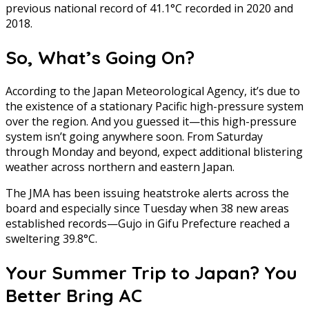
previous national record of 41.1°C recorded in 2020 and
2018.
So, What’s Going On?
According to the Japan Meteorological Agency, it’s due to
the existence of a stationary Pacific high-pressure system
over the region. And you guessed it—this high-pressure
system isn’t going anywhere soon. From Saturday
through Monday and beyond, expect additional blistering
weather across northern and eastern Japan.
The JMA has been issuing heatstroke alerts across the
board and especially since Tuesday when 38 new areas
established records—Gujo in Gifu Prefecture reached a
sweltering 39.8°C.
Your Summer Trip to Japan? You
Better Bring AC