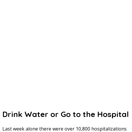
Drink Water or Go to the Hospital
Last week alone there were over 10,800 hospitalizations