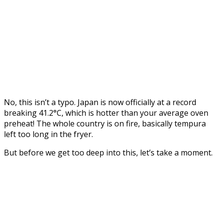
No, this isn’t a typo. Japan is now officially at a record
breaking 41.2°C, which is hotter than your average oven
preheat! The whole country is on fire, basically tempura
left too long in the fryer.
But before we get too deep into this, let’s take a moment.