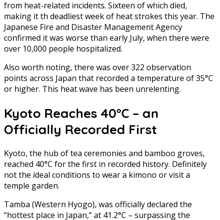
from heat-related incidents. Sixteen of which died,
making it th deadliest week of heat strokes this year. The
Japanese Fire and Disaster Management Agency
confirmed it was worse than early July, when there were
over 10,000 people hospitalized.
Also worth noting, there was over 322 observation
points across Japan that recorded a temperature of 35°C
or higher. This heat wave has been unrelenting.
Kyoto Reaches 40°C – an
Officially Recorded First
Kyoto, the hub of tea ceremonies and bamboo groves,
reached 40°C for the first in recorded history. Definitely
not the ideal conditions to wear a kimono or visit a
temple garden.
Tamba (Western Hyogo), was officially declared the
“hottest place in Japan,” at 41.2°C – surpassing the