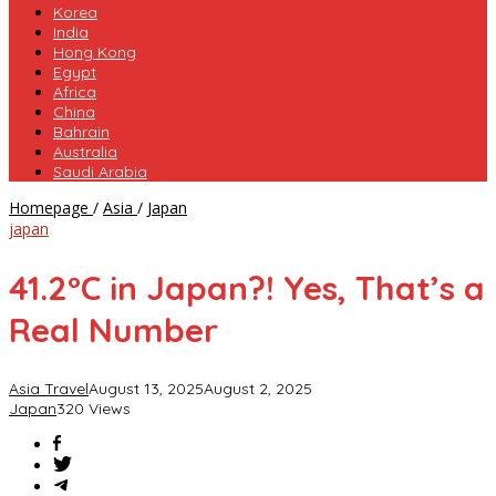
Korea
India
Hong Kong
Egypt
Africa
China
Bahrain
Australia
Saudi Arabia
41.2°C
Homepage
/
Asia
/
Japan
in
japan
Japan?!
Yes,
41.2°C in Japan?! Yes, That’s a
That’s
a
Real Number
Real
Number
Asia Travel
August 13, 2025
August 2, 2025
Japan
320 Views