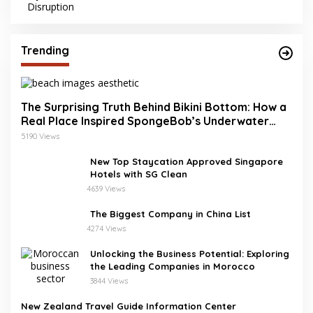
Trending
The Surprising Truth Behind Bikini Bottom: How a
Real Place Inspired SpongeBob’s Underwater
World
5190 Views
New Top Staycation Approved Singapore
Hotels with SG Clean
4639 Views
The Biggest Company in China List
4274 Views
Unlocking the Business Potential: Exploring
the Leading Companies in Morocco
3844 Views
New Zealand Travel Guide Information Center