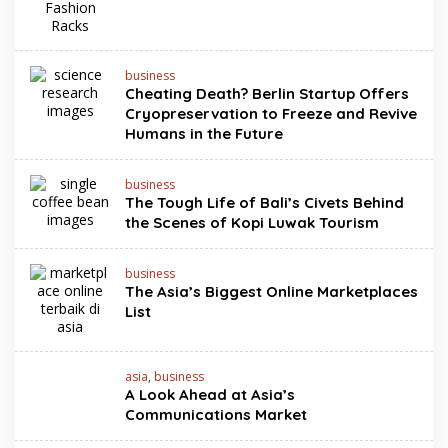
business
Cheating Death? Berlin Startup Offers
Cryopreservation to Freeze and Revive
Humans in the Future
business
The Tough Life of Bali’s Civets Behind
the Scenes of Kopi Luwak Tourism
business
The Asia’s Biggest Online Marketplaces
List
asia
,
business
A Look Ahead at Asia’s
Communications Market