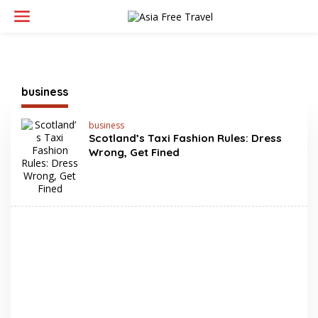
Skip
to
content
business
business
Scotland’s Taxi Fashion Rules: Dress
Wrong, Get Fined