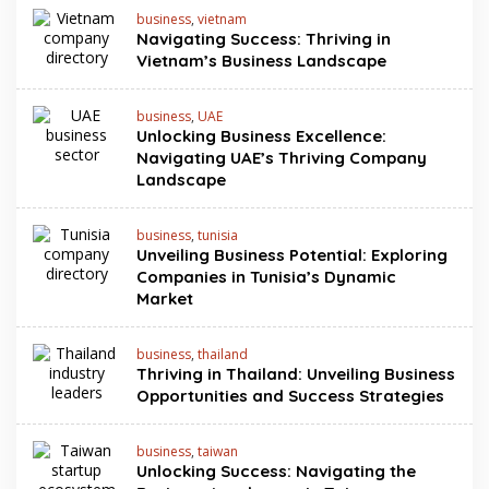
business
,
vietnam
Navigating Success: Thriving in
Vietnam’s Business Landscape
business
,
UAE
Unlocking Business Excellence:
Navigating UAE’s Thriving Company
Landscape
business
,
tunisia
Unveiling Business Potential: Exploring
Companies in Tunisia’s Dynamic
Market
business
,
thailand
Thriving in Thailand: Unveiling Business
Opportunities and Success Strategies
business
,
taiwan
Unlocking Success: Navigating the