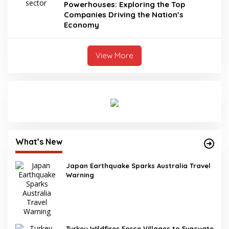
Powerhouses: Exploring the Top
Companies Driving the Nation’s
Economy
View More
What’s New
Japan Earthquake Sparks Australia Travel
Warning
Turkey Wildfires Force Villages to Evacuate