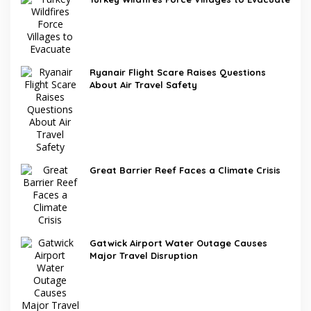
Ryanair Flight Scare Raises Questions
About Air Travel Safety
Great Barrier Reef Faces a Climate Crisis
Gatwick Airport Water Outage Causes
Major Travel Disruption