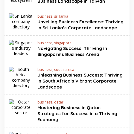
Business Landscape in Taiwan
business
,
sri lanka
Unveiling Business Excellence: Thriving
in Sri Lanka’s Corporate Landscape
business
,
singapore
Navigating Success: Thriving in
Singapore’s Business Arena
business
,
south africa
Unleashing Business Success: Thriving
in South Africa’s Vibrant Corporate
Landscape
business
,
qatar
Mastering Business in Qatar:
Strategies for Success in a Thriving
Economy