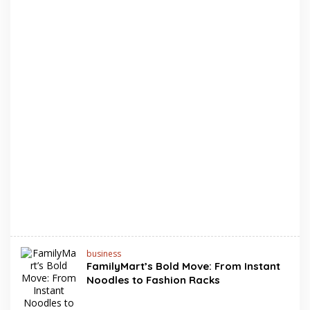
business
FamilyMart’s Bold Move: From Instant
Noodles to Fashion Racks