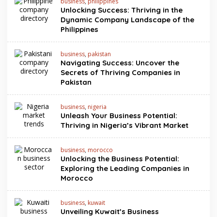
business
,
philippines
Unlocking Success: Thriving in the
Dynamic Company Landscape of the
Philippines
business
,
pakistan
Navigating Success: Uncover the
Secrets of Thriving Companies in
Pakistan
business
,
nigeria
Unleash Your Business Potential:
Thriving in Nigeria’s Vibrant Market
business
,
morocco
Unlocking the Business Potential:
Exploring the Leading Companies in
Morocco
business
,
kuwait
Unveiling Kuwait’s Business