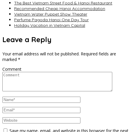
The Best Vietnam Street Food & Hanoi Restaurant
Recommended Cheap Hanoi Accommodation
Vietnam Water Puppet Show Theater
Perfume Pagoda Hanoi One Day Tour
Holiday Vacation in Vietnam Capital
Leave a Reply
Your email address will not be published.
Required fields are
marked
*
Comment
Save my name, email, and website in this browser for the next