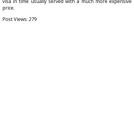
visa in time usually served with a much more expensive
price.
Post Views:
279