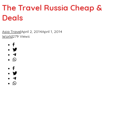
The Travel Russia Cheap &
Deals
Asia Travel
April 2, 2014
April 1, 2014
World
279 Views