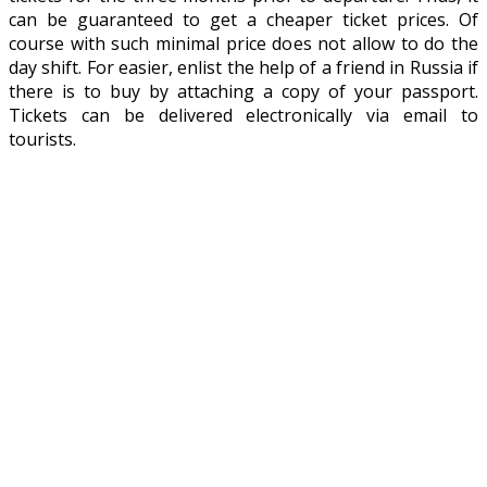
can be guaranteed to get a cheaper ticket prices. Of
course with such minimal price does not allow to do the
day shift. For easier, enlist the help of a friend in Russia if
there is to buy by attaching a copy of your passport.
Tickets can be delivered electronically via email to
tourists.