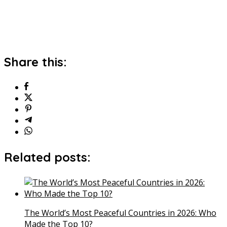
Share this:
Related posts:
The World’s Most Peaceful Countries in 2026: Who
Made the Top 10?