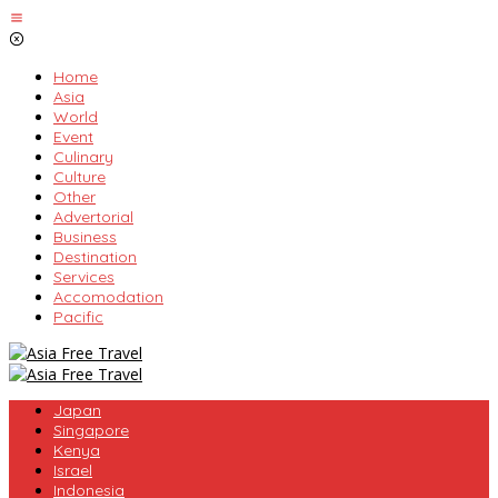
Skip
to
content
Home
Asia
World
Event
Culinary
Culture
Other
Advertorial
Business
Destination
Services
Accomodation
Pacific
Japan
Singapore
Kenya
Israel
Indonesia