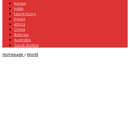
Korea
India
Hong Kong
Egypt
Africa
China
Bahrain
Australia
Saudi Arabia
The
Homepage
/
World
Travel
Russia
Cheap
&
Deals