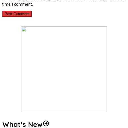
time I comment.
What’s New