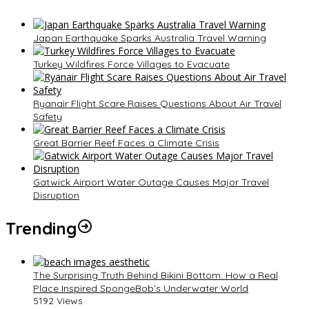
Japan Earthquake Sparks Australia Travel Warning
Turkey Wildfires Force Villages to Evacuate
Ryanair Flight Scare Raises Questions About Air Travel
Safety
Great Barrier Reef Faces a Climate Crisis
Gatwick Airport Water Outage Causes Major Travel
Disruption
Trending
The Surprising Truth Behind Bikini Bottom: How a Real
Place Inspired SpongeBob’s Underwater World
5192 Views