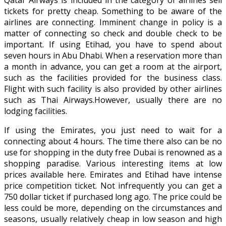
tickets for pretty cheap. Something to be aware of the
airlines are connecting. Imminent change in policy is a
matter of connecting so check and double check to be
important. If using Etihad, you have to spend about
seven hours in Abu Dhabi. When a reservation more than
a month in advance, you can get a room at the airport,
such as the facilities provided for the business class.
Flight with such facility is also provided by other airlines
such as Thai Airways.However, usually there are no
lodging facilities.
If using the Emirates, you just need to wait for a
connecting about 4 hours. The time there also can be no
use for shopping in the duty free Dubai is renowned as a
shopping paradise. Various interesting items at low
prices available here. Emirates and Etihad have intense
price competition ticket. Not infrequently you can get a
750 dollar ticket if purchased long ago. The price could be
less could be more, depending on the circumstances and
seasons, usually relatively cheap in low season and high