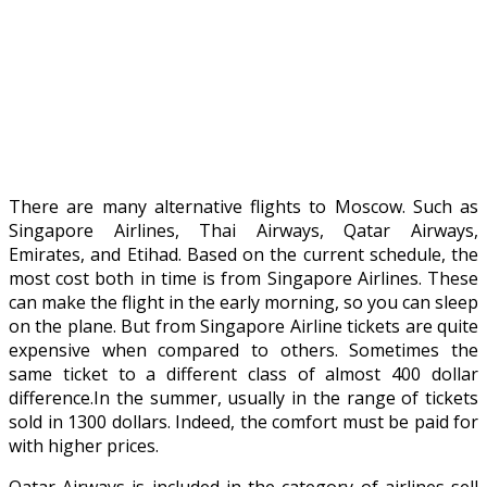
There are many alternative flights to Moscow. Such as
Singapore Airlines, Thai Airways, Qatar Airways,
Emirates, and Etihad. Based on the current schedule, the
most cost both in time is from Singapore Airlines. These
can make the flight in the early morning, so you can sleep
on the plane. But from Singapore Airline tickets are quite
expensive when compared to others. Sometimes the
same ticket to a different class of almost 400 dollar
difference.In the summer, usually in the range of tickets
sold in 1300 dollars. Indeed, the comfort must be paid for
with higher prices.
Qatar Airways is included in the category of airlines sell