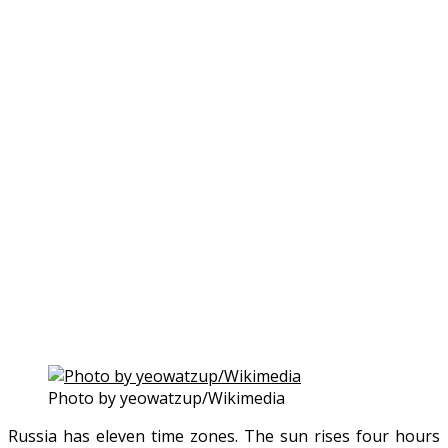
Photo by yeowatzup/Wikimedia
Russia has eleven time zones. The sun rises four hours