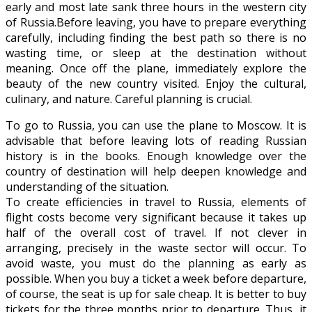
early and most late sank three hours in the western city
of Russia.Before leaving, you have to prepare everything
carefully, including finding the best path so there is no
wasting time, or sleep at the destination without
meaning. Once off the plane, immediately explore the
beauty of the new country visited. Enjoy the cultural,
culinary, and nature. Careful planning is crucial.
To go to Russia, you can use the plane to Moscow. It is
advisable that before leaving lots of reading Russian
history is in the books. Enough knowledge over the
country of destination will help deepen knowledge and
understanding of the situation.
To create efficiencies in travel to Russia, elements of
flight costs become very significant because it takes up
half of the overall cost of travel. If not clever in
arranging, precisely in the waste sector will occur. To
avoid waste, you must do the planning as early as
possible. When you buy a ticket a week before departure,
of course, the seat is up for sale cheap. It is better to buy
tickets for the three months prior to departure. Thus, it