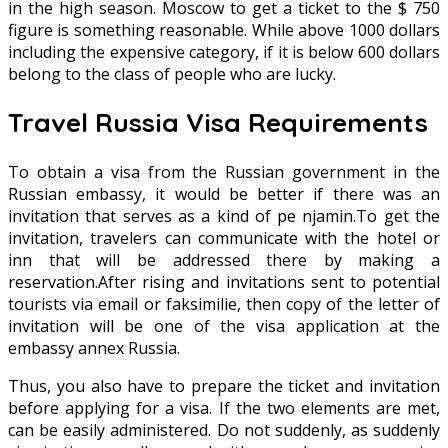
in the high season. Moscow to get a ticket to the $ 750
figure is something reasonable. While above 1000 dollars
including the expensive category, if it is below 600 dollars
belong to the class of people who are lucky.
Travel Russia Visa Requirements
To obtain a visa from the Russian government in the
Russian embassy, it would be better if there was an
invitation that serves as a kind of pe njamin.To get the
invitation, travelers can communicate with the hotel or
inn that will be addressed there by making a
reservation.After rising and invitations sent to potential
tourists via email or faksimilie, then copy of the letter of
invitation will be one of the visa application at the
embassy annex Russia.
Thus, you also have to prepare the ticket and invitation
before applying for a visa. If the two elements are met,
can be easily administered. Do not suddenly, as suddenly