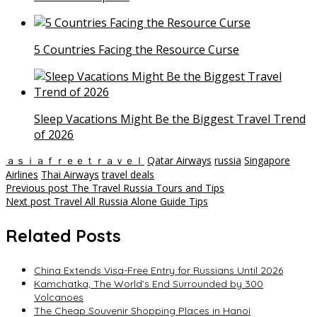
5 Countries Facing the Resource Curse
Sleep Vacations Might Be the Biggest Travel Trend
of 2026
ａｓｉａｆｒｅｅｔｒａｖｅｌ
Qatar Airways
russia
Singapore
Airlines
Thai Airways
travel deals
Post
Previous post
The Travel Russia Tours and Tips
Next post
Travel All Russia Alone Guide Tips
navigation
Related Posts
China Extends Visa-Free Entry for Russians Until 2026
Kamchatka, The World’s End Surrounded by 300
Volcanoes
The Cheap Souvenir Shopping Places in Hanoi