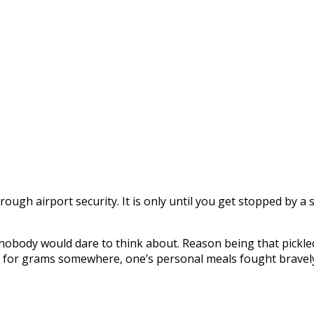
ugh airport security. It is only until you get stopped by a s
g nobody would dare to think about. Reason being that pick
ad for grams somewhere, one’s personal meals fought bravely a