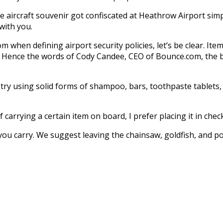
 aircraft souvenir got confiscated at Heathrow Airport simpl
 with you.
when defining airport security policies, let’s be clear. Ite
. Hence the words of Cody Candee, CEO of Bounce.com, the be
n try using solid forms of shampoo, bars, toothpaste tablets,
carrying a certain item on board, I prefer placing it in chec
 you carry. We suggest leaving the chainsaw, goldfish, and p