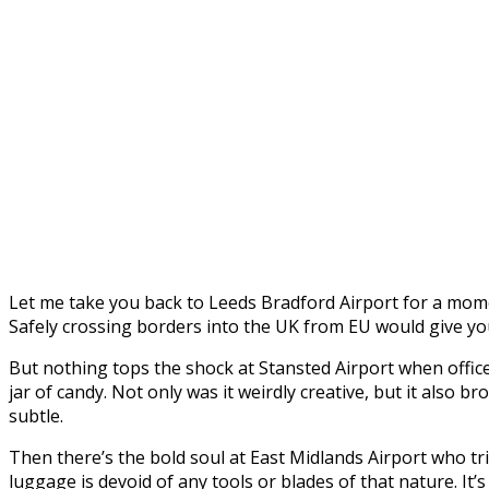
Let me take you back to Leeds Bradford Airport for a moment
Safely crossing borders into the UK from EU would give you
But nothing tops the shock at Stansted Airport when office
jar of candy. Not only was it weirdly creative, but it also 
subtle.
Then there’s the bold soul at East Midlands Airport who tri
luggage is devoid of any tools or blades of that nature. It’