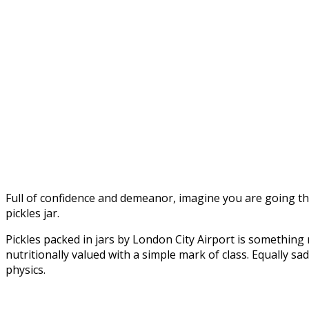
Full of confidence and demeanor, imagine you are going thro
pickles jar.
Pickles packed in jars by London City Airport is somethin
nutritionally valued with a simple mark of class. Equally s
physics.