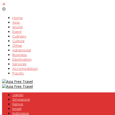
Skip
to
content
Home
Asia
World
Event
Culinary
Culture
Other
Advertorial
Business
Destination
Services
Accomodation
Pacific
Japan
Singapore
Kenya
Israel
Indonesia