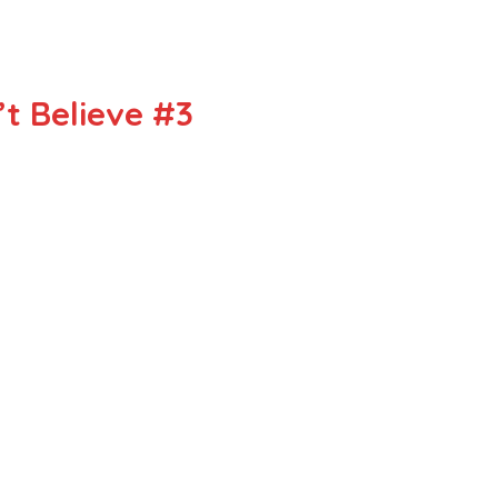
t Believe #3