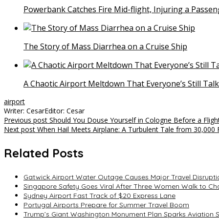
Powerbank Catches Fire Mid-flight, Injuring a Passen
The Story of Mass Diarrhea on a Cruise Ship
A Chaotic Airport Meltdown That Everyone’s Still Tal
airport
Writer: Cesar
Editor: Cesar
Post
Previous post
Should You Douse Yourself in Cologne Before a Fligh
Next post
When Hail Meets Airplane: A Turbulent Tale from 30,000 
navigation
Related Posts
Gatwick Airport Water Outage Causes Major Travel Disrupti
Singapore Safety Goes Viral After Three Women Walk to Cha
Sydney Airport Fast Track of $20 Express Lane
Portugal Airports Prepare for Summer Travel Boom
Trump’s Giant Washington Monument Plan Sparks Aviation 