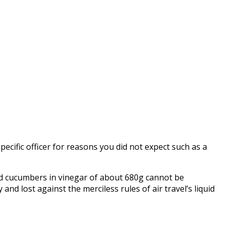
pecific officer for reasons you did not expect such as a
led cucumbers in vinegar of about 680g cannot be
nd lost against the merciless rules of air travel’s liquid