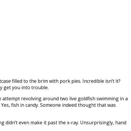
e filled to the brim with pork pies. Incredible isn’t it?
y get you into trouble.
ve attempt revolving around two live goldfish swimming in a
on. Yes, fish in candy. Someone indeed thought that was
ng didn’t even make it past the x-ray. Unsurprisingly, hand