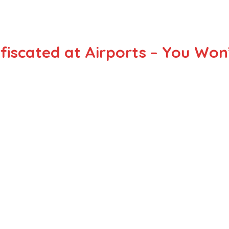
fiscated at Airports – You Won’