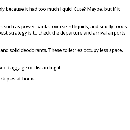
y because it had too much liquid. Cute? Maybe, but if it
ms such as power banks, oversized liquids, and smelly foods
st strategy is to check the departure and arrival airports
 and solid deodorants. These toiletries occupy less space,
ked baggage or discarding it.
ork pies at home.