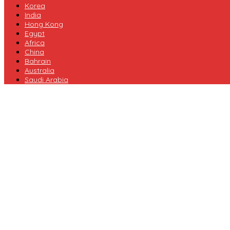
Korea
India
Hong Kong
Egypt
Africa
China
Bahrain
Australia
Saudi Arabia