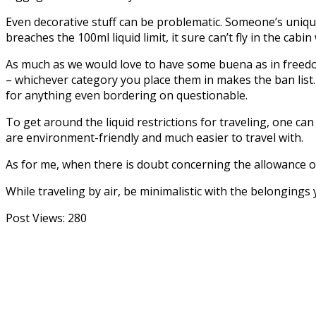
Even decorative stuff can be problematic. Someone’s unique
breaches the 100ml liquid limit, it sure can’t fly in the cabin
As much as we would love to have some buena as in freedom 
– whichever category you place them in makes the ban list
for anything even bordering on questionable.
To get around the liquid restrictions for traveling, one ca
are environment-friendly and much easier to travel with.
As for me, when there is doubt concerning the allowance of 
While traveling by air, be minimalistic with the belongings
Post Views:
280