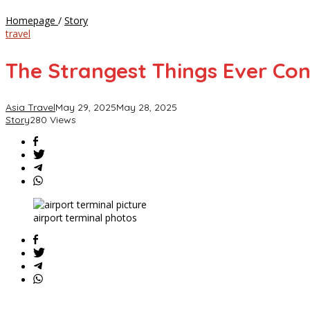
The
Homepage
/
Story
Strangest
travel
Things
Ever
The Strangest Things Ever Con
Confiscated
at
Airports
Asia Travel
May 29, 2025
May 28, 2025
–
Story
280 Views
You
Won’t
Believe
#3
airport terminal photos