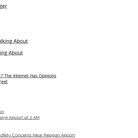
ger
king About
t? The Internet Has Opinions
Feet
on
ngi Airport at 2 AM
Safety Concerns Near Reagan Airport