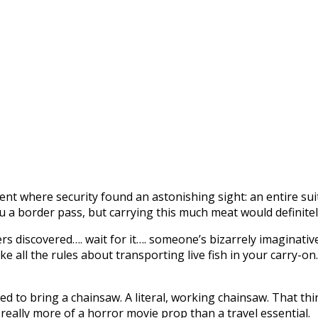
 where security found an astonishing sight: an entire suitcas
 a border pass, but carrying this much meat would definitel
rs discovered…. wait for it…. someone’s bizarrely imaginati
broke all the rules about transporting live fish in your carry-
ed to bring a chainsaw. A literal, working chainsaw. That thi
s really more of a horror movie prop than a travel essential.