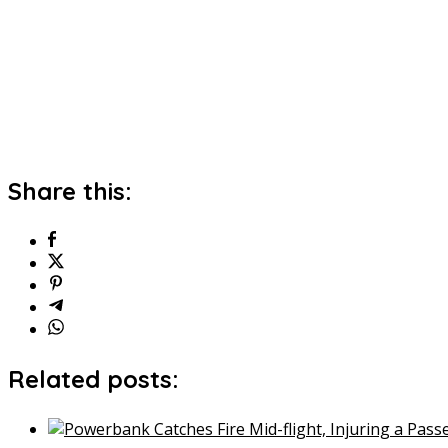
Share this:
Related posts: