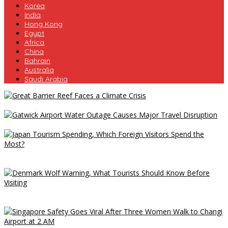
Korea
India
Hong Kong
Egypt
Africa
China
Bahrain
Australia
Saudi Arabia
Great Barrier Reef Faces a Climate Crisis
Gatwick Airport Water Outage Causes Major Travel Disruption
Japan Tourism Spending, Which Foreign Visitors Spend the
Most?
Denmark Wolf Warning, What Tourists Should Know Before
Visiting