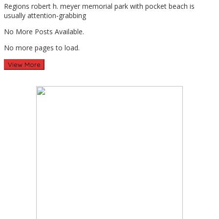
Regions robert h. meyer memorial park with pocket beach is
Travel
usually attention-grabbing
No More Posts Available.
No more pages to load.
View More