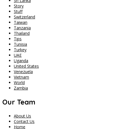
Sri Lanka
Story
Stuff
Switzerland
Taiwan
Tanzania
Thailand
Tips
Tunisia
Turkey
UAE
Uganda
United States
Venezuela
Vietnam
World
Zambia
Our Team
About Us
Contact Us
Home