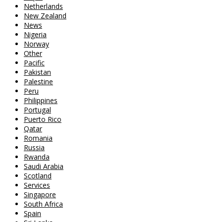
Netherlands
New Zealand
News
Nigeria
Norway
Other
Pacific
Pakistan
Palestine
Peru
Philippines
Portugal
Puerto Rico
Qatar
Romania
Russia
Rwanda
Saudi Arabia
Scotland
Services
Singapore
South Africa
Spain