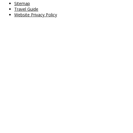
Sitemap
Travel Guide
Website Privacy Policy