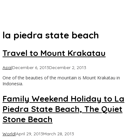
la piedra state beach
Travel to Mount Krakatau
by
Asia
|
December 6, 2013
December 2, 2013
Asia
One of the beauties of the mountain is Mount Krakatau in
Travel
Indonesia.
Family Weekend Holiday to La
Piedra State Beach, The Quiet
Stone Beach
by
World
|
April 29, 2013
March 28, 2013
Asia