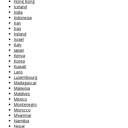
Hong Kong
Iceland
India
Indonesia
Iran
Iraq
Ireland
Israel
Italy
Japan
Kenya
Korea
Kuwait
Laos
Luxembourg
Madagascar
Malaysia
Maldives
Mexico
Montenegro
Morocco
Myanmar
Namibia
Nepal