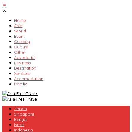
Skip
to
content
Home
Asia
World
Event
Culinary
Culture
Other
Advertorial
Business
Destination
Services
Accomodation
Pacific
Japan
Singapore
Kenya
Israel
Indonesia