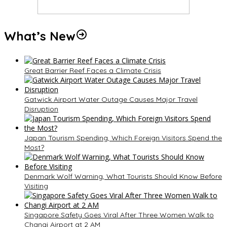
What’s New
Great Barrier Reef Faces a Climate Crisis
Gatwick Airport Water Outage Causes Major Travel
Disruption
Japan Tourism Spending, Which Foreign Visitors Spend the
Most?
Denmark Wolf Warning, What Tourists Should Know Before
Visiting
Singapore Safety Goes Viral After Three Women Walk to
Changi Airport at 2 AM