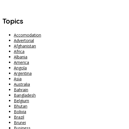
Singapore Safety Goes Viral After Three Women Walk to Changi
Airport at 2 AM
Topics
Accomodation
Advertorial
Afghanistan
Africa
Albania
America
Angola
Argentina
Asia
Australia
Bahrain
Bangladesh
Belgium
Bhutan
Bolivia
Brazil
Brunei
Business