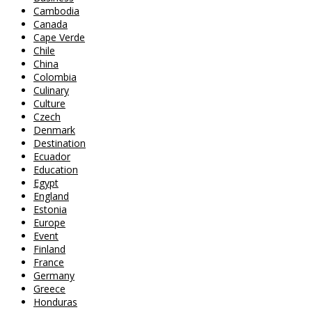
Cambodia
Canada
Cape Verde
Chile
China
Colombia
Culinary
Culture
Czech
Denmark
Destination
Ecuador
Education
Egypt
England
Estonia
Europe
Event
Finland
France
Germany
Greece
Honduras