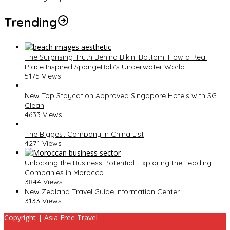
Trending
The Surprising Truth Behind Bikini Bottom: How a Real
Place Inspired SpongeBob’s Underwater World
5175 Views
New Top Staycation Approved Singapore Hotels with SG
Clean
4633 Views
The Biggest Company in China List
4271 Views
Unlocking the Business Potential: Exploring the Leading
Companies in Morocco
3844 Views
New Zealand Travel Guide Information Center
3133 Views
Copyright | Asia Free Travel